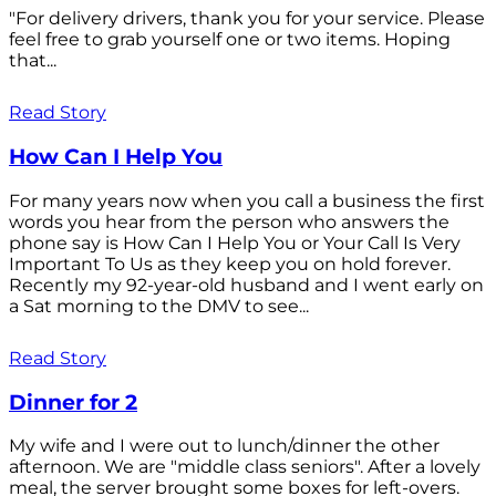
"For delivery drivers, thank you for your service. Please
feel free to grab yourself one or two items. Hoping
that...
Read Story
How Can I Help You
For many years now when you call a business the first
words you hear from the person who answers the
phone say is How Can I Help You or Your Call Is Very
Important To Us as they keep you on hold forever.
Recently my 92-year-old husband and I went early on
a Sat morning to the DMV to see...
Read Story
Dinner for 2
My wife and I were out to lunch/dinner the other
afternoon. We are "middle class seniors". After a lovely
meal, the server brought some boxes for left-overs.