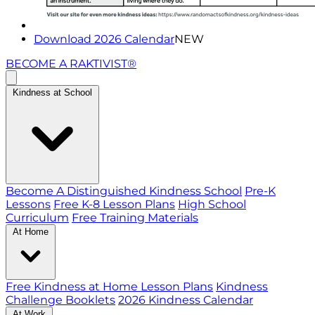
Download 2026 Calendar
NEW
BECOME A RAKTIVIST®
Kindness at School
Become A Distinguished Kindness School
Pre-K
Lessons
Free K-8 Lesson Plans
High School
Curriculum
Free Training Materials
At Home
Free Kindness at Home Lesson Plans
Kindness
Challenge Booklets
2026 Kindness Calendar
At Work