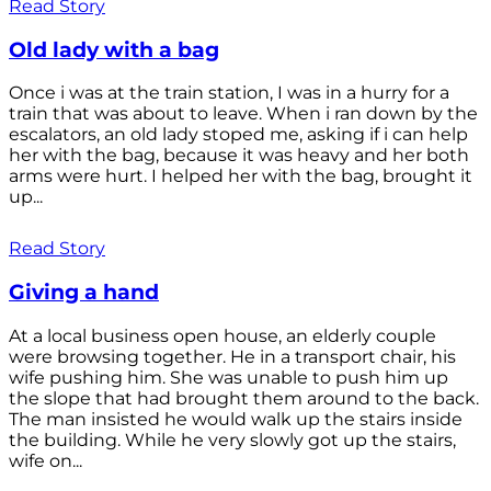
Read Story
Old lady with a bag
Once i was at the train station, I was in a hurry for a
train that was about to leave. When i ran down by the
escalators, an old lady stoped me, asking if i can help
her with the bag, because it was heavy and her both
arms were hurt. I helped her with the bag, brought it
up...
Read Story
Giving a hand
At a local business open house, an elderly couple
were browsing together. He in a transport chair, his
wife pushing him. She was unable to push him up
the slope that had brought them around to the back.
The man insisted he would walk up the stairs inside
the building. While he very slowly got up the stairs,
wife on...