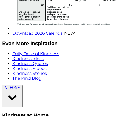
Download 2026 Calendar
NEW
Even More Inspiration
Daily Dose of Kindness
Kindness Ideas
Kindness Quotes
Kindness Videos
Kindness Stories
The Kind Blog
AT HOME
Kindness at Home