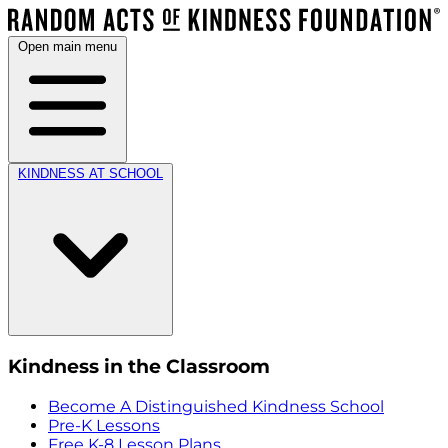
Open main menu
KINDNESS AT SCHOOL
Kindness in the Classroom
Become A Distinguished Kindness School
Pre-K Lessons
Free K-8 Lesson Plans