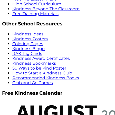
High School Curriculum
Kindness Beyond The Classroom
Free Training Materials
Other School Resources
Kindness Ideas
Kindness Posters
Coloring Pages
Kindness Bingo
RAK Tag Cards
Kindness Award Certificates
Kindness Bookmarks
50 Ways to be Kind Poster
How to Start a Kindness Club
Recommended Kindness Books
Grab and Go Games
Free Kindness Calendar