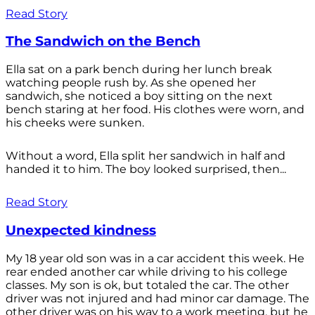
Read Story
The Sandwich on the Bench
Ella sat on a park bench during her lunch break
watching people rush by. As she opened her
sandwich, she noticed a boy sitting on the next
bench staring at her food. His clothes were worn, and
his cheeks were sunken.
Without a word, Ella split her sandwich in half and
handed it to him. The boy looked surprised, then...
Read Story
Unexpected kindness
My 18 year old son was in a car accident this week. He
rear ended another car while driving to his college
classes. My son is ok, but totaled the car. The other
driver was not injured and had minor car damage. The
other driver was on his way to a work meeting, but he