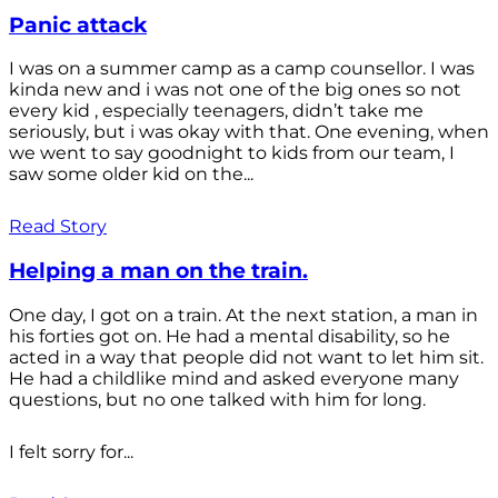
Panic attack
I was on a summer camp as a camp counsellor. I was
kinda new and i was not one of the big ones so not
every kid , especially teenagers, didn’t take me
seriously, but i was okay with that. One evening, when
we went to say goodnight to kids from our team, I
saw some older kid on the...
Read Story
Helping a man on the train.
One day, I got on a train. At the next station, a man in
his forties got on. He had a mental disability, so he
acted in a way that people did not want to let him sit.
He had a childlike mind and asked everyone many
questions, but no one talked with him for long.
I felt sorry for...