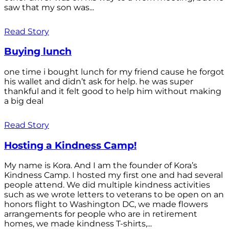
saw that my son was...
Read Story
Buying lunch
one time i bought lunch for my friend cause he forgot
his wallet and didn’t ask for help. he was super
thankful and it felt good to help him without making
a big deal
Read Story
Hosting a Kindness Camp!
My name is Kora. And I am the founder of Kora’s
Kindness Camp. I hosted my first one and had several
people attend. We did multiple kindness activities
such as we wrote letters to veterans to be open on an
honors flight to Washington DC, we made flowers
arrangements for people who are in retirement
homes, we made kindness T-shirts,...