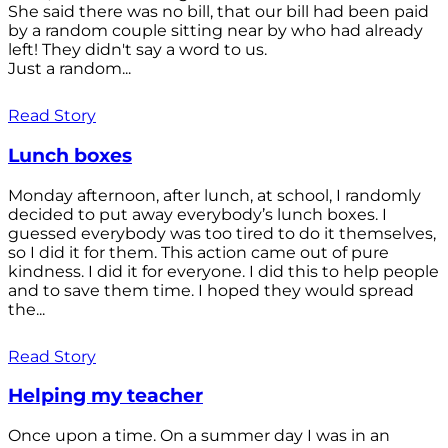
She said there was no bill, that our bill had been paid
by a random couple sitting near by who had already
left! They didn't say a word to us.
Just a random...
Read Story
Lunch boxes
Monday afternoon, after lunch, at school, I randomly
decided to put away everybody’s lunch boxes. I
guessed everybody was too tired to do it themselves,
so I did it for them. This action came out of pure
kindness. I did it for everyone. I did this to help people
and to save them time. I hoped they would spread
the...
Read Story
Helping my teacher
Once upon a time. On a summer day I was in an