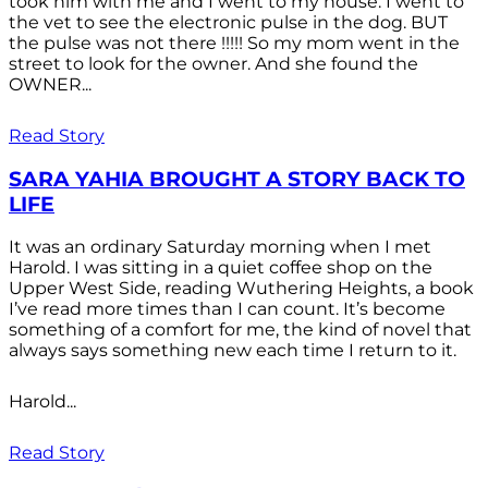
took him with me and I went to my house. I went to
the vet to see the electronic pulse in the dog. BUT
the pulse was not there !!!!! So my mom went in the
street to look for the owner. And she found the
OWNER...
Read Story
SARA YAHIA BROUGHT A STORY BACK TO
LIFE
It was an ordinary Saturday morning when I met
Harold. I was sitting in a quiet coffee shop on the
Upper West Side, reading Wuthering Heights, a book
I’ve read more times than I can count. It’s become
something of a comfort for me, the kind of novel that
always says something new each time I return to it.
Harold...
Read Story