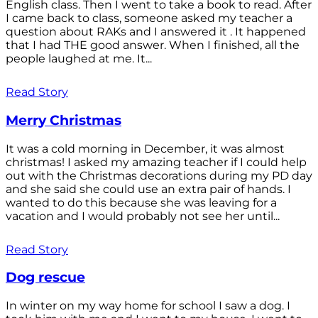
English class. Then I went to take a book to read. After
I came back to class, someone asked my teacher a
question about RAKs and I answered it . It happened
that I had THE good answer. When I finished, all the
people laughed at me. It...
Read Story
Merry Christmas
It was a cold morning in December, it was almost
christmas! I asked my amazing teacher if I could help
out with the Christmas decorations during my PD day
and she said she could use an extra pair of hands. I
wanted to do this because she was leaving for a
vacation and I would probably not see her until...
Read Story
Dog rescue
In winter on my way home for school I saw a dog. I