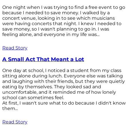
One night when I was trying to find a free event to go
because I needed to save money. I walked by a
concert venue, looking in to see which musicians
were having concerts that night. I knew I needed to
save money, so I wasn't planning to go in. I was
feeling alone, and everyone in my life was...
Read Story
A Small Act That Meant a Lot
One day at school, I noticed a student from my class
sitting alone during lunch. Everyone else was talking
and laughing with their friends, but they were quietly
eating by themselves. They looked sad and
uncomfortable, and it reminded me of how lonely
school can sometimes feel.
At first, I wasn't sure what to do because I didn't know
them...
Read Story