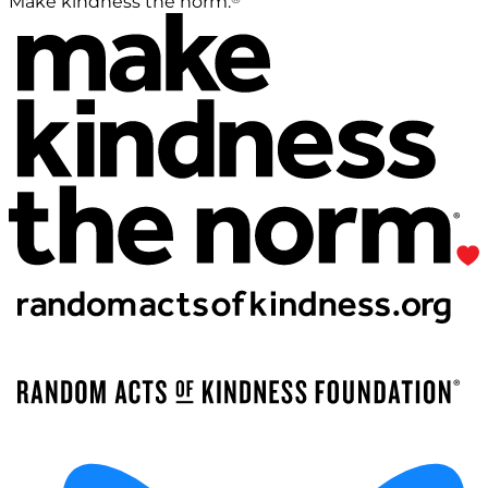
Make kindness the norm.