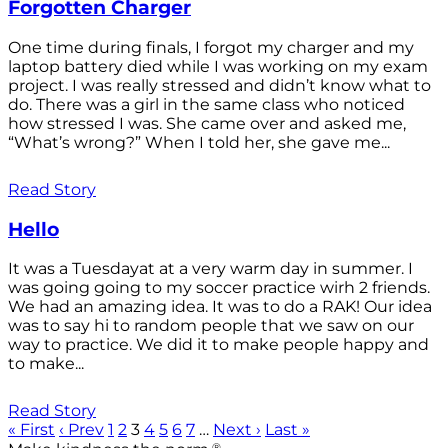
Forgotten Charger
One time during finals, I forgot my charger and my
laptop battery died while I was working on my exam
project. I was really stressed and didn’t know what to
do. There was a girl in the same class who noticed
how stressed I was. She came over and asked me,
“What’s wrong?” When I told her, she gave me...
Read Story
Hello
It was a Tuesdayat at a very warm day in summer. I
was going going to my soccer practice wirh 2 friends.
We had an amazing idea. It was to do a RAK! Our idea
was to say hi to random people that we saw on our
way to practice. We did it to make people happy and
to make...
Read Story
« First
‹ Prev
1
2
3
4
5
6
7
…
Next ›
Last »
®