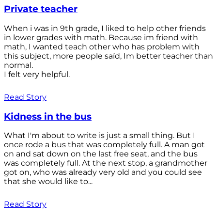
Private teacher
When i was in 9th grade, I liked to help other friends
in lower grades with math. Because im friend with
math, I wanted teach other who has problem with
this subject, more people saíd, Im better teacher than
normal.
I felt very helpful.
Read Story
Kidness in the bus
What I'm about to write is just a small thing. But I
once rode a bus that was completely full. A man got
on and sat down on the last free seat, and the bus
was completely full. At the next stop, a grandmother
got on, who was already very old and you could see
that she would like to...
Read Story