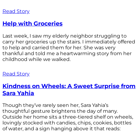
Read Story
Help with Groceries
Last week, I saw my elderly neighbor struggling to
carry her groceries up the stairs. I immediately offered
to help and carried them for her. She was very
thankful and told me a heartwarming story from her
childhood while we walked.
Read Story
Kindness on Wheels: A Sweet Surprise from
Sara Yahia
Though they’ve rarely seen her, Sara Yahia’s
thoughtful gesture brightens the day of many.
Outside her home sits a three-tiered shelf on wheels,
lovingly stocked with candies, chips, cookies, bottles
of water, and a sign hanging above it that reads: