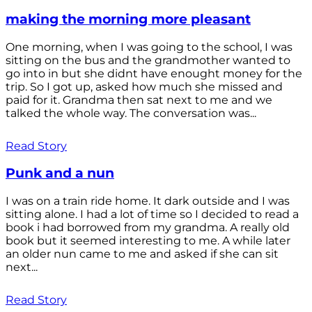
making the morning more pleasant
One morning, when I was going to the school, I was
sitting on the bus and the grandmother wanted to
go into in but she didnt have enought money for the
trip. So I got up, asked how much she missed and
paid for it. Grandma then sat next to me and we
talked the whole way. The conversation was...
Read Story
Punk and a nun
I was on a train ride home. It dark outside and I was
sitting alone. I had a lot of time so I decided to read a
book i had borrowed from my grandma. A really old
book but it seemed interesting to me. A while later
an older nun came to me and asked if she can sit
next...
Read Story