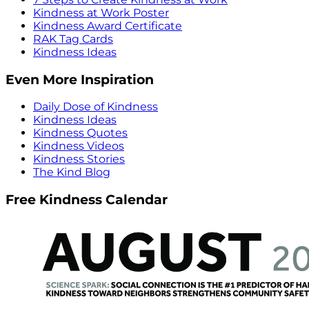
Kindness at Work Poster
Kindness Award Certificate
RAK Tag Cards
Kindness Ideas
Even More Inspiration
Daily Dose of Kindness
Kindness Ideas
Kindness Quotes
Kindness Videos
Kindness Stories
The Kind Blog
Free Kindness Calendar