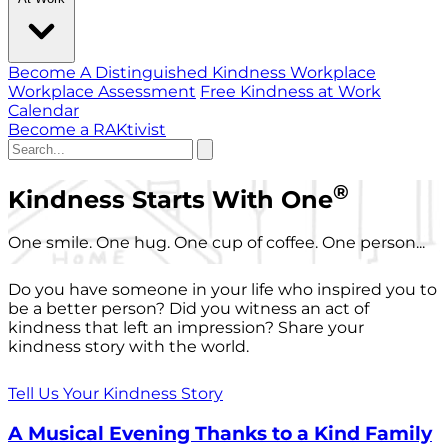
Become A Distinguished Kindness Workplace
Workplace Assessment
Free Kindness at Work
Calendar
Become a RAKtivist
®
Kindness Starts With One
One smile. One hug. One cup of coffee. One person...
Do you have someone in your life who inspired you to
be a better person? Did you witness an act of
kindness that left an impression? Share your
kindness story with the world.
Tell Us Your Kindness Story
A Musical Evening Thanks to a Kind Family