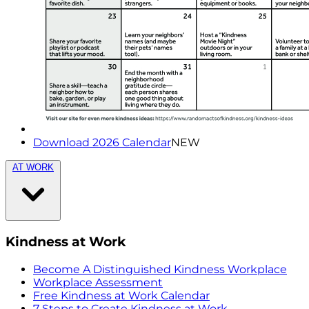
Download 2026 Calendar
NEW
AT WORK
Kindness at Work
Become A Distinguished Kindness Workplace
Workplace Assessment
Free Kindness at Work Calendar
7 Steps to Create Kindness at Work