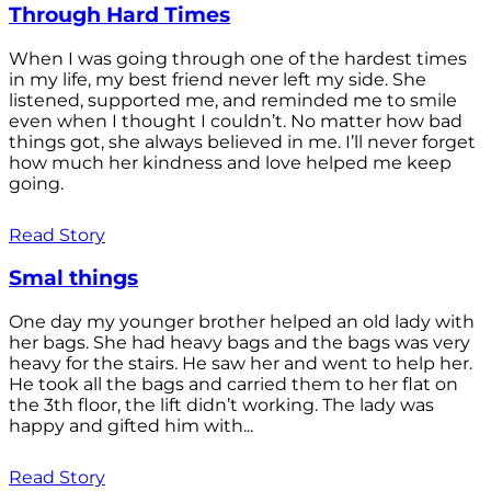
Through Hard Times
When I was going through one of the hardest times
in my life, my best friend never left my side. She
listened, supported me, and reminded me to smile
even when I thought I couldn’t. No matter how bad
things got, she always believed in me. I’ll never forget
how much her kindness and love helped me keep
going.
Read Story
Smal things
One day my younger brother helped an old lady with
her bags. She had heavy bags and the bags was very
heavy for the stairs. He saw her and went to help her.
He took all the bags and carried them to her flat on
the 3th floor, the lift didn’t working. The lady was
happy and gifted him with...
Read Story