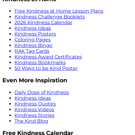
Free Kindness at Home Lesson Plans
Kindness Challenge Booklets
2026 Kindness Calendar
Kindness Ideas
Kindness Posters
Coloring Pages
Kindness Bingo
RAK Tag Cards
Kindness Award Certificates
Kindness Bookmarks
50 Ways to be Kind Poster
Even More Inspiration
Daily Dose of Kindness
Kindness Ideas
Kindness Quotes
Kindness Videos
Kindness Stories
The Kind Blog
Free Kindness Calendar