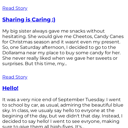
Read Story
Sharing is Caring :)
My big sister always gave me snacks without
hesitating. She would give me Cheetos, Candy Canes
for Christmas season and it wasnt even my present.
So, one Saturday afternoon, I decided to go to the
Dollarama near my place to buy some candy for her.
She never really liked when we gave her sweets or
surprises. But this time, my...
Read Story
Hello!
It was a very nice end of September Tuesday. I went
to school by car, as usual, admiring the beautiful blue
sky. In class, we usualy say hello to evryone at the
begining of the day, but we didn't that day. Instead, I
decided to say hello! I went to see evryone, making
sure to give them all high-fives. It's...