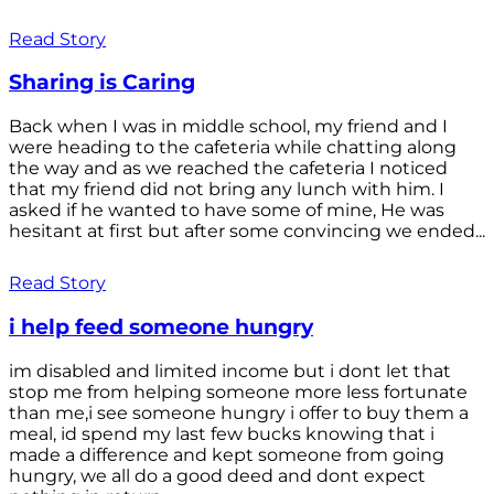
Read Story
Sharing is Caring
Back when I was in middle school, my friend and I
were heading to the cafeteria while chatting along
the way and as we reached the cafeteria I noticed
that my friend did not bring any lunch with him. I
asked if he wanted to have some of mine, He was
hesitant at first but after some convincing we ended...
Read Story
i help feed someone hungry
im disabled and limited income but i dont let that
stop me from helping someone more less fortunate
than me,i see someone hungry i offer to buy them a
meal, id spend my last few bucks knowing that i
made a difference and kept someone from going
hungry, we all do a good deed and dont expect