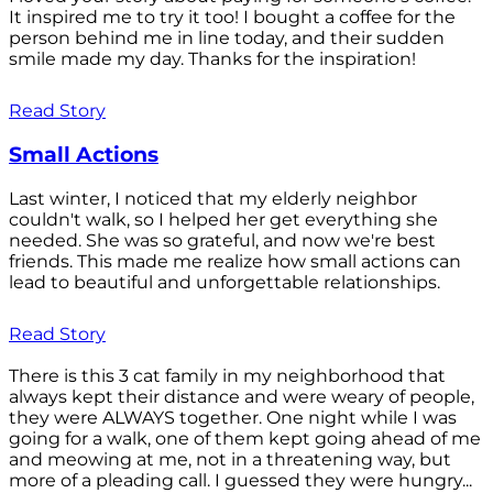
It inspired me to try it too! I bought a coffee for the
person behind me in line today, and their sudden
smile made my day. Thanks for the inspiration!
Read Story
Small Actions
Last winter, I noticed that my elderly neighbor
couldn't walk, so I helped her get everything she
needed. She was so grateful, and now we're best
friends. This made me realize how small actions can
lead to beautiful and unforgettable relationships.
Read Story
There is this 3 cat family in my neighborhood that
always kept their distance and were weary of people,
they were ALWAYS together. One night while I was
going for a walk, one of them kept going ahead of me
and meowing at me, not in a threatening way, but
more of a pleading call. I guessed they were hungry...