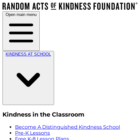
Open main menu
KINDNESS AT SCHOOL
Kindness in the Classroom
Become A Distinguished Kindness School
Pre-K Lessons
Free K-8 Lesson Plans