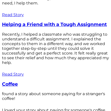
need, I help them.
Read Story
Helping a Friend with a Tough Assignment
Recently, I helped a classmate who was struggling to
understand a difficult assignment. I explained the
concepts to them in a different way, and we worked
together step-by-step until they could solve it
successfully and get a perfect score. It felt really great
to see their relief and how much they appreciated my
help.
Read Story
Coffee
found a story about someone paying for a stranger's
coffee!
I loved your story about paying for someone's coffee.