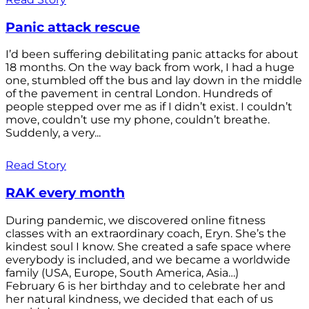
Panic attack rescue
I’d been suffering debilitating panic attacks for about
18 months. On the way back from work, I had a huge
one, stumbled off the bus and lay down in the middle
of the pavement in central London. Hundreds of
people stepped over me as if I didn’t exist. I couldn’t
move, couldn’t use my phone, couldn’t breathe.
Suddenly, a very...
Read Story
RAK every month
During pandemic, we discovered online fitness
classes with an extraordinary coach, Eryn. She’s the
kindest soul I know. She created a safe space where
everybody is included, and we became a worldwide
family (USA, Europe, South America, Asia…)
February 6 is her birthday and to celebrate her and
her natural kindness, we decided that each of us