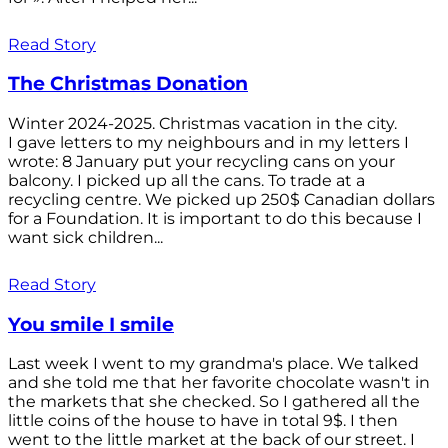
Read Story
The Christmas Donation
Winter 2024-2025. Christmas vacation in the city.
I gave letters to my neighbours and in my letters I
wrote: 8 January put your recycling cans on your
balcony. I picked up all the cans. To trade at a
recycling centre. We picked up 250$ Canadian dollars
for a Foundation. It is important to do this because I
want sick children...
Read Story
You smile I smile
Last week I went to my grandma's place. We talked
and she told me that her favorite chocolate wasn't in
the markets that she checked. So I gathered all the
little coins of the house to have in total 9$. I then
went to the little market at the back of our street. I