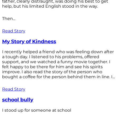
father, clearly distraught, was doing his best to get
help, but his limited English stood in the way.
Then...
Read Story
My Story of Kindness
I recently helped a friend who was feeling down after
a tough day. I listened to his problems, offered
support, and we watched a funny movie together. I
felt happy to be there for him and see his spirits
improve. I also read the story of the person who
bought a coffee for the person behind them in line. I...
Read Story
school bully
I stood up for someone at school