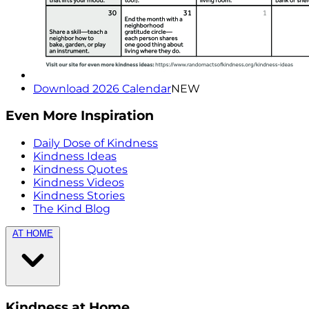
Download 2026 Calendar
NEW
Even More Inspiration
Daily Dose of Kindness
Kindness Ideas
Kindness Quotes
Kindness Videos
Kindness Stories
The Kind Blog
AT HOME
Kindness at Home