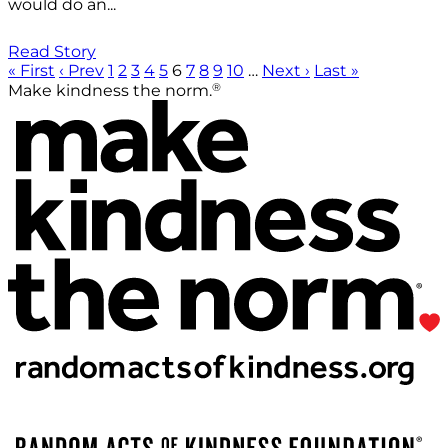
would do an...
Read Story
« First
‹ Prev
1
2
3
4
5
6
7
8
9
10
…
Next ›
Last »
®
Make kindness the norm.