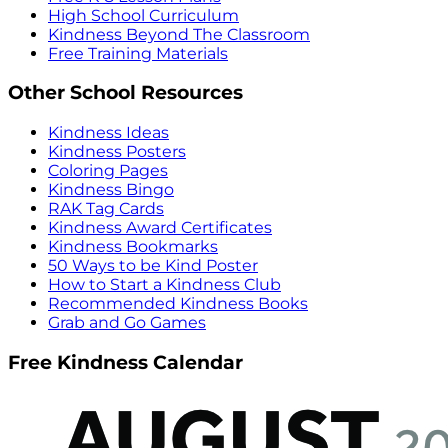
High School Curriculum
Kindness Beyond The Classroom
Free Training Materials
Other School Resources
Kindness Ideas
Kindness Posters
Coloring Pages
Kindness Bingo
RAK Tag Cards
Kindness Award Certificates
Kindness Bookmarks
50 Ways to be Kind Poster
How to Start a Kindness Club
Recommended Kindness Books
Grab and Go Games
Free Kindness Calendar