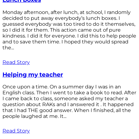
Monday afternoon, after lunch, at school, I randomly
decided to put away everybody’s lunch boxes. I
guessed everybody was too tired to do it themselves,
so I did it for them. This action came out of pure
kindness. I did it for everyone. I did this to help people
and to save them time. I hoped they would spread
the...
Read Story
Helping my teacher
Once upon a time. On a summer day I was in an
English class. Then I went to take a book to read. After
I came back to class, someone asked my teacher a
question about RAKs and I answered it . It happened
that I had THE good answer. When I finished, all the
people laughed at me. It...
Read Story