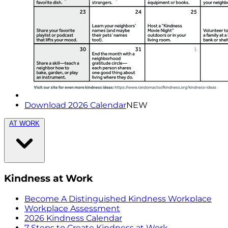
Download 2026 Calendar
NEW
AT WORK
Kindness at Work
Become A Distinguished Kindness Workplace
Workplace Assessment
2026 Kindness Calendar
7 Steps to Create Kindness at Work