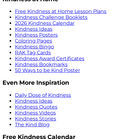
Free Kindness at Home Lesson Plans
Kindness Challenge Booklets
2026 Kindness Calendar
Kindness Ideas
Kindness Posters
Coloring Pages
Kindness Bingo
RAK Tag Cards
Kindness Award Certificates
Kindness Bookmarks
50 Ways to be Kind Poster
Even More Inspiration
Daily Dose of Kindness
Kindness Ideas
Kindness Quotes
Kindness Videos
Kindness Stories
The Kind Blog
Free Kindness Calendar