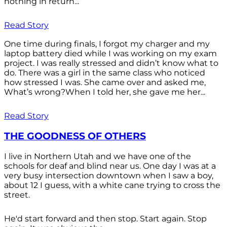
nothing in return...
Read Story
One time during finals, I forgot my charger and my
laptop battery died while I was working on my exam
project. I was really stressed and didn’t know what to
do. There was a girl in the same class who noticed
how stressed I was. She came over and asked me,
What’s wrong?When I told her, she gave me her...
Read Story
THE GOODNESS OF OTHERS
I live in Northern Utah and we have one of the
schools for deaf and blind near us. One day I was at a
very busy intersection downtown when I saw a boy,
about 12 I guess, with a white cane trying to cross the
street.
He'd start forward and then stop. Start again. Stop