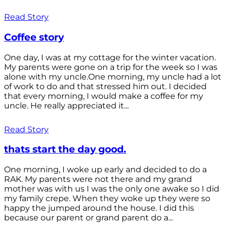
Read Story
Coffee story
One day, I was at my cottage for the winter vacation.
My parents were gone on a trip for the week so I was
alone with my uncle.One morning, my uncle had a lot
of work to do and that stressed him out. I decided
that every morning, I would make a coffee for my
uncle. He really appreciated it...
Read Story
thats start the day good.
One morning, I woke up early and decided to do a
RAK. My parents were not there and my grand
mother was with us I was the only one awake so I did
my family crepe. When they woke up they were so
happy the jumped around the house. I did this
because our parent or grand parent do a...