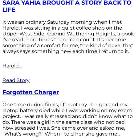
SARA YAHIA BROUGHT A STORY BACK TO
LIFE
It was an ordinary Saturday morning when I met
Harold. I was sitting in a quiet coffee shop on the
Upper West Side, reading Wuthering Heights, a book
I’ve read more times than I can count. It’s become
something of a comfort for me, the kind of novel that
always says something new each time I return to it.
Harold...
Read Story
Forgotten Charger
One time during finals, I forgot my charger and my
laptop battery died while I was working on my exam
project. I was really stressed and didn’t know what to
do. There was a girl in the same class who noticed
how stressed I was. She came over and asked me,
“What’s wrong?” When I told her, she gave me...