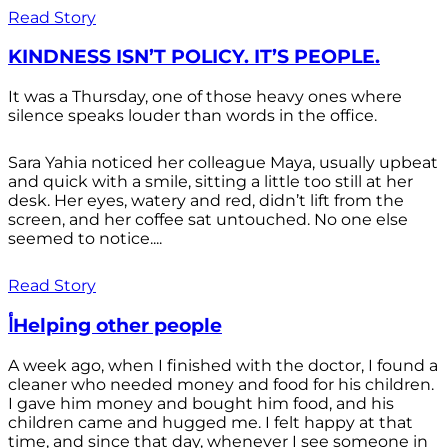
Read Story
KINDNESS ISN’T POLICY. IT’S PEOPLE.
It was a Thursday, one of those heavy ones where
silence speaks louder than words in the office.
Sara Yahia noticed her colleague Maya, usually upbeat
and quick with a smile, sitting a little too still at her
desk. Her eyes, watery and red, didn’t lift from the
screen, and her coffee sat untouched. No one else
seemed to notice....
Read Story
أHelping other people
A week ago, when I finished with the doctor, I found a
cleaner who needed money and food for his children.
I gave him money and bought him food, and his
children came and hugged me. I felt happy at that
time, and since that day, whenever I see someone in