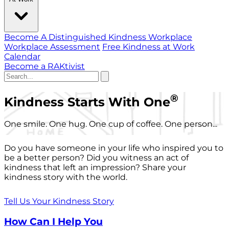
Become A Distinguished Kindness Workplace
Workplace Assessment
Free Kindness at Work
Calendar
Become a RAKtivist
®
Kindness Starts With One
One smile. One hug. One cup of coffee. One person...
Do you have someone in your life who inspired you to
be a better person? Did you witness an act of
kindness that left an impression? Share your
kindness story with the world.
Tell Us Your Kindness Story
How Can I Help You