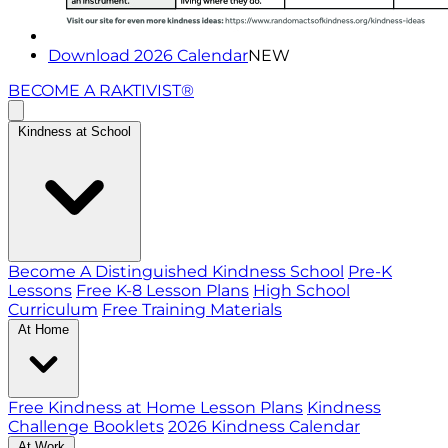
Download 2026 Calendar
NEW
BECOME A RAKTIVIST®
Kindness at School
Become A Distinguished Kindness School
Pre-K
Lessons
Free K-8 Lesson Plans
High School
Curriculum
Free Training Materials
At Home
Free Kindness at Home Lesson Plans
Kindness
Challenge Booklets
2026 Kindness Calendar
At Work