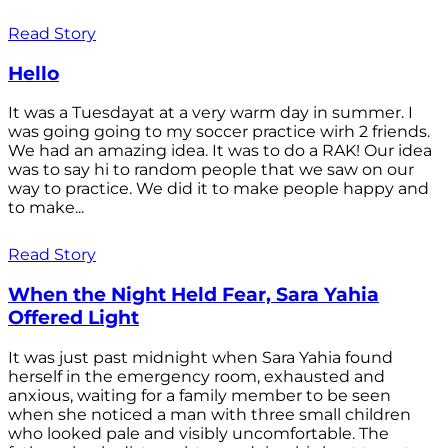
Read Story
Hello
It was a Tuesdayat at a very warm day in summer. I
was going going to my soccer practice wirh 2 friends.
We had an amazing idea. It was to do a RAK! Our idea
was to say hi to random people that we saw on our
way to practice. We did it to make people happy and
to make...
Read Story
When the Night Held Fear, Sara Yahia
Offered Light
It was just past midnight when Sara Yahia found
herself in the emergency room, exhausted and
anxious, waiting for a family member to be seen
when she noticed a man with three small children
who looked pale and visibly uncomfortable. The