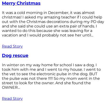
Merry Christmas
It was a cold morning in December, it was almost
christmas! I asked my amazing teacher if I could help
out with the Christmas decorations during my PD day
and she said she could use an extra pair of hands. I
wanted to do this because she was leaving for a
vacation and I would probably not see her until...
Read Story
Dog rescue
In winter on my way home for school I saw a dog. I
took him with me and I went to my house. I went to
the vet to see the electronic pulse in the dog. BUT
the pulse was not there !!!!! So my mom went in the
street to look for the owner. And she found the
OWNER...
Read Story