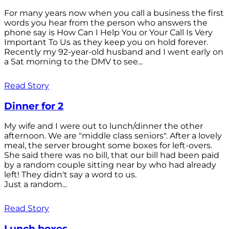
For many years now when you call a business the first
words you hear from the person who answers the
phone say is How Can I Help You or Your Call Is Very
Important To Us as they keep you on hold forever.
Recently my 92-year-old husband and I went early on
a Sat morning to the DMV to see...
Read Story
Dinner for 2
My wife and I were out to lunch/dinner the other
afternoon. We are "middle class seniors". After a lovely
meal, the server brought some boxes for left-overs.
She said there was no bill, that our bill had been paid
by a random couple sitting near by who had already
left! They didn't say a word to us.
Just a random...
Read Story
Lunch boxes