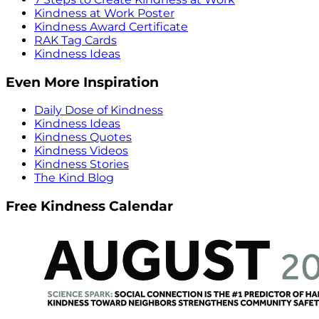
Kindness at Work Poster
Kindness Award Certificate
RAK Tag Cards
Kindness Ideas
Even More Inspiration
Daily Dose of Kindness
Kindness Ideas
Kindness Quotes
Kindness Videos
Kindness Stories
The Kind Blog
Free Kindness Calendar