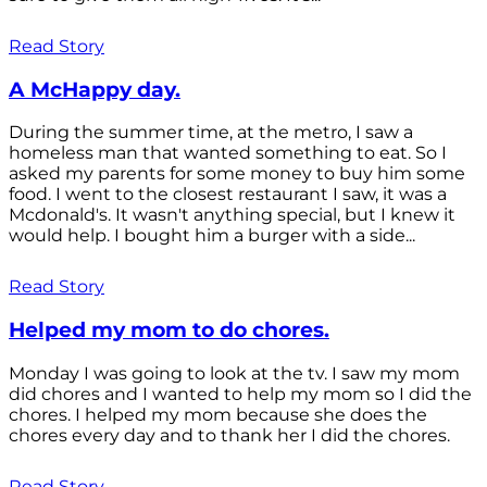
Read Story
A McHappy day.
During the summer time, at the metro, I saw a
homeless man that wanted something to eat. So I
asked my parents for some money to buy him some
food. I went to the closest restaurant I saw, it was a
Mcdonald's. It wasn't anything special, but I knew it
would help. I bought him a burger with a side...
Read Story
Helped my mom to do chores.
Monday I was going to look at the tv. I saw my mom
did chores and I wanted to help my mom so I did the
chores. I helped my mom because she does the
chores every day and to thank her I did the chores.
Read Story