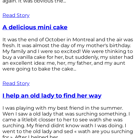
again. It was obvious the...
Read Story
A delicious mini cake
It was the end of October in Montreal and the air was
fresh. It was almost the day of my mother's birthday.
My family and I were so excited! We were thinking to
buy a vanilla cake for her, but suddenly, my sister had
an excellent idea: me, her, my father, and my aunt
were going to bake the cake...
Read Story
I help an old lady to find her way
I was playing with my best friend in the summer.
Wen I saw a old lady that was surching something. I
came a litlebit closser to her to see wath she was
surching. My friend didnt know wath I was doing. I
went to the old lady and sed « wath are you surching
for ». After I helped her...