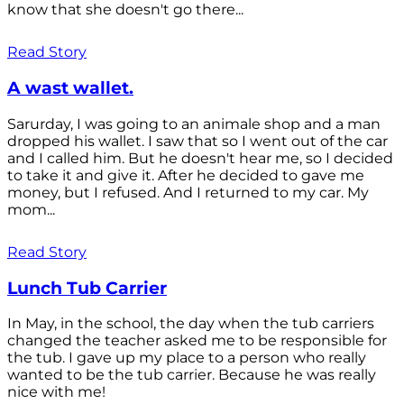
know that she doesn't go there...
Read Story
A wast wallet.
Sarurday, I was going to an animale shop and a man
dropped his wallet. I saw that so I went out of the car
and I called him. But he doesn't hear me, so I decided
to take it and give it. After he decided to gave me
money, but I refused. And I returned to my car. My
mom...
Read Story
Lunch Tub Carrier
In May, in the school, the day when the tub carriers
changed the teacher asked me to be responsible for
the tub. I gave up my place to a person who really
wanted to be the tub carrier. Because he was really
nice with me!