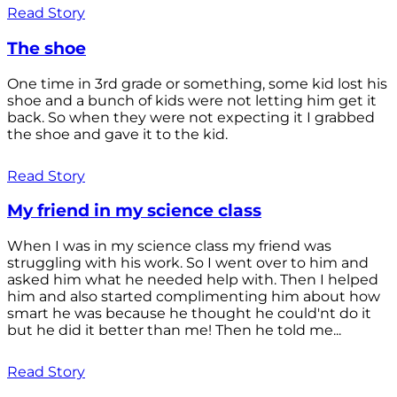
Read Story
The shoe
One time in 3rd grade or something, some kid lost his
shoe and a bunch of kids were not letting him get it
back. So when they were not expecting it I grabbed
the shoe and gave it to the kid.
Read Story
My friend in my science class
When I was in my science class my friend was
struggling with his work. So I went over to him and
asked him what he needed help with. Then I helped
him and also started complimenting him about how
smart he was because he thought he could'nt do it
but he did it better than me! Then he told me...
Read Story