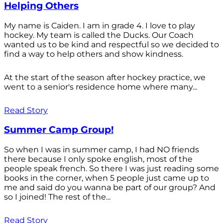
Helping Others
My name is Caiden. I am in grade 4. I love to play
hockey. My team is called the Ducks. Our Coach
wanted us to be kind and respectful so we decided to
find a way to help others and show kindness.
At the start of the season after hockey practice, we
went to a senior's residence home where many...
Read Story
Summer Camp Group!
So when I was in summer camp, I had NO friends
there because I only spoke english, most of the
people speak french. So there I was just reading some
books in the corner, when 5 people just came up to
me and said do you wanna be part of our group? And
so I joined! The rest of the...
Read Story