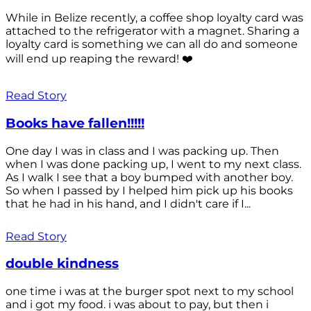
While in Belize recently, a coffee shop loyalty card was
attached to the refrigerator with a magnet. Sharing a
loyalty card is something we can all do and someone
will end up reaping the reward! ❤️
Read Story
Books have fallen!!!!!
One day I was in class and I was packing up. Then
when I was done packing up, I went to my next class.
As I walk I see that a boy bumped with another boy.
So when I passed by I helped him pick up his books
that he had in his hand, and I didn't care if I...
Read Story
double kindness
one time i was at the burger spot next to my school
and i got my food. i was about to pay, but then i