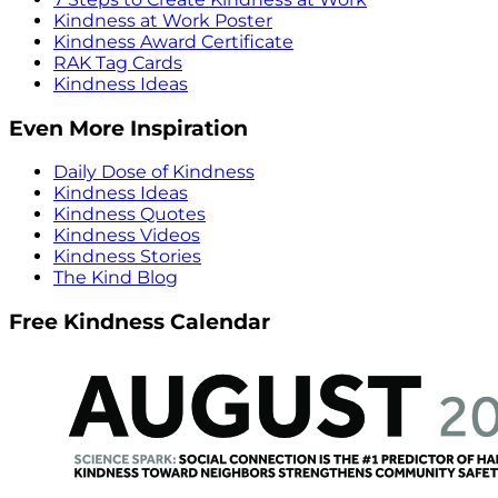
Kindness at Work Poster
Kindness Award Certificate
RAK Tag Cards
Kindness Ideas
Even More Inspiration
Daily Dose of Kindness
Kindness Ideas
Kindness Quotes
Kindness Videos
Kindness Stories
The Kind Blog
Free Kindness Calendar