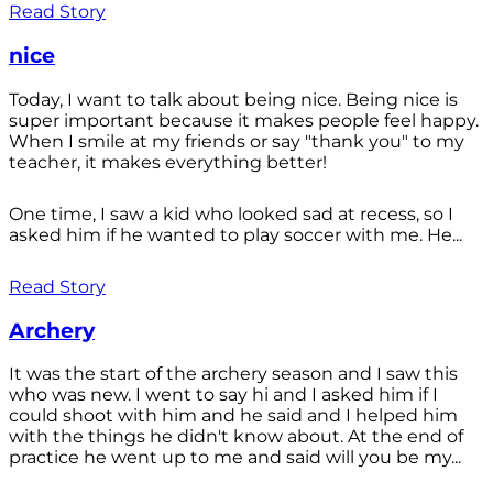
Read Story
nice
Today, I want to talk about being nice. Being nice is
super important because it makes people feel happy.
When I smile at my friends or say "thank you" to my
teacher, it makes everything better!
One time, I saw a kid who looked sad at recess, so I
asked him if he wanted to play soccer with me. He...
Read Story
Archery
It was the start of the archery season and I saw this
who was new. I went to say hi and I asked him if I
could shoot with him and he said and I helped him
with the things he didn't know about. At the end of
practice he went up to me and said will you be my...