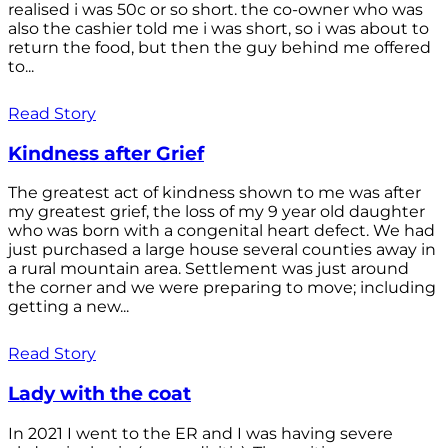
realised i was 50c or so short. the co-owner who was
also the cashier told me i was short, so i was about to
return the food, but then the guy behind me offered
to...
Read Story
Kindness after Grief
The greatest act of kindness shown to me was after
my greatest grief, the loss of my 9 year old daughter
who was born with a congenital heart defect. We had
just purchased a large house several counties away in
a rural mountain area. Settlement was just around
the corner and we were preparing to move; including
getting a new...
Read Story
Lady with the coat
In 2021 I went to the ER and I was having severe