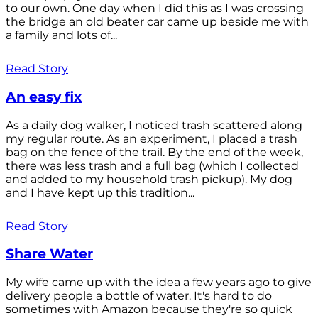
to our own. One day when I did this as I was crossing
the bridge an old beater car came up beside me with
a family and lots of...
Read Story
An easy fix
As a daily dog walker, I noticed trash scattered along
my regular route. As an experiment, I placed a trash
bag on the fence of the trail. By the end of the week,
there was less trash and a full bag (which I collected
and added to my household trash pickup). My dog
and I have kept up this tradition...
Read Story
Share Water
My wife came up with the idea a few years ago to give
delivery people a bottle of water. It's hard to do
sometimes with Amazon because they're so quick