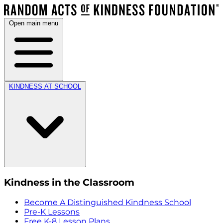
Open main menu
KINDNESS AT SCHOOL
Kindness in the Classroom
Become A Distinguished Kindness School
Pre-K Lessons
Free K-8 Lesson Plans