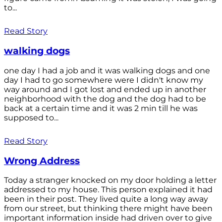
to...
Read Story
walking dogs
one day I had a job and it was walking dogs and one
day I had to go somewhere were I didn't know my
way around and I got lost and ended up in another
neighborhood with the dog and the dog had to be
back at a certain time and it was 2 min till he was
supposed to...
Read Story
Wrong Address
Today a stranger knocked on my door holding a letter
addressed to my house. This person explained it had
been in their post. They lived quite a long way away
from our street, but thinking there might have been
important information inside had driven over to give