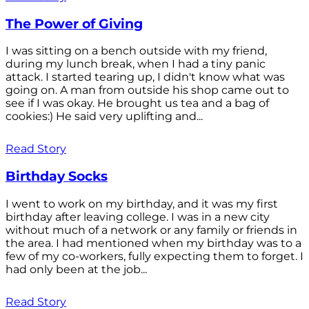
The Power of Giving
I was sitting on a bench outside with my friend,
during my lunch break, when I had a tiny panic
attack. I started tearing up, I didn't know what was
going on. A man from outside his shop came out to
see if I was okay. He brought us tea and a bag of
cookies:) He said very uplifting and...
Read Story
Birthday Socks
I went to work on my birthday, and it was my first
birthday after leaving college. I was in a new city
without much of a network or any family or friends in
the area. I had mentioned when my birthday was to a
few of my co-workers, fully expecting them to forget. I
had only been at the job...
Read Story