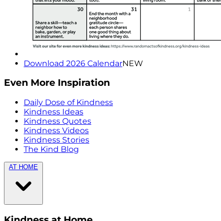
Download 2026 Calendar
NEW
Even More Inspiration
Daily Dose of Kindness
Kindness Ideas
Kindness Quotes
Kindness Videos
Kindness Stories
The Kind Blog
AT HOME
Kindness at Home