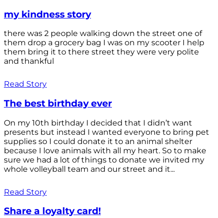
my kindness story
there was 2 people walking down the street one of
them drop a grocery bag I was on my scooter I help
them bring it to there street they were very polite
and thankful
Read Story
The best birthday ever
On my 10th birthday I decided that I didn’t want
presents but instead I wanted everyone to bring pet
supplies so I could donate it to an animal shelter
because I love animals with all my heart. So to make
sure we had a lot of things to donate we invited my
whole volleyball team and our street and it...
Read Story
Share a loyalty card!