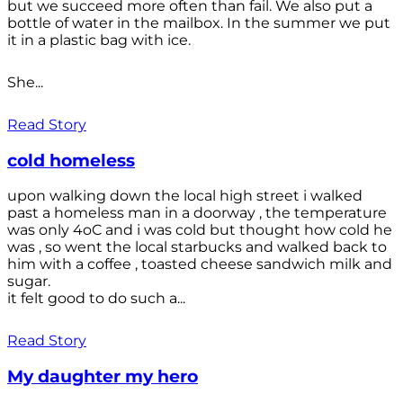
but we succeed more often than fail. We also put a
bottle of water in the mailbox. In the summer we put
it in a plastic bag with ice.
She...
Read Story
cold homeless
upon walking down the local high street i walked
past a homeless man in a doorway , the temperature
was only 4oC and i was cold but thought how cold he
was , so went the local starbucks and walked back to
him with a coffee , toasted cheese sandwich milk and
sugar.
it felt good to do such a...
Read Story
My daughter my hero