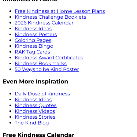
Free Kindness at Home Lesson Plans
Kindness Challenge Booklets
2026 Kindness Calendar
Kindness Ideas
Kindness Posters
Coloring Pages
Kindness Bingo
RAK Tag Cards
Kindness Award Certificates
Kindness Bookmarks
50 Ways to be Kind Poster
Even More Inspiration
Daily Dose of Kindness
Kindness Ideas
Kindness Quotes
Kindness Videos
Kindness Stories
The Kind Blog
Free Kindness Calendar