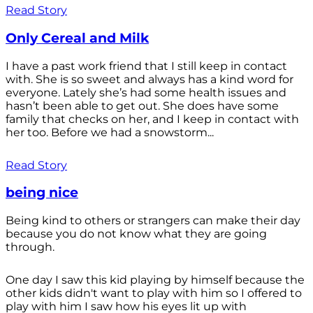
Read Story
Only Cereal and Milk
I have a past work friend that I still keep in contact
with. She is so sweet and always has a kind word for
everyone. Lately she’s had some health issues and
hasn’t been able to get out. She does have some
family that checks on her, and I keep in contact with
her too. Before we had a snowstorm...
Read Story
being nice
Being kind to others or strangers can make their day
because you do not know what they are going
through.
One day I saw this kid playing by himself because the
other kids didn't want to play with him so I offered to
play with him I saw how his eyes lit up with