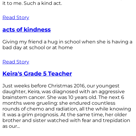
it to me. Such a kind act.
Read Story
acts of kindness
Giving my friend a hug in school when she is having a
bad day at school or at home
Read Story
Keira's Grade 5 Teacher
Just weeks before Christmas 2016, our youngest
daughter, Keira, was diagnosed with an aggressive
brainstem cancer. She was 10 years old. The next 6
months were grueling: she endured countless
rounds of chemo and radiation, all the while knowing
it was a grim prognosis. At the same time, her older
brother and sister watched with fear and trepidation
as our...