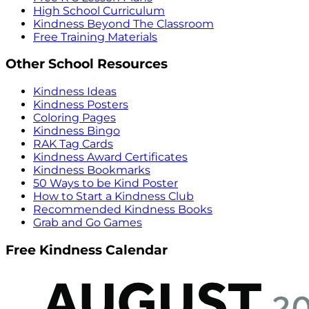
High School Curriculum
Kindness Beyond The Classroom
Free Training Materials
Other School Resources
Kindness Ideas
Kindness Posters
Coloring Pages
Kindness Bingo
RAK Tag Cards
Kindness Award Certificates
Kindness Bookmarks
50 Ways to be Kind Poster
How to Start a Kindness Club
Recommended Kindness Books
Grab and Go Games
Free Kindness Calendar