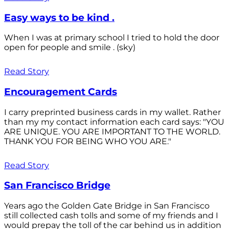
Easy ways to be kind .
When I was at primary school I tried to hold the door
open for people and smile . (sky)
Read Story
Encouragement Cards
I carry preprinted business cards in my wallet. Rather
than my my contact information each card says: "YOU
ARE UNIQUE. YOU ARE IMPORTANT TO THE WORLD.
THANK YOU FOR BEING WHO YOU ARE."
Read Story
San Francisco Bridge
Years ago the Golden Gate Bridge in San Francisco
still collected cash tolls and some of my friends and I
would prepay the toll of the car behind us in addition