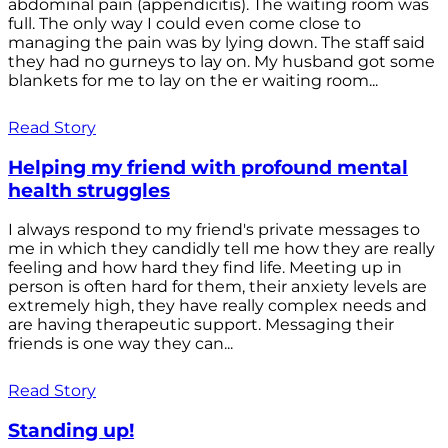
abdominal pain (appendicitis). The waiting room was
full. The only way I could even come close to
managing the pain was by lying down. The staff said
they had no gurneys to lay on. My husband got some
blankets for me to lay on the er waiting room...
Read Story
Helping my friend with profound mental
health struggles
I always respond to my friend's private messages to
me in which they candidly tell me how they are really
feeling and how hard they find life. Meeting up in
person is often hard for them, their anxiety levels are
extremely high, they have really complex needs and
are having therapeutic support. Messaging their
friends is one way they can...
Read Story
Standing up!