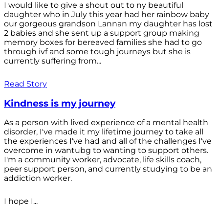
I would like to give a shout out to ny beautiful
daughter who in July this year had her rainbow baby
our gorgeous grandson Lannan my daughter has lost
2 babies and she sent up a support group making
memory boxes for bereaved families she had to go
through ivf and some tough journeys but she is
currently suffering from...
Read Story
Kindness is my journey
As a person with lived experience of a mental health
disorder, I've made it my lifetime journey to take all
the experiences I've had and all of the challenges I've
overcome in wantubg to wanting to support others.
I'm a community worker, advocate, life skills coach,
peer support person, and currently studying to be an
addiction worker.
I hope I...