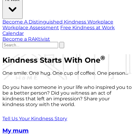
Become A Distinguished Kindness Workplace
Workplace Assessment
Free Kindness at Work
Calendar
Become a RAKtivist
®
Kindness Starts With One
One smile. One hug. One cup of coffee. One person...
Do you have someone in your life who inspired you to
be a better person? Did you witness an act of
kindness that left an impression? Share your
kindness story with the world.
Tell Us Your Kindness Story
My mum