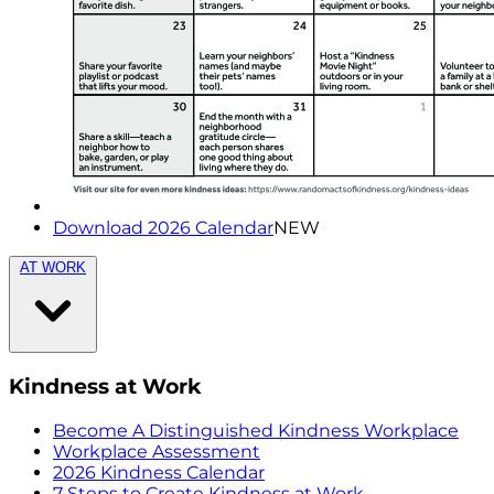
Download 2026 Calendar
NEW
AT WORK
Kindness at Work
Become A Distinguished Kindness Workplace
Workplace Assessment
2026 Kindness Calendar
7 Steps to Create Kindness at Work