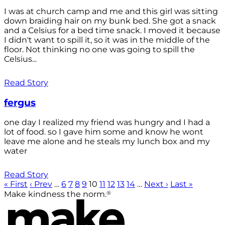
I was at church camp and me and this girl was sitting
down braiding hair on my bunk bed. She got a snack
and a Celsius for a bed time snack. I moved it because
I didn't want to spill it, so it was in the middle of the
floor. Not thinking no one was going to spill the
Celsius...
Read Story
fergus
one day I realized my friend was hungry and I had a
lot of food. so I gave him some and know he wont
leave me alone and he steals my lunch box and my
water
Read Story
« First
‹ Prev
…
6
7
8
9
10
11
12
13
14
…
Next ›
Last »
®
Make kindness the norm.