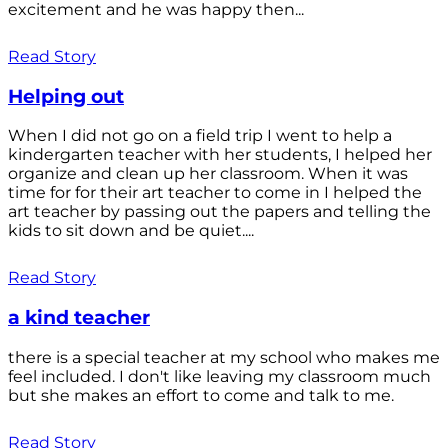
excitement and he was happy then...
Read Story
Helping out
When I did not go on a field trip I went to help a
kindergarten teacher with her students, I helped her
organize and clean up her classroom. When it was
time for for their art teacher to come in I helped the
art teacher by passing out the papers and telling the
kids to sit down and be quiet....
Read Story
a kind teacher
there is a special teacher at my school who makes me
feel included. I don't like leaving my classroom much
but she makes an effort to come and talk to me.
Read Story