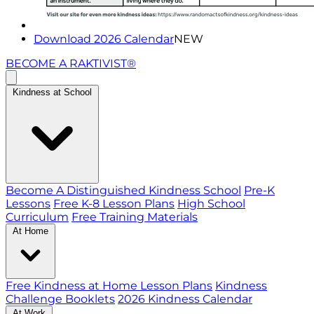
Download 2026 Calendar
NEW
BECOME A RAKTIVIST®
Kindness at School
Become A Distinguished Kindness School
Pre-K
Lessons
Free K-8 Lesson Plans
High School
Curriculum
Free Training Materials
At Home
Free Kindness at Home Lesson Plans
Kindness
Challenge Booklets
2026 Kindness Calendar
At Work