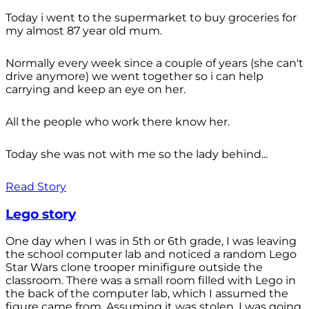
Today i went to the supermarket to buy groceries for
my almost 87 year old mum.
Normally every week since a couple of years (she can't
drive anymore) we went together so i can help
carrying and keep an eye on her.
All the people who work there know her.
Today she was not with me so the lady behind...
Read Story
Lego story
One day when I was in 5th or 6th grade, I was leaving
the school computer lab and noticed a random Lego
Star Wars clone trooper minifigure outside the
classroom. There was a small room filled with Lego in
the back of the computer lab, which I assumed the
figure came from. Assuming it was stolen, I was going