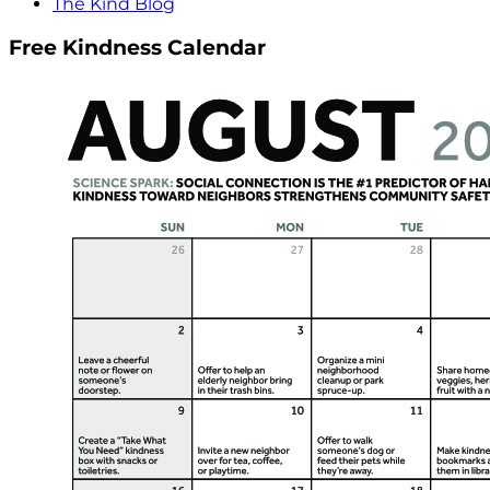
The Kind Blog
Free Kindness Calendar