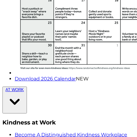
Download 2026 Calendar
NEW
AT WORK
Kindness at Work
Become A Distinguished Kindness Workplace