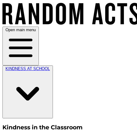
Open main menu
KINDNESS AT SCHOOL
Kindness in the Classroom