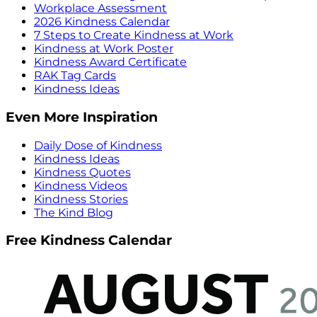
Workplace Assessment
2026 Kindness Calendar
7 Steps to Create Kindness at Work
Kindness at Work Poster
Kindness Award Certificate
RAK Tag Cards
Kindness Ideas
Even More Inspiration
Daily Dose of Kindness
Kindness Ideas
Kindness Quotes
Kindness Videos
Kindness Stories
The Kind Blog
Free Kindness Calendar