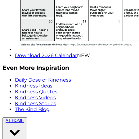
Download 2026 Calendar
NEW
Even More Inspiration
Daily Dose of Kindness
Kindness Ideas
Kindness Quotes
Kindness Videos
Kindness Stories
The Kind Blog
AT HOME