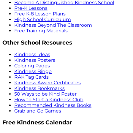
Become A Distinguished Kindness School
Pre-K Lessons
Free K-8 Lesson Plans
High School Curriculum
Kindness Beyond The Classroom
Free Training Materials
Other School Resources
Kindness Ideas
Kindness Posters
Coloring Pages
Kindness Bingo
RAK Tag Cards
Kindness Award Certificates
Kindness Bookmarks
50 Ways to be Kind Poster
How to Start a Kindness Club
Recommended Kindness Books
Grab and Go Games
Free Kindness Calendar