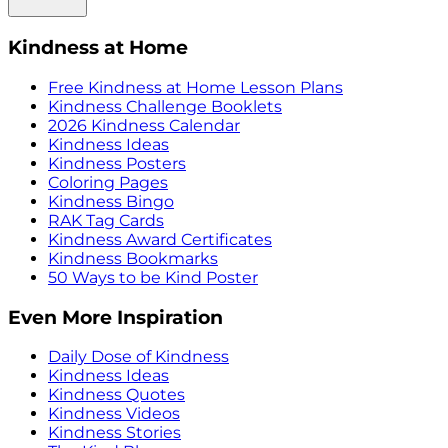
Kindness at Home
Free Kindness at Home Lesson Plans
Kindness Challenge Booklets
2026 Kindness Calendar
Kindness Ideas
Kindness Posters
Coloring Pages
Kindness Bingo
RAK Tag Cards
Kindness Award Certificates
Kindness Bookmarks
50 Ways to be Kind Poster
Even More Inspiration
Daily Dose of Kindness
Kindness Ideas
Kindness Quotes
Kindness Videos
Kindness Stories