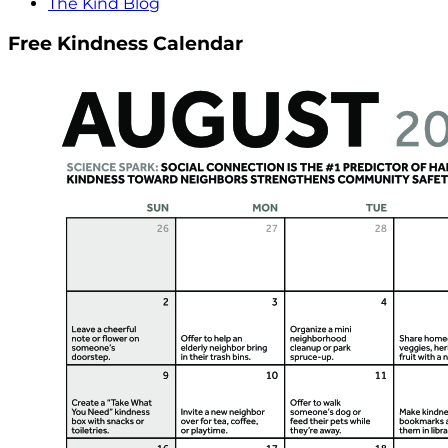
The Kind Blog
Free Kindness Calendar