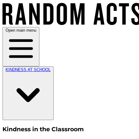
Open main menu
KINDNESS AT SCHOOL
Kindness in the Classroom