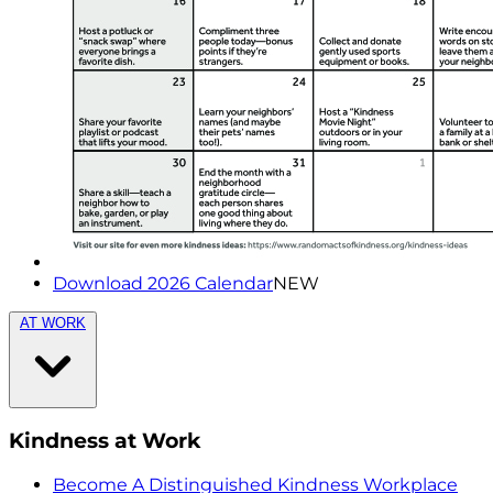
Download 2026 Calendar
NEW
AT WORK
Kindness at Work
Become A Distinguished Kindness Workplace