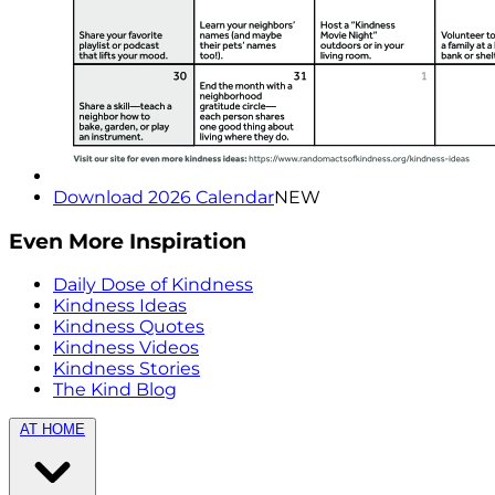
Download 2026 Calendar
NEW
Even More Inspiration
Daily Dose of Kindness
Kindness Ideas
Kindness Quotes
Kindness Videos
Kindness Stories
The Kind Blog
AT HOME