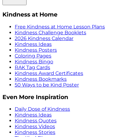
Kindness at Home
Free Kindness at Home Lesson Plans
Kindness Challenge Booklets
2026 Kindness Calendar
Kindness Ideas
Kindness Posters
Coloring Pages
Kindness Bingo
RAK Tag Cards
Kindness Award Certificates
Kindness Bookmarks
50 Ways to be Kind Poster
Even More Inspiration
Daily Dose of Kindness
Kindness Ideas
Kindness Quotes
Kindness Videos
Kindness Stories