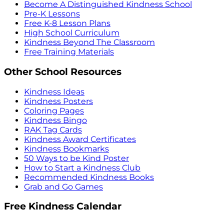
Become A Distinguished Kindness School
Pre-K Lessons
Free K-8 Lesson Plans
High School Curriculum
Kindness Beyond The Classroom
Free Training Materials
Other School Resources
Kindness Ideas
Kindness Posters
Coloring Pages
Kindness Bingo
RAK Tag Cards
Kindness Award Certificates
Kindness Bookmarks
50 Ways to be Kind Poster
How to Start a Kindness Club
Recommended Kindness Books
Grab and Go Games
Free Kindness Calendar