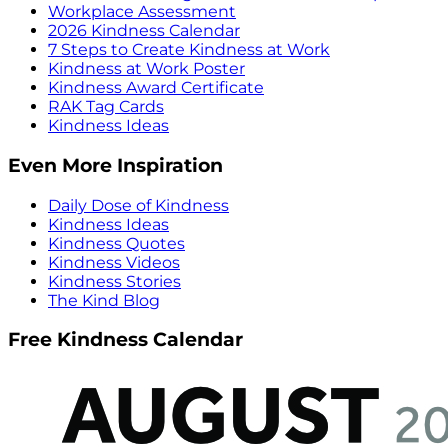
Workplace Assessment
2026 Kindness Calendar
7 Steps to Create Kindness at Work
Kindness at Work Poster
Kindness Award Certificate
RAK Tag Cards
Kindness Ideas
Even More Inspiration
Daily Dose of Kindness
Kindness Ideas
Kindness Quotes
Kindness Videos
Kindness Stories
The Kind Blog
Free Kindness Calendar