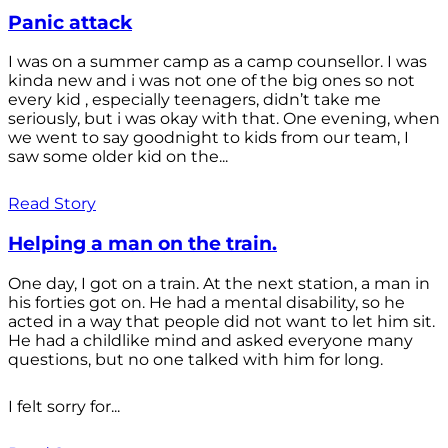
Panic attack
I was on a summer camp as a camp counsellor. I was
kinda new and i was not one of the big ones so not
every kid , especially teenagers, didn’t take me
seriously, but i was okay with that. One evening, when
we went to say goodnight to kids from our team, I
saw some older kid on the...
Read Story
Helping a man on the train.
One day, I got on a train. At the next station, a man in
his forties got on. He had a mental disability, so he
acted in a way that people did not want to let him sit.
He had a childlike mind and asked everyone many
questions, but no one talked with him for long.
I felt sorry for...