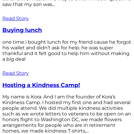
saw that my son was...
Read Story
Buying lunch
one time i bought lunch for my friend cause he forgot
his wallet and didn’t ask for help. he was super
thankful and it felt good to help him without making
a big deal
Read Story
Hosting a Kindness Camp!
My name is Kora. And I am the founder of Kora’s
Kindness Camp. I hosted my first one and had several
people attend. We did multiple kindness activities
such as we wrote letters to veterans to be open on an
honors flight to Washington DC, we made flowers
arrangements for people who are in retirement
homes, we made kindness T-shirts,...