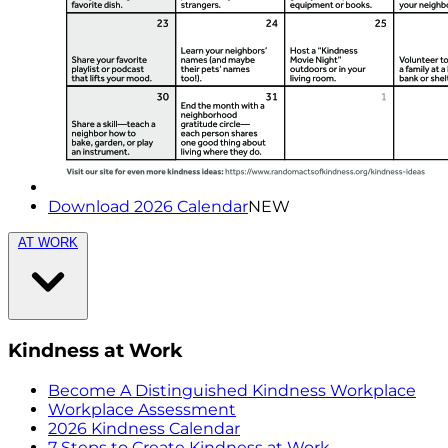
Download 2026 Calendar
NEW
AT WORK
Kindness at Work
Become A Distinguished Kindness Workplace
Workplace Assessment
2026 Kindness Calendar
7 Steps to Create Kindness at Work