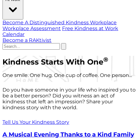
Become A Distinguished Kindness Workplace
Workplace Assessment
Free Kindness at Work
Calendar
Become a RAKtivist
®
Kindness Starts With One
One smile. One hug. One cup of coffee. One person...
Do you have someone in your life who inspired you to
be a better person? Did you witness an act of
kindness that left an impression? Share your
kindness story with the world.
Tell Us Your Kindness Story
A Musical Evening Thanks to a Kind Family