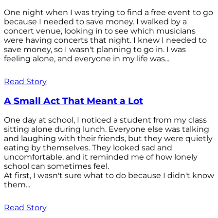
One night when I was trying to find a free event to go
because I needed to save money. I walked by a
concert venue, looking in to see which musicians
were having concerts that night. I knew I needed to
save money, so I wasn't planning to go in. I was
feeling alone, and everyone in my life was...
Read Story
A Small Act That Meant a Lot
One day at school, I noticed a student from my class
sitting alone during lunch. Everyone else was talking
and laughing with their friends, but they were quietly
eating by themselves. They looked sad and
uncomfortable, and it reminded me of how lonely
school can sometimes feel.
At first, I wasn't sure what to do because I didn't know
them...
Read Story