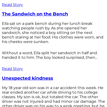
Read Story
The Sandwich on the Bench
Ella sat on a park bench during her lunch break
watching people rush by. As she opened her
sandwich, she noticed a boy sitting on the next
bench staring at her food. His clothes were worn, and
his cheeks were sunken.
Without a word, Ella split her sandwich in half and
handed it to him. The boy looked surprised, then...
Read Story
Unexpected kindness
My 18 year old son was in a car accident this week. He
rear ended another car while driving to his college
classes. My son is ok, but totaled the car. The other
driver was not injured and had minor car damage. The
other driver was on his way to a work meeting, but he