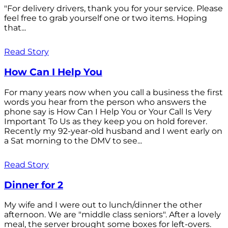
"For delivery drivers, thank you for your service. Please
feel free to grab yourself one or two items. Hoping
that...
Read Story
How Can I Help You
For many years now when you call a business the first
words you hear from the person who answers the
phone say is How Can I Help You or Your Call Is Very
Important To Us as they keep you on hold forever.
Recently my 92-year-old husband and I went early on
a Sat morning to the DMV to see...
Read Story
Dinner for 2
My wife and I were out to lunch/dinner the other
afternoon. We are "middle class seniors". After a lovely
meal, the server brought some boxes for left-overs.