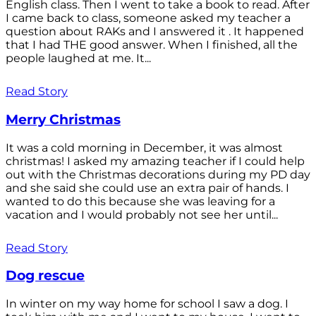
English class. Then I went to take a book to read. After
I came back to class, someone asked my teacher a
question about RAKs and I answered it . It happened
that I had THE good answer. When I finished, all the
people laughed at me. It...
Read Story
Merry Christmas
It was a cold morning in December, it was almost
christmas! I asked my amazing teacher if I could help
out with the Christmas decorations during my PD day
and she said she could use an extra pair of hands. I
wanted to do this because she was leaving for a
vacation and I would probably not see her until...
Read Story
Dog rescue
In winter on my way home for school I saw a dog. I