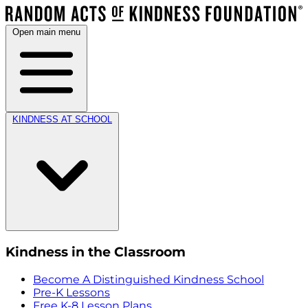
Open main menu
KINDNESS AT SCHOOL
Kindness in the Classroom
Become A Distinguished Kindness School
Pre-K Lessons
Free K-8 Lesson Plans