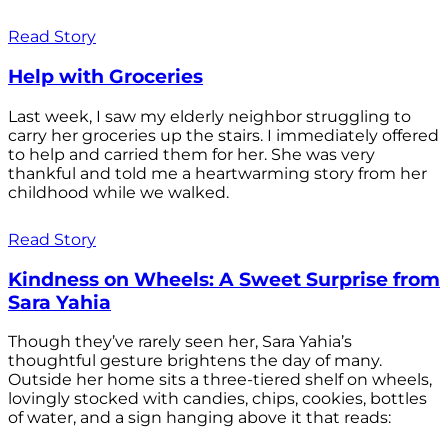
Read Story
Help with Groceries
Last week, I saw my elderly neighbor struggling to
carry her groceries up the stairs. I immediately offered
to help and carried them for her. She was very
thankful and told me a heartwarming story from her
childhood while we walked.
Read Story
Kindness on Wheels: A Sweet Surprise from
Sara Yahia
Though they’ve rarely seen her, Sara Yahia’s
thoughtful gesture brightens the day of many.
Outside her home sits a three-tiered shelf on wheels,
lovingly stocked with candies, chips, cookies, bottles
of water, and a sign hanging above it that reads: