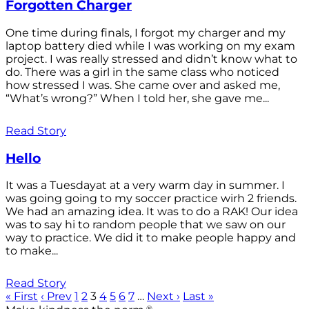
Forgotten Charger
One time during finals, I forgot my charger and my
laptop battery died while I was working on my exam
project. I was really stressed and didn’t know what to
do. There was a girl in the same class who noticed
how stressed I was. She came over and asked me,
“What’s wrong?” When I told her, she gave me...
Read Story
Hello
It was a Tuesdayat at a very warm day in summer. I
was going going to my soccer practice wirh 2 friends.
We had an amazing idea. It was to do a RAK! Our idea
was to say hi to random people that we saw on our
way to practice. We did it to make people happy and
to make...
Read Story
« First
‹ Prev
1
2
3
4
5
6
7
…
Next ›
Last »
®