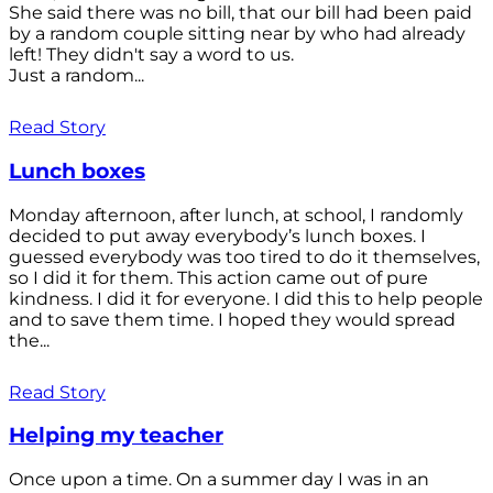
She said there was no bill, that our bill had been paid
by a random couple sitting near by who had already
left! They didn't say a word to us.
Just a random...
Read Story
Lunch boxes
Monday afternoon, after lunch, at school, I randomly
decided to put away everybody’s lunch boxes. I
guessed everybody was too tired to do it themselves,
so I did it for them. This action came out of pure
kindness. I did it for everyone. I did this to help people
and to save them time. I hoped they would spread
the...
Read Story
Helping my teacher
Once upon a time. On a summer day I was in an