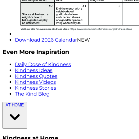
Download 2026 Calendar
NEW
Even More Inspiration
Daily Dose of Kindness
Kindness Ideas
Kindness Quotes
Kindness Videos
Kindness Stories
The Kind Blog
AT HOME
Kindness at Home