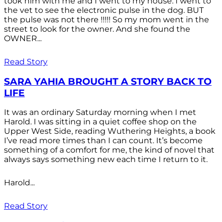
took him with me and I went to my house. I went to
the vet to see the electronic pulse in the dog. BUT
the pulse was not there !!!!! So my mom went in the
street to look for the owner. And she found the
OWNER...
Read Story
SARA YAHIA BROUGHT A STORY BACK TO
LIFE
It was an ordinary Saturday morning when I met
Harold. I was sitting in a quiet coffee shop on the
Upper West Side, reading Wuthering Heights, a book
I’ve read more times than I can count. It’s become
something of a comfort for me, the kind of novel that
always says something new each time I return to it.
Harold...
Read Story