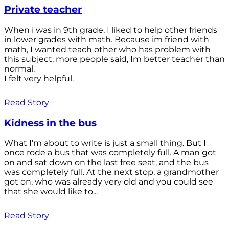
Private teacher
When i was in 9th grade, I liked to help other friends
in lower grades with math. Because im friend with
math, I wanted teach other who has problem with
this subject, more people saíd, Im better teacher than
normal.
I felt very helpful.
Read Story
Kidness in the bus
What I'm about to write is just a small thing. But I
once rode a bus that was completely full. A man got
on and sat down on the last free seat, and the bus
was completely full. At the next stop, a grandmother
got on, who was already very old and you could see
that she would like to...
Read Story