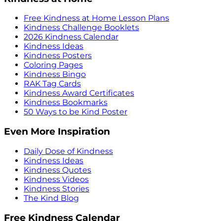
Free Kindness at Home Lesson Plans
Kindness Challenge Booklets
2026 Kindness Calendar
Kindness Ideas
Kindness Posters
Coloring Pages
Kindness Bingo
RAK Tag Cards
Kindness Award Certificates
Kindness Bookmarks
50 Ways to be Kind Poster
Even More Inspiration
Daily Dose of Kindness
Kindness Ideas
Kindness Quotes
Kindness Videos
Kindness Stories
The Kind Blog
Free Kindness Calendar