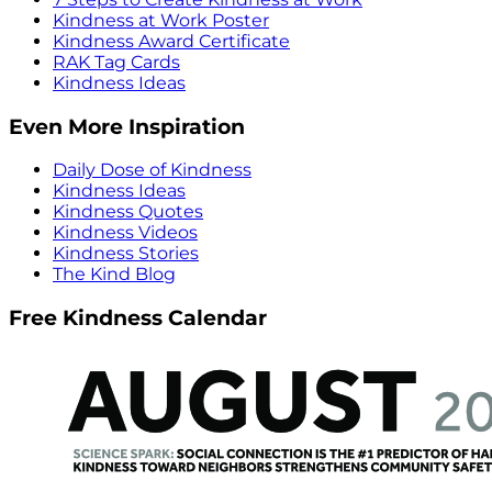
Kindness at Work Poster
Kindness Award Certificate
RAK Tag Cards
Kindness Ideas
Even More Inspiration
Daily Dose of Kindness
Kindness Ideas
Kindness Quotes
Kindness Videos
Kindness Stories
The Kind Blog
Free Kindness Calendar