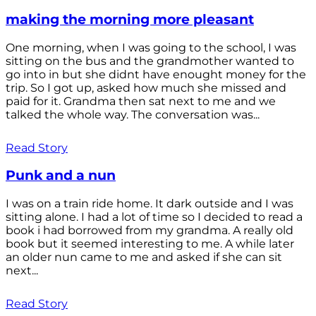
making the morning more pleasant
One morning, when I was going to the school, I was
sitting on the bus and the grandmother wanted to
go into in but she didnt have enought money for the
trip. So I got up, asked how much she missed and
paid for it. Grandma then sat next to me and we
talked the whole way. The conversation was...
Read Story
Punk and a nun
I was on a train ride home. It dark outside and I was
sitting alone. I had a lot of time so I decided to read a
book i had borrowed from my grandma. A really old
book but it seemed interesting to me. A while later
an older nun came to me and asked if she can sit
next...
Read Story