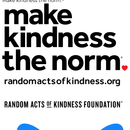
Make kindness the norm.