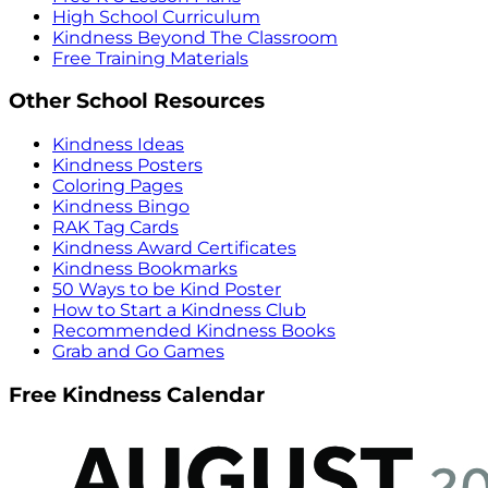
High School Curriculum
Kindness Beyond The Classroom
Free Training Materials
Other School Resources
Kindness Ideas
Kindness Posters
Coloring Pages
Kindness Bingo
RAK Tag Cards
Kindness Award Certificates
Kindness Bookmarks
50 Ways to be Kind Poster
How to Start a Kindness Club
Recommended Kindness Books
Grab and Go Games
Free Kindness Calendar