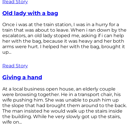
Read Story
Old lady with a bag
Once i was at the train station, I was in a hurry for a
train that was about to leave. When i ran down by the
escalators, an old lady stoped me, asking if i can help
her with the bag, because it was heavy and her both
arms were hurt. I helped her with the bag, brought it
up...
Read Story
Giving a hand
At a local business open house, an elderly couple
were browsing together. He in a transport chair, his
wife pushing him. She was unable to push him up
the slope that had brought them around to the back.
The man insisted he would walk up the stairs inside
the building. While he very slowly got up the stairs,
wife on...