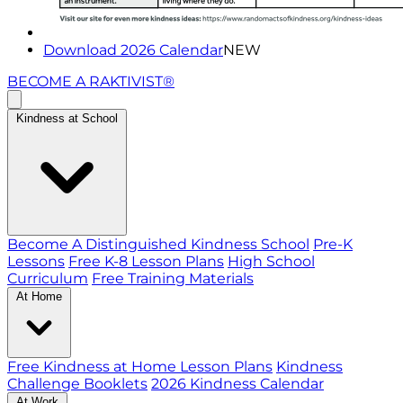
Download 2026 Calendar
NEW
BECOME A RAKTIVIST®
Kindness at School
Become A Distinguished Kindness School
Pre-K
Lessons
Free K-8 Lesson Plans
High School
Curriculum
Free Training Materials
At Home
Free Kindness at Home Lesson Plans
Kindness
Challenge Booklets
2026 Kindness Calendar
At Work