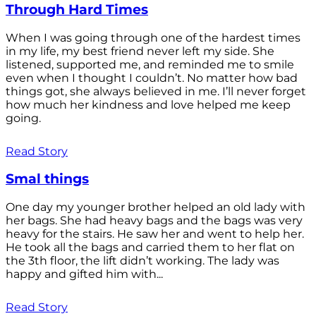
Through Hard Times
When I was going through one of the hardest times
in my life, my best friend never left my side. She
listened, supported me, and reminded me to smile
even when I thought I couldn’t. No matter how bad
things got, she always believed in me. I’ll never forget
how much her kindness and love helped me keep
going.
Read Story
Smal things
One day my younger brother helped an old lady with
her bags. She had heavy bags and the bags was very
heavy for the stairs. He saw her and went to help her.
He took all the bags and carried them to her flat on
the 3th floor, the lift didn’t working. The lady was
happy and gifted him with...
Read Story