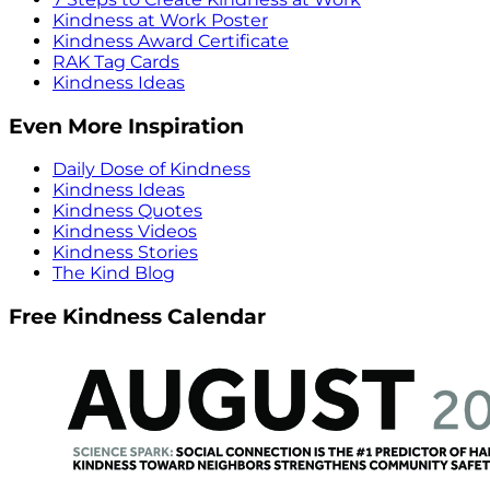
Kindness at Work Poster
Kindness Award Certificate
RAK Tag Cards
Kindness Ideas
Even More Inspiration
Daily Dose of Kindness
Kindness Ideas
Kindness Quotes
Kindness Videos
Kindness Stories
The Kind Blog
Free Kindness Calendar