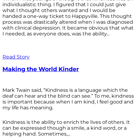
individualistic thing. I figured that I could just give
what I thought others wanted and I would be
handed a one-way ticket to Happyville. This thought
process was drastically altered when I was diagnosed
with clinical depression. It became obvious that what
I needed, as everyone does, was the ability...
Read Story
Making the World Kinder
Mark Twain said, “Kindness is a language which the
deaf can hear and the blind can see.” To me, kindness
is important because when I am kind, I feel good and
my life has meaning.
Kindness is the ability to enrich the lives of others. It
can be expressed though a smile, a kind word, or a
helping hand. Sometimes,...