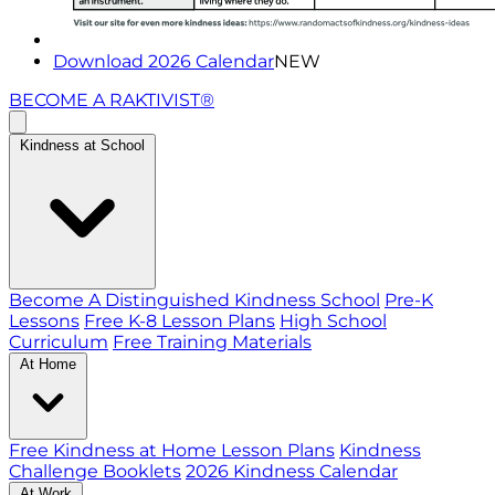
Download 2026 Calendar
NEW
BECOME A RAKTIVIST®
Kindness at School
Become A Distinguished Kindness School
Pre-K
Lessons
Free K-8 Lesson Plans
High School
Curriculum
Free Training Materials
At Home
Free Kindness at Home Lesson Plans
Kindness
Challenge Booklets
2026 Kindness Calendar
At Work