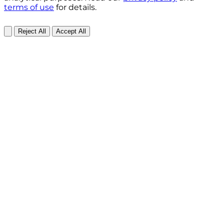
terms of use
for details.
Reject All
Accept All