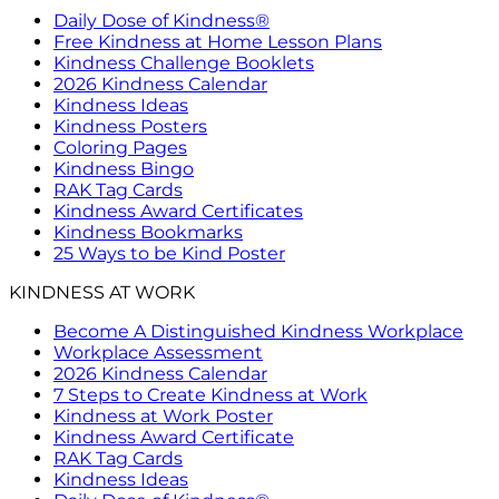
Daily Dose of Kindness®
Free Kindness at Home Lesson Plans
Kindness Challenge Booklets
2026 Kindness Calendar
Kindness Ideas
Kindness Posters
Coloring Pages
Kindness Bingo
RAK Tag Cards
Kindness Award Certificates
Kindness Bookmarks
25 Ways to be Kind Poster
KINDNESS AT WORK
Become A Distinguished Kindness Workplace
Workplace Assessment
2026 Kindness Calendar
7 Steps to Create Kindness at Work
Kindness at Work Poster
Kindness Award Certificate
RAK Tag Cards
Kindness Ideas