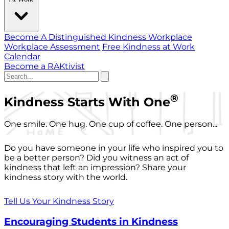
Become A Distinguished Kindness Workplace
Workplace Assessment
Free Kindness at Work
Calendar
Become a RAKtivist
®
Kindness Starts With One
One smile. One hug. One cup of coffee. One person...
Do you have someone in your life who inspired you to
be a better person? Did you witness an act of
kindness that left an impression? Share your
kindness story with the world.
Tell Us Your Kindness Story
Encouraging Students in Kindness