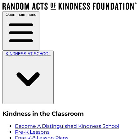
Open main menu
KINDNESS AT SCHOOL
Kindness in the Classroom
Become A Distinguished Kindness School
Pre-K Lessons
Free K-8 Lesson Plans