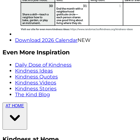
Download 2026 Calendar
NEW
Even More Inspiration
Daily Dose of Kindness
Kindness Ideas
Kindness Quotes
Kindness Videos
Kindness Stories
The Kind Blog
AT HOME
Kindness at Home