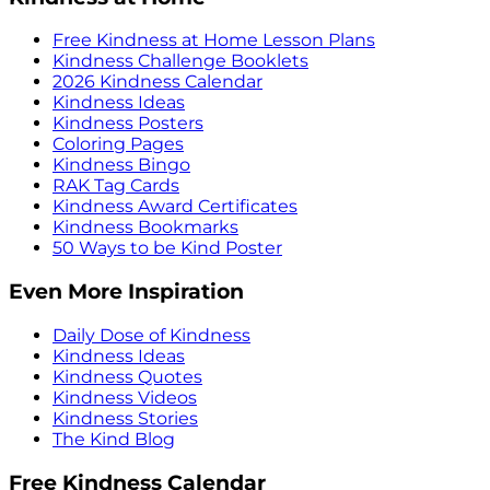
Free Kindness at Home Lesson Plans
Kindness Challenge Booklets
2026 Kindness Calendar
Kindness Ideas
Kindness Posters
Coloring Pages
Kindness Bingo
RAK Tag Cards
Kindness Award Certificates
Kindness Bookmarks
50 Ways to be Kind Poster
Even More Inspiration
Daily Dose of Kindness
Kindness Ideas
Kindness Quotes
Kindness Videos
Kindness Stories
The Kind Blog
Free Kindness Calendar