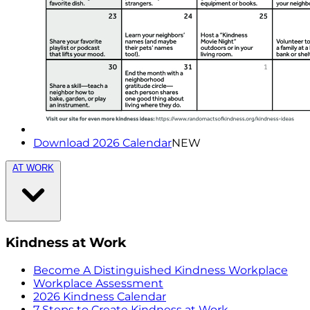
Download 2026 Calendar
NEW
AT WORK
Kindness at Work
Become A Distinguished Kindness Workplace
Workplace Assessment
2026 Kindness Calendar
7 Steps to Create Kindness at Work