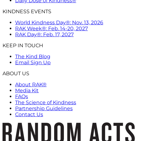
Daily Dose of Kindness®
KINDNESS EVENTS
World Kindness Day®: Nov. 13, 2026
RAK Week®: Feb. 14-20, 2027
RAK Day®: Feb. 17, 2027
KEEP IN TOUCH
The Kind Blog
Email Sign Up
ABOUT US
About RAK®
Media Kit
FAQs
The Science of Kindness
Partnership Guidelines
Contact Us