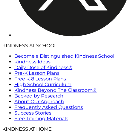
KINDNESS AT SCHOOL
Become a Distinguished Kindness School
Kindness Ideas
Daily Dose of Kindness®
Pre-K Lesson Plans
Free K-8 Lesson Plans
High School Curriculum
Kindness Beyond The Classroom®
Backed by Research
About Our Approach
Frequently Asked Questions
Success Stories
Free Training Materials
KINDNESS AT HOME