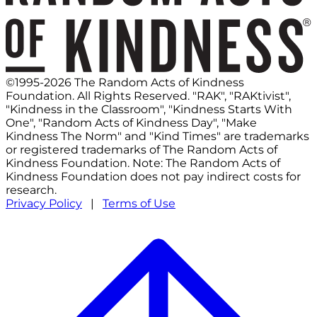
©1995-2026 The Random Acts of Kindness
Foundation. All Rights Reserved. "RAK", "RAKtivist",
"Kindness in the Classroom", "Kindness Starts With
One", "Random Acts of Kindness Day", "Make
Kindness The Norm" and "Kind Times" are trademarks
or registered trademarks of The Random Acts of
Kindness Foundation. Note: The Random Acts of
Kindness Foundation does not pay indirect costs for
research.
Privacy Policy
|
Terms of Use