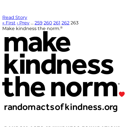
Read Story
« First
‹ Prev
…
259
260
261
262
263
®
Make kindness the norm.