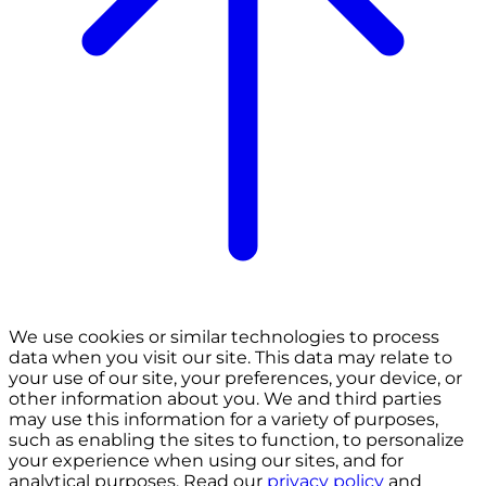
We use cookies or similar technologies to process
data when you visit our site. This data may relate to
your use of our site, your preferences, your device, or
other information about you. We and third parties
may use this information for a variety of purposes,
such as enabling the sites to function, to personalize
your experience when using our sites, and for
analytical purposes. Read our
privacy policy
and