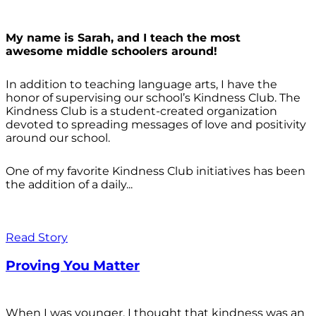
My name is Sarah, and I teach the most
awesome middle schoolers around!
In addition to teaching language arts, I have the
honor of supervising our school’s Kindness Club. The
Kindness Club is a student-created organization
devoted to spreading messages of love and positivity
around our school.
One of my favorite Kindness Club initiatives has been
the addition of a daily...
Read Story
Proving You Matter
When I was younger, I thought that kindness was an