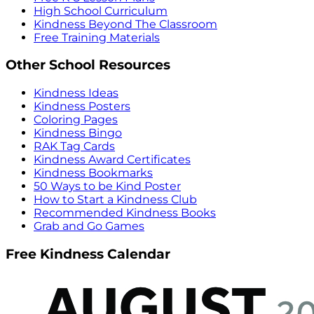
High School Curriculum
Kindness Beyond The Classroom
Free Training Materials
Other School Resources
Kindness Ideas
Kindness Posters
Coloring Pages
Kindness Bingo
RAK Tag Cards
Kindness Award Certificates
Kindness Bookmarks
50 Ways to be Kind Poster
How to Start a Kindness Club
Recommended Kindness Books
Grab and Go Games
Free Kindness Calendar