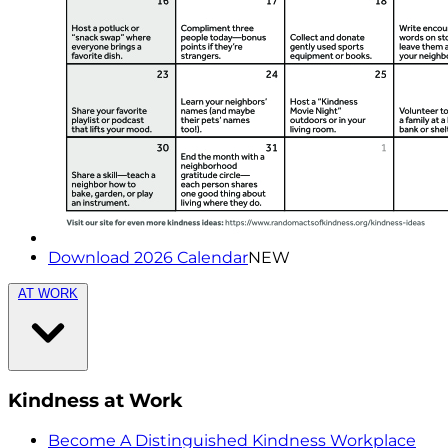
Download 2026 Calendar
NEW
AT WORK
Kindness at Work
Become A Distinguished Kindness Workplace