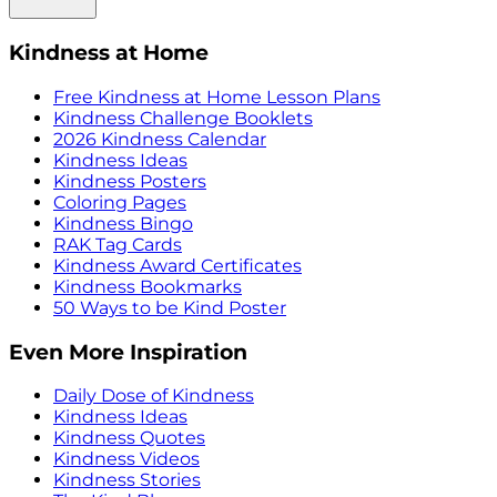
Kindness at Home
Free Kindness at Home Lesson Plans
Kindness Challenge Booklets
2026 Kindness Calendar
Kindness Ideas
Kindness Posters
Coloring Pages
Kindness Bingo
RAK Tag Cards
Kindness Award Certificates
Kindness Bookmarks
50 Ways to be Kind Poster
Even More Inspiration
Daily Dose of Kindness
Kindness Ideas
Kindness Quotes
Kindness Videos
Kindness Stories