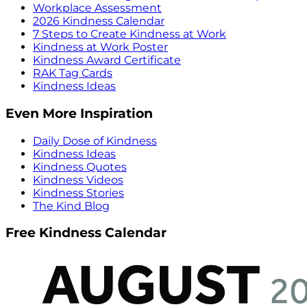
Workplace Assessment
2026 Kindness Calendar
7 Steps to Create Kindness at Work
Kindness at Work Poster
Kindness Award Certificate
RAK Tag Cards
Kindness Ideas
Even More Inspiration
Daily Dose of Kindness
Kindness Ideas
Kindness Quotes
Kindness Videos
Kindness Stories
The Kind Blog
Free Kindness Calendar