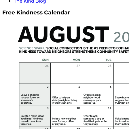
The Kind Blog
Free Kindness Calendar