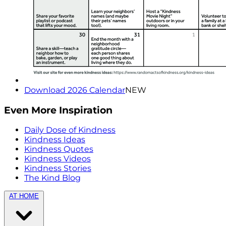
Download 2026 Calendar
NEW
Even More Inspiration
Daily Dose of Kindness
Kindness Ideas
Kindness Quotes
Kindness Videos
Kindness Stories
The Kind Blog
AT HOME