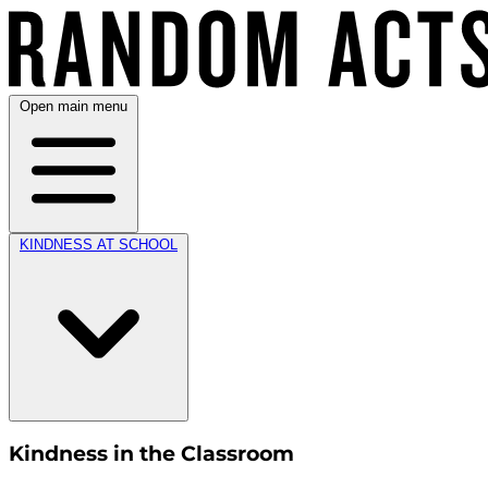
Open main menu
KINDNESS AT SCHOOL
Kindness in the Classroom