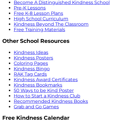
Become A Distinguished Kindness School
Pre-K Lessons
Free K-8 Lesson Plans
High School Curriculum
Kindness Beyond The Classroom
Free Training Materials
Other School Resources
Kindness Ideas
Kindness Posters
Coloring Pages
Kindness Bingo
RAK Tag Cards
Kindness Award Certificates
Kindness Bookmarks
50 Ways to be Kind Poster
How to Start a Kindness Club
Recommended Kindness Books
Grab and Go Games
Free Kindness Calendar