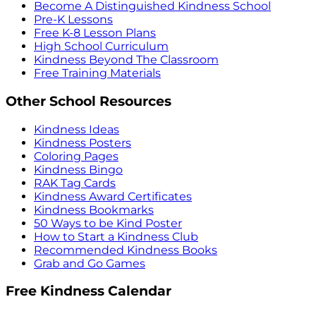
Become A Distinguished Kindness School
Pre-K Lessons
Free K-8 Lesson Plans
High School Curriculum
Kindness Beyond The Classroom
Free Training Materials
Other School Resources
Kindness Ideas
Kindness Posters
Coloring Pages
Kindness Bingo
RAK Tag Cards
Kindness Award Certificates
Kindness Bookmarks
50 Ways to be Kind Poster
How to Start a Kindness Club
Recommended Kindness Books
Grab and Go Games
Free Kindness Calendar