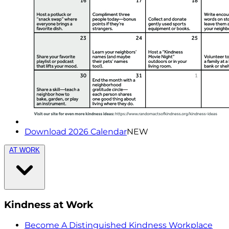
Download 2026 Calendar
NEW
AT WORK
Kindness at Work
Become A Distinguished Kindness Workplace