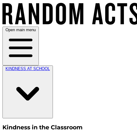
Open main menu
KINDNESS AT SCHOOL
Kindness in the Classroom