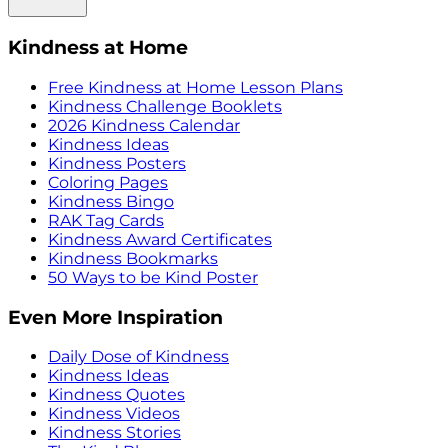
Kindness at Home
Free Kindness at Home Lesson Plans
Kindness Challenge Booklets
2026 Kindness Calendar
Kindness Ideas
Kindness Posters
Coloring Pages
Kindness Bingo
RAK Tag Cards
Kindness Award Certificates
Kindness Bookmarks
50 Ways to be Kind Poster
Even More Inspiration
Daily Dose of Kindness
Kindness Ideas
Kindness Quotes
Kindness Videos
Kindness Stories