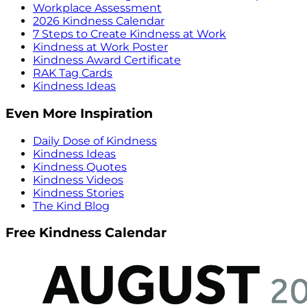
Workplace Assessment
2026 Kindness Calendar
7 Steps to Create Kindness at Work
Kindness at Work Poster
Kindness Award Certificate
RAK Tag Cards
Kindness Ideas
Even More Inspiration
Daily Dose of Kindness
Kindness Ideas
Kindness Quotes
Kindness Videos
Kindness Stories
The Kind Blog
Free Kindness Calendar