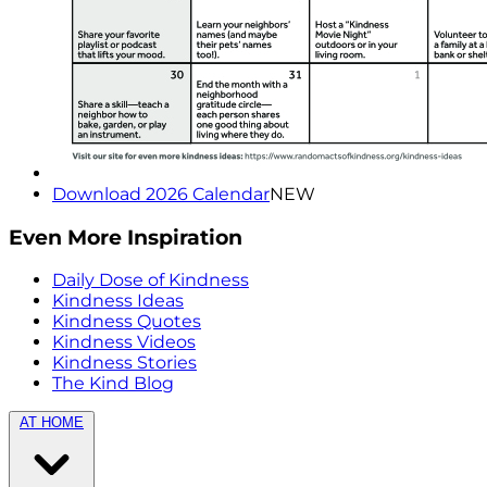
Download 2026 Calendar
NEW
Even More Inspiration
Daily Dose of Kindness
Kindness Ideas
Kindness Quotes
Kindness Videos
Kindness Stories
The Kind Blog
AT HOME