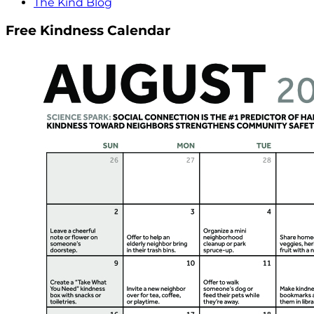
The Kind Blog
Free Kindness Calendar