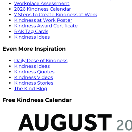
Workplace Assessment
2026 Kindness Calendar
7 Steps to Create Kindness at Work
Kindness at Work Poster
Kindness Award Certificate
RAK Tag Cards
Kindness Ideas
Even More Inspiration
Daily Dose of Kindness
Kindness Ideas
Kindness Quotes
Kindness Videos
Kindness Stories
The Kind Blog
Free Kindness Calendar