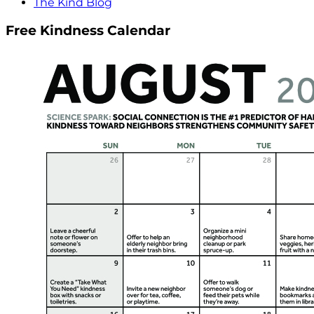
The Kind Blog
Free Kindness Calendar