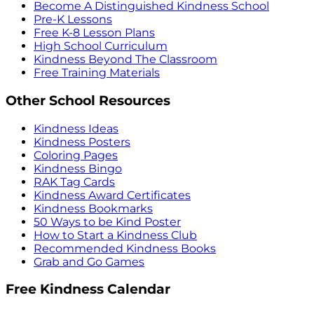
Become A Distinguished Kindness School
Pre-K Lessons
Free K-8 Lesson Plans
High School Curriculum
Kindness Beyond The Classroom
Free Training Materials
Other School Resources
Kindness Ideas
Kindness Posters
Coloring Pages
Kindness Bingo
RAK Tag Cards
Kindness Award Certificates
Kindness Bookmarks
50 Ways to be Kind Poster
How to Start a Kindness Club
Recommended Kindness Books
Grab and Go Games
Free Kindness Calendar