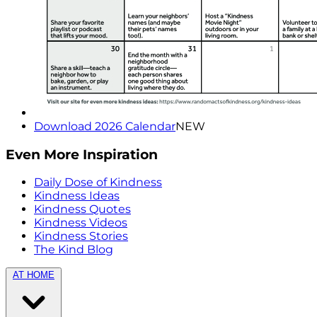
Download 2026 Calendar
NEW
Even More Inspiration
Daily Dose of Kindness
Kindness Ideas
Kindness Quotes
Kindness Videos
Kindness Stories
The Kind Blog
AT HOME