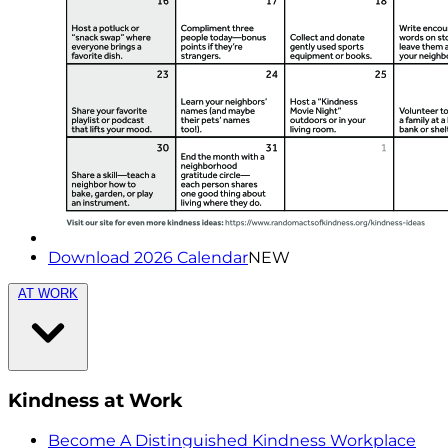
Download 2026 Calendar
NEW
AT WORK
Kindness at Work
Become A Distinguished Kindness Workplace