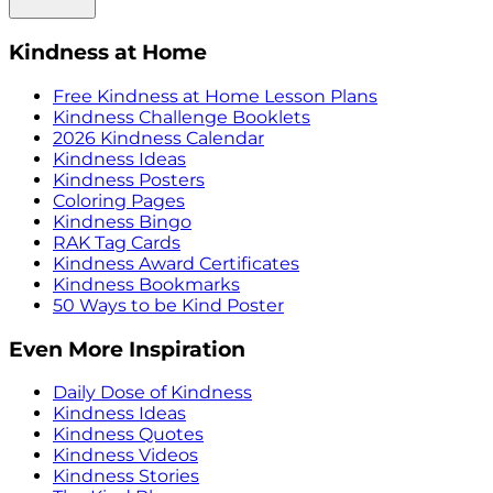
Kindness at Home
Free Kindness at Home Lesson Plans
Kindness Challenge Booklets
2026 Kindness Calendar
Kindness Ideas
Kindness Posters
Coloring Pages
Kindness Bingo
RAK Tag Cards
Kindness Award Certificates
Kindness Bookmarks
50 Ways to be Kind Poster
Even More Inspiration
Daily Dose of Kindness
Kindness Ideas
Kindness Quotes
Kindness Videos
Kindness Stories