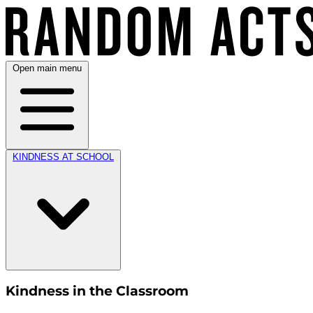
Open main menu
KINDNESS AT SCHOOL
Kindness in the Classroom