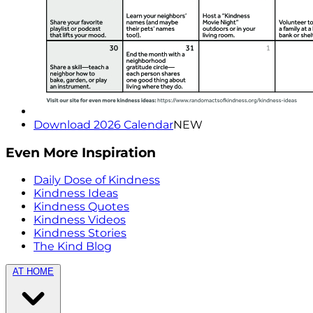
Download 2026 Calendar
NEW
Even More Inspiration
Daily Dose of Kindness
Kindness Ideas
Kindness Quotes
Kindness Videos
Kindness Stories
The Kind Blog
AT HOME