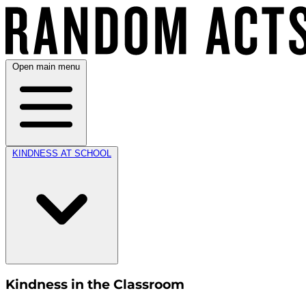
Open main menu
KINDNESS AT SCHOOL
Kindness in the Classroom