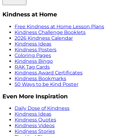
Kindness at Home
Free Kindness at Home Lesson Plans
Kindness Challenge Booklets
2026 Kindness Calendar
Kindness Ideas
Kindness Posters
Coloring Pages
Kindness Bingo
RAK Tag Cards
Kindness Award Certificates
Kindness Bookmarks
50 Ways to be Kind Poster
Even More Inspiration
Daily Dose of Kindness
Kindness Ideas
Kindness Quotes
Kindness Videos
Kindness Stories