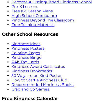
Become A Distinguished Kindness School
Pre-K Lessons
Free K-8 Lesson Plans
High School Curriculum
Kindness Beyond The Classroom
Free Training Materials
Other School Resources
Kindness Ideas
Kindness Posters
Coloring Pages
Kindness Bingo
RAK Tag Cards
Kindness Award Certificates
Kindness Bookmarks
50 Ways to be Kind Poster
How to Start a Kindness Club
Recommended Kindness Books
Grab and Go Games
Free Kindness Calendar