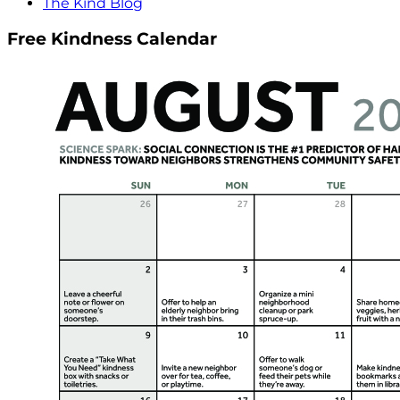
The Kind Blog
Free Kindness Calendar