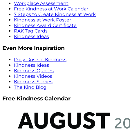
Workplace Assessment
Free Kindness at Work Calendar
7 Steps to Create Kindness at Work
Kindness at Work Poster
Kindness Award Certificate
RAK Tag Cards
Kindness Ideas
Even More Inspiration
Daily Dose of Kindness
Kindness Ideas
Kindness Quotes
Kindness Videos
Kindness Stories
The Kind Blog
Free Kindness Calendar