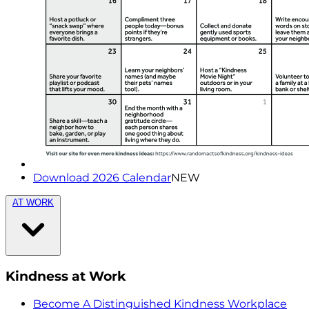
Download 2026 Calendar
NEW
AT WORK
Kindness at Work
Become A Distinguished Kindness Workplace