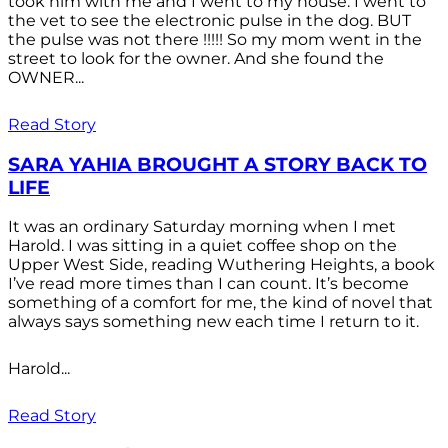
took him with me and I went to my house. I went to
the vet to see the electronic pulse in the dog. BUT
the pulse was not there !!!!! So my mom went in the
street to look for the owner. And she found the
OWNER...
Read Story
SARA YAHIA BROUGHT A STORY BACK TO
LIFE
It was an ordinary Saturday morning when I met
Harold. I was sitting in a quiet coffee shop on the
Upper West Side, reading Wuthering Heights, a book
I’ve read more times than I can count. It’s become
something of a comfort for me, the kind of novel that
always says something new each time I return to it.
Harold...
Read Story