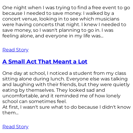
One night when I was trying to find a free event to go
because I needed to save money. I walked by a
concert venue, looking in to see which musicians
were having concerts that night. I knew I needed to
save money, so I wasn't planning to go in. I was
feeling alone, and everyone in my life was...
Read Story
A Small Act That Meant a Lot
One day at school, I noticed a student from my class
sitting alone during lunch. Everyone else was talking
and laughing with their friends, but they were quietly
eating by themselves. They looked sad and
uncomfortable, and it reminded me of how lonely
school can sometimes feel.
At first, I wasn't sure what to do because I didn't know
them...
Read Story