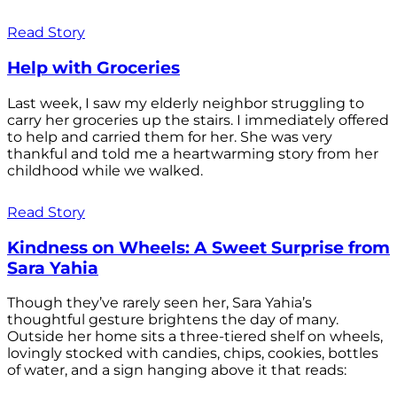
Read Story
Help with Groceries
Last week, I saw my elderly neighbor struggling to
carry her groceries up the stairs. I immediately offered
to help and carried them for her. She was very
thankful and told me a heartwarming story from her
childhood while we walked.
Read Story
Kindness on Wheels: A Sweet Surprise from
Sara Yahia
Though they’ve rarely seen her, Sara Yahia’s
thoughtful gesture brightens the day of many.
Outside her home sits a three-tiered shelf on wheels,
lovingly stocked with candies, chips, cookies, bottles
of water, and a sign hanging above it that reads: