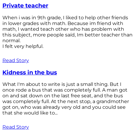
Private teacher
When i was in 9th grade, I liked to help other friends
in lower grades with math. Because im friend with
math, I wanted teach other who has problem with
this subject, more people saíd, Im better teacher than
normal.
I felt very helpful.
Read Story
Kidness in the bus
What I'm about to write is just a small thing. But I
once rode a bus that was completely full. A man got
on and sat down on the last free seat, and the bus
was completely full. At the next stop, a grandmother
got on, who was already very old and you could see
that she would like to...
Read Story