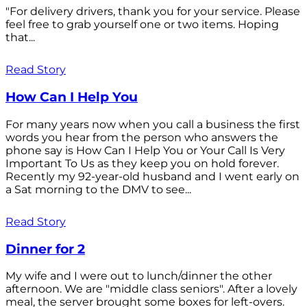
"For delivery drivers, thank you for your service. Please
feel free to grab yourself one or two items. Hoping
that...
Read Story
How Can I Help You
For many years now when you call a business the first
words you hear from the person who answers the
phone say is How Can I Help You or Your Call Is Very
Important To Us as they keep you on hold forever.
Recently my 92-year-old husband and I went early on
a Sat morning to the DMV to see...
Read Story
Dinner for 2
My wife and I were out to lunch/dinner the other
afternoon. We are "middle class seniors". After a lovely
meal, the server brought some boxes for left-overs.