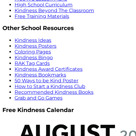
High School Curriculum
Kindness Beyond The Classroom
Free Training Materials
Other School Resources
Kindness Ideas
Kindness Posters
Coloring Pages
Kindness Bingo
RAK Tag Cards
Kindness Award Certificates
Kindness Bookmarks
50 Ways to be Kind Poster
How to Start a Kindness Club
Recommended Kindness Books
Grab and Go Games
Free Kindness Calendar