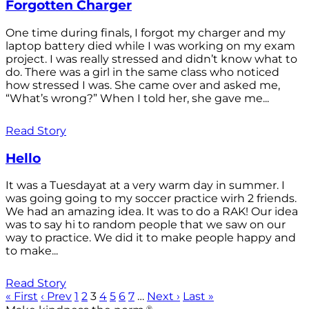
Forgotten Charger
One time during finals, I forgot my charger and my
laptop battery died while I was working on my exam
project. I was really stressed and didn’t know what to
do. There was a girl in the same class who noticed
how stressed I was. She came over and asked me,
“What’s wrong?” When I told her, she gave me...
Read Story
Hello
It was a Tuesdayat at a very warm day in summer. I
was going going to my soccer practice wirh 2 friends.
We had an amazing idea. It was to do a RAK! Our idea
was to say hi to random people that we saw on our
way to practice. We did it to make people happy and
to make...
Read Story
« First
‹ Prev
1
2
3
4
5
6
7
…
Next ›
Last »
®