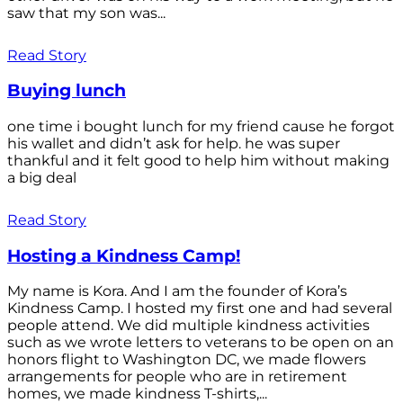
saw that my son was...
Read Story
Buying lunch
one time i bought lunch for my friend cause he forgot
his wallet and didn’t ask for help. he was super
thankful and it felt good to help him without making
a big deal
Read Story
Hosting a Kindness Camp!
My name is Kora. And I am the founder of Kora’s
Kindness Camp. I hosted my first one and had several
people attend. We did multiple kindness activities
such as we wrote letters to veterans to be open on an
honors flight to Washington DC, we made flowers
arrangements for people who are in retirement
homes, we made kindness T-shirts,...