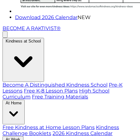
Download 2026 Calendar
NEW
BECOME A RAKTIVIST®
Kindness at School
Become A Distinguished Kindness School
Pre-K
Lessons
Free K-8 Lesson Plans
High School
Curriculum
Free Training Materials
At Home
Free Kindness at Home Lesson Plans
Kindness
Challenge Booklets
2026 Kindness Calendar
At Work