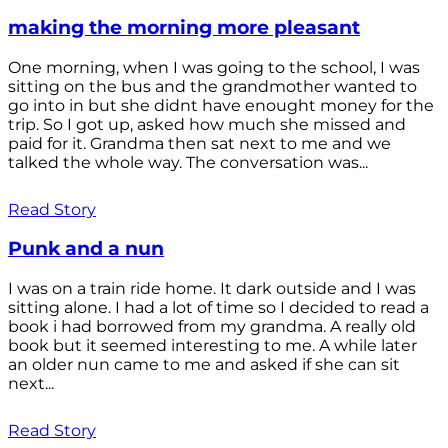
making the morning more pleasant
One morning, when I was going to the school, I was
sitting on the bus and the grandmother wanted to
go into in but she didnt have enought money for the
trip. So I got up, asked how much she missed and
paid for it. Grandma then sat next to me and we
talked the whole way. The conversation was...
Read Story
Punk and a nun
I was on a train ride home. It dark outside and I was
sitting alone. I had a lot of time so I decided to read a
book i had borrowed from my grandma. A really old
book but it seemed interesting to me. A while later
an older nun came to me and asked if she can sit
next...
Read Story