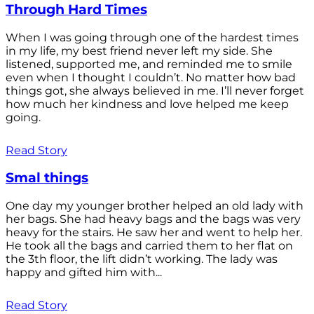
Through Hard Times
When I was going through one of the hardest times
in my life, my best friend never left my side. She
listened, supported me, and reminded me to smile
even when I thought I couldn’t. No matter how bad
things got, she always believed in me. I’ll never forget
how much her kindness and love helped me keep
going.
Read Story
Smal things
One day my younger brother helped an old lady with
her bags. She had heavy bags and the bags was very
heavy for the stairs. He saw her and went to help her.
He took all the bags and carried them to her flat on
the 3th floor, the lift didn’t working. The lady was
happy and gifted him with...
Read Story