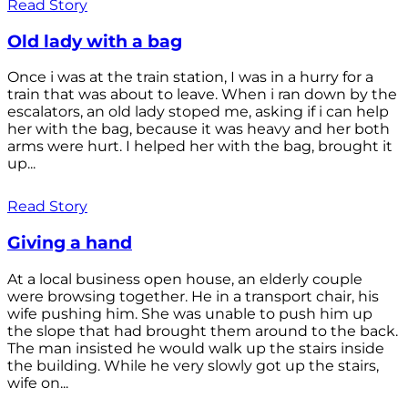
Read Story
Old lady with a bag
Once i was at the train station, I was in a hurry for a
train that was about to leave. When i ran down by the
escalators, an old lady stoped me, asking if i can help
her with the bag, because it was heavy and her both
arms were hurt. I helped her with the bag, brought it
up...
Read Story
Giving a hand
At a local business open house, an elderly couple
were browsing together. He in a transport chair, his
wife pushing him. She was unable to push him up
the slope that had brought them around to the back.
The man insisted he would walk up the stairs inside
the building. While he very slowly got up the stairs,
wife on...