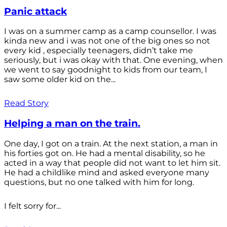
Panic attack
I was on a summer camp as a camp counsellor. I was
kinda new and i was not one of the big ones so not
every kid , especially teenagers, didn’t take me
seriously, but i was okay with that. One evening, when
we went to say goodnight to kids from our team, I
saw some older kid on the...
Read Story
Helping a man on the train.
One day, I got on a train. At the next station, a man in
his forties got on. He had a mental disability, so he
acted in a way that people did not want to let him sit.
He had a childlike mind and asked everyone many
questions, but no one talked with him for long.
I felt sorry for...