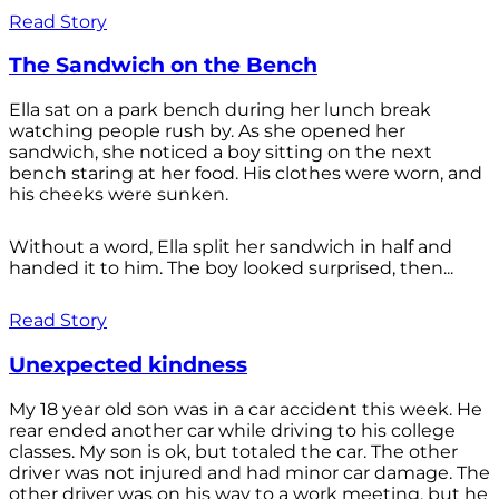
Read Story
The Sandwich on the Bench
Ella sat on a park bench during her lunch break
watching people rush by. As she opened her
sandwich, she noticed a boy sitting on the next
bench staring at her food. His clothes were worn, and
his cheeks were sunken.
Without a word, Ella split her sandwich in half and
handed it to him. The boy looked surprised, then...
Read Story
Unexpected kindness
My 18 year old son was in a car accident this week. He
rear ended another car while driving to his college
classes. My son is ok, but totaled the car. The other
driver was not injured and had minor car damage. The
other driver was on his way to a work meeting, but he