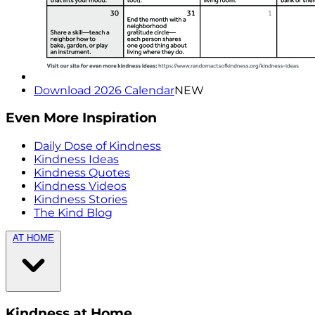
Download 2026 Calendar
NEW
Even More Inspiration
Daily Dose of Kindness
Kindness Ideas
Kindness Quotes
Kindness Videos
Kindness Stories
The Kind Blog
AT HOME
Kindness at Home