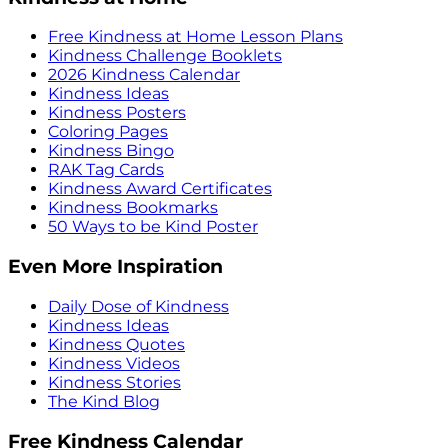
Free Kindness at Home Lesson Plans
Kindness Challenge Booklets
2026 Kindness Calendar
Kindness Ideas
Kindness Posters
Coloring Pages
Kindness Bingo
RAK Tag Cards
Kindness Award Certificates
Kindness Bookmarks
50 Ways to be Kind Poster
Even More Inspiration
Daily Dose of Kindness
Kindness Ideas
Kindness Quotes
Kindness Videos
Kindness Stories
The Kind Blog
Free Kindness Calendar