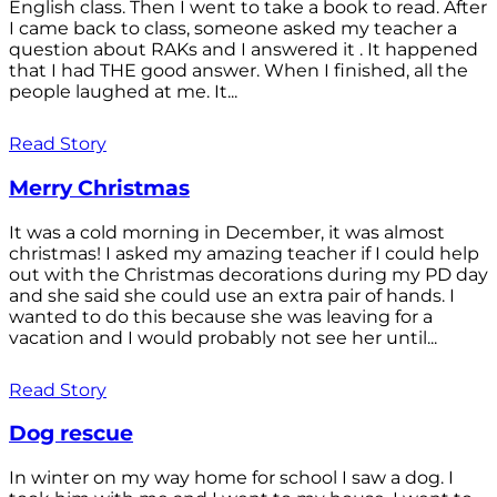
English class. Then I went to take a book to read. After
I came back to class, someone asked my teacher a
question about RAKs and I answered it . It happened
that I had THE good answer. When I finished, all the
people laughed at me. It...
Read Story
Merry Christmas
It was a cold morning in December, it was almost
christmas! I asked my amazing teacher if I could help
out with the Christmas decorations during my PD day
and she said she could use an extra pair of hands. I
wanted to do this because she was leaving for a
vacation and I would probably not see her until...
Read Story
Dog rescue
In winter on my way home for school I saw a dog. I