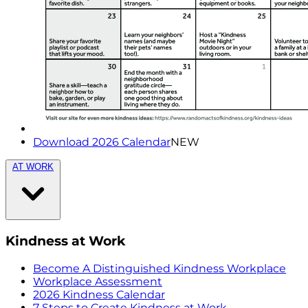
Download 2026 Calendar
NEW
AT WORK
Kindness at Work
Become A Distinguished Kindness Workplace
Workplace Assessment
2026 Kindness Calendar
7 Steps to Create Kindness at Work