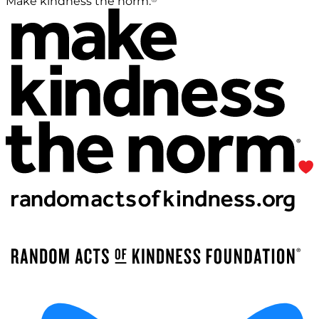
Make kindness the norm.