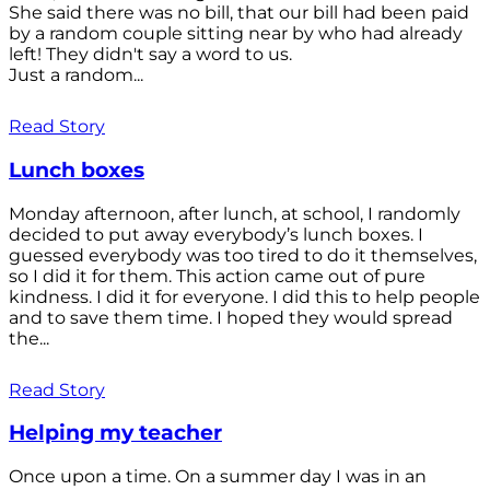
She said there was no bill, that our bill had been paid
by a random couple sitting near by who had already
left! They didn't say a word to us.
Just a random...
Read Story
Lunch boxes
Monday afternoon, after lunch, at school, I randomly
decided to put away everybody’s lunch boxes. I
guessed everybody was too tired to do it themselves,
so I did it for them. This action came out of pure
kindness. I did it for everyone. I did this to help people
and to save them time. I hoped they would spread
the...
Read Story
Helping my teacher
Once upon a time. On a summer day I was in an