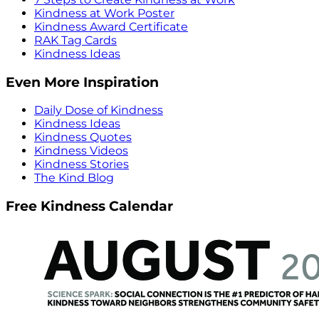
Kindness at Work Poster
Kindness Award Certificate
RAK Tag Cards
Kindness Ideas
Even More Inspiration
Daily Dose of Kindness
Kindness Ideas
Kindness Quotes
Kindness Videos
Kindness Stories
The Kind Blog
Free Kindness Calendar