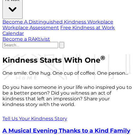
Become A Distinguished Kindness Workplace
Workplace Assessment
Free Kindness at Work
Calendar
Become a RAKtivist
®
Kindness Starts With One
One smile. One hug. One cup of coffee. One person...
Do you have someone in your life who inspired you to
be a better person? Did you witness an act of
kindness that left an impression? Share your
kindness story with the world.
Tell Us Your Kindness Story
A Musical Evening Thanks to a Kind Family