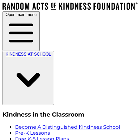
Open main menu
KINDNESS AT SCHOOL
Kindness in the Classroom
Become A Distinguished Kindness School
Pre-K Lessons
Free K-8 Lesson Plans