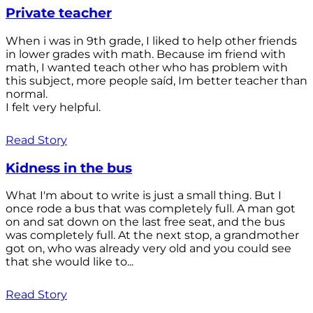
Private teacher
When i was in 9th grade, I liked to help other friends
in lower grades with math. Because im friend with
math, I wanted teach other who has problem with
this subject, more people saíd, Im better teacher than
normal.
I felt very helpful.
Read Story
Kidness in the bus
What I'm about to write is just a small thing. But I
once rode a bus that was completely full. A man got
on and sat down on the last free seat, and the bus
was completely full. At the next stop, a grandmother
got on, who was already very old and you could see
that she would like to...
Read Story