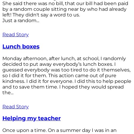
She said there was no bill, that our bill had been paid
by a random couple sitting near by who had already
left! They didn't say a word to us.
Just a random...
Read Story
Lunch boxes
Monday afternoon, after lunch, at school, I randomly
decided to put away everybody’s lunch boxes. I
guessed everybody was too tired to do it themselves,
so I did it for them. This action came out of pure
kindness. I did it for everyone. I did this to help people
and to save them time. I hoped they would spread
the...
Read Story
Helping my teacher
Once upon a time. On a summer day I was in an