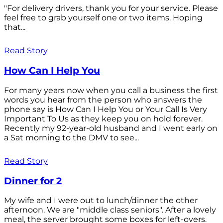
"For delivery drivers, thank you for your service. Please
feel free to grab yourself one or two items. Hoping
that...
Read Story
How Can I Help You
For many years now when you call a business the first
words you hear from the person who answers the
phone say is How Can I Help You or Your Call Is Very
Important To Us as they keep you on hold forever.
Recently my 92-year-old husband and I went early on
a Sat morning to the DMV to see...
Read Story
Dinner for 2
My wife and I were out to lunch/dinner the other
afternoon. We are "middle class seniors". After a lovely
meal, the server brought some boxes for left-overs.