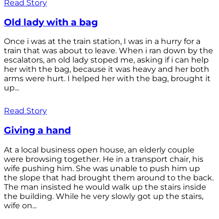
Read Story
Old lady with a bag
Once i was at the train station, I was in a hurry for a
train that was about to leave. When i ran down by the
escalators, an old lady stoped me, asking if i can help
her with the bag, because it was heavy and her both
arms were hurt. I helped her with the bag, brought it
up...
Read Story
Giving a hand
At a local business open house, an elderly couple
were browsing together. He in a transport chair, his
wife pushing him. She was unable to push him up
the slope that had brought them around to the back.
The man insisted he would walk up the stairs inside
the building. While he very slowly got up the stairs,
wife on...