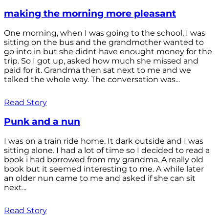
making the morning more pleasant
One morning, when I was going to the school, I was
sitting on the bus and the grandmother wanted to
go into in but she didnt have enought money for the
trip. So I got up, asked how much she missed and
paid for it. Grandma then sat next to me and we
talked the whole way. The conversation was...
Read Story
Punk and a nun
I was on a train ride home. It dark outside and I was
sitting alone. I had a lot of time so I decided to read a
book i had borrowed from my grandma. A really old
book but it seemed interesting to me. A while later
an older nun came to me and asked if she can sit
next...
Read Story