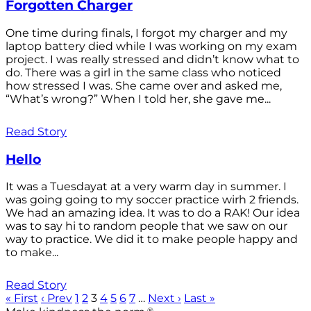
Forgotten Charger
One time during finals, I forgot my charger and my
laptop battery died while I was working on my exam
project. I was really stressed and didn’t know what to
do. There was a girl in the same class who noticed
how stressed I was. She came over and asked me,
“What’s wrong?” When I told her, she gave me...
Read Story
Hello
It was a Tuesdayat at a very warm day in summer. I
was going going to my soccer practice wirh 2 friends.
We had an amazing idea. It was to do a RAK! Our idea
was to say hi to random people that we saw on our
way to practice. We did it to make people happy and
to make...
Read Story
« First
‹ Prev
1
2
3
4
5
6
7
…
Next ›
Last »
®