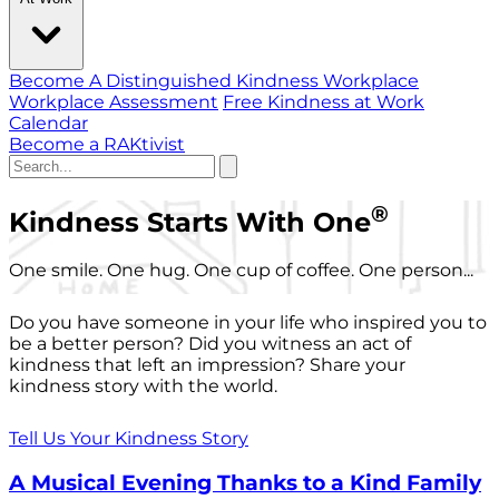
Become A Distinguished Kindness Workplace
Workplace Assessment
Free Kindness at Work
Calendar
Become a RAKtivist
®
Kindness Starts With One
One smile. One hug. One cup of coffee. One person...
Do you have someone in your life who inspired you to
be a better person? Did you witness an act of
kindness that left an impression? Share your
kindness story with the world.
Tell Us Your Kindness Story
A Musical Evening Thanks to a Kind Family