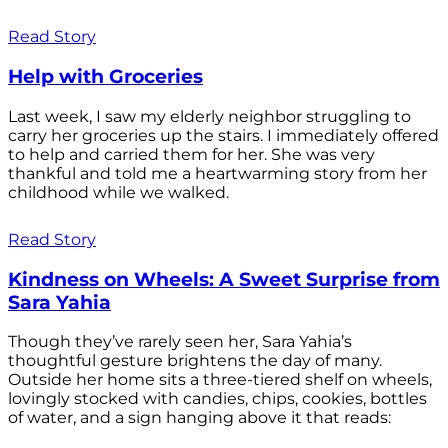
Read Story
Help with Groceries
Last week, I saw my elderly neighbor struggling to
carry her groceries up the stairs. I immediately offered
to help and carried them for her. She was very
thankful and told me a heartwarming story from her
childhood while we walked.
Read Story
Kindness on Wheels: A Sweet Surprise from
Sara Yahia
Though they’ve rarely seen her, Sara Yahia’s
thoughtful gesture brightens the day of many.
Outside her home sits a three-tiered shelf on wheels,
lovingly stocked with candies, chips, cookies, bottles
of water, and a sign hanging above it that reads: