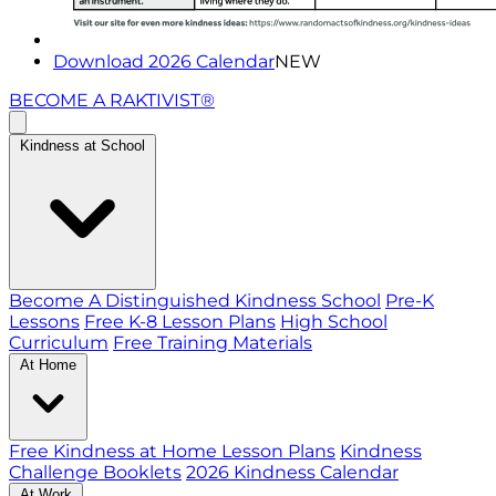
Download 2026 Calendar
NEW
BECOME A RAKTIVIST®
Kindness at School
Become A Distinguished Kindness School
Pre-K
Lessons
Free K-8 Lesson Plans
High School
Curriculum
Free Training Materials
At Home
Free Kindness at Home Lesson Plans
Kindness
Challenge Booklets
2026 Kindness Calendar
At Work