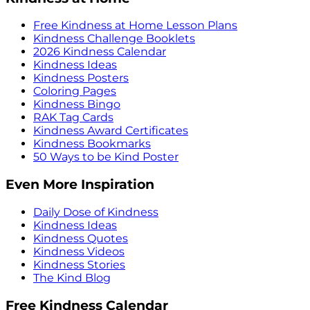
Free Kindness at Home Lesson Plans
Kindness Challenge Booklets
2026 Kindness Calendar
Kindness Ideas
Kindness Posters
Coloring Pages
Kindness Bingo
RAK Tag Cards
Kindness Award Certificates
Kindness Bookmarks
50 Ways to be Kind Poster
Even More Inspiration
Daily Dose of Kindness
Kindness Ideas
Kindness Quotes
Kindness Videos
Kindness Stories
The Kind Blog
Free Kindness Calendar