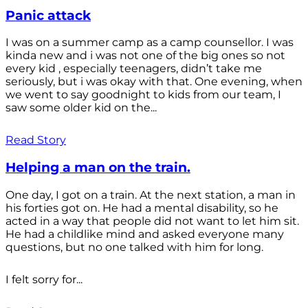
Panic attack
I was on a summer camp as a camp counsellor. I was
kinda new and i was not one of the big ones so not
every kid , especially teenagers, didn’t take me
seriously, but i was okay with that. One evening, when
we went to say goodnight to kids from our team, I
saw some older kid on the...
Read Story
Helping a man on the train.
One day, I got on a train. At the next station, a man in
his forties got on. He had a mental disability, so he
acted in a way that people did not want to let him sit.
He had a childlike mind and asked everyone many
questions, but no one talked with him for long.
I felt sorry for...