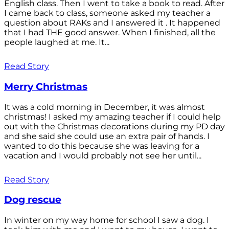
English class. Then I went to take a book to read. After
I came back to class, someone asked my teacher a
question about RAKs and I answered it . It happened
that I had THE good answer. When I finished, all the
people laughed at me. It...
Read Story
Merry Christmas
It was a cold morning in December, it was almost
christmas! I asked my amazing teacher if I could help
out with the Christmas decorations during my PD day
and she said she could use an extra pair of hands. I
wanted to do this because she was leaving for a
vacation and I would probably not see her until...
Read Story
Dog rescue
In winter on my way home for school I saw a dog. I