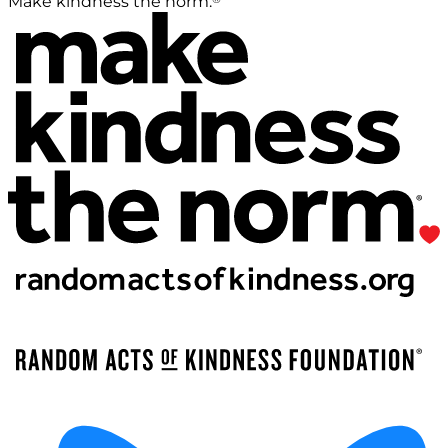
Make kindness the norm.