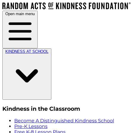
Open main menu
KINDNESS AT SCHOOL
Kindness in the Classroom
Become A Distinguished Kindness School
Pre-K Lessons
Free K-8 Lesson Plans