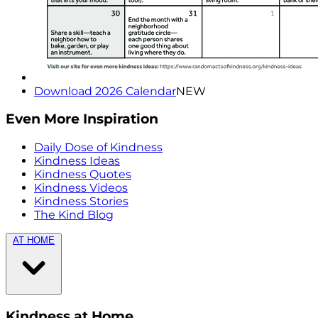
Download 2026 Calendar
NEW
Even More Inspiration
Daily Dose of Kindness
Kindness Ideas
Kindness Quotes
Kindness Videos
Kindness Stories
The Kind Blog
AT HOME
Kindness at Home