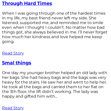
Through Hard Times
When I was going through one of the hardest times
in my life, my best friend never left my side. She
listened, supported me, and reminded me to smile
even when I thought I couldn’t. No matter how bad
things got, she always believed in me. I’ll never forget
how much her kindness and love helped me keep
going.
Read Story
Smal things
One day my younger brother helped an old lady with
her bags. She had heavy bags and the bags was very
heavy for the stairs. He saw her and went to help her.
He took all the bags and carried them to her flat on
the 3th floor, the lift didn’t working. The lady was
happy and gifted him with...
Read Story