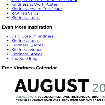
Kindness at Work Poster
Kindness Award Certificate
RAK Tag Cards
Kindness Ideas
Even More Inspiration
Daily Dose of Kindness
Kindness Ideas
Kindness Quotes
Kindness Videos
Kindness Stories
The Kind Blog
Free Kindness Calendar