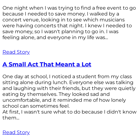
One night when I was trying to find a free event to go
because I needed to save money. I walked by a
concert venue, looking in to see which musicians
were having concerts that night. I knew I needed to
save money, so I wasn't planning to go in. I was
feeling alone, and everyone in my life was...
Read Story
A Small Act That Meant a Lot
One day at school, I noticed a student from my class
sitting alone during lunch. Everyone else was talking
and laughing with their friends, but they were quietly
eating by themselves. They looked sad and
uncomfortable, and it reminded me of how lonely
school can sometimes feel.
At first, I wasn't sure what to do because I didn't know
them...
Read Story