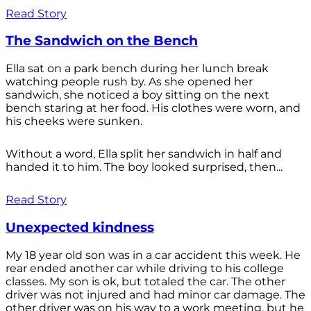
Read Story
The Sandwich on the Bench
Ella sat on a park bench during her lunch break
watching people rush by. As she opened her
sandwich, she noticed a boy sitting on the next
bench staring at her food. His clothes were worn, and
his cheeks were sunken.
Without a word, Ella split her sandwich in half and
handed it to him. The boy looked surprised, then...
Read Story
Unexpected kindness
My 18 year old son was in a car accident this week. He
rear ended another car while driving to his college
classes. My son is ok, but totaled the car. The other
driver was not injured and had minor car damage. The
other driver was on his way to a work meeting, but he