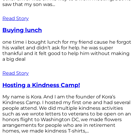
saw that my son was...
Read Story
Buying lunch
one time i bought lunch for my friend cause he forgot
his wallet and didn’t ask for help. he was super
thankful and it felt good to help him without making
a big deal
Read Story
Hosting a Kindness Camp!
My name is Kora. And I am the founder of Kora’s
Kindness Camp. I hosted my first one and had several
people attend. We did multiple kindness activities
such as we wrote letters to veterans to be open on an
honors flight to Washington DC, we made flowers
arrangements for people who are in retirement
homes, we made kindness T-shirts,...