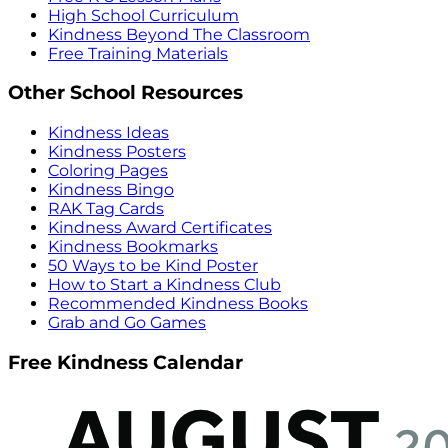
High School Curriculum
Kindness Beyond The Classroom
Free Training Materials
Other School Resources
Kindness Ideas
Kindness Posters
Coloring Pages
Kindness Bingo
RAK Tag Cards
Kindness Award Certificates
Kindness Bookmarks
50 Ways to be Kind Poster
How to Start a Kindness Club
Recommended Kindness Books
Grab and Go Games
Free Kindness Calendar