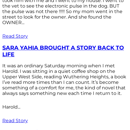
took him with me and I went to my house. I went to
the vet to see the electronic pulse in the dog. BUT
the pulse was not there !!!!! So my mom went in the
street to look for the owner. And she found the
OWNER...
Read Story
SARA YAHIA BROUGHT A STORY BACK TO
LIFE
It was an ordinary Saturday morning when I met
Harold. I was sitting in a quiet coffee shop on the
Upper West Side, reading Wuthering Heights, a book
I’ve read more times than I can count. It’s become
something of a comfort for me, the kind of novel that
always says something new each time I return to it.
Harold...
Read Story