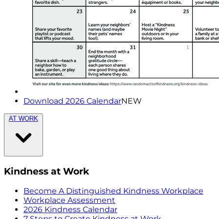
Download 2026 Calendar
NEW
AT WORK
Kindness at Work
Become A Distinguished Kindness Workplace
Workplace Assessment
2026 Kindness Calendar
7 Steps to Create Kindness at Work