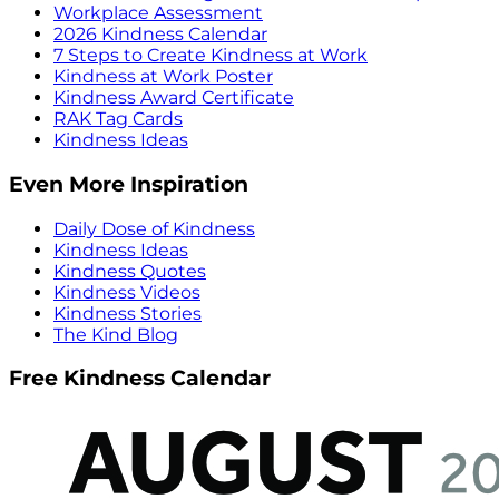
Workplace Assessment
2026 Kindness Calendar
7 Steps to Create Kindness at Work
Kindness at Work Poster
Kindness Award Certificate
RAK Tag Cards
Kindness Ideas
Even More Inspiration
Daily Dose of Kindness
Kindness Ideas
Kindness Quotes
Kindness Videos
Kindness Stories
The Kind Blog
Free Kindness Calendar