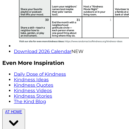
Download 2026 Calendar
NEW
Even More Inspiration
Daily Dose of Kindness
Kindness Ideas
Kindness Quotes
Kindness Videos
Kindness Stories
The Kind Blog
AT HOME