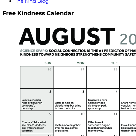
The Kind Blog
Free Kindness Calendar