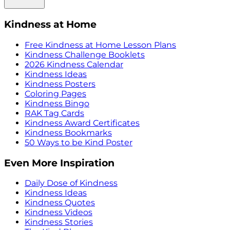
Kindness at Home
Free Kindness at Home Lesson Plans
Kindness Challenge Booklets
2026 Kindness Calendar
Kindness Ideas
Kindness Posters
Coloring Pages
Kindness Bingo
RAK Tag Cards
Kindness Award Certificates
Kindness Bookmarks
50 Ways to be Kind Poster
Even More Inspiration
Daily Dose of Kindness
Kindness Ideas
Kindness Quotes
Kindness Videos
Kindness Stories