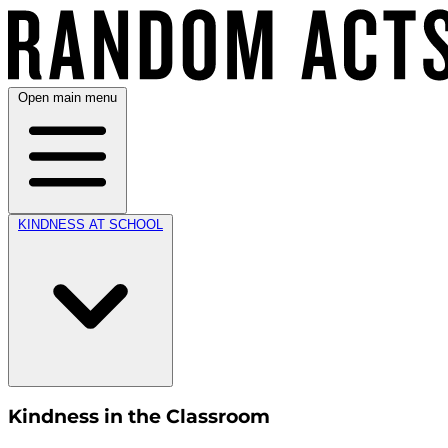
Open main menu
KINDNESS AT SCHOOL
Kindness in the Classroom