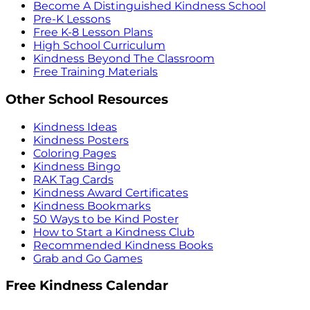
Become A Distinguished Kindness School
Pre-K Lessons
Free K-8 Lesson Plans
High School Curriculum
Kindness Beyond The Classroom
Free Training Materials
Other School Resources
Kindness Ideas
Kindness Posters
Coloring Pages
Kindness Bingo
RAK Tag Cards
Kindness Award Certificates
Kindness Bookmarks
50 Ways to be Kind Poster
How to Start a Kindness Club
Recommended Kindness Books
Grab and Go Games
Free Kindness Calendar