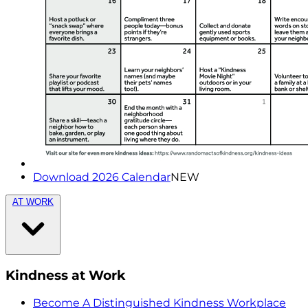
Download 2026 Calendar
NEW
AT WORK
Kindness at Work
Become A Distinguished Kindness Workplace