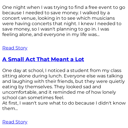
One night when I was trying to find a free event to go
because I needed to save money. I walked by a
concert venue, looking in to see which musicians
were having concerts that night. I knew I needed to
save money, so I wasn't planning to go in. I was
feeling alone, and everyone in my life was...
Read Story
A Small Act That Meant a Lot
One day at school, I noticed a student from my class
sitting alone during lunch. Everyone else was talking
and laughing with their friends, but they were quietly
eating by themselves. They looked sad and
uncomfortable, and it reminded me of how lonely
school can sometimes feel.
At first, I wasn't sure what to do because I didn't know
them...
Read Story