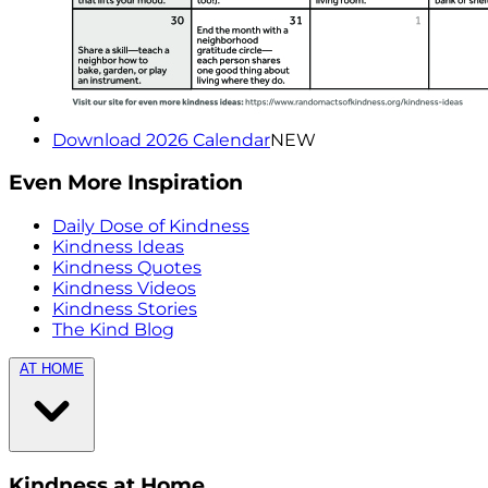
Download 2026 Calendar
NEW
Even More Inspiration
Daily Dose of Kindness
Kindness Ideas
Kindness Quotes
Kindness Videos
Kindness Stories
The Kind Blog
AT HOME
Kindness at Home