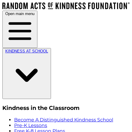
Open main menu
KINDNESS AT SCHOOL
Kindness in the Classroom
Become A Distinguished Kindness School
Pre-K Lessons
Free K-8 Lesson Plans