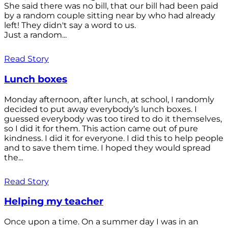
She said there was no bill, that our bill had been paid
by a random couple sitting near by who had already
left! They didn't say a word to us.
Just a random...
Read Story
Lunch boxes
Monday afternoon, after lunch, at school, I randomly
decided to put away everybody’s lunch boxes. I
guessed everybody was too tired to do it themselves,
so I did it for them. This action came out of pure
kindness. I did it for everyone. I did this to help people
and to save them time. I hoped they would spread
the...
Read Story
Helping my teacher
Once upon a time. On a summer day I was in an