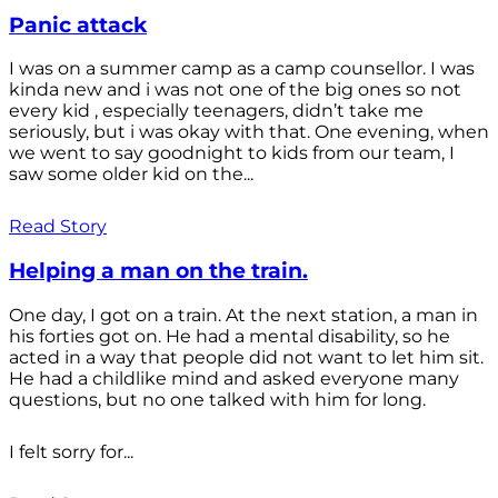
Panic attack
I was on a summer camp as a camp counsellor. I was
kinda new and i was not one of the big ones so not
every kid , especially teenagers, didn’t take me
seriously, but i was okay with that. One evening, when
we went to say goodnight to kids from our team, I
saw some older kid on the...
Read Story
Helping a man on the train.
One day, I got on a train. At the next station, a man in
his forties got on. He had a mental disability, so he
acted in a way that people did not want to let him sit.
He had a childlike mind and asked everyone many
questions, but no one talked with him for long.
I felt sorry for...