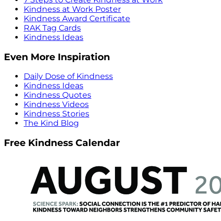
Kindness at Work Poster
Kindness Award Certificate
RAK Tag Cards
Kindness Ideas
Even More Inspiration
Daily Dose of Kindness
Kindness Ideas
Kindness Quotes
Kindness Videos
Kindness Stories
The Kind Blog
Free Kindness Calendar