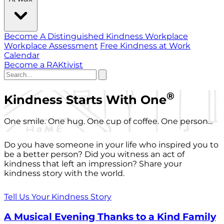
Become A Distinguished Kindness Workplace
Workplace Assessment
Free Kindness at Work
Calendar
Become a RAKtivist
®
Kindness Starts With One
One smile. One hug. One cup of coffee. One person...
Do you have someone in your life who inspired you to
be a better person? Did you witness an act of
kindness that left an impression? Share your
kindness story with the world.
Tell Us Your Kindness Story
A Musical Evening Thanks to a Kind Family