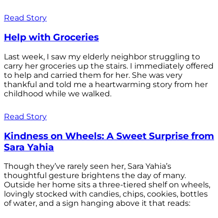
Read Story
Help with Groceries
Last week, I saw my elderly neighbor struggling to
carry her groceries up the stairs. I immediately offered
to help and carried them for her. She was very
thankful and told me a heartwarming story from her
childhood while we walked.
Read Story
Kindness on Wheels: A Sweet Surprise from
Sara Yahia
Though they’ve rarely seen her, Sara Yahia’s
thoughtful gesture brightens the day of many.
Outside her home sits a three-tiered shelf on wheels,
lovingly stocked with candies, chips, cookies, bottles
of water, and a sign hanging above it that reads: