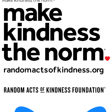
Make kindness the norm.