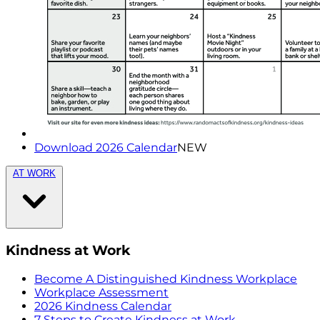
Download 2026 Calendar
NEW
AT WORK
Kindness at Work
Become A Distinguished Kindness Workplace
Workplace Assessment
2026 Kindness Calendar
7 Steps to Create Kindness at Work