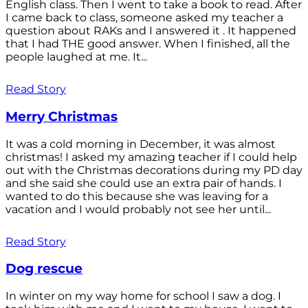
English class. Then I went to take a book to read. After
I came back to class, someone asked my teacher a
question about RAKs and I answered it . It happened
that I had THE good answer. When I finished, all the
people laughed at me. It...
Read Story
Merry Christmas
It was a cold morning in December, it was almost
christmas! I asked my amazing teacher if I could help
out with the Christmas decorations during my PD day
and she said she could use an extra pair of hands. I
wanted to do this because she was leaving for a
vacation and I would probably not see her until...
Read Story
Dog rescue
In winter on my way home for school I saw a dog. I