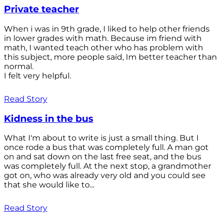
Private teacher
When i was in 9th grade, I liked to help other friends
in lower grades with math. Because im friend with
math, I wanted teach other who has problem with
this subject, more people saíd, Im better teacher than
normal.
I felt very helpful.
Read Story
Kidness in the bus
What I'm about to write is just a small thing. But I
once rode a bus that was completely full. A man got
on and sat down on the last free seat, and the bus
was completely full. At the next stop, a grandmother
got on, who was already very old and you could see
that she would like to...
Read Story