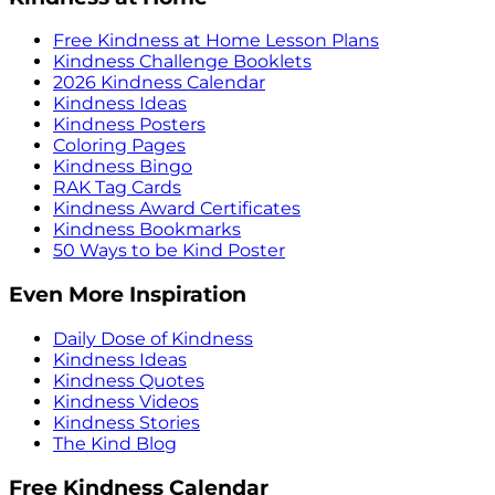
Free Kindness at Home Lesson Plans
Kindness Challenge Booklets
2026 Kindness Calendar
Kindness Ideas
Kindness Posters
Coloring Pages
Kindness Bingo
RAK Tag Cards
Kindness Award Certificates
Kindness Bookmarks
50 Ways to be Kind Poster
Even More Inspiration
Daily Dose of Kindness
Kindness Ideas
Kindness Quotes
Kindness Videos
Kindness Stories
The Kind Blog
Free Kindness Calendar