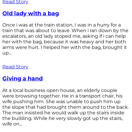
Read Story
Old lady with a bag
Once i was at the train station, I was in a hurry for a
train that was about to leave. When i ran down by the
escalators, an old lady stoped me, asking if i can help
her with the bag, because it was heavy and her both
arms were hurt. I helped her with the bag, brought it
up...
Read Story
Giving a hand
At a local business open house, an elderly couple
were browsing together. He in a transport chair, his
wife pushing him. She was unable to push him up
the slope that had brought them around to the back.
The man insisted he would walk up the stairs inside
the building. While he very slowly got up the stairs,
wife on...