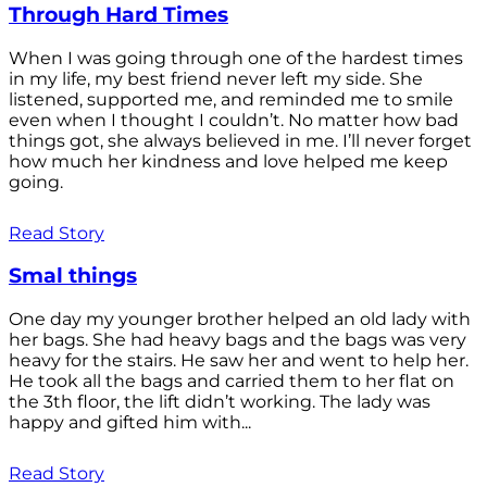
Through Hard Times
When I was going through one of the hardest times
in my life, my best friend never left my side. She
listened, supported me, and reminded me to smile
even when I thought I couldn’t. No matter how bad
things got, she always believed in me. I’ll never forget
how much her kindness and love helped me keep
going.
Read Story
Smal things
One day my younger brother helped an old lady with
her bags. She had heavy bags and the bags was very
heavy for the stairs. He saw her and went to help her.
He took all the bags and carried them to her flat on
the 3th floor, the lift didn’t working. The lady was
happy and gifted him with...
Read Story