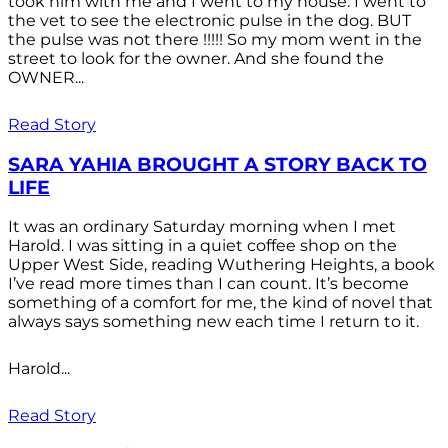
took him with me and I went to my house. I went to
the vet to see the electronic pulse in the dog. BUT
the pulse was not there !!!!! So my mom went in the
street to look for the owner. And she found the
OWNER...
Read Story
SARA YAHIA BROUGHT A STORY BACK TO
LIFE
It was an ordinary Saturday morning when I met
Harold. I was sitting in a quiet coffee shop on the
Upper West Side, reading Wuthering Heights, a book
I’ve read more times than I can count. It’s become
something of a comfort for me, the kind of novel that
always says something new each time I return to it.
Harold...
Read Story