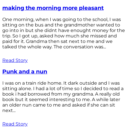
making the morning more pleasant
One morning, when I was going to the school, I was
sitting on the bus and the grandmother wanted to
go into in but she didnt have enought money for the
trip. So I got up, asked how much she missed and
paid for it. Grandma then sat next to me and we
talked the whole way. The conversation was...
Read Story
Punk and a nun
I was on a train ride home. It dark outside and I was
sitting alone. I had a lot of time so I decided to read a
book i had borrowed from my grandma. A really old
book but it seemed interesting to me. A while later
an older nun came to me and asked if she can sit
next...
Read Story