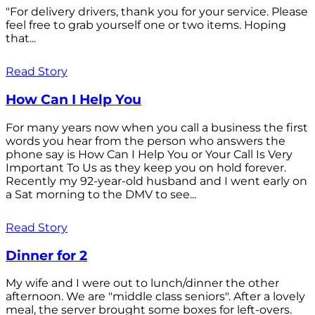
"For delivery drivers, thank you for your service. Please
feel free to grab yourself one or two items. Hoping
that...
Read Story
How Can I Help You
For many years now when you call a business the first
words you hear from the person who answers the
phone say is How Can I Help You or Your Call Is Very
Important To Us as they keep you on hold forever.
Recently my 92-year-old husband and I went early on
a Sat morning to the DMV to see...
Read Story
Dinner for 2
My wife and I were out to lunch/dinner the other
afternoon. We are "middle class seniors". After a lovely
meal, the server brought some boxes for left-overs.