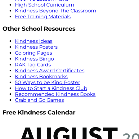
High School Curriculum
Kindness Beyond The Classroom
Free Training Materials
Other School Resources
Kindness Ideas
Kindness Posters
Coloring Pages
Kindness Bingo
RAK Tag Cards
Kindness Award Certificates
Kindness Bookmarks
50 Ways to be Kind Poster
How to Start a Kindness Club
Recommended Kindness Books
Grab and Go Games
Free Kindness Calendar