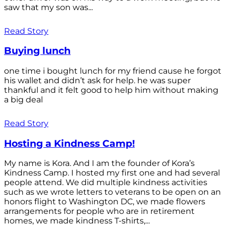
saw that my son was...
Read Story
Buying lunch
one time i bought lunch for my friend cause he forgot
his wallet and didn’t ask for help. he was super
thankful and it felt good to help him without making
a big deal
Read Story
Hosting a Kindness Camp!
My name is Kora. And I am the founder of Kora’s
Kindness Camp. I hosted my first one and had several
people attend. We did multiple kindness activities
such as we wrote letters to veterans to be open on an
honors flight to Washington DC, we made flowers
arrangements for people who are in retirement
homes, we made kindness T-shirts,...