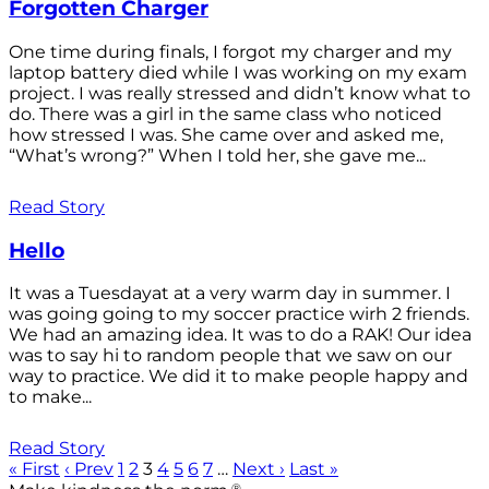
Forgotten Charger
One time during finals, I forgot my charger and my
laptop battery died while I was working on my exam
project. I was really stressed and didn’t know what to
do. There was a girl in the same class who noticed
how stressed I was. She came over and asked me,
“What’s wrong?” When I told her, she gave me...
Read Story
Hello
It was a Tuesdayat at a very warm day in summer. I
was going going to my soccer practice wirh 2 friends.
We had an amazing idea. It was to do a RAK! Our idea
was to say hi to random people that we saw on our
way to practice. We did it to make people happy and
to make...
Read Story
« First
‹ Prev
1
2
3
4
5
6
7
…
Next ›
Last »
®