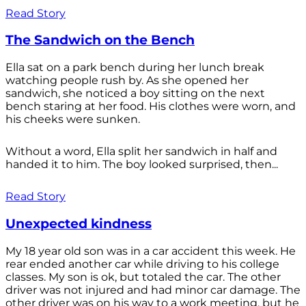
Read Story
The Sandwich on the Bench
Ella sat on a park bench during her lunch break
watching people rush by. As she opened her
sandwich, she noticed a boy sitting on the next
bench staring at her food. His clothes were worn, and
his cheeks were sunken.
Without a word, Ella split her sandwich in half and
handed it to him. The boy looked surprised, then...
Read Story
Unexpected kindness
My 18 year old son was in a car accident this week. He
rear ended another car while driving to his college
classes. My son is ok, but totaled the car. The other
driver was not injured and had minor car damage. The
other driver was on his way to a work meeting, but he