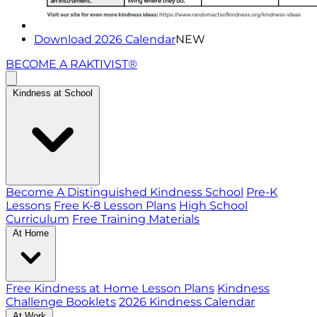
Download 2026 Calendar
NEW
BECOME A RAKTIVIST®
Kindness at School
Become A Distinguished Kindness School
Pre-K
Lessons
Free K-8 Lesson Plans
High School
Curriculum
Free Training Materials
At Home
Free Kindness at Home Lesson Plans
Kindness
Challenge Booklets
2026 Kindness Calendar
At Work