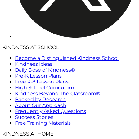
KINDNESS AT SCHOOL
Become a Distinguished Kindness School
Kindness Ideas
Daily Dose of Kindness®
Pre-K Lesson Plans
Free K-8 Lesson Plans
High School Curriculum
Kindness Beyond The Classroom®
Backed by Research
About Our Approach
Frequently Asked Questions
Success Stories
Free Training Materials
KINDNESS AT HOME