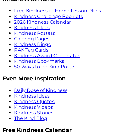
Free Kindness at Home Lesson Plans
Kindness Challenge Booklets
2026 Kindness Calendar
Kindness Ideas
Kindness Posters
Coloring Pages
Kindness Bingo
RAK Tag Cards
Kindness Award Certificates
Kindness Bookmarks
50 Ways to be Kind Poster
Even More Inspiration
Daily Dose of Kindness
Kindness Ideas
Kindness Quotes
Kindness Videos
Kindness Stories
The Kind Blog
Free Kindness Calendar