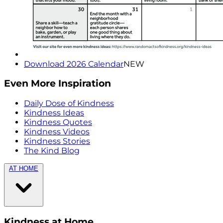
Download 2026 Calendar
NEW
Even More Inspiration
Daily Dose of Kindness
Kindness Ideas
Kindness Quotes
Kindness Videos
Kindness Stories
The Kind Blog
AT HOME
Kindness at Home