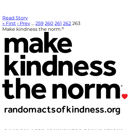
Read Story
« First
‹ Prev
…
259
260
261
262
263
®
Make kindness the norm.