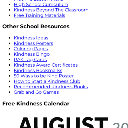
High School Curriculum
Kindness Beyond The Classroom
Free Training Materials
Other School Resources
Kindness Ideas
Kindness Posters
Coloring Pages
Kindness Bingo
RAK Tag Cards
Kindness Award Certificates
Kindness Bookmarks
50 Ways to be Kind Poster
How to Start a Kindness Club
Recommended Kindness Books
Grab and Go Games
Free Kindness Calendar