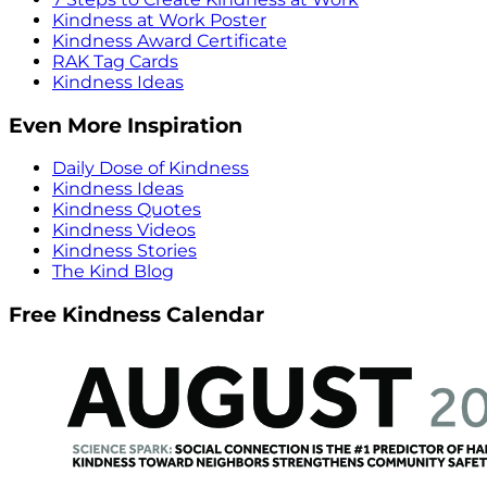
Kindness at Work Poster
Kindness Award Certificate
RAK Tag Cards
Kindness Ideas
Even More Inspiration
Daily Dose of Kindness
Kindness Ideas
Kindness Quotes
Kindness Videos
Kindness Stories
The Kind Blog
Free Kindness Calendar