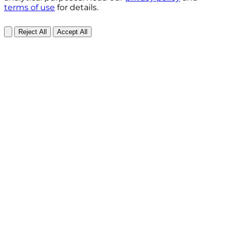
terms of use
for details.
Reject All
Accept All