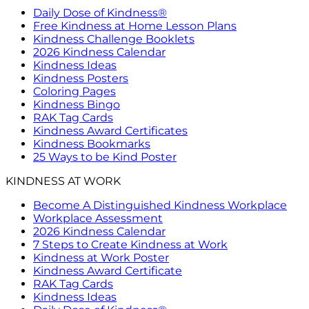
Daily Dose of Kindness®
Free Kindness at Home Lesson Plans
Kindness Challenge Booklets
2026 Kindness Calendar
Kindness Ideas
Kindness Posters
Coloring Pages
Kindness Bingo
RAK Tag Cards
Kindness Award Certificates
Kindness Bookmarks
25 Ways to be Kind Poster
KINDNESS AT WORK
Become A Distinguished Kindness Workplace
Workplace Assessment
2026 Kindness Calendar
7 Steps to Create Kindness at Work
Kindness at Work Poster
Kindness Award Certificate
RAK Tag Cards
Kindness Ideas