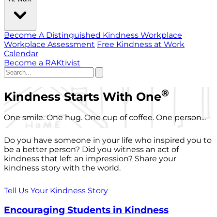
Become A Distinguished Kindness Workplace
Workplace Assessment
Free Kindness at Work
Calendar
Become a RAKtivist
®
Kindness Starts With One
One smile. One hug. One cup of coffee. One person...
Do you have someone in your life who inspired you to
be a better person? Did you witness an act of
kindness that left an impression? Share your
kindness story with the world.
Tell Us Your Kindness Story
Encouraging Students in Kindness