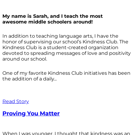
My name is Sarah, and I teach the most
awesome middle schoolers around!
In addition to teaching language arts, I have the
honor of supervising our school’s Kindness Club. The
Kindness Club is a student-created organization
devoted to spreading messages of love and positivity
around our school.
One of my favorite Kindness Club initiatives has been
the addition of a daily...
Read Story
Proving You Matter
When I was younger, I thought that kindness was an