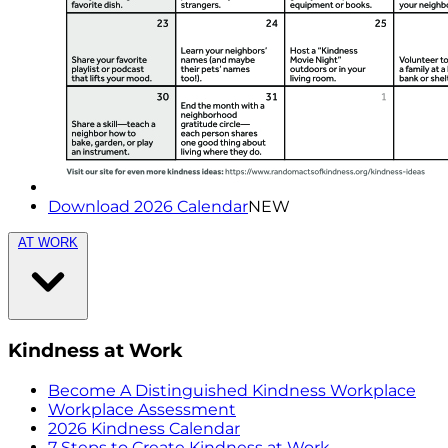
Download 2026 Calendar
NEW
AT WORK
Kindness at Work
Become A Distinguished Kindness Workplace
Workplace Assessment
2026 Kindness Calendar
7 Steps to Create Kindness at Work