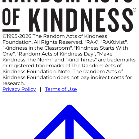
©1995-2026 The Random Acts of Kindness
Foundation. All Rights Reserved. "RAK", "RAKtivist",
"Kindness in the Classroom", "Kindness Starts With
One", "Random Acts of Kindness Day", "Make
Kindness The Norm" and "Kind Times" are trademarks
or registered trademarks of The Random Acts of
Kindness Foundation. Note: The Random Acts of
Kindness Foundation does not pay indirect costs for
research.
Privacy Policy
|
Terms of Use