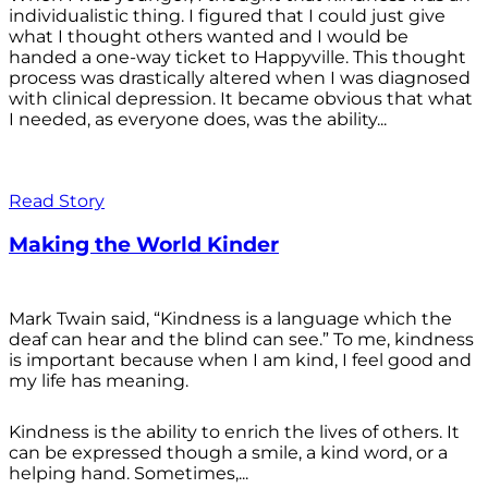
individualistic thing. I figured that I could just give
what I thought others wanted and I would be
handed a one-way ticket to Happyville. This thought
process was drastically altered when I was diagnosed
with clinical depression. It became obvious that what
I needed, as everyone does, was the ability...
Read Story
Making the World Kinder
Mark Twain said, “Kindness is a language which the
deaf can hear and the blind can see.” To me, kindness
is important because when I am kind, I feel good and
my life has meaning.
Kindness is the ability to enrich the lives of others. It
can be expressed though a smile, a kind word, or a
helping hand. Sometimes,...