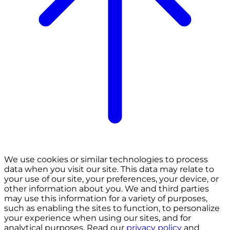
We use cookies or similar technologies to process
data when you visit our site. This data may relate to
your use of our site, your preferences, your device, or
other information about you. We and third parties
may use this information for a variety of purposes,
such as enabling the sites to function, to personalize
your experience when using our sites, and for
analytical purposes. Read our
privacy policy
and