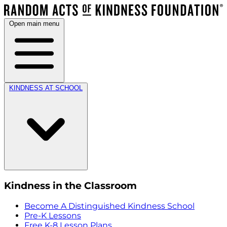
Open main menu
KINDNESS AT SCHOOL
Kindness in the Classroom
Become A Distinguished Kindness School
Pre-K Lessons
Free K-8 Lesson Plans