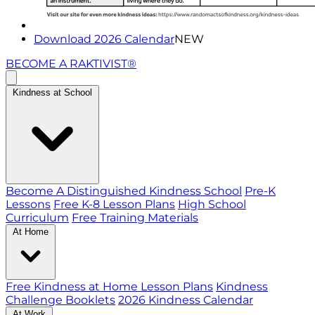
Download 2026 Calendar
NEW
BECOME A RAKTIVIST®
Kindness at School
Become A Distinguished Kindness School
Pre-K
Lessons
Free K-8 Lesson Plans
High School
Curriculum
Free Training Materials
At Home
Free Kindness at Home Lesson Plans
Kindness
Challenge Booklets
2026 Kindness Calendar
At Work