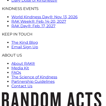
Daily Dose of Kindness®
KINDNESS EVENTS
World Kindness Day®: Nov. 13, 2026
RAK Week®: Feb. 14-20, 2027
RAK Day®: Feb. 17, 2027
KEEP IN TOUCH
The Kind Blog
Email Sign Up
ABOUT US
About RAK®
Media Kit
FAQs
The Science of Kindness
Partnership Guidelines
Contact Us