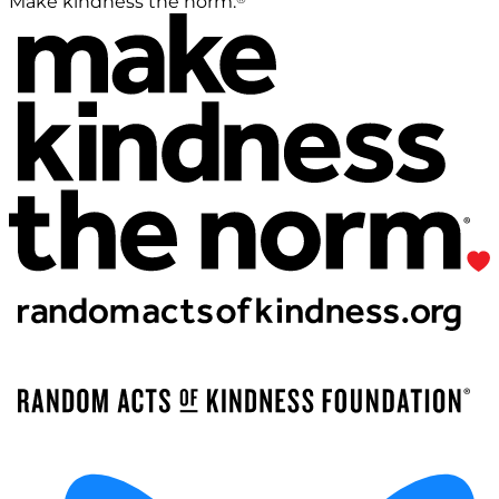
Make kindness the norm.