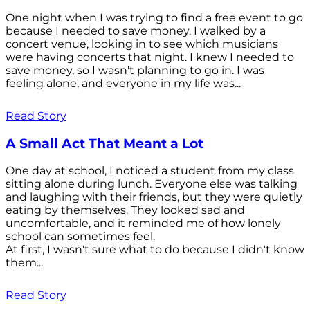
One night when I was trying to find a free event to go
because I needed to save money. I walked by a
concert venue, looking in to see which musicians
were having concerts that night. I knew I needed to
save money, so I wasn't planning to go in. I was
feeling alone, and everyone in my life was...
Read Story
A Small Act That Meant a Lot
One day at school, I noticed a student from my class
sitting alone during lunch. Everyone else was talking
and laughing with their friends, but they were quietly
eating by themselves. They looked sad and
uncomfortable, and it reminded me of how lonely
school can sometimes feel.
At first, I wasn't sure what to do because I didn't know
them...
Read Story