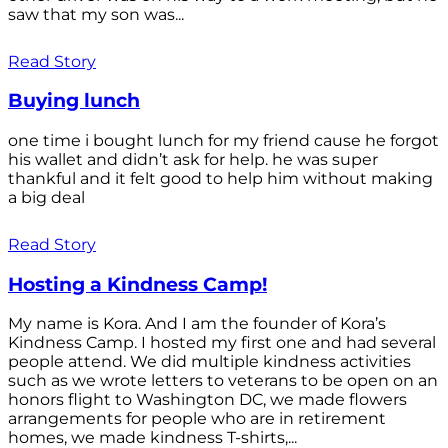
saw that my son was...
Read Story
Buying lunch
one time i bought lunch for my friend cause he forgot
his wallet and didn’t ask for help. he was super
thankful and it felt good to help him without making
a big deal
Read Story
Hosting a Kindness Camp!
My name is Kora. And I am the founder of Kora’s
Kindness Camp. I hosted my first one and had several
people attend. We did multiple kindness activities
such as we wrote letters to veterans to be open on an
honors flight to Washington DC, we made flowers
arrangements for people who are in retirement
homes, we made kindness T-shirts,...