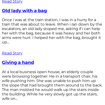
Read Story
Old lady with a bag
Once i was at the train station, I was in a hurry for a
train that was about to leave. When i ran down by the
escalators, an old lady stoped me, asking if i can help
her with the bag, because it was heavy and her both
arms were hurt. I helped her with the bag, brought it
up...
Read Story
Giving a hand
At a local business open house, an elderly couple
were browsing together. He in a transport chair, his
wife pushing him. She was unable to push him up
the slope that had brought them around to the back.
The man insisted he would walk up the stairs inside
the building. While he very slowly got up the stairs,
wife on...