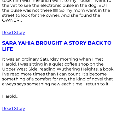
took him with me and I went to my house. I went to
the vet to see the electronic pulse in the dog. BUT
the pulse was not there !!!!! So my mom went in the
street to look for the owner. And she found the
OWNER...
Read Story
SARA YAHIA BROUGHT A STORY BACK TO
LIFE
It was an ordinary Saturday morning when I met
Harold. I was sitting in a quiet coffee shop on the
Upper West Side, reading Wuthering Heights, a book
I’ve read more times than I can count. It’s become
something of a comfort for me, the kind of novel that
always says something new each time I return to it.
Harold...
Read Story