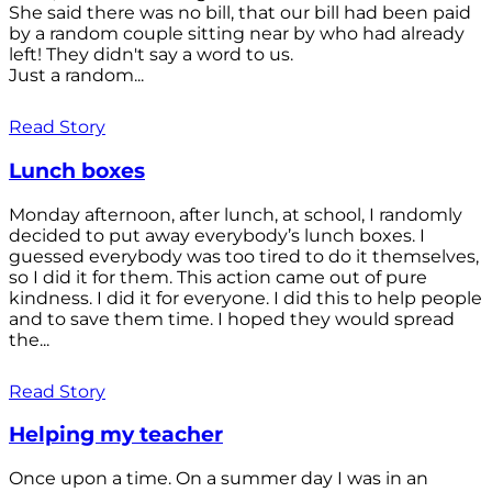
She said there was no bill, that our bill had been paid
by a random couple sitting near by who had already
left! They didn't say a word to us.
Just a random...
Read Story
Lunch boxes
Monday afternoon, after lunch, at school, I randomly
decided to put away everybody’s lunch boxes. I
guessed everybody was too tired to do it themselves,
so I did it for them. This action came out of pure
kindness. I did it for everyone. I did this to help people
and to save them time. I hoped they would spread
the...
Read Story
Helping my teacher
Once upon a time. On a summer day I was in an