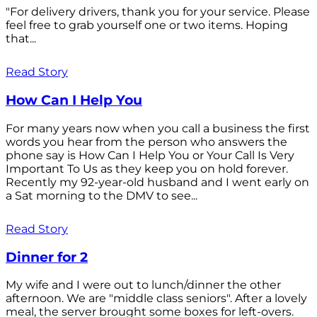
"For delivery drivers, thank you for your service. Please
feel free to grab yourself one or two items. Hoping
that...
Read Story
How Can I Help You
For many years now when you call a business the first
words you hear from the person who answers the
phone say is How Can I Help You or Your Call Is Very
Important To Us as they keep you on hold forever.
Recently my 92-year-old husband and I went early on
a Sat morning to the DMV to see...
Read Story
Dinner for 2
My wife and I were out to lunch/dinner the other
afternoon. We are "middle class seniors". After a lovely
meal, the server brought some boxes for left-overs.