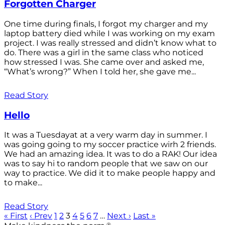
Forgotten Charger
One time during finals, I forgot my charger and my
laptop battery died while I was working on my exam
project. I was really stressed and didn’t know what to
do. There was a girl in the same class who noticed
how stressed I was. She came over and asked me,
“What’s wrong?” When I told her, she gave me...
Read Story
Hello
It was a Tuesdayat at a very warm day in summer. I
was going going to my soccer practice wirh 2 friends.
We had an amazing idea. It was to do a RAK! Our idea
was to say hi to random people that we saw on our
way to practice. We did it to make people happy and
to make...
Read Story
« First
‹ Prev
1
2
3
4
5
6
7
…
Next ›
Last »
®