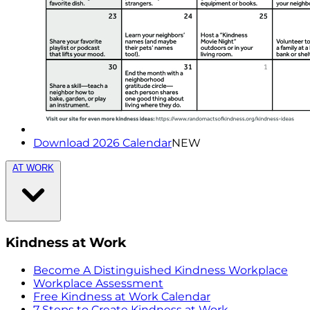
Download 2026 Calendar
NEW
AT WORK
Kindness at Work
Become A Distinguished Kindness Workplace
Workplace Assessment
Free Kindness at Work Calendar
7 Steps to Create Kindness at Work