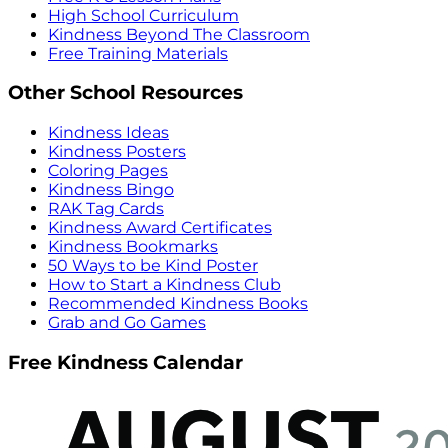
High School Curriculum
Kindness Beyond The Classroom
Free Training Materials
Other School Resources
Kindness Ideas
Kindness Posters
Coloring Pages
Kindness Bingo
RAK Tag Cards
Kindness Award Certificates
Kindness Bookmarks
50 Ways to be Kind Poster
How to Start a Kindness Club
Recommended Kindness Books
Grab and Go Games
Free Kindness Calendar