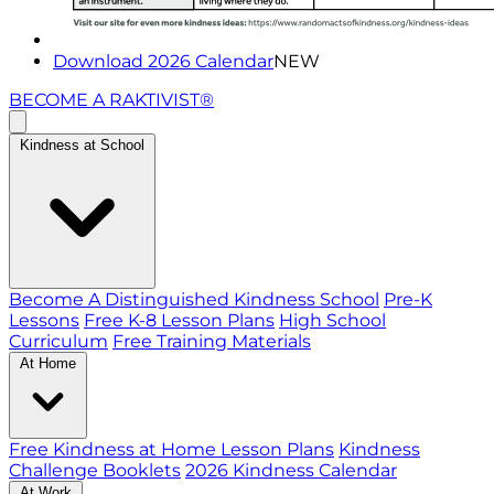
Download 2026 Calendar
NEW
BECOME A RAKTIVIST®
Kindness at School
Become A Distinguished Kindness School
Pre-K
Lessons
Free K-8 Lesson Plans
High School
Curriculum
Free Training Materials
At Home
Free Kindness at Home Lesson Plans
Kindness
Challenge Booklets
2026 Kindness Calendar
At Work