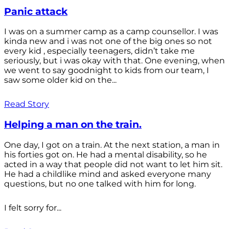
Panic attack
I was on a summer camp as a camp counsellor. I was
kinda new and i was not one of the big ones so not
every kid , especially teenagers, didn’t take me
seriously, but i was okay with that. One evening, when
we went to say goodnight to kids from our team, I
saw some older kid on the...
Read Story
Helping a man on the train.
One day, I got on a train. At the next station, a man in
his forties got on. He had a mental disability, so he
acted in a way that people did not want to let him sit.
He had a childlike mind and asked everyone many
questions, but no one talked with him for long.
I felt sorry for...