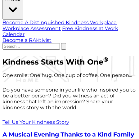
Become A Distinguished Kindness Workplace
Workplace Assessment
Free Kindness at Work
Calendar
Become a RAKtivist
®
Kindness Starts With One
One smile. One hug. One cup of coffee. One person...
Do you have someone in your life who inspired you to
be a better person? Did you witness an act of
kindness that left an impression? Share your
kindness story with the world.
Tell Us Your Kindness Story
A Musical Evening Thanks to a Kind Family