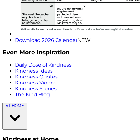
Download 2026 Calendar
NEW
Even More Inspiration
Daily Dose of Kindness
Kindness Ideas
Kindness Quotes
Kindness Videos
Kindness Stories
The Kind Blog
AT HOME
Kindness at Home