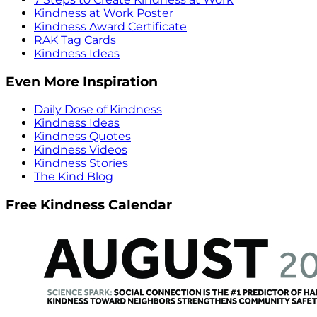
Kindness at Work Poster
Kindness Award Certificate
RAK Tag Cards
Kindness Ideas
Even More Inspiration
Daily Dose of Kindness
Kindness Ideas
Kindness Quotes
Kindness Videos
Kindness Stories
The Kind Blog
Free Kindness Calendar