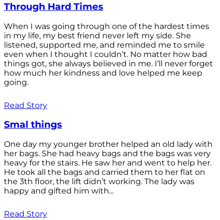
Through Hard Times
When I was going through one of the hardest times
in my life, my best friend never left my side. She
listened, supported me, and reminded me to smile
even when I thought I couldn’t. No matter how bad
things got, she always believed in me. I’ll never forget
how much her kindness and love helped me keep
going.
Read Story
Smal things
One day my younger brother helped an old lady with
her bags. She had heavy bags and the bags was very
heavy for the stairs. He saw her and went to help her.
He took all the bags and carried them to her flat on
the 3th floor, the lift didn’t working. The lady was
happy and gifted him with...
Read Story