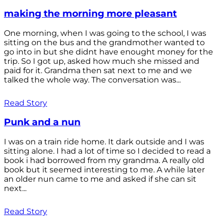
making the morning more pleasant
One morning, when I was going to the school, I was
sitting on the bus and the grandmother wanted to
go into in but she didnt have enought money for the
trip. So I got up, asked how much she missed and
paid for it. Grandma then sat next to me and we
talked the whole way. The conversation was...
Read Story
Punk and a nun
I was on a train ride home. It dark outside and I was
sitting alone. I had a lot of time so I decided to read a
book i had borrowed from my grandma. A really old
book but it seemed interesting to me. A while later
an older nun came to me and asked if she can sit
next...
Read Story