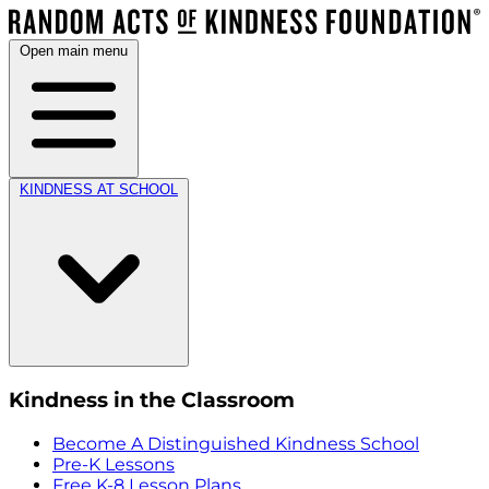
Open main menu
KINDNESS AT SCHOOL
Kindness in the Classroom
Become A Distinguished Kindness School
Pre-K Lessons
Free K-8 Lesson Plans