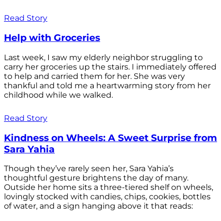
Read Story
Help with Groceries
Last week, I saw my elderly neighbor struggling to
carry her groceries up the stairs. I immediately offered
to help and carried them for her. She was very
thankful and told me a heartwarming story from her
childhood while we walked.
Read Story
Kindness on Wheels: A Sweet Surprise from
Sara Yahia
Though they’ve rarely seen her, Sara Yahia’s
thoughtful gesture brightens the day of many.
Outside her home sits a three-tiered shelf on wheels,
lovingly stocked with candies, chips, cookies, bottles
of water, and a sign hanging above it that reads: