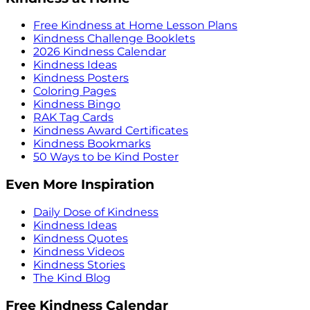
Free Kindness at Home Lesson Plans
Kindness Challenge Booklets
2026 Kindness Calendar
Kindness Ideas
Kindness Posters
Coloring Pages
Kindness Bingo
RAK Tag Cards
Kindness Award Certificates
Kindness Bookmarks
50 Ways to be Kind Poster
Even More Inspiration
Daily Dose of Kindness
Kindness Ideas
Kindness Quotes
Kindness Videos
Kindness Stories
The Kind Blog
Free Kindness Calendar