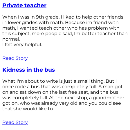
Private teacher
When i was in 9th grade, I liked to help other friends
in lower grades with math. Because im friend with
math, I wanted teach other who has problem with
this subject, more people saíd, Im better teacher than
normal.
I felt very helpful.
Read Story
Kidness in the bus
What I'm about to write is just a small thing. But I
once rode a bus that was completely full. A man got
on and sat down on the last free seat, and the bus
was completely full. At the next stop, a grandmother
got on, who was already very old and you could see
that she would like to...
Read Story