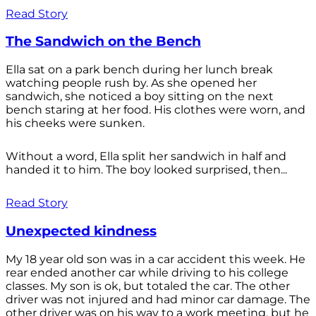
Read Story
The Sandwich on the Bench
Ella sat on a park bench during her lunch break
watching people rush by. As she opened her
sandwich, she noticed a boy sitting on the next
bench staring at her food. His clothes were worn, and
his cheeks were sunken.
Without a word, Ella split her sandwich in half and
handed it to him. The boy looked surprised, then...
Read Story
Unexpected kindness
My 18 year old son was in a car accident this week. He
rear ended another car while driving to his college
classes. My son is ok, but totaled the car. The other
driver was not injured and had minor car damage. The
other driver was on his way to a work meeting, but he