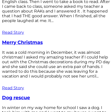
English class. Then I went to take a book to read. After
I came back to class, someone asked my teacher a
question about RAKs and I answered it . It happened
that I had THE good answer. When I finished, all the
people laughed at me. It...
Read Story
Merry Christmas
It was a cold morning in December, it was almost
christmas! I asked my amazing teacher if I could help
out with the Christmas decorations during my PD day
and she said she could use an extra pair of hands. I
wanted to do this because she was leaving for a
vacation and I would probably not see her until...
Read Story
Dog rescue
In winter on my way home for school I saw a dog. I