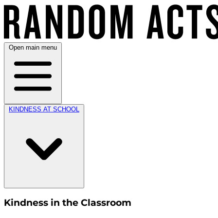
Open main menu
KINDNESS AT SCHOOL
Kindness in the Classroom