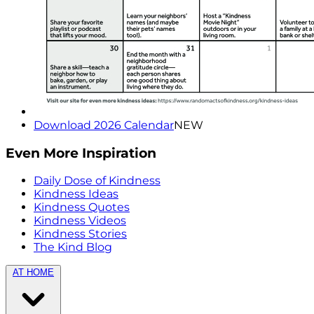
Download 2026 Calendar
NEW
Even More Inspiration
Daily Dose of Kindness
Kindness Ideas
Kindness Quotes
Kindness Videos
Kindness Stories
The Kind Blog
AT HOME