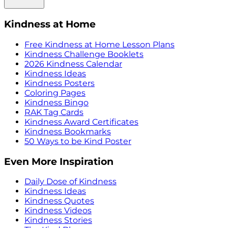
Kindness at Home
Free Kindness at Home Lesson Plans
Kindness Challenge Booklets
2026 Kindness Calendar
Kindness Ideas
Kindness Posters
Coloring Pages
Kindness Bingo
RAK Tag Cards
Kindness Award Certificates
Kindness Bookmarks
50 Ways to be Kind Poster
Even More Inspiration
Daily Dose of Kindness
Kindness Ideas
Kindness Quotes
Kindness Videos
Kindness Stories