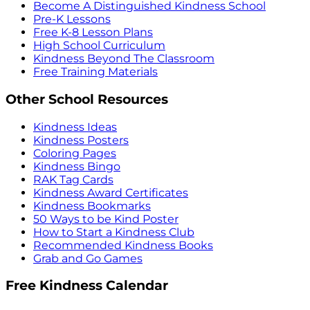
Become A Distinguished Kindness School
Pre-K Lessons
Free K-8 Lesson Plans
High School Curriculum
Kindness Beyond The Classroom
Free Training Materials
Other School Resources
Kindness Ideas
Kindness Posters
Coloring Pages
Kindness Bingo
RAK Tag Cards
Kindness Award Certificates
Kindness Bookmarks
50 Ways to be Kind Poster
How to Start a Kindness Club
Recommended Kindness Books
Grab and Go Games
Free Kindness Calendar