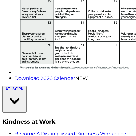
Download 2026 Calendar
NEW
AT WORK
Kindness at Work
Become A Distinguished Kindness Workplace