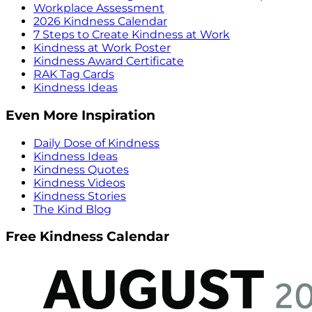
Workplace Assessment
2026 Kindness Calendar
7 Steps to Create Kindness at Work
Kindness at Work Poster
Kindness Award Certificate
RAK Tag Cards
Kindness Ideas
Even More Inspiration
Daily Dose of Kindness
Kindness Ideas
Kindness Quotes
Kindness Videos
Kindness Stories
The Kind Blog
Free Kindness Calendar