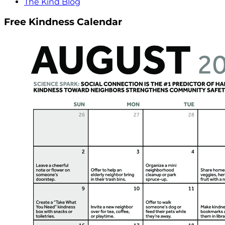
The Kind Blog
Free Kindness Calendar