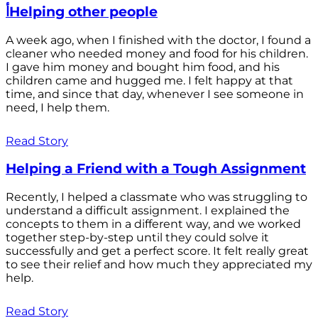
أHelping other people
A week ago, when I finished with the doctor, I found a
cleaner who needed money and food for his children.
I gave him money and bought him food, and his
children came and hugged me. I felt happy at that
time, and since that day, whenever I see someone in
need, I help them.
Read Story
Helping a Friend with a Tough Assignment
Recently, I helped a classmate who was struggling to
understand a difficult assignment. I explained the
concepts to them in a different way, and we worked
together step-by-step until they could solve it
successfully and get a perfect score. It felt really great
to see their relief and how much they appreciated my
help.
Read Story