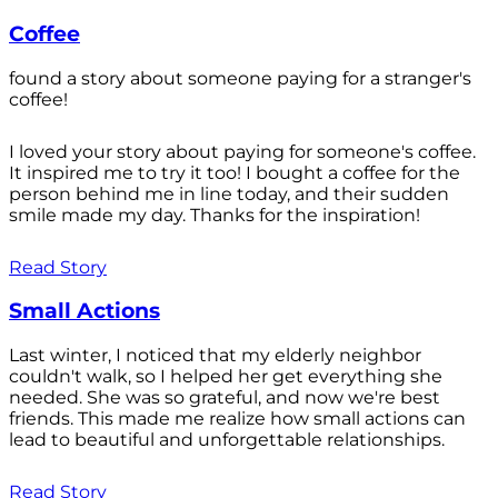
Coffee
found a story about someone paying for a stranger's
coffee!
I loved your story about paying for someone's coffee.
It inspired me to try it too! I bought a coffee for the
person behind me in line today, and their sudden
smile made my day. Thanks for the inspiration!
Read Story
Small Actions
Last winter, I noticed that my elderly neighbor
couldn't walk, so I helped her get everything she
needed. She was so grateful, and now we're best
friends. This made me realize how small actions can
lead to beautiful and unforgettable relationships.
Read Story