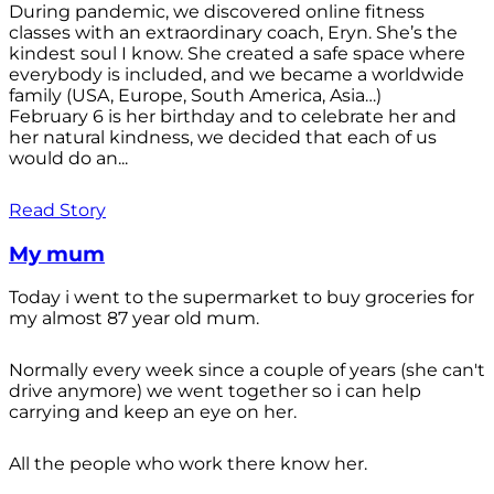
During pandemic, we discovered online fitness
classes with an extraordinary coach, Eryn. She’s the
kindest soul I know. She created a safe space where
everybody is included, and we became a worldwide
family (USA, Europe, South America, Asia…)
February 6 is her birthday and to celebrate her and
her natural kindness, we decided that each of us
would do an...
Read Story
My mum
Today i went to the supermarket to buy groceries for
my almost 87 year old mum.
Normally every week since a couple of years (she can't
drive anymore) we went together so i can help
carrying and keep an eye on her.
All the people who work there know her.