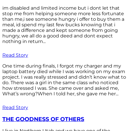
im disabled and limited income but i dont let that
stop me from helping someone more less fortunate
than me,i see someone hungry i offer to buy them a
meal, id spend my last few bucks knowing that i
made a difference and kept someone from going
hungry, we all do a good deed and dont expect
nothing in return...
Read Story
One time during finals, I forgot my charger and my
laptop battery died while I was working on my exam
project. I was really stressed and didn’t know what to
do. There was a girl in the same class who noticed
how stressed I was. She came over and asked me,
What’s wrong?When I told her, she gave me her...
Read Story
THE GOODNESS OF OTHERS
I live in Northern Utah and we have one of the