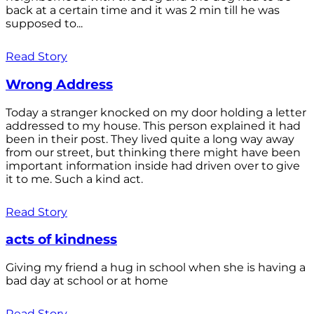
back at a certain time and it was 2 min till he was
supposed to...
Read Story
Wrong Address
Today a stranger knocked on my door holding a letter
addressed to my house. This person explained it had
been in their post. They lived quite a long way away
from our street, but thinking there might have been
important information inside had driven over to give
it to me. Such a kind act.
Read Story
acts of kindness
Giving my friend a hug in school when she is having a
bad day at school or at home
Read Story