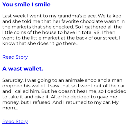
You smile I smile
Last week I went to my grandma's place. We talked
and she told me that her favorite chocolate wasn't in
the markets that she checked. So I gathered all the
little coins of the house to have in total 9$. I then
went to the little market at the back of our street. I
know that she doesn't go there...
Read Story
A wast wallet.
Sarurday, I was going to an animale shop and a man
dropped his wallet. I saw that so I went out of the car
and I called him. But he doesn't hear me, so I decided
to take it and give it. After he decided to gave me
money, but I refused. And I returned to my car. My
mom...
Read Story