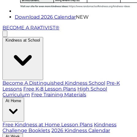
Download 2026 Calendar
NEW
BECOME A RAKTIVIST®
Kindness at School
Become A Distinguished Kindness School
Pre-K
Lessons
Free K-8 Lesson Plans
High School
Curriculum
Free Training Materials
At Home
Free Kindness at Home Lesson Plans
Kindness
Challenge Booklets
2026 Kindness Calendar
At Work