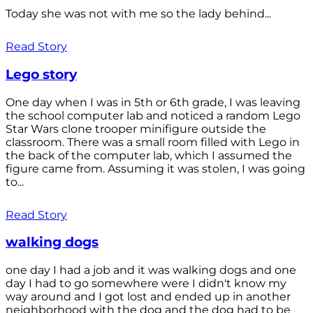
Today she was not with me so the lady behind...
Read Story
Lego story
One day when I was in 5th or 6th grade, I was leaving
the school computer lab and noticed a random Lego
Star Wars clone trooper minifigure outside the
classroom. There was a small room filled with Lego in
the back of the computer lab, which I assumed the
figure came from. Assuming it was stolen, I was going
to...
Read Story
walking dogs
one day I had a job and it was walking dogs and one
day I had to go somewhere were I didn't know my
way around and I got lost and ended up in another
neighborhood with the dog and the dog had to be