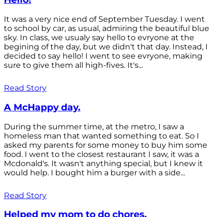
It was a very nice end of September Tuesday. I went
to school by car, as usual, admiring the beautiful blue
sky. In class, we usualy say hello to evryone at the
begining of the day, but we didn't that day. Instead, I
decided to say hello! I went to see evryone, making
sure to give them all high-fives. It's...
Read Story
A McHappy day.
During the summer time, at the metro, I saw a
homeless man that wanted something to eat. So I
asked my parents for some money to buy him some
food. I went to the closest restaurant I saw, it was a
Mcdonald's. It wasn't anything special, but I knew it
would help. I bought him a burger with a side...
Read Story
Helped my mom to do chores.