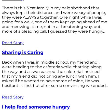
There is this 3 cat family in my neighborhood that
always kept their distance and were weary of people,
they were ALWAYS together. One night while I was
going for a walk, one of them kept going ahead of me
and meowing at me, not in a threatening way, but
more of a pleading call. I guessed they were hungry...
Read Story
Sharing is Caring
Back when I was in middle school, my friend and I
were heading to the cafeteria while chatting along
the way and as we reached the cafeteria I noticed
that my friend did not bring any lunch with him. I
asked if he wanted to have some of mine, He was
hesitant at first but after some convincing we ended...
Read Story
i help feed someone hungry