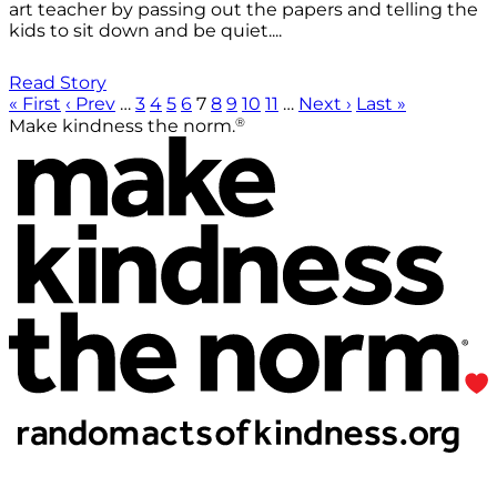
art teacher by passing out the papers and telling the
kids to sit down and be quiet....
Read Story
« First
‹ Prev
…
3
4
5
6
7
8
9
10
11
…
Next ›
Last »
®
Make kindness the norm.