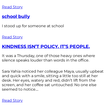
Read Story
school bully
I stood up for someone at school
Read Story
KINDNESS ISN’T POLICY. IT’S PEOPLE.
It was a Thursday, one of those heavy ones where
silence speaks louder than words in the office.
Sara Yahia noticed her colleague Maya, usually upbeat
and quick with a smile, sitting a little too still at her
desk. Her eyes, watery and red, didn’t lift from the
screen, and her coffee sat untouched. No one else
seemed to notice....
Read Story