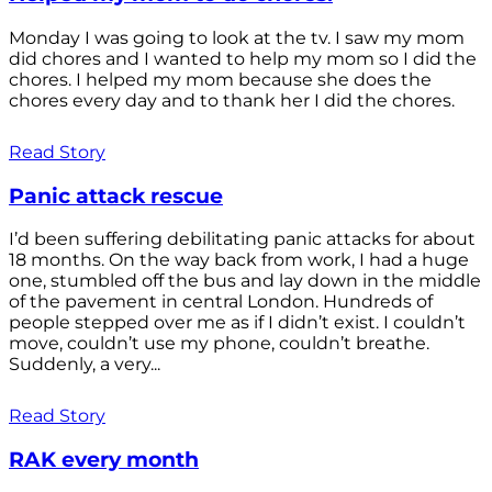
Monday I was going to look at the tv. I saw my mom
did chores and I wanted to help my mom so I did the
chores. I helped my mom because she does the
chores every day and to thank her I did the chores.
Read Story
Panic attack rescue
I’d been suffering debilitating panic attacks for about
18 months. On the way back from work, I had a huge
one, stumbled off the bus and lay down in the middle
of the pavement in central London. Hundreds of
people stepped over me as if I didn’t exist. I couldn’t
move, couldn’t use my phone, couldn’t breathe.
Suddenly, a very...
Read Story
RAK every month