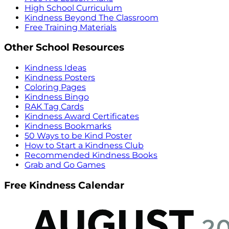
High School Curriculum
Kindness Beyond The Classroom
Free Training Materials
Other School Resources
Kindness Ideas
Kindness Posters
Coloring Pages
Kindness Bingo
RAK Tag Cards
Kindness Award Certificates
Kindness Bookmarks
50 Ways to be Kind Poster
How to Start a Kindness Club
Recommended Kindness Books
Grab and Go Games
Free Kindness Calendar