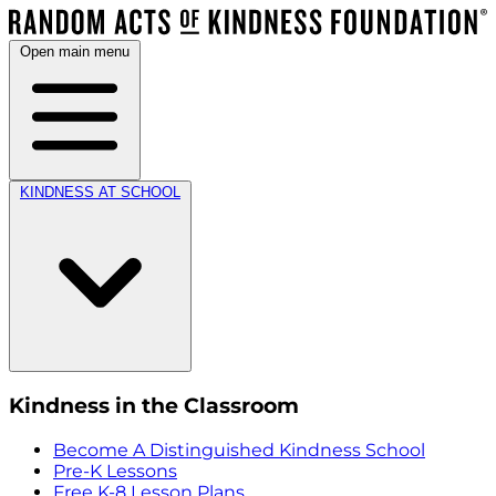
Open main menu
KINDNESS AT SCHOOL
Kindness in the Classroom
Become A Distinguished Kindness School
Pre-K Lessons
Free K-8 Lesson Plans