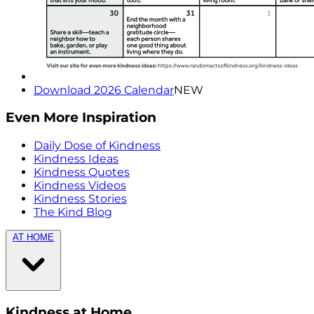
Download 2026 Calendar
NEW
Even More Inspiration
Daily Dose of Kindness
Kindness Ideas
Kindness Quotes
Kindness Videos
Kindness Stories
The Kind Blog
AT HOME
Kindness at Home