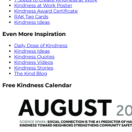
Kindness at Work Poster
Kindness Award Certificate
RAK Tag Cards
Kindness Ideas
Even More Inspiration
Daily Dose of Kindness
Kindness Ideas
Kindness Quotes
Kindness Videos
Kindness Stories
The Kind Blog
Free Kindness Calendar