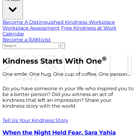
Become A Distinguished Kindness Workplace
Workplace Assessment
Free Kindness at Work
Calendar
Become a RAKtivist
®
Kindness Starts With One
One smile. One hug. One cup of coffee. One person...
Do you have someone in your life who inspired you to
be a better person? Did you witness an act of
kindness that left an impression? Share your
kindness story with the world.
Tell Us Your Kindness Story
When the Night Held Fear, Sara Yahia