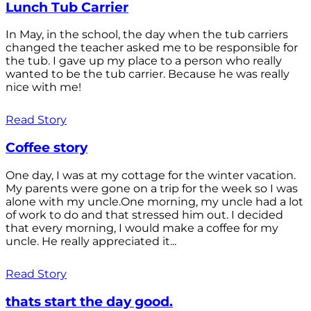
Lunch Tub Carrier
In May, in the school, the day when the tub carriers
changed the teacher asked me to be responsible for
the tub. I gave up my place to a person who really
wanted to be the tub carrier. Because he was really
nice with me!
Read Story
Coffee story
One day, I was at my cottage for the winter vacation.
My parents were gone on a trip for the week so I was
alone with my uncle.One morning, my uncle had a lot
of work to do and that stressed him out. I decided
that every morning, I would make a coffee for my
uncle. He really appreciated it...
Read Story
thats start the day good.