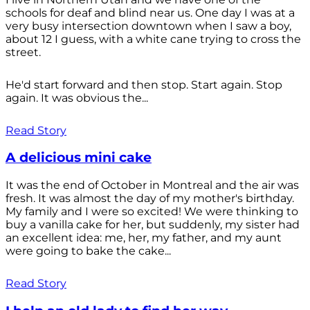
schools for deaf and blind near us. One day I was at a
very busy intersection downtown when I saw a boy,
about 12 I guess, with a white cane trying to cross the
street.
He'd start forward and then stop. Start again. Stop
again. It was obvious the...
Read Story
A delicious mini cake
It was the end of October in Montreal and the air was
fresh. It was almost the day of my mother's birthday.
My family and I were so excited! We were thinking to
buy a vanilla cake for her, but suddenly, my sister had
an excellent idea: me, her, my father, and my aunt
were going to bake the cake...
Read Story