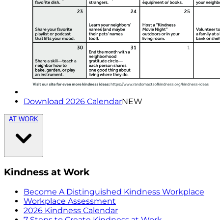
Download 2026 Calendar
NEW
AT WORK
Kindness at Work
Become A Distinguished Kindness Workplace
Workplace Assessment
2026 Kindness Calendar
7 Steps to Create Kindness at Work