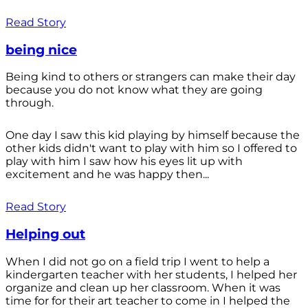
Read Story
being nice
Being kind to others or strangers can make their day
because you do not know what they are going
through.
One day I saw this kid playing by himself because the
other kids didn't want to play with him so I offered to
play with him I saw how his eyes lit up with
excitement and he was happy then...
Read Story
Helping out
When I did not go on a field trip I went to help a
kindergarten teacher with her students, I helped her
organize and clean up her classroom. When it was
time for for their art teacher to come in I helped the