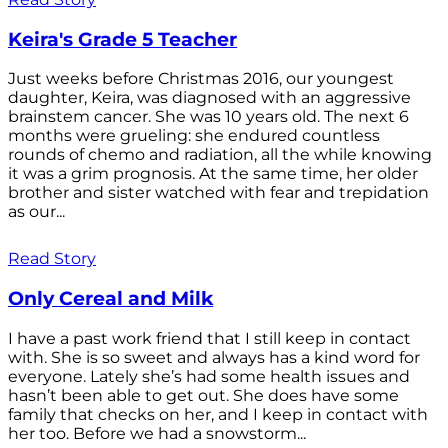
Keira's Grade 5 Teacher
Just weeks before Christmas 2016, our youngest
daughter, Keira, was diagnosed with an aggressive
brainstem cancer. She was 10 years old. The next 6
months were grueling: she endured countless
rounds of chemo and radiation, all the while knowing
it was a grim prognosis. At the same time, her older
brother and sister watched with fear and trepidation
as our...
Read Story
Only Cereal and Milk
I have a past work friend that I still keep in contact
with. She is so sweet and always has a kind word for
everyone. Lately she’s had some health issues and
hasn’t been able to get out. She does have some
family that checks on her, and I keep in contact with
her too. Before we had a snowstorm...