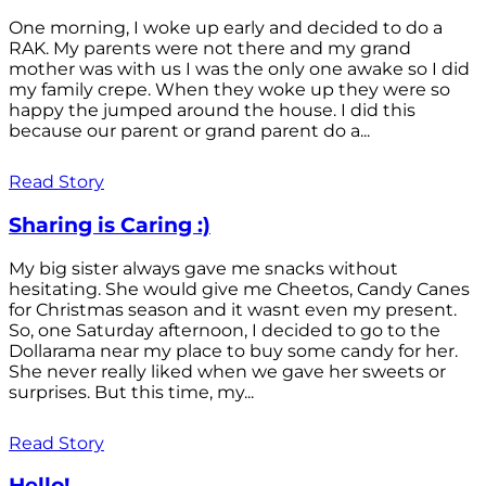
One morning, I woke up early and decided to do a
RAK. My parents were not there and my grand
mother was with us I was the only one awake so I did
my family crepe. When they woke up they were so
happy the jumped around the house. I did this
because our parent or grand parent do a...
Read Story
Sharing is Caring :)
My big sister always gave me snacks without
hesitating. She would give me Cheetos, Candy Canes
for Christmas season and it wasnt even my present.
So, one Saturday afternoon, I decided to go to the
Dollarama near my place to buy some candy for her.
She never really liked when we gave her sweets or
surprises. But this time, my...
Read Story
Hello!