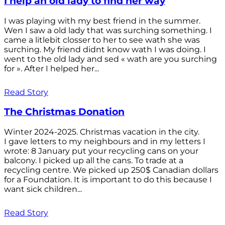
I help an old lady to find her way
I was playing with my best friend in the summer.
Wen I saw a old lady that was surching something. I
came a litlebit closser to her to see wath she was
surching. My friend didnt know wath I was doing. I
went to the old lady and sed « wath are you surching
for ». After I helped her...
Read Story
The Christmas Donation
Winter 2024-2025. Christmas vacation in the city.
I gave letters to my neighbours and in my letters I
wrote: 8 January put your recycling cans on your
balcony. I picked up all the cans. To trade at a
recycling centre. We picked up 250$ Canadian dollars
for a Foundation. It is important to do this because I
want sick children...
Read Story