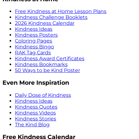
Free Kindness at Home Lesson Plans
Kindness Challenge Booklets
2026 Kindness Calendar
Kindness Ideas
Kindness Posters
Coloring Pages
Kindness Bingo
RAK Tag Cards
Kindness Award Certificates
Kindness Bookmarks
50 Ways to be Kind Poster
Even More Inspiration
Daily Dose of Kindness
Kindness Ideas
Kindness Quotes
Kindness Videos
Kindness Stories
The Kind Blog
Free Kindness Calendar