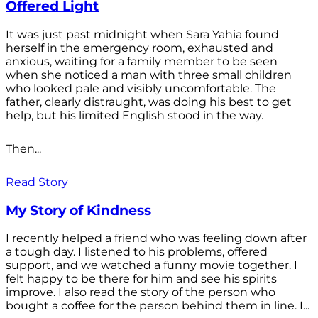
Offered Light
It was just past midnight when Sara Yahia found
herself in the emergency room, exhausted and
anxious, waiting for a family member to be seen
when she noticed a man with three small children
who looked pale and visibly uncomfortable. The
father, clearly distraught, was doing his best to get
help, but his limited English stood in the way.
Then...
Read Story
My Story of Kindness
I recently helped a friend who was feeling down after
a tough day. I listened to his problems, offered
support, and we watched a funny movie together. I
felt happy to be there for him and see his spirits
improve. I also read the story of the person who
bought a coffee for the person behind them in line. I...