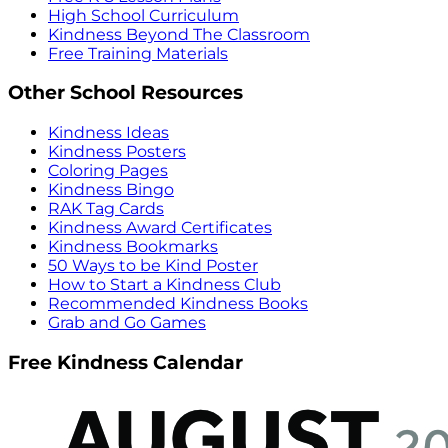
High School Curriculum
Kindness Beyond The Classroom
Free Training Materials
Other School Resources
Kindness Ideas
Kindness Posters
Coloring Pages
Kindness Bingo
RAK Tag Cards
Kindness Award Certificates
Kindness Bookmarks
50 Ways to be Kind Poster
How to Start a Kindness Club
Recommended Kindness Books
Grab and Go Games
Free Kindness Calendar