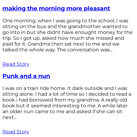
making the morning more pleasant
One morning, when I was going to the school, I was
sitting on the bus and the grandmother wanted to
go into in but she didnt have enought money for the
trip. So I got up, asked how much she missed and
paid for it. Grandma then sat next to me and we
talked the whole way. The conversation was...
Read Story
Punk and a nun
I was on a train ride home. It dark outside and I was
sitting alone. I had a lot of time so I decided to read a
book i had borrowed from my grandma. A really old
book but it seemed interesting to me. A while later
an older nun came to me and asked if she can sit
next...
Read Story