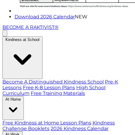
Download 2026 Calendar
NEW
BECOME A RAKTIVIST®
Kindness at School
Become A Distinguished Kindness School
Pre-K
Lessons
Free K-8 Lesson Plans
High School
Curriculum
Free Training Materials
At Home
Free Kindness at Home Lesson Plans
Kindness
Challenge Booklets
2026 Kindness Calendar
At Work