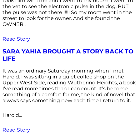
took him with me and I went to my house. I went to
the vet to see the electronic pulse in the dog. BUT
the pulse was not there !!!!! So my mom went in the
street to look for the owner. And she found the
OWNER...
Read Story
SARA YAHIA BROUGHT A STORY BACK TO
LIFE
It was an ordinary Saturday morning when I met
Harold. I was sitting in a quiet coffee shop on the
Upper West Side, reading Wuthering Heights, a book
I’ve read more times than I can count. It’s become
something of a comfort for me, the kind of novel that
always says something new each time I return to it.
Harold...
Read Story