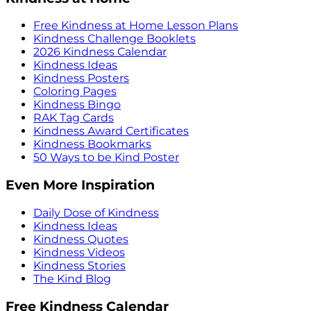
Free Kindness at Home Lesson Plans
Kindness Challenge Booklets
2026 Kindness Calendar
Kindness Ideas
Kindness Posters
Coloring Pages
Kindness Bingo
RAK Tag Cards
Kindness Award Certificates
Kindness Bookmarks
50 Ways to be Kind Poster
Even More Inspiration
Daily Dose of Kindness
Kindness Ideas
Kindness Quotes
Kindness Videos
Kindness Stories
The Kind Blog
Free Kindness Calendar