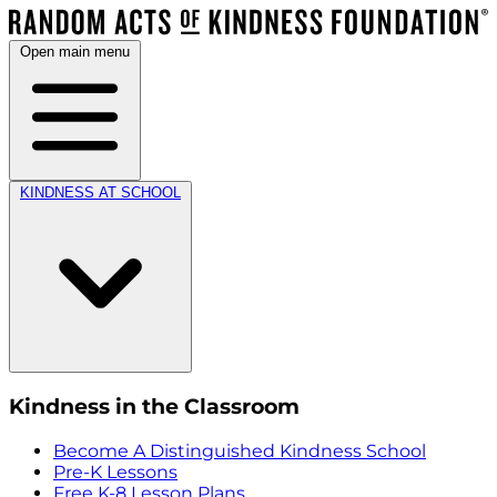
Open main menu
KINDNESS AT SCHOOL
Kindness in the Classroom
Become A Distinguished Kindness School
Pre-K Lessons
Free K-8 Lesson Plans