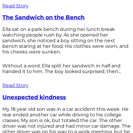
Read Story
The Sandwich on the Bench
Ella sat on a park bench during her lunch break
watching people rush by. As she opened her
sandwich, she noticed a boy sitting on the next
bench staring at her food. His clothes were worn, and
his cheeks were sunken.
Without a word, Ella split her sandwich in half and
handed it to him. The boy looked surprised, then...
Read Story
Unexpected kindness
My 18 year old son was in a car accident this week. He
rear ended another car while driving to his college
classes. My son is ok, but totaled the car. The other
driver was not injured and had minor car damage. The
other driver was on his way to a work meeting, but he