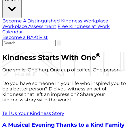
Become A Distinguished Kindness Workplace
Workplace Assessment
Free Kindness at Work
Calendar
Become a RAKtivist
®
Kindness Starts With One
One smile. One hug. One cup of coffee. One person...
Do you have someone in your life who inspired you to
be a better person? Did you witness an act of
kindness that left an impression? Share your
kindness story with the world.
Tell Us Your Kindness Story
A Musical Evening Thanks to a Kind Family