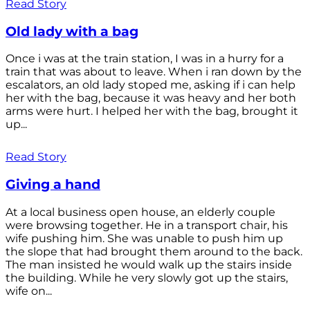
Read Story
Old lady with a bag
Once i was at the train station, I was in a hurry for a
train that was about to leave. When i ran down by the
escalators, an old lady stoped me, asking if i can help
her with the bag, because it was heavy and her both
arms were hurt. I helped her with the bag, brought it
up...
Read Story
Giving a hand
At a local business open house, an elderly couple
were browsing together. He in a transport chair, his
wife pushing him. She was unable to push him up
the slope that had brought them around to the back.
The man insisted he would walk up the stairs inside
the building. While he very slowly got up the stairs,
wife on...