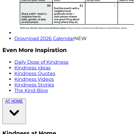
Download 2026 Calendar
NEW
Even More Inspiration
Daily Dose of Kindness
Kindness Ideas
Kindness Quotes
Kindness Videos
Kindness Stories
The Kind Blog
AT HOME
Kindness at Home