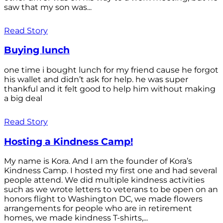
saw that my son was...
Read Story
Buying lunch
one time i bought lunch for my friend cause he forgot
his wallet and didn’t ask for help. he was super
thankful and it felt good to help him without making
a big deal
Read Story
Hosting a Kindness Camp!
My name is Kora. And I am the founder of Kora’s
Kindness Camp. I hosted my first one and had several
people attend. We did multiple kindness activities
such as we wrote letters to veterans to be open on an
honors flight to Washington DC, we made flowers
arrangements for people who are in retirement
homes, we made kindness T-shirts,...