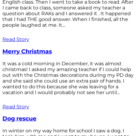
English class. Then I went to take a book to read. After
I came back to class, someone asked my teacher a
question about RAKs and I answered it . It happened
that I had THE good answer. When I finished, all the
people laughed at me. It...
Read Story
Merry Christmas
It was a cold morning in December, it was almost
christmas! I asked my amazing teacher if I could help
out with the Christmas decorations during my PD day
and she said she could use an extra pair of hands. I
wanted to do this because she was leaving for a
vacation and I would probably not see her until...
Read Story
Dog rescue
In winter on my way home for school I saw a dog. I