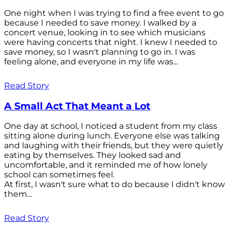
One night when I was trying to find a free event to go
because I needed to save money. I walked by a
concert venue, looking in to see which musicians
were having concerts that night. I knew I needed to
save money, so I wasn't planning to go in. I was
feeling alone, and everyone in my life was...
Read Story
A Small Act That Meant a Lot
One day at school, I noticed a student from my class
sitting alone during lunch. Everyone else was talking
and laughing with their friends, but they were quietly
eating by themselves. They looked sad and
uncomfortable, and it reminded me of how lonely
school can sometimes feel.
At first, I wasn't sure what to do because I didn't know
them...
Read Story