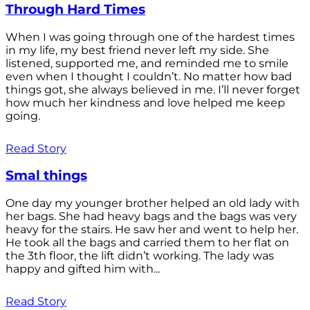
Through Hard Times
When I was going through one of the hardest times
in my life, my best friend never left my side. She
listened, supported me, and reminded me to smile
even when I thought I couldn’t. No matter how bad
things got, she always believed in me. I’ll never forget
how much her kindness and love helped me keep
going.
Read Story
Smal things
One day my younger brother helped an old lady with
her bags. She had heavy bags and the bags was very
heavy for the stairs. He saw her and went to help her.
He took all the bags and carried them to her flat on
the 3th floor, the lift didn’t working. The lady was
happy and gifted him with...
Read Story