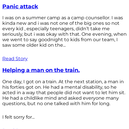
Panic attack
I was on a summer camp as a camp counsellor. I was
kinda new and i was not one of the big ones so not
every kid , especially teenagers, didn’t take me
seriously, but i was okay with that. One evening, when
we went to say goodnight to kids from our team, I
saw some older kid on the...
Read Story
Helping a man on the train.
One day, I got on a train. At the next station, a man in
his forties got on. He had a mental disability, so he
acted in a way that people did not want to let him sit.
He had a childlike mind and asked everyone many
questions, but no one talked with him for long.
I felt sorry for...