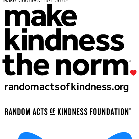
Make kindness the norm.