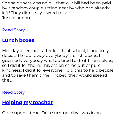
She said there was no bill, that our bill had been paid
by a random couple sitting near by who had already
left! They didn't say a word to us.
Just a random...
Read Story
Lunch boxes
Monday afternoon, after lunch, at school, I randomly
decided to put away everybody’s lunch boxes. I
guessed everybody was too tired to do it themselves,
so I did it for them. This action came out of pure
kindness. I did it for everyone. I did this to help people
and to save them time. I hoped they would spread
the...
Read Story
Helping my teacher
Once upon a time. On a summer day I was in an