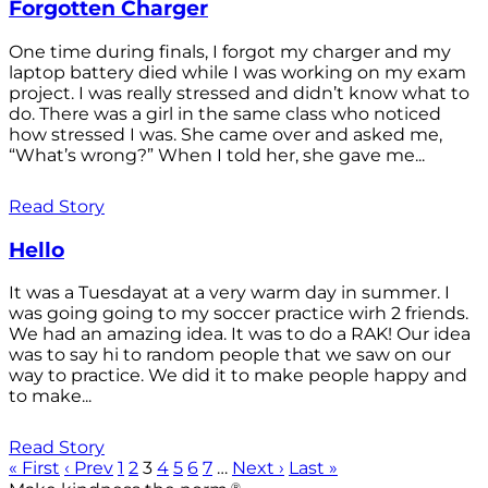
Forgotten Charger
One time during finals, I forgot my charger and my
laptop battery died while I was working on my exam
project. I was really stressed and didn’t know what to
do. There was a girl in the same class who noticed
how stressed I was. She came over and asked me,
“What’s wrong?” When I told her, she gave me...
Read Story
Hello
It was a Tuesdayat at a very warm day in summer. I
was going going to my soccer practice wirh 2 friends.
We had an amazing idea. It was to do a RAK! Our idea
was to say hi to random people that we saw on our
way to practice. We did it to make people happy and
to make...
Read Story
« First
‹ Prev
1
2
3
4
5
6
7
…
Next ›
Last »
®