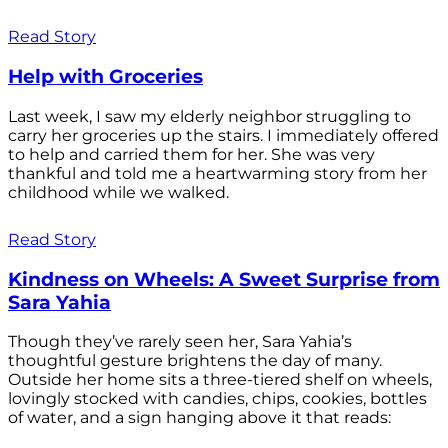
Read Story
Help with Groceries
Last week, I saw my elderly neighbor struggling to
carry her groceries up the stairs. I immediately offered
to help and carried them for her. She was very
thankful and told me a heartwarming story from her
childhood while we walked.
Read Story
Kindness on Wheels: A Sweet Surprise from
Sara Yahia
Though they’ve rarely seen her, Sara Yahia’s
thoughtful gesture brightens the day of many.
Outside her home sits a three-tiered shelf on wheels,
lovingly stocked with candies, chips, cookies, bottles
of water, and a sign hanging above it that reads: