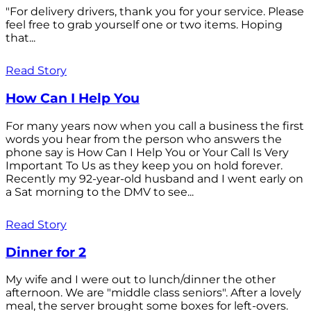
"For delivery drivers, thank you for your service. Please
feel free to grab yourself one or two items. Hoping
that...
Read Story
How Can I Help You
For many years now when you call a business the first
words you hear from the person who answers the
phone say is How Can I Help You or Your Call Is Very
Important To Us as they keep you on hold forever.
Recently my 92-year-old husband and I went early on
a Sat morning to the DMV to see...
Read Story
Dinner for 2
My wife and I were out to lunch/dinner the other
afternoon. We are "middle class seniors". After a lovely
meal, the server brought some boxes for left-overs.