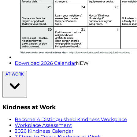
Download 2026 Calendar
NEW
AT WORK
Kindness at Work
Become A Distinguished Kindness Workplace
Workplace Assessment
2026 Kindness Calendar
7 Steps to Create Kindness at Work