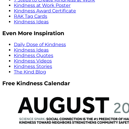
Kindness at Work Poster
Kindness Award Certificate
RAK Tag Cards
Kindness Ideas
Even More Inspiration
Daily Dose of Kindness
Kindness Ideas
Kindness Quotes
Kindness Videos
Kindness Stories
The Kind Blog
Free Kindness Calendar