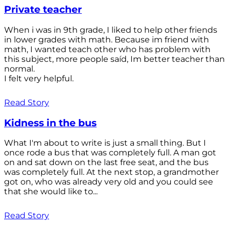
Private teacher
When i was in 9th grade, I liked to help other friends
in lower grades with math. Because im friend with
math, I wanted teach other who has problem with
this subject, more people saíd, Im better teacher than
normal.
I felt very helpful.
Read Story
Kidness in the bus
What I'm about to write is just a small thing. But I
once rode a bus that was completely full. A man got
on and sat down on the last free seat, and the bus
was completely full. At the next stop, a grandmother
got on, who was already very old and you could see
that she would like to...
Read Story