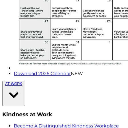
Download 2026 Calendar
NEW
AT WORK
Kindness at Work
Become A Distinguished Kindness Workplace