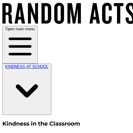
Open main menu
KINDNESS AT SCHOOL
Kindness in the Classroom