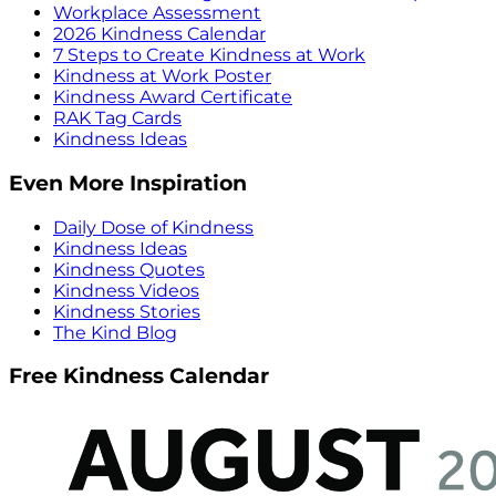
Workplace Assessment
2026 Kindness Calendar
7 Steps to Create Kindness at Work
Kindness at Work Poster
Kindness Award Certificate
RAK Tag Cards
Kindness Ideas
Even More Inspiration
Daily Dose of Kindness
Kindness Ideas
Kindness Quotes
Kindness Videos
Kindness Stories
The Kind Blog
Free Kindness Calendar