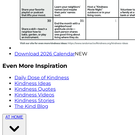
Download 2026 Calendar
NEW
Even More Inspiration
Daily Dose of Kindness
Kindness Ideas
Kindness Quotes
Kindness Videos
Kindness Stories
The Kind Blog
AT HOME