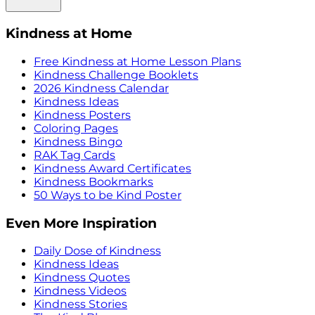
Kindness at Home
Free Kindness at Home Lesson Plans
Kindness Challenge Booklets
2026 Kindness Calendar
Kindness Ideas
Kindness Posters
Coloring Pages
Kindness Bingo
RAK Tag Cards
Kindness Award Certificates
Kindness Bookmarks
50 Ways to be Kind Poster
Even More Inspiration
Daily Dose of Kindness
Kindness Ideas
Kindness Quotes
Kindness Videos
Kindness Stories