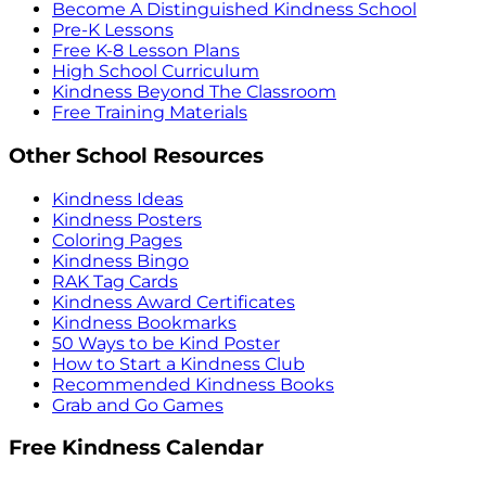
Become A Distinguished Kindness School
Pre-K Lessons
Free K-8 Lesson Plans
High School Curriculum
Kindness Beyond The Classroom
Free Training Materials
Other School Resources
Kindness Ideas
Kindness Posters
Coloring Pages
Kindness Bingo
RAK Tag Cards
Kindness Award Certificates
Kindness Bookmarks
50 Ways to be Kind Poster
How to Start a Kindness Club
Recommended Kindness Books
Grab and Go Games
Free Kindness Calendar