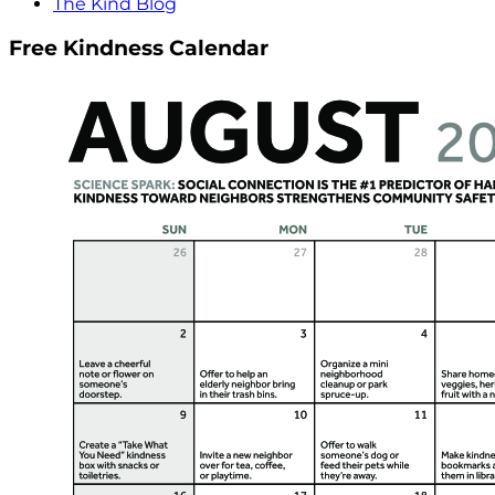
The Kind Blog
Free Kindness Calendar