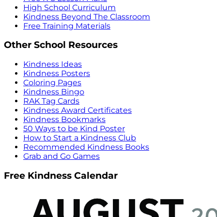
High School Curriculum
Kindness Beyond The Classroom
Free Training Materials
Other School Resources
Kindness Ideas
Kindness Posters
Coloring Pages
Kindness Bingo
RAK Tag Cards
Kindness Award Certificates
Kindness Bookmarks
50 Ways to be Kind Poster
How to Start a Kindness Club
Recommended Kindness Books
Grab and Go Games
Free Kindness Calendar