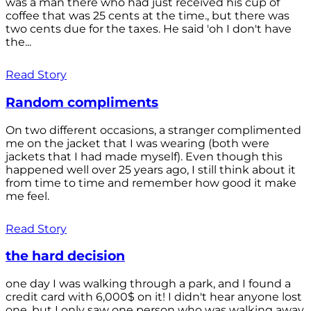
was a man there who had just received his cup of
coffee that was 25 cents at the time., but there was
two cents due for the taxes. He said 'oh I don't have
the...
Read Story
Random compliments
On two different occasions, a stranger complimented
me on the jacket that I was wearing (both were
jackets that I had made myself). Even though this
happened well over 25 years ago, I still think about it
from time to time and remember how good it make
me feel.
Read Story
the hard decision
one day I was walking through a park, and I found a
credit card with 6,000$ on it! I didn't hear anyone lost
one, but I only saw one person who was walking away