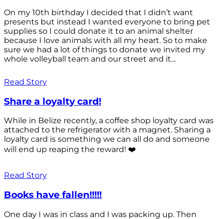
On my 10th birthday I decided that I didn’t want
presents but instead I wanted everyone to bring pet
supplies so I could donate it to an animal shelter
because I love animals with all my heart. So to make
sure we had a lot of things to donate we invited my
whole volleyball team and our street and it...
Read Story
Share a loyalty card!
While in Belize recently, a coffee shop loyalty card was
attached to the refrigerator with a magnet. Sharing a
loyalty card is something we can all do and someone
will end up reaping the reward! ❤️
Read Story
Books have fallen!!!!!
One day I was in class and I was packing up. Then