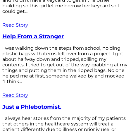
and I didn't have a keycard to get in the other
building so this girl let me borrow her keycard so I
could get...
Read Story
Help From a Stranger
I was walking down the steps from school, holding
plastic bags with items left over from a project. I got
about halfway down and tripped, spilling my
contents. I tried to get out of the way, grabbing at my
things and putting them in the ripped bags. No one
helped me at first, someone walked by and mocked
"I think...
Read Story
Just a Phlebotomist.
I always hear stories from the majority of my patients
that others in the healthcare system will treat a
patient differently due to illness or prior iv use, or