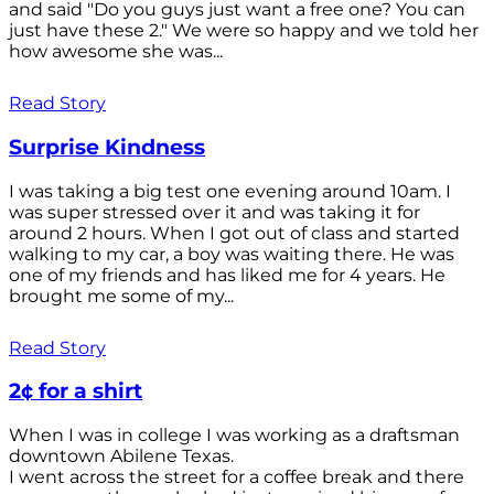
and said "Do you guys just want a free one? You can
just have these 2." We were so happy and we told her
how awesome she was...
Read Story
Surprise Kindness
I was taking a big test one evening around 10am. I
was super stressed over it and was taking it for
around 2 hours. When I got out of class and started
walking to my car, a boy was waiting there. He was
one of my friends and has liked me for 4 years. He
brought me some of my...
Read Story
2¢ for a shirt
When I was in college I was working as a draftsman
downtown Abilene Texas.
I went across the street for a coffee break and there