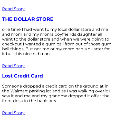
Read Story
THE DOLLAR STORE
one time I had went to my local dollar store and me
and mom and my moms boyfriends daughter all
went to the dollar store and when we were going to
checkout I wanted a gum ball from out of those gum
ball things. But not me or my mom had a quarter for
it but this nice old man...
Read Story
Lost Credit Card
Someone dropped a credit card on the ground at in
the Walmart parking lot and as I was walking over it I
saw it and me and my grandma dropped it off at the
front desk in the bank area
Read Story