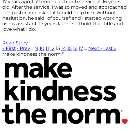
17 years ago, I attended a church service at 16 years
old. After the service, I was so moved and approached
the pastor and asked if I could help him. Without
hesitation, he said "of course," and I started working
as his assistant. 17 years later I still hold that title and
love what I do.
Read Story
« First
‹ Prev
…
9
10
11
12
13
14
15
16
17
…
Next ›
Last »
®
Make kindness the norm.