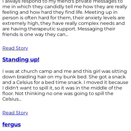
I always respond to my friend's private messages to
me in which they candidly tell me how they are really
feeling and how hard they find life. Meeting up in
person is often hard for them, their anxiety levels are
extremely high, they have really complex needs and
are having therapeutic support. Messaging their
friends is one way they can...
Read Story
Standing up!
I was at church camp and me and this girl was sitting
down braiding hair on my bunk bed. She got a snack
and a Celsius for a bed time snack. I moved it because
I didn't want to spill it, so it was in the middle of the
floor. Not thinking no one was going to spill the
Celsius...
Read Story
fergus