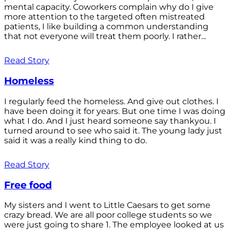
mental capacity. Coworkers complain why do I give
more attention to the targeted often mistreated
patients, I like building a common understanding
that not everyone will treat them poorly. I rather...
Read Story
Homeless
I regularly feed the homeless. And give out clothes. I
have been doing it for years. But one time I was doing
what I do. And I just heard someone say thankyou. I
turned around to see who said it. The young lady just
said it was a really kind thing to do.
Read Story
Free food
My sisters and I went to Little Caesars to get some
crazy bread. We are all poor college students so we
were just going to share 1. The employee looked at us