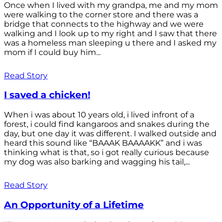
Once when I lived with my grandpa, me and my mom
were walking to the corner store and there was a
bridge that connects to the highway and we were
walking and I look up to my right and I saw that there
was a homeless man sleeping u there and I asked my
mom if I could buy him...
Read Story
I saved a chicken!
When i was about 10 years old, i lived infront of a
forest, i could find kangaroos and snakes during the
day, but one day it was different. I walked outside and
heard this sound like “BAAAK BAAAAKK” and i was
thinking what is that, so i got really curious because
my dog was also barking and wagging his tail,...
Read Story
An Opportunity of a Lifetime