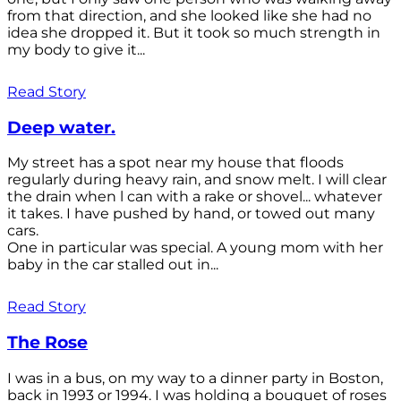
from that direction, and she looked like she had no
idea she dropped it. But it took so much strength in
my body to give it...
Read Story
Deep water.
My street has a spot near my house that floods
regularly during heavy rain, and snow melt. I will clear
the drain when l can with a rake or shovel... whatever
it takes. I have pushed by hand, or towed out many
cars.
One in particular was special. A young mom with her
baby in the car stalled out in...
Read Story
The Rose
I was in a bus, on my way to a dinner party in Boston,
back in 1993 or 1994. I was holding a bouquet of roses