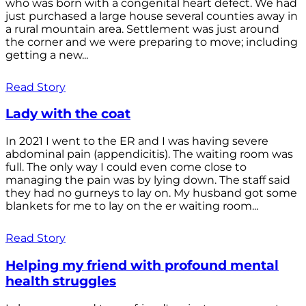
who was born with a congenital heart defect. We had
just purchased a large house several counties away in
a rural mountain area. Settlement was just around
the corner and we were preparing to move; including
getting a new...
Read Story
Lady with the coat
In 2021 I went to the ER and I was having severe
abdominal pain (appendicitis). The waiting room was
full. The only way I could even come close to
managing the pain was by lying down. The staff said
they had no gurneys to lay on. My husband got some
blankets for me to lay on the er waiting room...
Read Story
Helping my friend with profound mental
health struggles