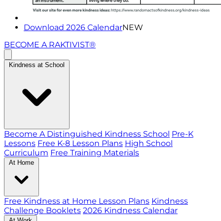
Download 2026 Calendar
NEW
BECOME A RAKTIVIST®
Kindness at School
Become A Distinguished Kindness School
Pre-K
Lessons
Free K-8 Lesson Plans
High School
Curriculum
Free Training Materials
At Home
Free Kindness at Home Lesson Plans
Kindness
Challenge Booklets
2026 Kindness Calendar
At Work