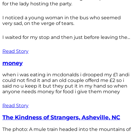
for the lady hosting the party.
I noticed a young woman in the bus who seemed
very sad, on the verge of tears.
I waited for my stop and then just before leaving the...
Read Story
money
when i was eating in mcdonalds i drooped my £1 andi
could not find it and an old couple offerd me £2 so i
said no u keep it but they put it in my hand so when
anyone needs money for food i give them money
Read Story
The Kindness of Strangers, Asheville, NC
The photo: A mule train headed into the mountains of