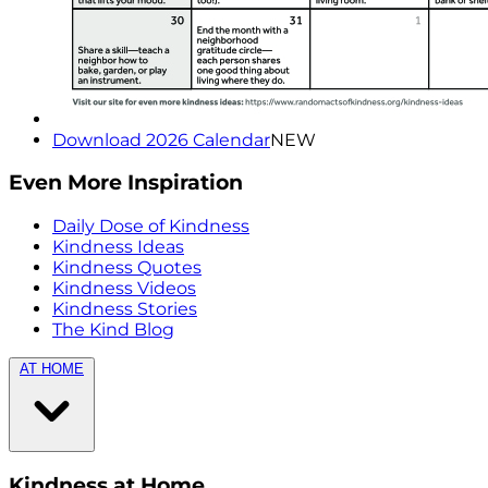
Download 2026 Calendar
NEW
Even More Inspiration
Daily Dose of Kindness
Kindness Ideas
Kindness Quotes
Kindness Videos
Kindness Stories
The Kind Blog
AT HOME
Kindness at Home