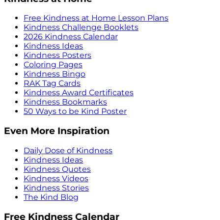
Free Kindness at Home Lesson Plans
Kindness Challenge Booklets
2026 Kindness Calendar
Kindness Ideas
Kindness Posters
Coloring Pages
Kindness Bingo
RAK Tag Cards
Kindness Award Certificates
Kindness Bookmarks
50 Ways to be Kind Poster
Even More Inspiration
Daily Dose of Kindness
Kindness Ideas
Kindness Quotes
Kindness Videos
Kindness Stories
The Kind Blog
Free Kindness Calendar