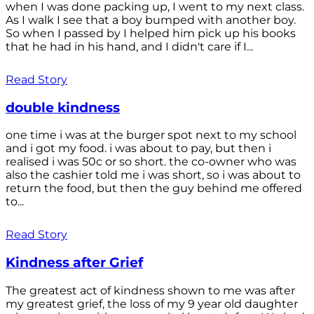
when I was done packing up, I went to my next class.
As I walk I see that a boy bumped with another boy.
So when I passed by I helped him pick up his books
that he had in his hand, and I didn't care if I...
Read Story
double kindness
one time i was at the burger spot next to my school
and i got my food. i was about to pay, but then i
realised i was 50c or so short. the co-owner who was
also the cashier told me i was short, so i was about to
return the food, but then the guy behind me offered
to...
Read Story
Kindness after Grief
The greatest act of kindness shown to me was after
my greatest grief, the loss of my 9 year old daughter