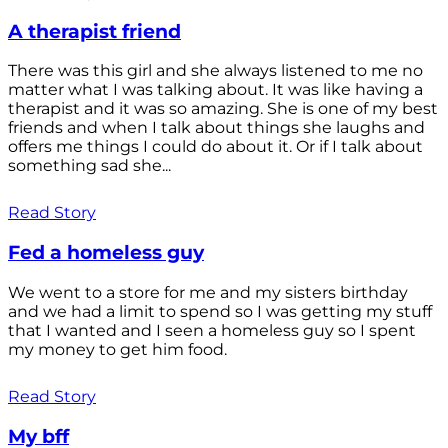
A therapist friend
There was this girl and she always listened to me no
matter what I was talking about. It was like having a
therapist and it was so amazing. She is one of my best
friends and when I talk about things she laughs and
offers me things I could do about it. Or if I talk about
something sad she...
Read Story
Fed a homeless guy
We went to a store for me and my sisters birthday
and we had a limit to spend so I was getting my stuff
that I wanted and I seen a homeless guy so I spent
my money to get him food.
Read Story
My bff