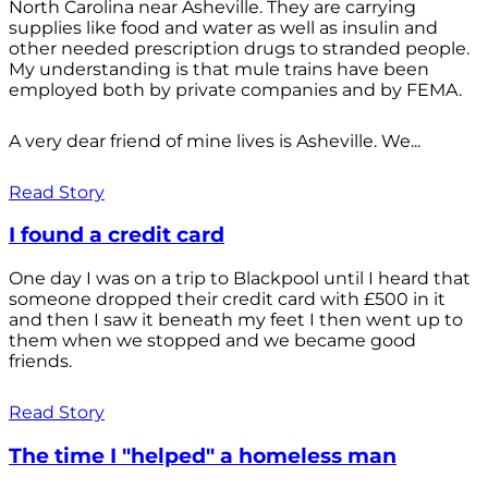
North Carolina near Asheville. They are carrying
supplies like food and water as well as insulin and
other needed prescription drugs to stranded people.
My understanding is that mule trains have been
employed both by private companies and by FEMA.
A very dear friend of mine lives is Asheville. We...
Read Story
I found a credit card
One day I was on a trip to Blackpool until I heard that
someone dropped their credit card with £500 in it
and then I saw it beneath my feet I then went up to
them when we stopped and we became good
friends.
Read Story
The time I "helped" a homeless man