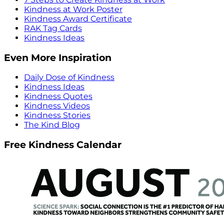
Kindness at Work Poster
Kindness Award Certificate
RAK Tag Cards
Kindness Ideas
Even More Inspiration
Daily Dose of Kindness
Kindness Ideas
Kindness Quotes
Kindness Videos
Kindness Stories
The Kind Blog
Free Kindness Calendar