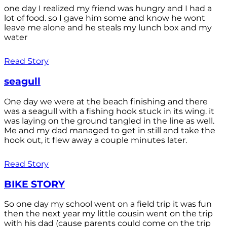
one day I realized my friend was hungry and I had a
lot of food. so I gave him some and know he wont
leave me alone and he steals my lunch box and my
water
Read Story
seagull
One day we were at the beach finishing and there
was a seagull with a fishing hook stuck in its wing. it
was laying on the ground tangled in the line as well.
Me and my dad managed to get in still and take the
hook out, it flew away a couple minutes later.
Read Story
BIKE STORY
So one day my school went on a field trip it was fun
then the next year my little cousin went on the trip
with his dad (cause parents could come on the trip