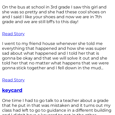
On the bus at school in 3rd grade I saw this girl and
she was so pretty and she had these cool shoes on
and I said I like your shoes and now we are in 7th
grade and we are still bff's to this day!
Read Story
I went to my friend house whenever she told me
everything that happened and how she was super
sad about what happened and I told her that is
gonna be okay and that we will solve it out and she
told her that no matter what happens that we were
gonna stick together and I fell down in the mud...
Read Story
keycard
One time I had to go talk to a teacher about a grade
that he put in that was mistaken and it turns out my
class had left to go to guidance in a different building