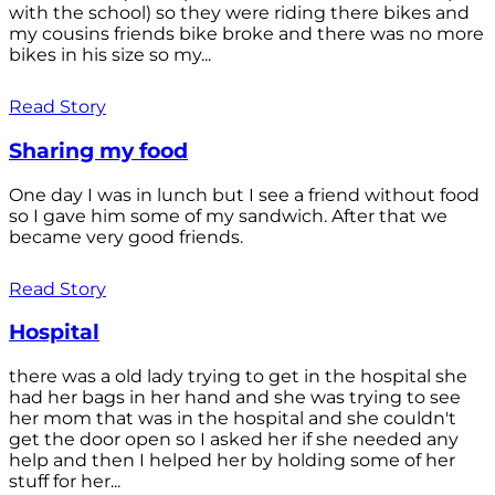
with the school) so they were riding there bikes and
my cousins friends bike broke and there was no more
bikes in his size so my...
Read Story
Sharing my food
One day I was in lunch but I see a friend without food
so I gave him some of my sandwich. After that we
became very good friends.
Read Story
Hospital
there was a old lady trying to get in the hospital she
had her bags in her hand and she was trying to see
her mom that was in the hospital and she couldn't
get the door open so I asked her if she needed any
help and then I helped her by holding some of her
stuff for her...