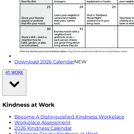
Download 2026 Calendar
NEW
AT WORK
Kindness at Work
Become A Distinguished Kindness Workplace
Workplace Assessment
2026 Kindness Calendar
7 Steps to Create Kindness at Work