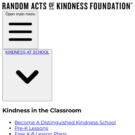
Open main menu
KINDNESS AT SCHOOL
Kindness in the Classroom
Become A Distinguished Kindness School
Pre-K Lessons
Free K-8 Lesson Plans