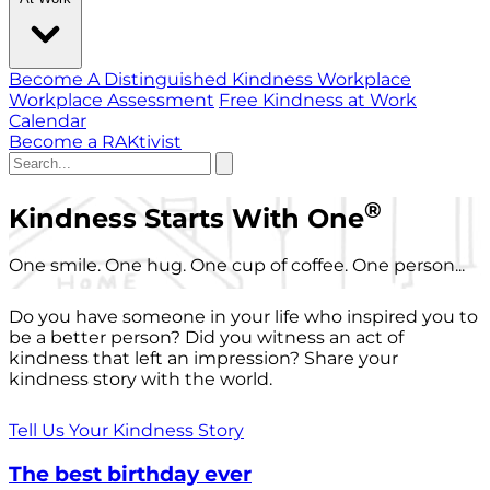
Become A Distinguished Kindness Workplace
Workplace Assessment
Free Kindness at Work
Calendar
Become a RAKtivist
®
Kindness Starts With One
One smile. One hug. One cup of coffee. One person...
Do you have someone in your life who inspired you to
be a better person? Did you witness an act of
kindness that left an impression? Share your
kindness story with the world.
Tell Us Your Kindness Story
The best birthday ever