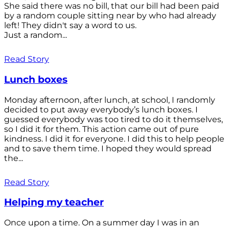
She said there was no bill, that our bill had been paid
by a random couple sitting near by who had already
left! They didn't say a word to us.
Just a random...
Read Story
Lunch boxes
Monday afternoon, after lunch, at school, I randomly
decided to put away everybody’s lunch boxes. I
guessed everybody was too tired to do it themselves,
so I did it for them. This action came out of pure
kindness. I did it for everyone. I did this to help people
and to save them time. I hoped they would spread
the...
Read Story
Helping my teacher
Once upon a time. On a summer day I was in an