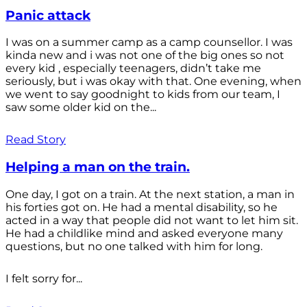
Panic attack
I was on a summer camp as a camp counsellor. I was
kinda new and i was not one of the big ones so not
every kid , especially teenagers, didn’t take me
seriously, but i was okay with that. One evening, when
we went to say goodnight to kids from our team, I
saw some older kid on the...
Read Story
Helping a man on the train.
One day, I got on a train. At the next station, a man in
his forties got on. He had a mental disability, so he
acted in a way that people did not want to let him sit.
He had a childlike mind and asked everyone many
questions, but no one talked with him for long.
I felt sorry for...