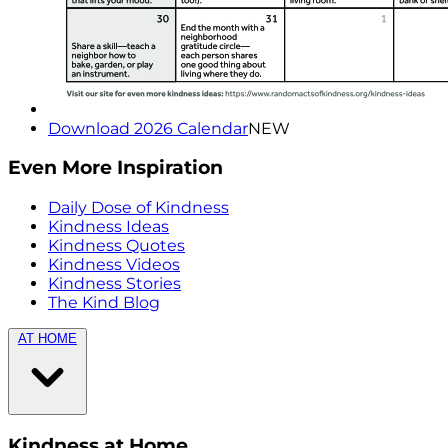
Download 2026 Calendar
NEW
Even More Inspiration
Daily Dose of Kindness
Kindness Ideas
Kindness Quotes
Kindness Videos
Kindness Stories
The Kind Blog
AT HOME
Kindness at Home