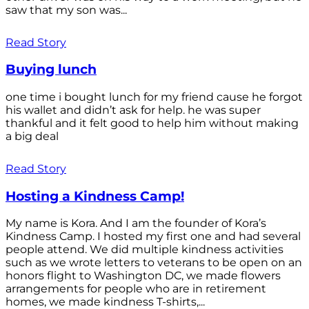
saw that my son was...
Read Story
Buying lunch
one time i bought lunch for my friend cause he forgot
his wallet and didn’t ask for help. he was super
thankful and it felt good to help him without making
a big deal
Read Story
Hosting a Kindness Camp!
My name is Kora. And I am the founder of Kora’s
Kindness Camp. I hosted my first one and had several
people attend. We did multiple kindness activities
such as we wrote letters to veterans to be open on an
honors flight to Washington DC, we made flowers
arrangements for people who are in retirement
homes, we made kindness T-shirts,...