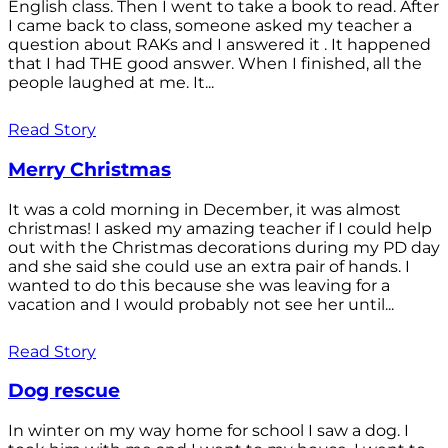
English class. Then I went to take a book to read. After
I came back to class, someone asked my teacher a
question about RAKs and I answered it . It happened
that I had THE good answer. When I finished, all the
people laughed at me. It...
Read Story
Merry Christmas
It was a cold morning in December, it was almost
christmas! I asked my amazing teacher if I could help
out with the Christmas decorations during my PD day
and she said she could use an extra pair of hands. I
wanted to do this because she was leaving for a
vacation and I would probably not see her until...
Read Story
Dog rescue
In winter on my way home for school I saw a dog. I