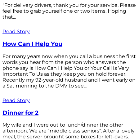
"For delivery drivers, thank you for your service. Please
feel free to grab yourself one or two items. Hoping
that...
Read Story
How Can I Help You
For many years now when you call a business the first
words you hear from the person who answers the
phone say is How Can I Help You or Your Call Is Very
Important To Us as they keep you on hold forever.
Recently my 92-year-old husband and I went early on
a Sat morning to the DMV to see...
Read Story
Dinner for 2
My wife and I were out to lunch/dinner the other
afternoon. We are "middle class seniors". After a lovely
meal, the server brought some boxes for left-overs.