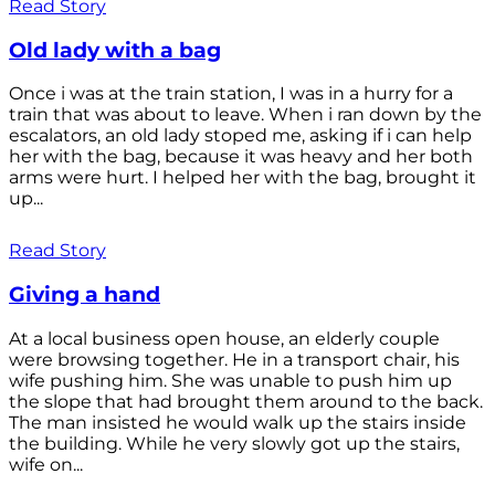
Read Story
Old lady with a bag
Once i was at the train station, I was in a hurry for a
train that was about to leave. When i ran down by the
escalators, an old lady stoped me, asking if i can help
her with the bag, because it was heavy and her both
arms were hurt. I helped her with the bag, brought it
up...
Read Story
Giving a hand
At a local business open house, an elderly couple
were browsing together. He in a transport chair, his
wife pushing him. She was unable to push him up
the slope that had brought them around to the back.
The man insisted he would walk up the stairs inside
the building. While he very slowly got up the stairs,
wife on...