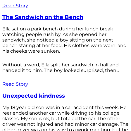
Read Story
The Sandwich on the Bench
Ella sat on a park bench during her lunch break
watching people rush by. As she opened her
sandwich, she noticed a boy sitting on the next
bench staring at her food. His clothes were worn, and
his cheeks were sunken.
Without a word, Ella split her sandwich in half and
handed it to him. The boy looked surprised, then...
Read Story
Unexpected kindness
My 18 year old son was in a car accident this week. He
rear ended another car while driving to his college
classes. My son is ok, but totaled the car. The other
driver was not injured and had minor car damage. The
other driver was on his way to a work meeting, but he