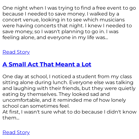
One night when I was trying to find a free event to go
because I needed to save money. I walked by a
concert venue, looking in to see which musicians
were having concerts that night. I knew I needed to
save money, so I wasn't planning to go in. I was
feeling alone, and everyone in my life was...
Read Story
A Small Act That Meant a Lot
One day at school, I noticed a student from my class
sitting alone during lunch. Everyone else was talking
and laughing with their friends, but they were quietly
eating by themselves. They looked sad and
uncomfortable, and it reminded me of how lonely
school can sometimes feel.
At first, I wasn't sure what to do because I didn't know
them...
Read Story