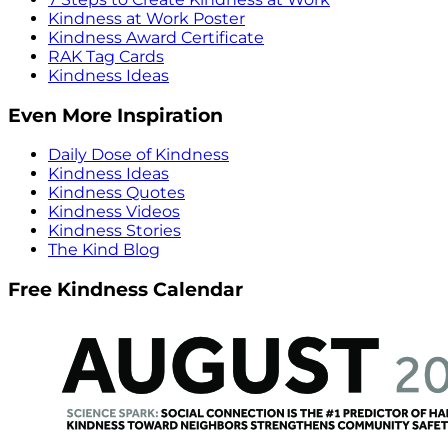
Kindness at Work Poster
Kindness Award Certificate
RAK Tag Cards
Kindness Ideas
Even More Inspiration
Daily Dose of Kindness
Kindness Ideas
Kindness Quotes
Kindness Videos
Kindness Stories
The Kind Blog
Free Kindness Calendar