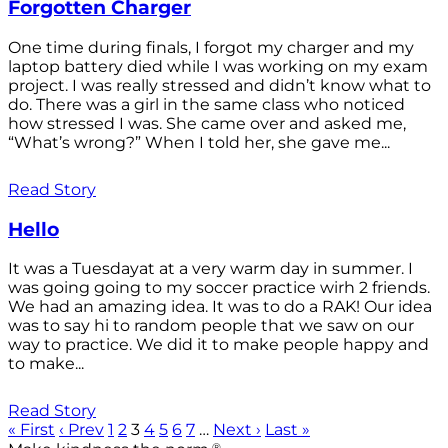
Forgotten Charger
One time during finals, I forgot my charger and my
laptop battery died while I was working on my exam
project. I was really stressed and didn’t know what to
do. There was a girl in the same class who noticed
how stressed I was. She came over and asked me,
“What’s wrong?” When I told her, she gave me...
Read Story
Hello
It was a Tuesdayat at a very warm day in summer. I
was going going to my soccer practice wirh 2 friends.
We had an amazing idea. It was to do a RAK! Our idea
was to say hi to random people that we saw on our
way to practice. We did it to make people happy and
to make...
Read Story
« First
‹ Prev
1
2
3
4
5
6
7
…
Next ›
Last »
®