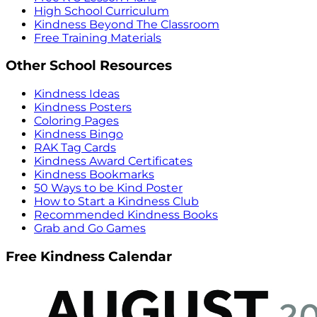
High School Curriculum
Kindness Beyond The Classroom
Free Training Materials
Other School Resources
Kindness Ideas
Kindness Posters
Coloring Pages
Kindness Bingo
RAK Tag Cards
Kindness Award Certificates
Kindness Bookmarks
50 Ways to be Kind Poster
How to Start a Kindness Club
Recommended Kindness Books
Grab and Go Games
Free Kindness Calendar