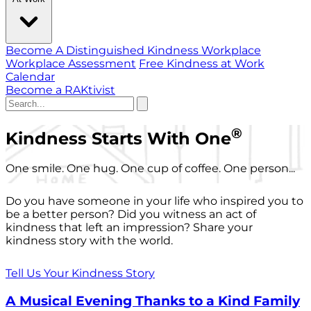
Become A Distinguished Kindness Workplace
Workplace Assessment
Free Kindness at Work
Calendar
Become a RAKtivist
®
Kindness Starts With One
One smile. One hug. One cup of coffee. One person...
Do you have someone in your life who inspired you to
be a better person? Did you witness an act of
kindness that left an impression? Share your
kindness story with the world.
Tell Us Your Kindness Story
A Musical Evening Thanks to a Kind Family