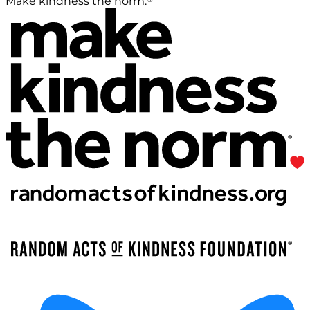
Make kindness the norm.