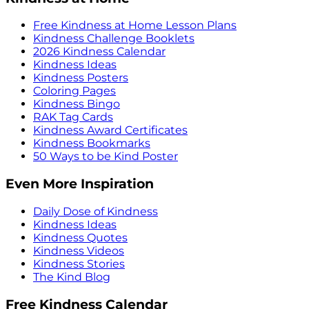
Free Kindness at Home Lesson Plans
Kindness Challenge Booklets
2026 Kindness Calendar
Kindness Ideas
Kindness Posters
Coloring Pages
Kindness Bingo
RAK Tag Cards
Kindness Award Certificates
Kindness Bookmarks
50 Ways to be Kind Poster
Even More Inspiration
Daily Dose of Kindness
Kindness Ideas
Kindness Quotes
Kindness Videos
Kindness Stories
The Kind Blog
Free Kindness Calendar