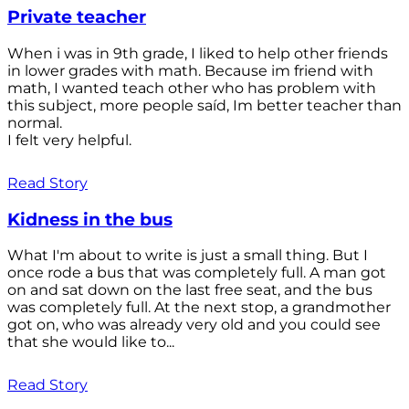
Private teacher
When i was in 9th grade, I liked to help other friends
in lower grades with math. Because im friend with
math, I wanted teach other who has problem with
this subject, more people saíd, Im better teacher than
normal.
I felt very helpful.
Read Story
Kidness in the bus
What I'm about to write is just a small thing. But I
once rode a bus that was completely full. A man got
on and sat down on the last free seat, and the bus
was completely full. At the next stop, a grandmother
got on, who was already very old and you could see
that she would like to...
Read Story