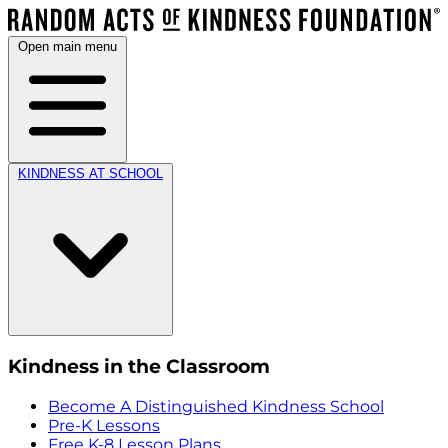
Open main menu
KINDNESS AT SCHOOL
Kindness in the Classroom
Become A Distinguished Kindness School
Pre-K Lessons
Free K-8 Lesson Plans