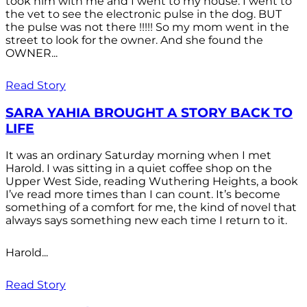
took him with me and I went to my house. I went to
the vet to see the electronic pulse in the dog. BUT
the pulse was not there !!!!! So my mom went in the
street to look for the owner. And she found the
OWNER...
Read Story
SARA YAHIA BROUGHT A STORY BACK TO
LIFE
It was an ordinary Saturday morning when I met
Harold. I was sitting in a quiet coffee shop on the
Upper West Side, reading Wuthering Heights, a book
I’ve read more times than I can count. It’s become
something of a comfort for me, the kind of novel that
always says something new each time I return to it.
Harold...
Read Story