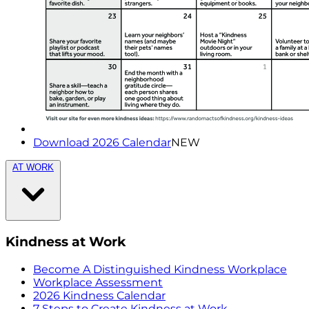
Download 2026 Calendar
NEW
AT WORK
Kindness at Work
Become A Distinguished Kindness Workplace
Workplace Assessment
2026 Kindness Calendar
7 Steps to Create Kindness at Work