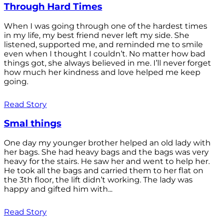
Through Hard Times
When I was going through one of the hardest times
in my life, my best friend never left my side. She
listened, supported me, and reminded me to smile
even when I thought I couldn’t. No matter how bad
things got, she always believed in me. I’ll never forget
how much her kindness and love helped me keep
going.
Read Story
Smal things
One day my younger brother helped an old lady with
her bags. She had heavy bags and the bags was very
heavy for the stairs. He saw her and went to help her.
He took all the bags and carried them to her flat on
the 3th floor, the lift didn’t working. The lady was
happy and gifted him with...
Read Story