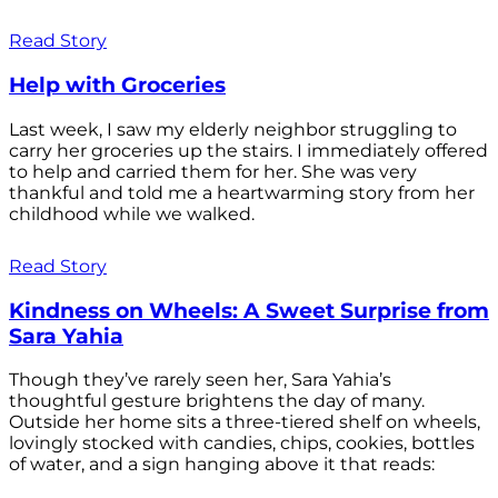
Read Story
Help with Groceries
Last week, I saw my elderly neighbor struggling to
carry her groceries up the stairs. I immediately offered
to help and carried them for her. She was very
thankful and told me a heartwarming story from her
childhood while we walked.
Read Story
Kindness on Wheels: A Sweet Surprise from
Sara Yahia
Though they’ve rarely seen her, Sara Yahia’s
thoughtful gesture brightens the day of many.
Outside her home sits a three-tiered shelf on wheels,
lovingly stocked with candies, chips, cookies, bottles
of water, and a sign hanging above it that reads: