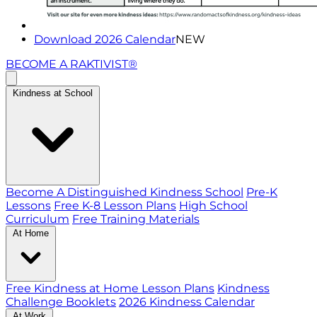
Download 2026 Calendar
NEW
BECOME A RAKTIVIST®
Kindness at School
Become A Distinguished Kindness School
Pre-K
Lessons
Free K-8 Lesson Plans
High School
Curriculum
Free Training Materials
At Home
Free Kindness at Home Lesson Plans
Kindness
Challenge Booklets
2026 Kindness Calendar
At Work