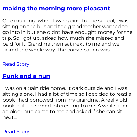
making the morning more pleasant
One morning, when I was going to the school, I was
sitting on the bus and the grandmother wanted to
go into in but she didnt have enought money for the
trip. So I got up, asked how much she missed and
paid for it. Grandma then sat next to me and we
talked the whole way. The conversation was...
Read Story
Punk and a nun
I was on a train ride home. It dark outside and I was
sitting alone. I had a lot of time so I decided to read a
book i had borrowed from my grandma. A really old
book but it seemed interesting to me. A while later
an older nun came to me and asked if she can sit
next...
Read Story