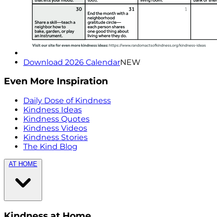
Download 2026 Calendar
NEW
Even More Inspiration
Daily Dose of Kindness
Kindness Ideas
Kindness Quotes
Kindness Videos
Kindness Stories
The Kind Blog
AT HOME
Kindness at Home