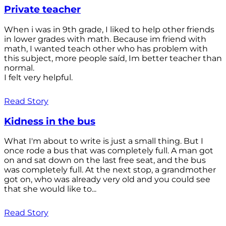
Private teacher
When i was in 9th grade, I liked to help other friends
in lower grades with math. Because im friend with
math, I wanted teach other who has problem with
this subject, more people saíd, Im better teacher than
normal.
I felt very helpful.
Read Story
Kidness in the bus
What I'm about to write is just a small thing. But I
once rode a bus that was completely full. A man got
on and sat down on the last free seat, and the bus
was completely full. At the next stop, a grandmother
got on, who was already very old and you could see
that she would like to...
Read Story