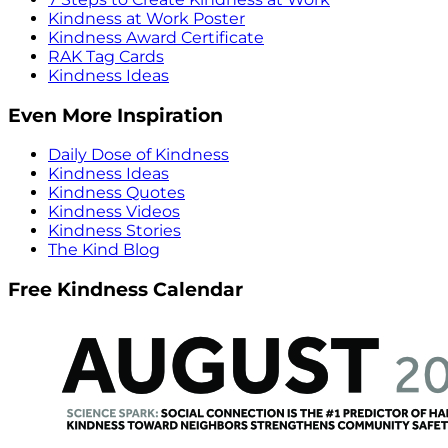
Kindness at Work Poster
Kindness Award Certificate
RAK Tag Cards
Kindness Ideas
Even More Inspiration
Daily Dose of Kindness
Kindness Ideas
Kindness Quotes
Kindness Videos
Kindness Stories
The Kind Blog
Free Kindness Calendar