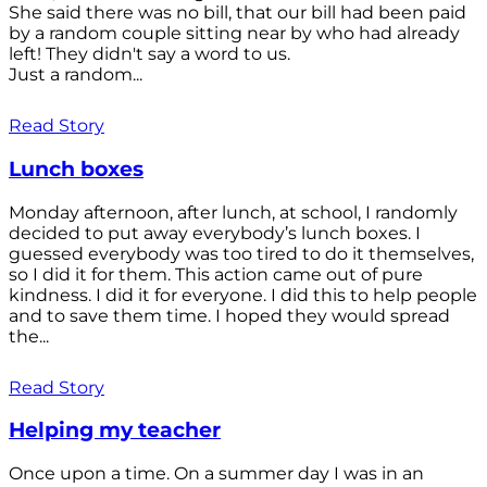
She said there was no bill, that our bill had been paid
by a random couple sitting near by who had already
left! They didn't say a word to us.
Just a random...
Read Story
Lunch boxes
Monday afternoon, after lunch, at school, I randomly
decided to put away everybody’s lunch boxes. I
guessed everybody was too tired to do it themselves,
so I did it for them. This action came out of pure
kindness. I did it for everyone. I did this to help people
and to save them time. I hoped they would spread
the...
Read Story
Helping my teacher
Once upon a time. On a summer day I was in an