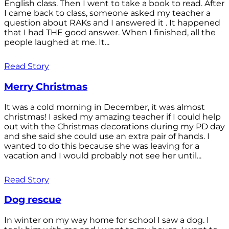
English class. Then I went to take a book to read. After
I came back to class, someone asked my teacher a
question about RAKs and I answered it . It happened
that I had THE good answer. When I finished, all the
people laughed at me. It...
Read Story
Merry Christmas
It was a cold morning in December, it was almost
christmas! I asked my amazing teacher if I could help
out with the Christmas decorations during my PD day
and she said she could use an extra pair of hands. I
wanted to do this because she was leaving for a
vacation and I would probably not see her until...
Read Story
Dog rescue
In winter on my way home for school I saw a dog. I