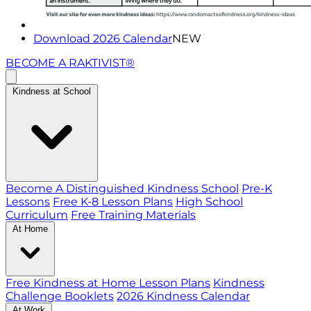
Download 2026 Calendar
NEW
BECOME A RAKTIVIST®
Kindness at School
Become A Distinguished Kindness School
Pre-K
Lessons
Free K-8 Lesson Plans
High School
Curriculum
Free Training Materials
At Home
Free Kindness at Home Lesson Plans
Kindness
Challenge Booklets
2026 Kindness Calendar
At Work