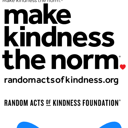
Make kindness the norm.