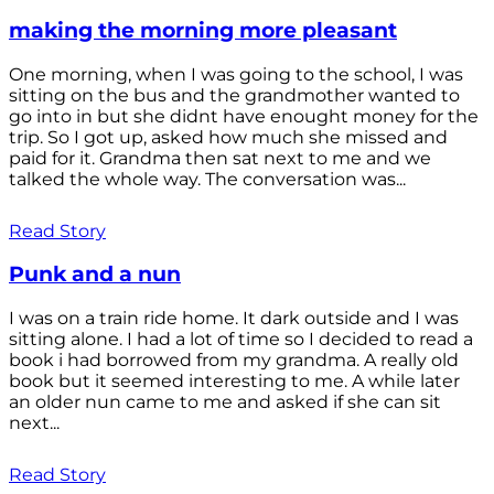
making the morning more pleasant
One morning, when I was going to the school, I was
sitting on the bus and the grandmother wanted to
go into in but she didnt have enought money for the
trip. So I got up, asked how much she missed and
paid for it. Grandma then sat next to me and we
talked the whole way. The conversation was...
Read Story
Punk and a nun
I was on a train ride home. It dark outside and I was
sitting alone. I had a lot of time so I decided to read a
book i had borrowed from my grandma. A really old
book but it seemed interesting to me. A while later
an older nun came to me and asked if she can sit
next...
Read Story