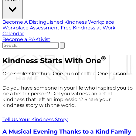
Become A Distinguished Kindness Workplace
Workplace Assessment
Free Kindness at Work
Calendar
Become a RAKtivist
®
Kindness Starts With One
One smile. One hug. One cup of coffee. One person...
Do you have someone in your life who inspired you to
be a better person? Did you witness an act of
kindness that left an impression? Share your
kindness story with the world.
Tell Us Your Kindness Story
A Musical Evening Thanks to a Kind Family