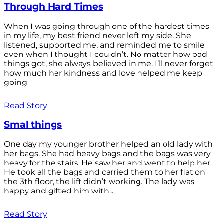
Through Hard Times
When I was going through one of the hardest times
in my life, my best friend never left my side. She
listened, supported me, and reminded me to smile
even when I thought I couldn’t. No matter how bad
things got, she always believed in me. I’ll never forget
how much her kindness and love helped me keep
going.
Read Story
Smal things
One day my younger brother helped an old lady with
her bags. She had heavy bags and the bags was very
heavy for the stairs. He saw her and went to help her.
He took all the bags and carried them to her flat on
the 3th floor, the lift didn’t working. The lady was
happy and gifted him with...
Read Story