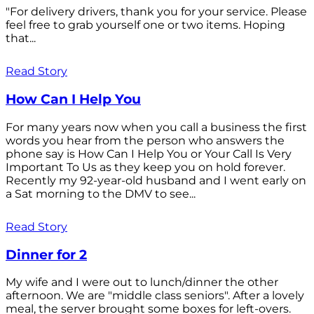
"For delivery drivers, thank you for your service. Please
feel free to grab yourself one or two items. Hoping
that...
Read Story
How Can I Help You
For many years now when you call a business the first
words you hear from the person who answers the
phone say is How Can I Help You or Your Call Is Very
Important To Us as they keep you on hold forever.
Recently my 92-year-old husband and I went early on
a Sat morning to the DMV to see...
Read Story
Dinner for 2
My wife and I were out to lunch/dinner the other
afternoon. We are "middle class seniors". After a lovely
meal, the server brought some boxes for left-overs.