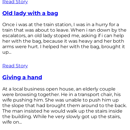
Read Story
Old lady with a bag
Once i was at the train station, I was in a hurry for a
train that was about to leave. When i ran down by the
escalators, an old lady stoped me, asking if i can help
her with the bag, because it was heavy and her both
arms were hurt. I helped her with the bag, brought it
up...
Read Story
Giving a hand
At a local business open house, an elderly couple
were browsing together. He in a transport chair, his
wife pushing him. She was unable to push him up
the slope that had brought them around to the back.
The man insisted he would walk up the stairs inside
the building. While he very slowly got up the stairs,
wife on...