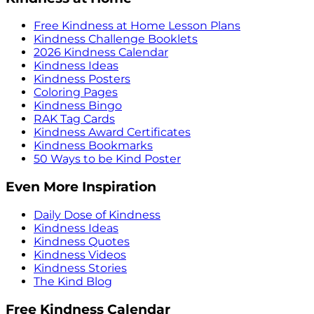
Free Kindness at Home Lesson Plans
Kindness Challenge Booklets
2026 Kindness Calendar
Kindness Ideas
Kindness Posters
Coloring Pages
Kindness Bingo
RAK Tag Cards
Kindness Award Certificates
Kindness Bookmarks
50 Ways to be Kind Poster
Even More Inspiration
Daily Dose of Kindness
Kindness Ideas
Kindness Quotes
Kindness Videos
Kindness Stories
The Kind Blog
Free Kindness Calendar