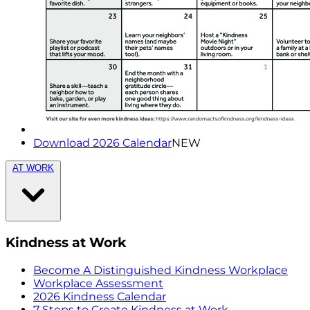
Download 2026 Calendar
NEW
AT WORK
Kindness at Work
Become A Distinguished Kindness Workplace
Workplace Assessment
2026 Kindness Calendar
7 Steps to Create Kindness at Work