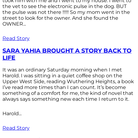
took him with me and I went to my house. I went to
the vet to see the electronic pulse in the dog. BUT
the pulse was not there !!!!! So my mom went in the
street to look for the owner. And she found the
OWNER...
Read Story
SARA YAHIA BROUGHT A STORY BACK TO
LIFE
It was an ordinary Saturday morning when I met
Harold. I was sitting in a quiet coffee shop on the
Upper West Side, reading Wuthering Heights, a book
I’ve read more times than I can count. It’s become
something of a comfort for me, the kind of novel that
always says something new each time I return to it.
Harold...
Read Story