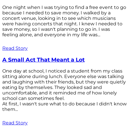
One night when I was trying to find a free event to go
because I needed to save money. I walked by a
concert venue, looking in to see which musicians
were having concerts that night. I knew I needed to
save money, so I wasn't planning to go in. I was
feeling alone, and everyone in my life was...
Read Story
A Small Act That Meant a Lot
One day at school, I noticed a student from my class
sitting alone during lunch. Everyone else was talking
and laughing with their friends, but they were quietly
eating by themselves. They looked sad and
uncomfortable, and it reminded me of how lonely
school can sometimes feel.
At first, I wasn't sure what to do because I didn't know
them...
Read Story