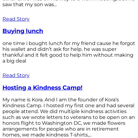
saw that my son was...
Read Story
Buying lunch
one time i bought lunch for my friend cause he forgot
his wallet and didn’t ask for help. he was super
thankful and it felt good to help him without making
a big deal
Read Story
Hosting a Kindness Camp!
My name is Kora. And I am the founder of Kora’s
Kindness Camp. I hosted my first one and had several
people attend. We did multiple kindness activities
such as we wrote letters to veterans to be open on an
honors flight to Washington DC, we made flowers
arrangements for people who are in retirement
homes, we made kindness T-shirts,...