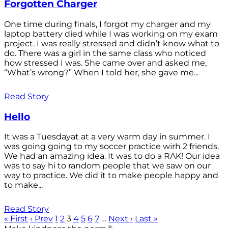
Forgotten Charger
One time during finals, I forgot my charger and my
laptop battery died while I was working on my exam
project. I was really stressed and didn’t know what to
do. There was a girl in the same class who noticed
how stressed I was. She came over and asked me,
“What’s wrong?” When I told her, she gave me...
Read Story
Hello
It was a Tuesdayat at a very warm day in summer. I
was going going to my soccer practice wirh 2 friends.
We had an amazing idea. It was to do a RAK! Our idea
was to say hi to random people that we saw on our
way to practice. We did it to make people happy and
to make...
Read Story
« First
‹ Prev
1
2
3
4
5
6
7
…
Next ›
Last »
®