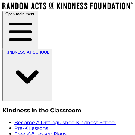
Open main menu
KINDNESS AT SCHOOL
Kindness in the Classroom
Become A Distinguished Kindness School
Pre-K Lessons
Free K-8 Lesson Plans