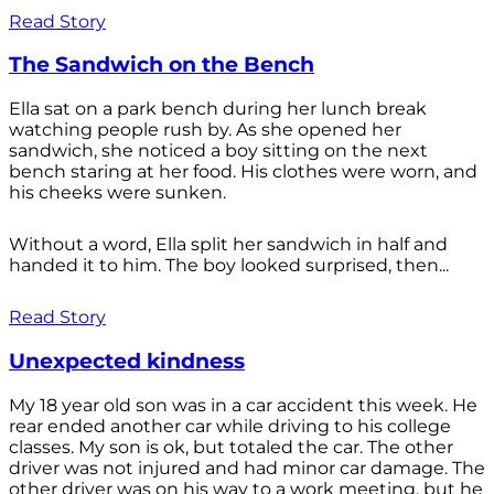
Read Story
The Sandwich on the Bench
Ella sat on a park bench during her lunch break
watching people rush by. As she opened her
sandwich, she noticed a boy sitting on the next
bench staring at her food. His clothes were worn, and
his cheeks were sunken.
Without a word, Ella split her sandwich in half and
handed it to him. The boy looked surprised, then...
Read Story
Unexpected kindness
My 18 year old son was in a car accident this week. He
rear ended another car while driving to his college
classes. My son is ok, but totaled the car. The other
driver was not injured and had minor car damage. The
other driver was on his way to a work meeting, but he