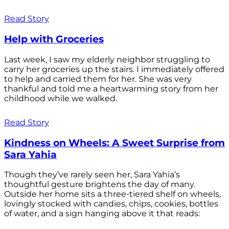
Read Story
Help with Groceries
Last week, I saw my elderly neighbor struggling to
carry her groceries up the stairs. I immediately offered
to help and carried them for her. She was very
thankful and told me a heartwarming story from her
childhood while we walked.
Read Story
Kindness on Wheels: A Sweet Surprise from
Sara Yahia
Though they’ve rarely seen her, Sara Yahia’s
thoughtful gesture brightens the day of many.
Outside her home sits a three-tiered shelf on wheels,
lovingly stocked with candies, chips, cookies, bottles
of water, and a sign hanging above it that reads: