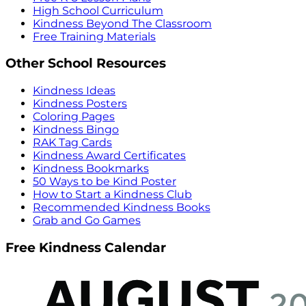
High School Curriculum
Kindness Beyond The Classroom
Free Training Materials
Other School Resources
Kindness Ideas
Kindness Posters
Coloring Pages
Kindness Bingo
RAK Tag Cards
Kindness Award Certificates
Kindness Bookmarks
50 Ways to be Kind Poster
How to Start a Kindness Club
Recommended Kindness Books
Grab and Go Games
Free Kindness Calendar