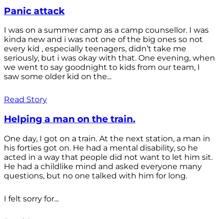
Panic attack
I was on a summer camp as a camp counsellor. I was
kinda new and i was not one of the big ones so not
every kid , especially teenagers, didn’t take me
seriously, but i was okay with that. One evening, when
we went to say goodnight to kids from our team, I
saw some older kid on the...
Read Story
Helping a man on the train.
One day, I got on a train. At the next station, a man in
his forties got on. He had a mental disability, so he
acted in a way that people did not want to let him sit.
He had a childlike mind and asked everyone many
questions, but no one talked with him for long.
I felt sorry for...