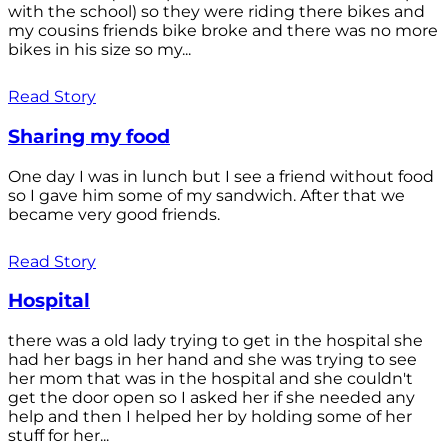
with the school) so they were riding there bikes and
my cousins friends bike broke and there was no more
bikes in his size so my...
Read Story
Sharing my food
One day I was in lunch but I see a friend without food
so I gave him some of my sandwich. After that we
became very good friends.
Read Story
Hospital
there was a old lady trying to get in the hospital she
had her bags in her hand and she was trying to see
her mom that was in the hospital and she couldn't
get the door open so I asked her if she needed any
help and then I helped her by holding some of her
stuff for her...