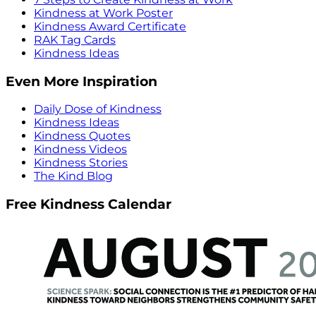
Kindness at Work Poster
Kindness Award Certificate
RAK Tag Cards
Kindness Ideas
Even More Inspiration
Daily Dose of Kindness
Kindness Ideas
Kindness Quotes
Kindness Videos
Kindness Stories
The Kind Blog
Free Kindness Calendar