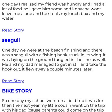
one day I realized my friend was hungry and I had a
lot of food. so I gave him some and know he wont
leave me alone and he steals my lunch box and my
water
Read Story
seagull
One day we were at the beach finishing and there
was a seagull with a fishing hook stuck in its wing. it
was laying on the ground tangled in the line as well.
Me and my dad managed to get in still and take the
hook out, it flew away a couple minutes later.
Read Story
BIKE STORY
So one day my school went on a field trip it was fun
then the next year my little cousin went on the trip
with his dad (cause parents could come on the trip