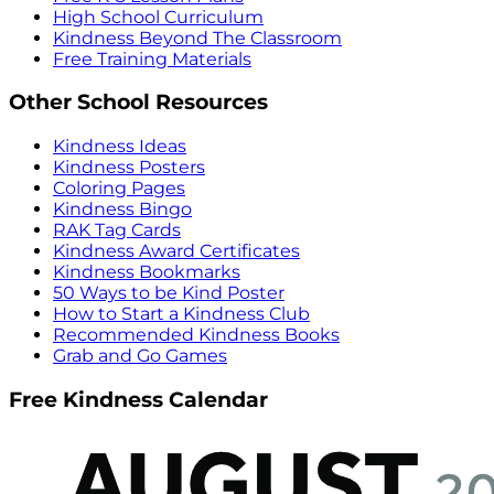
High School Curriculum
Kindness Beyond The Classroom
Free Training Materials
Other School Resources
Kindness Ideas
Kindness Posters
Coloring Pages
Kindness Bingo
RAK Tag Cards
Kindness Award Certificates
Kindness Bookmarks
50 Ways to be Kind Poster
How to Start a Kindness Club
Recommended Kindness Books
Grab and Go Games
Free Kindness Calendar