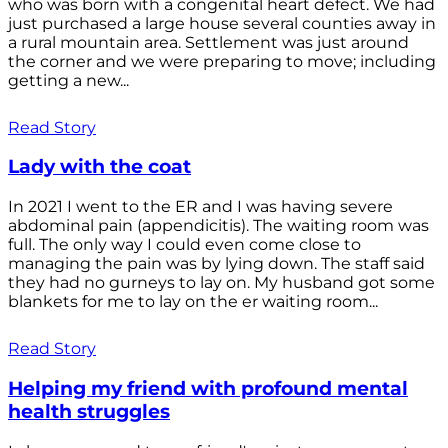
who was born with a congenital heart defect. We had
just purchased a large house several counties away in
a rural mountain area. Settlement was just around
the corner and we were preparing to move; including
getting a new...
Read Story
Lady with the coat
In 2021 I went to the ER and I was having severe
abdominal pain (appendicitis). The waiting room was
full. The only way I could even come close to
managing the pain was by lying down. The staff said
they had no gurneys to lay on. My husband got some
blankets for me to lay on the er waiting room...
Read Story
Helping my friend with profound mental
health struggles