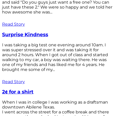
and said "Do you guys just want a free one? You can
just have these 2." We were so happy and we told her
how awesome she was...
Read Story
Surprise Kindness
I was taking a big test one evening around 10am. I
was super stressed over it and was taking it for
around 2 hours. When I got out of class and started
walking to my car, a boy was waiting there. He was
one of my friends and has liked me for 4 years. He
brought me some of my...
Read Story
2¢ for a shirt
When I was in college I was working as a draftsman
downtown Abilene Texas.
I went across the street for a coffee break and there