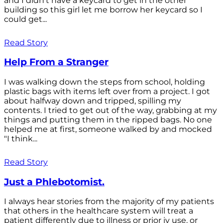
and I didn't have a keycard to get in the other
building so this girl let me borrow her keycard so I
could get...
Read Story
Help From a Stranger
I was walking down the steps from school, holding
plastic bags with items left over from a project. I got
about halfway down and tripped, spilling my
contents. I tried to get out of the way, grabbing at my
things and putting them in the ripped bags. No one
helped me at first, someone walked by and mocked
"I think...
Read Story
Just a Phlebotomist.
I always hear stories from the majority of my patients
that others in the healthcare system will treat a
patient differently due to illness or prior iv use, or