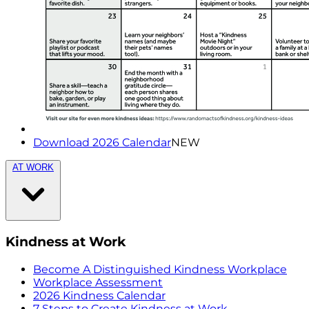
Download 2026 Calendar
NEW
AT WORK
Kindness at Work
Become A Distinguished Kindness Workplace
Workplace Assessment
2026 Kindness Calendar
7 Steps to Create Kindness at Work