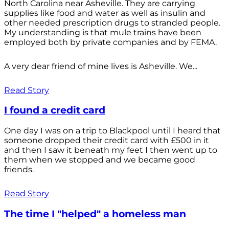
North Carolina near Asheville. They are carrying
supplies like food and water as well as insulin and
other needed prescription drugs to stranded people.
My understanding is that mule trains have been
employed both by private companies and by FEMA.
A very dear friend of mine lives is Asheville. We...
Read Story
I found a credit card
One day I was on a trip to Blackpool until I heard that
someone dropped their credit card with £500 in it
and then I saw it beneath my feet I then went up to
them when we stopped and we became good
friends.
Read Story
The time I "helped" a homeless man