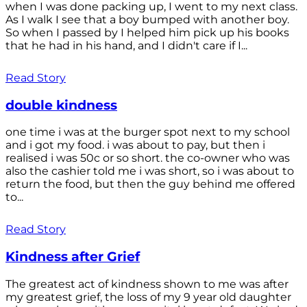
when I was done packing up, I went to my next class.
As I walk I see that a boy bumped with another boy.
So when I passed by I helped him pick up his books
that he had in his hand, and I didn't care if I...
Read Story
double kindness
one time i was at the burger spot next to my school
and i got my food. i was about to pay, but then i
realised i was 50c or so short. the co-owner who was
also the cashier told me i was short, so i was about to
return the food, but then the guy behind me offered
to...
Read Story
Kindness after Grief
The greatest act of kindness shown to me was after
my greatest grief, the loss of my 9 year old daughter