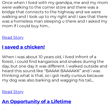
Once when I lived with my grandpa, me and my mom
were walking to the corner store and there was a
bridge that connects to the highway and we were
walking and I look up to my right and I saw that there
was a homeless man sleeping u there and I asked my
mom if I could buy him...
Read Story
I saved a chicken!
When i was about 10 years old, i lived infront of a
forest, i could find kangaroos and snakes during the
day, but one day it was different. I walked outside and
heard this sound like “BAAAK BAAAAKK” and i was
thinking what is that, so i got really curious because
my dog was also barking and wagging his tail,...
Read Story
An Opportunity of a Lifetime