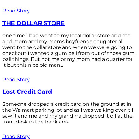
Read Story
THE DOLLAR STORE
one time I had went to my local dollar store and me
and mom and my moms boyfriends daughter all
went to the dollar store and when we were going to
checkout I wanted a gum ball from out of those gum
ball things. But not me or my mom had a quarter for
it but this nice old man...
Read Story
Lost Credit Card
Someone dropped a credit card on the ground at in
the Walmart parking lot and as I was walking over it I
saw it and me and my grandma dropped it off at the
front desk in the bank area
Read Story