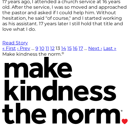
17 years ago, I attended a church service at 16 years
old. After the service, I was so moved and approached
the pastor and asked if I could help him. Without
hesitation, he said "of course," and I started working
as his assistant. 17 years later I still hold that title and
love what I do.
Read Story
« First
‹ Prev
…
9
10
11
12
13
14
15
16
17
…
Next ›
Last »
®
Make kindness the norm.