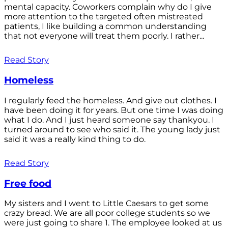
mental capacity. Coworkers complain why do I give
more attention to the targeted often mistreated
patients, I like building a common understanding
that not everyone will treat them poorly. I rather...
Read Story
Homeless
I regularly feed the homeless. And give out clothes. I
have been doing it for years. But one time I was doing
what I do. And I just heard someone say thankyou. I
turned around to see who said it. The young lady just
said it was a really kind thing to do.
Read Story
Free food
My sisters and I went to Little Caesars to get some
crazy bread. We are all poor college students so we
were just going to share 1. The employee looked at us