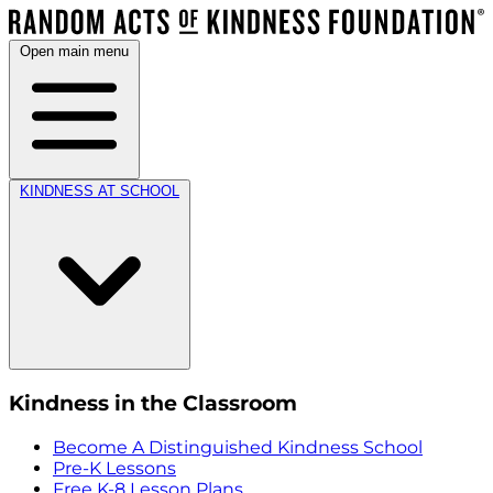
Open main menu
KINDNESS AT SCHOOL
Kindness in the Classroom
Become A Distinguished Kindness School
Pre-K Lessons
Free K-8 Lesson Plans