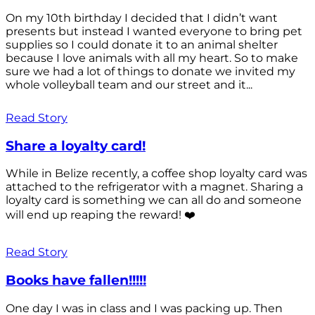
On my 10th birthday I decided that I didn’t want
presents but instead I wanted everyone to bring pet
supplies so I could donate it to an animal shelter
because I love animals with all my heart. So to make
sure we had a lot of things to donate we invited my
whole volleyball team and our street and it...
Read Story
Share a loyalty card!
While in Belize recently, a coffee shop loyalty card was
attached to the refrigerator with a magnet. Sharing a
loyalty card is something we can all do and someone
will end up reaping the reward! ❤️
Read Story
Books have fallen!!!!!
One day I was in class and I was packing up. Then