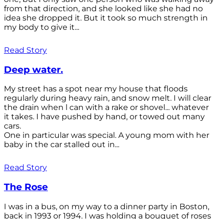
from that direction, and she looked like she had no
idea she dropped it. But it took so much strength in
my body to give it...
Read Story
Deep water.
My street has a spot near my house that floods
regularly during heavy rain, and snow melt. I will clear
the drain when l can with a rake or shovel... whatever
it takes. I have pushed by hand, or towed out many
cars.
One in particular was special. A young mom with her
baby in the car stalled out in...
Read Story
The Rose
I was in a bus, on my way to a dinner party in Boston,
back in 1993 or 1994. I was holding a bouquet of roses