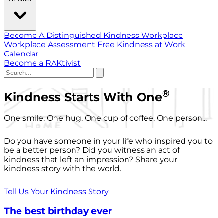
Become A Distinguished Kindness Workplace
Workplace Assessment
Free Kindness at Work
Calendar
Become a RAKtivist
®
Kindness Starts With One
One smile. One hug. One cup of coffee. One person...
Do you have someone in your life who inspired you to
be a better person? Did you witness an act of
kindness that left an impression? Share your
kindness story with the world.
Tell Us Your Kindness Story
The best birthday ever