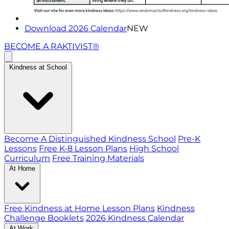
Download 2026 Calendar
NEW
BECOME A RAKTIVIST®
Kindness at School
Become A Distinguished Kindness School
Pre-K
Lessons
Free K-8 Lesson Plans
High School
Curriculum
Free Training Materials
At Home
Free Kindness at Home Lesson Plans
Kindness
Challenge Booklets
2026 Kindness Calendar
At Work