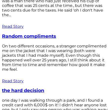
was a man there who had just received his cup of
coffee that was 25 cents at the time., but there was
two cents due for the taxes. He said 'oh I don't have
the...
Read Story
Random compliments
On two different occasions, a stranger complimented
me on the jacket that I was wearing (both were
jackets that I had made myself). Even though this
happened well over 25 years ago, I still think about it
from time to time and remember how good it make
me feel.
Read Story
the hard decision
one day I was walking through a park, and I found a
credit card with 6,000$ on it! I didn't hear anyone lost
one, but I only saw one person who was walking away