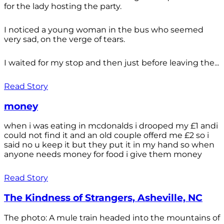
for the lady hosting the party.
I noticed a young woman in the bus who seemed
very sad, on the verge of tears.
I waited for my stop and then just before leaving the...
Read Story
money
when i was eating in mcdonalds i drooped my £1 andi
could not find it and an old couple offerd me £2 so i
said no u keep it but they put it in my hand so when
anyone needs money for food i give them money
Read Story
The Kindness of Strangers, Asheville, NC
The photo: A mule train headed into the mountains of