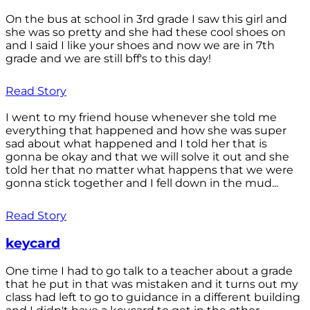
On the bus at school in 3rd grade I saw this girl and
she was so pretty and she had these cool shoes on
and I said I like your shoes and now we are in 7th
grade and we are still bff's to this day!
Read Story
I went to my friend house whenever she told me
everything that happened and how she was super
sad about what happened and I told her that is
gonna be okay and that we will solve it out and she
told her that no matter what happens that we were
gonna stick together and I fell down in the mud...
Read Story
keycard
One time I had to go talk to a teacher about a grade
that he put in that was mistaken and it turns out my
class had left to go to guidance in a different building