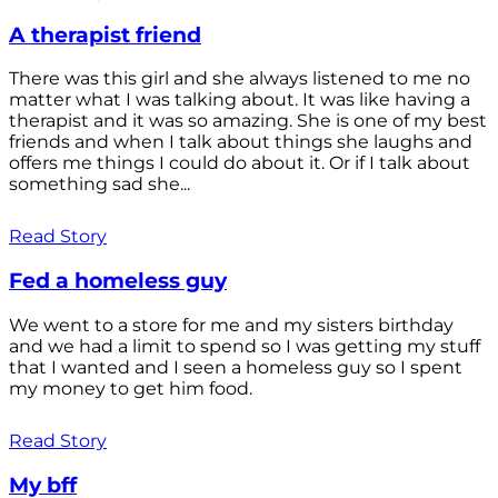
A therapist friend
There was this girl and she always listened to me no
matter what I was talking about. It was like having a
therapist and it was so amazing. She is one of my best
friends and when I talk about things she laughs and
offers me things I could do about it. Or if I talk about
something sad she...
Read Story
Fed a homeless guy
We went to a store for me and my sisters birthday
and we had a limit to spend so I was getting my stuff
that I wanted and I seen a homeless guy so I spent
my money to get him food.
Read Story
My bff