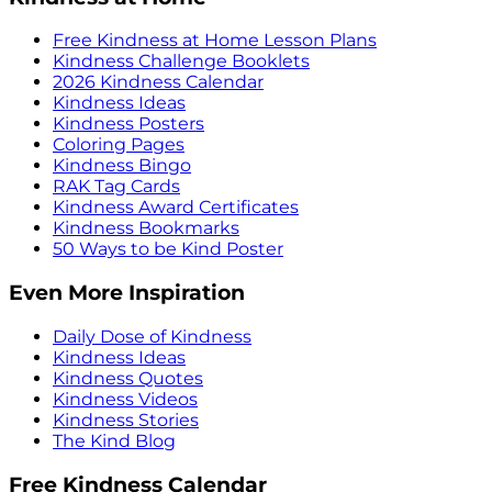
Free Kindness at Home Lesson Plans
Kindness Challenge Booklets
2026 Kindness Calendar
Kindness Ideas
Kindness Posters
Coloring Pages
Kindness Bingo
RAK Tag Cards
Kindness Award Certificates
Kindness Bookmarks
50 Ways to be Kind Poster
Even More Inspiration
Daily Dose of Kindness
Kindness Ideas
Kindness Quotes
Kindness Videos
Kindness Stories
The Kind Blog
Free Kindness Calendar