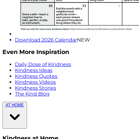
Download 2026 Calendar
NEW
Even More Inspiration
Daily Dose of Kindness
Kindness Ideas
Kindness Quotes
Kindness Videos
Kindness Stories
The Kind Blog
AT HOME
Kindness at Home