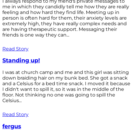
I always respond to my friend's private messages to
me in which they candidly tell me how they are really
feeling and how hard they find life. Meeting up in
person is often hard for them, their anxiety levels are
extremely high, they have really complex needs and
are having therapeutic support. Messaging their
friends is one way they can...
Read Story
Standing up!
I was at church camp and me and this girl was sitting
down braiding hair on my bunk bed. She got a snack
and a Celsius for a bed time snack. I moved it because
I didn't want to spill it, so it was in the middle of the
floor. Not thinking no one was going to spill the
Celsius...
Read Story
fergus