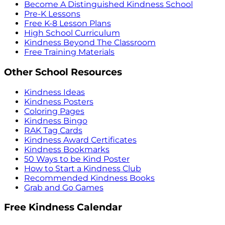
Become A Distinguished Kindness School
Pre-K Lessons
Free K-8 Lesson Plans
High School Curriculum
Kindness Beyond The Classroom
Free Training Materials
Other School Resources
Kindness Ideas
Kindness Posters
Coloring Pages
Kindness Bingo
RAK Tag Cards
Kindness Award Certificates
Kindness Bookmarks
50 Ways to be Kind Poster
How to Start a Kindness Club
Recommended Kindness Books
Grab and Go Games
Free Kindness Calendar