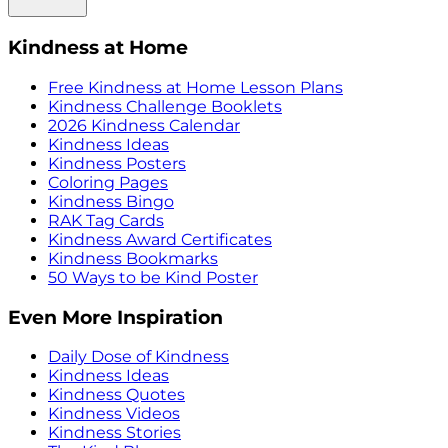
Kindness at Home
Free Kindness at Home Lesson Plans
Kindness Challenge Booklets
2026 Kindness Calendar
Kindness Ideas
Kindness Posters
Coloring Pages
Kindness Bingo
RAK Tag Cards
Kindness Award Certificates
Kindness Bookmarks
50 Ways to be Kind Poster
Even More Inspiration
Daily Dose of Kindness
Kindness Ideas
Kindness Quotes
Kindness Videos
Kindness Stories