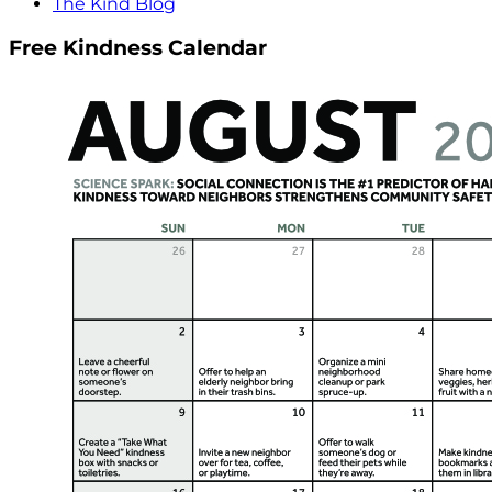
The Kind Blog
Free Kindness Calendar