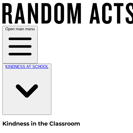
Open main menu
KINDNESS AT SCHOOL
Kindness in the Classroom