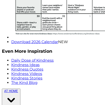
Download 2026 Calendar
NEW
Even More Inspiration
Daily Dose of Kindness
Kindness Ideas
Kindness Quotes
Kindness Videos
Kindness Stories
The Kind Blog
AT HOME