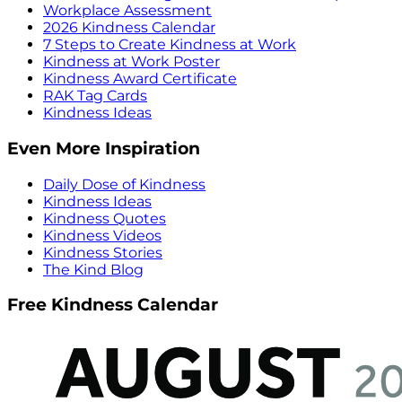
Workplace Assessment
2026 Kindness Calendar
7 Steps to Create Kindness at Work
Kindness at Work Poster
Kindness Award Certificate
RAK Tag Cards
Kindness Ideas
Even More Inspiration
Daily Dose of Kindness
Kindness Ideas
Kindness Quotes
Kindness Videos
Kindness Stories
The Kind Blog
Free Kindness Calendar