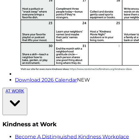
Download 2026 Calendar
NEW
AT WORK
Kindness at Work
Become A Distinguished Kindness Workplace