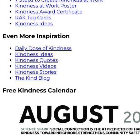
Kindness at Work Poster
Kindness Award Certificate
RAK Tag Cards
Kindness Ideas
Even More Inspiration
Daily Dose of Kindness
Kindness Ideas
Kindness Quotes
Kindness Videos
Kindness Stories
The Kind Blog
Free Kindness Calendar