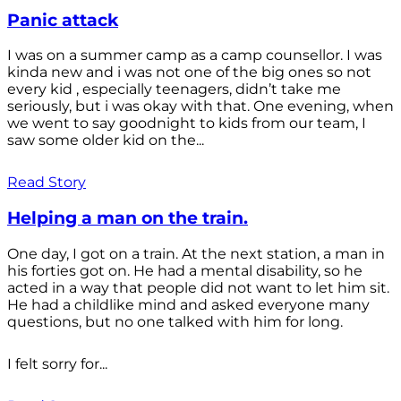
Panic attack
I was on a summer camp as a camp counsellor. I was
kinda new and i was not one of the big ones so not
every kid , especially teenagers, didn’t take me
seriously, but i was okay with that. One evening, when
we went to say goodnight to kids from our team, I
saw some older kid on the...
Read Story
Helping a man on the train.
One day, I got on a train. At the next station, a man in
his forties got on. He had a mental disability, so he
acted in a way that people did not want to let him sit.
He had a childlike mind and asked everyone many
questions, but no one talked with him for long.
I felt sorry for...