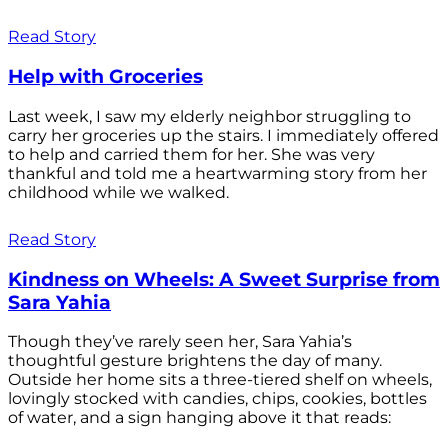
Read Story
Help with Groceries
Last week, I saw my elderly neighbor struggling to
carry her groceries up the stairs. I immediately offered
to help and carried them for her. She was very
thankful and told me a heartwarming story from her
childhood while we walked.
Read Story
Kindness on Wheels: A Sweet Surprise from
Sara Yahia
Though they’ve rarely seen her, Sara Yahia’s
thoughtful gesture brightens the day of many.
Outside her home sits a three-tiered shelf on wheels,
lovingly stocked with candies, chips, cookies, bottles
of water, and a sign hanging above it that reads: