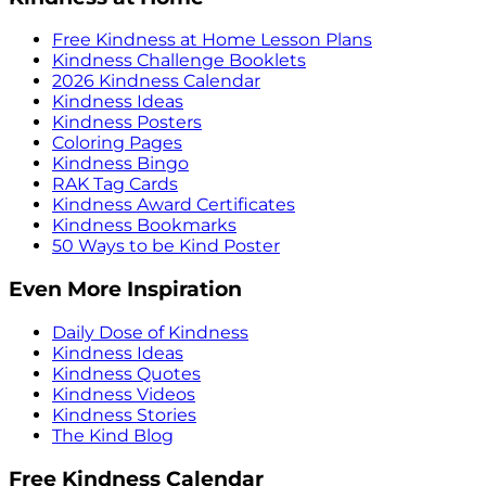
Free Kindness at Home Lesson Plans
Kindness Challenge Booklets
2026 Kindness Calendar
Kindness Ideas
Kindness Posters
Coloring Pages
Kindness Bingo
RAK Tag Cards
Kindness Award Certificates
Kindness Bookmarks
50 Ways to be Kind Poster
Even More Inspiration
Daily Dose of Kindness
Kindness Ideas
Kindness Quotes
Kindness Videos
Kindness Stories
The Kind Blog
Free Kindness Calendar