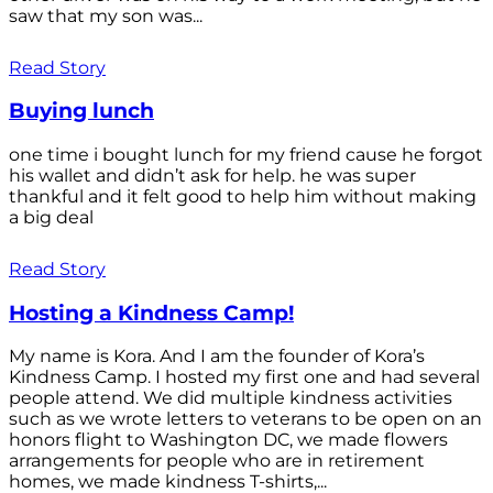
saw that my son was...
Read Story
Buying lunch
one time i bought lunch for my friend cause he forgot
his wallet and didn’t ask for help. he was super
thankful and it felt good to help him without making
a big deal
Read Story
Hosting a Kindness Camp!
My name is Kora. And I am the founder of Kora’s
Kindness Camp. I hosted my first one and had several
people attend. We did multiple kindness activities
such as we wrote letters to veterans to be open on an
honors flight to Washington DC, we made flowers
arrangements for people who are in retirement
homes, we made kindness T-shirts,...