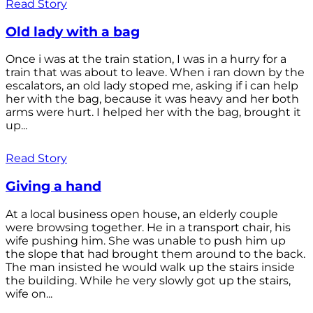
Read Story
Old lady with a bag
Once i was at the train station, I was in a hurry for a
train that was about to leave. When i ran down by the
escalators, an old lady stoped me, asking if i can help
her with the bag, because it was heavy and her both
arms were hurt. I helped her with the bag, brought it
up...
Read Story
Giving a hand
At a local business open house, an elderly couple
were browsing together. He in a transport chair, his
wife pushing him. She was unable to push him up
the slope that had brought them around to the back.
The man insisted he would walk up the stairs inside
the building. While he very slowly got up the stairs,
wife on...