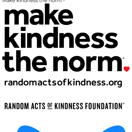
Make kindness the norm.