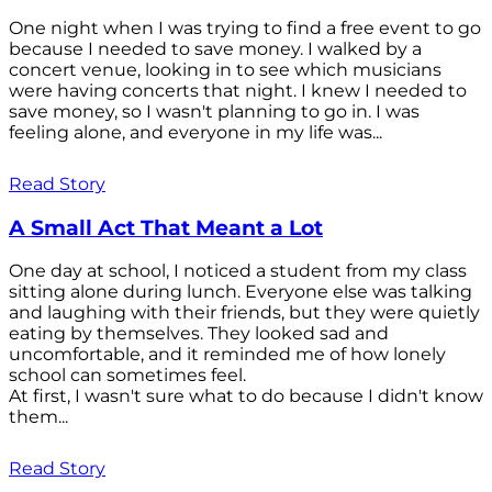
One night when I was trying to find a free event to go
because I needed to save money. I walked by a
concert venue, looking in to see which musicians
were having concerts that night. I knew I needed to
save money, so I wasn't planning to go in. I was
feeling alone, and everyone in my life was...
Read Story
A Small Act That Meant a Lot
One day at school, I noticed a student from my class
sitting alone during lunch. Everyone else was talking
and laughing with their friends, but they were quietly
eating by themselves. They looked sad and
uncomfortable, and it reminded me of how lonely
school can sometimes feel.
At first, I wasn't sure what to do because I didn't know
them...
Read Story