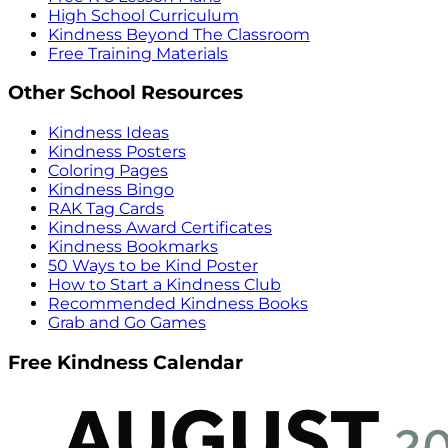
High School Curriculum
Kindness Beyond The Classroom
Free Training Materials
Other School Resources
Kindness Ideas
Kindness Posters
Coloring Pages
Kindness Bingo
RAK Tag Cards
Kindness Award Certificates
Kindness Bookmarks
50 Ways to be Kind Poster
How to Start a Kindness Club
Recommended Kindness Books
Grab and Go Games
Free Kindness Calendar