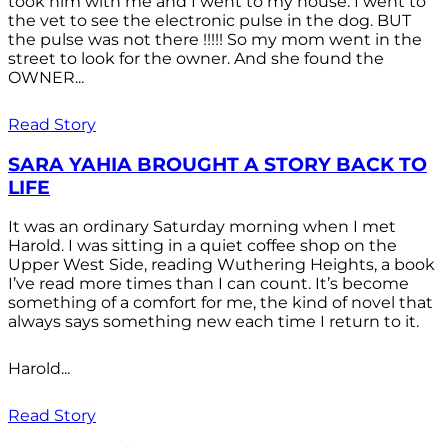
took him with me and I went to my house. I went to
the vet to see the electronic pulse in the dog. BUT
the pulse was not there !!!!! So my mom went in the
street to look for the owner. And she found the
OWNER...
Read Story
SARA YAHIA BROUGHT A STORY BACK TO
LIFE
It was an ordinary Saturday morning when I met
Harold. I was sitting in a quiet coffee shop on the
Upper West Side, reading Wuthering Heights, a book
I’ve read more times than I can count. It’s become
something of a comfort for me, the kind of novel that
always says something new each time I return to it.
Harold...
Read Story