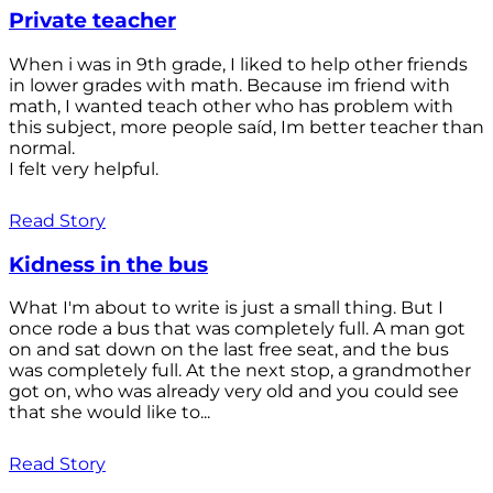
Private teacher
When i was in 9th grade, I liked to help other friends
in lower grades with math. Because im friend with
math, I wanted teach other who has problem with
this subject, more people saíd, Im better teacher than
normal.
I felt very helpful.
Read Story
Kidness in the bus
What I'm about to write is just a small thing. But I
once rode a bus that was completely full. A man got
on and sat down on the last free seat, and the bus
was completely full. At the next stop, a grandmother
got on, who was already very old and you could see
that she would like to...
Read Story