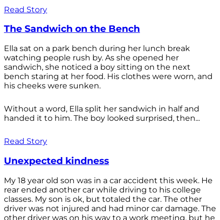
Read Story
The Sandwich on the Bench
Ella sat on a park bench during her lunch break
watching people rush by. As she opened her
sandwich, she noticed a boy sitting on the next
bench staring at her food. His clothes were worn, and
his cheeks were sunken.
Without a word, Ella split her sandwich in half and
handed it to him. The boy looked surprised, then...
Read Story
Unexpected kindness
My 18 year old son was in a car accident this week. He
rear ended another car while driving to his college
classes. My son is ok, but totaled the car. The other
driver was not injured and had minor car damage. The
other driver was on his way to a work meeting, but he