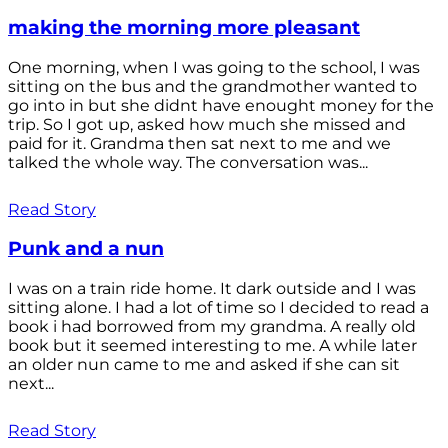
making the morning more pleasant
One morning, when I was going to the school, I was
sitting on the bus and the grandmother wanted to
go into in but she didnt have enought money for the
trip. So I got up, asked how much she missed and
paid for it. Grandma then sat next to me and we
talked the whole way. The conversation was...
Read Story
Punk and a nun
I was on a train ride home. It dark outside and I was
sitting alone. I had a lot of time so I decided to read a
book i had borrowed from my grandma. A really old
book but it seemed interesting to me. A while later
an older nun came to me and asked if she can sit
next...
Read Story