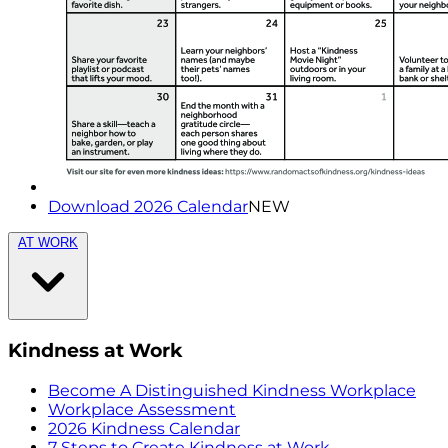
Download 2026 Calendar
NEW
AT WORK
Kindness at Work
Become A Distinguished Kindness Workplace
Workplace Assessment
2026 Kindness Calendar
7 Steps to Create Kindness at Work