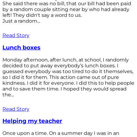
She said there was no bill, that our bill had been paid
by a random couple sitting near by who had already
left! They didn't say a word to us.
Just a random...
Read Story
Lunch boxes
Monday afternoon, after lunch, at school, I randomly
decided to put away everybody’s lunch boxes. I
guessed everybody was too tired to do it themselves,
so I did it for them. This action came out of pure
kindness. I did it for everyone. I did this to help people
and to save them time. I hoped they would spread
the...
Read Story
Helping my teacher
Once upon a time. On a summer day I was in an