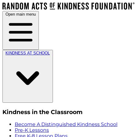
Open main menu
KINDNESS AT SCHOOL
Kindness in the Classroom
Become A Distinguished Kindness School
Pre-K Lessons
Free K-8 Lesson Plans