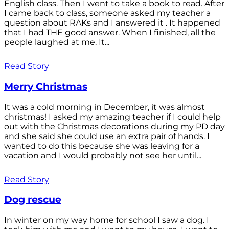
English class. Then I went to take a book to read. After
I came back to class, someone asked my teacher a
question about RAKs and I answered it . It happened
that I had THE good answer. When I finished, all the
people laughed at me. It...
Read Story
Merry Christmas
It was a cold morning in December, it was almost
christmas! I asked my amazing teacher if I could help
out with the Christmas decorations during my PD day
and she said she could use an extra pair of hands. I
wanted to do this because she was leaving for a
vacation and I would probably not see her until...
Read Story
Dog rescue
In winter on my way home for school I saw a dog. I