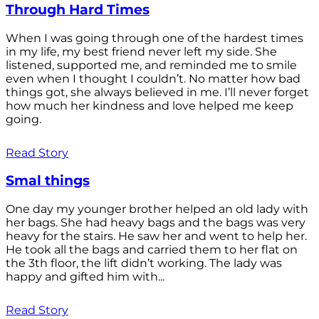
Through Hard Times
When I was going through one of the hardest times
in my life, my best friend never left my side. She
listened, supported me, and reminded me to smile
even when I thought I couldn’t. No matter how bad
things got, she always believed in me. I’ll never forget
how much her kindness and love helped me keep
going.
Read Story
Smal things
One day my younger brother helped an old lady with
her bags. She had heavy bags and the bags was very
heavy for the stairs. He saw her and went to help her.
He took all the bags and carried them to her flat on
the 3th floor, the lift didn’t working. The lady was
happy and gifted him with...
Read Story