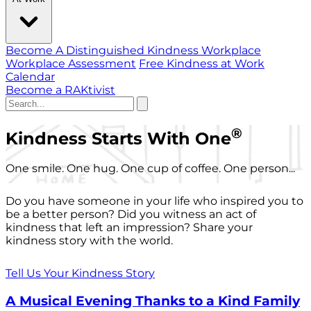
Become A Distinguished Kindness Workplace
Workplace Assessment
Free Kindness at Work
Calendar
Become a RAKtivist
®
Kindness Starts With One
One smile. One hug. One cup of coffee. One person...
Do you have someone in your life who inspired you to
be a better person? Did you witness an act of
kindness that left an impression? Share your
kindness story with the world.
Tell Us Your Kindness Story
A Musical Evening Thanks to a Kind Family