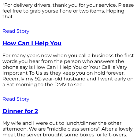
"For delivery drivers, thank you for your service. Please
feel free to grab yourself one or two items. Hoping
that...
Read Story
How Can I Help You
For many years now when you call a business the first
words you hear from the person who answers the
phone say is How Can I Help You or Your Call Is Very
Important To Us as they keep you on hold forever.
Recently my 92-year-old husband and I went early on
a Sat morning to the DMV to see...
Read Story
Dinner for 2
My wife and I were out to lunch/dinner the other
afternoon. We are "middle class seniors". After a lovely
meal, the server brought some boxes for left-overs.