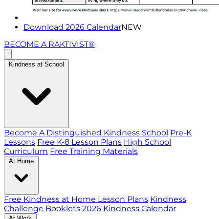
Download 2026 Calendar
NEW
BECOME A RAKTIVIST®
Kindness at School
Become A Distinguished Kindness School
Pre-K
Lessons
Free K-8 Lesson Plans
High School
Curriculum
Free Training Materials
At Home
Free Kindness at Home Lesson Plans
Kindness
Challenge Booklets
2026 Kindness Calendar
At Work