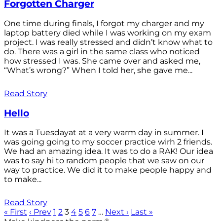
Forgotten Charger
One time during finals, I forgot my charger and my
laptop battery died while I was working on my exam
project. I was really stressed and didn’t know what to
do. There was a girl in the same class who noticed
how stressed I was. She came over and asked me,
“What’s wrong?” When I told her, she gave me...
Read Story
Hello
It was a Tuesdayat at a very warm day in summer. I
was going going to my soccer practice wirh 2 friends.
We had an amazing idea. It was to do a RAK! Our idea
was to say hi to random people that we saw on our
way to practice. We did it to make people happy and
to make...
Read Story
« First
‹ Prev
1
2
3
4
5
6
7
…
Next ›
Last »
®