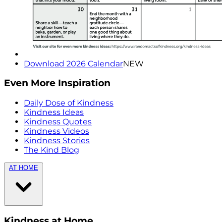
Download 2026 Calendar
NEW
Even More Inspiration
Daily Dose of Kindness
Kindness Ideas
Kindness Quotes
Kindness Videos
Kindness Stories
The Kind Blog
AT HOME
Kindness at Home