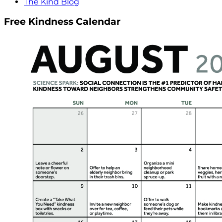
The Kind Blog
Free Kindness Calendar