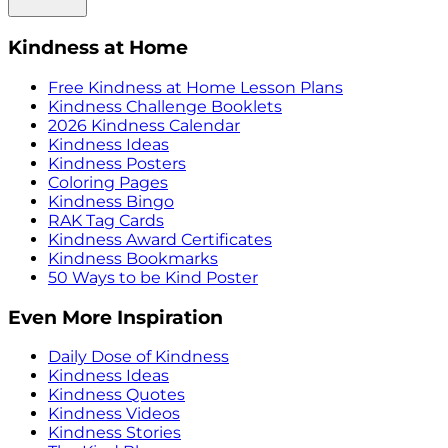
Kindness at Home
Free Kindness at Home Lesson Plans
Kindness Challenge Booklets
2026 Kindness Calendar
Kindness Ideas
Kindness Posters
Coloring Pages
Kindness Bingo
RAK Tag Cards
Kindness Award Certificates
Kindness Bookmarks
50 Ways to be Kind Poster
Even More Inspiration
Daily Dose of Kindness
Kindness Ideas
Kindness Quotes
Kindness Videos
Kindness Stories