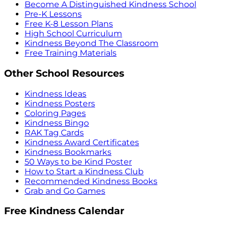
Become A Distinguished Kindness School
Pre-K Lessons
Free K-8 Lesson Plans
High School Curriculum
Kindness Beyond The Classroom
Free Training Materials
Other School Resources
Kindness Ideas
Kindness Posters
Coloring Pages
Kindness Bingo
RAK Tag Cards
Kindness Award Certificates
Kindness Bookmarks
50 Ways to be Kind Poster
How to Start a Kindness Club
Recommended Kindness Books
Grab and Go Games
Free Kindness Calendar