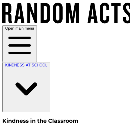
Open main menu
KINDNESS AT SCHOOL
Kindness in the Classroom