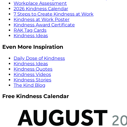
Workplace Assessment
2026 Kindness Calendar
7 Steps to Create Kindness at Work
Kindness at Work Poster
Kindness Award Certificate
RAK Tag Cards
Kindness Ideas
Even More Inspiration
Daily Dose of Kindness
Kindness Ideas
Kindness Quotes
Kindness Videos
Kindness Stories
The Kind Blog
Free Kindness Calendar