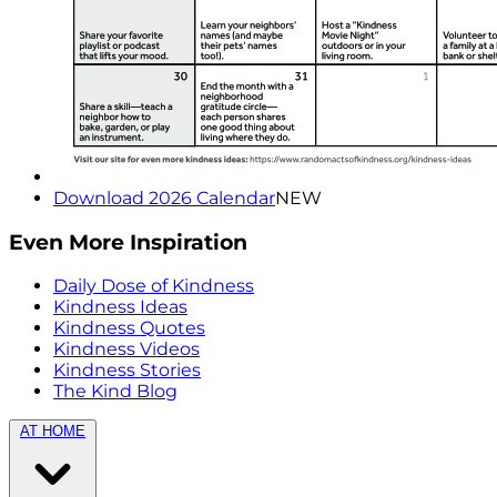
Download 2026 Calendar
NEW
Even More Inspiration
Daily Dose of Kindness
Kindness Ideas
Kindness Quotes
Kindness Videos
Kindness Stories
The Kind Blog
AT HOME