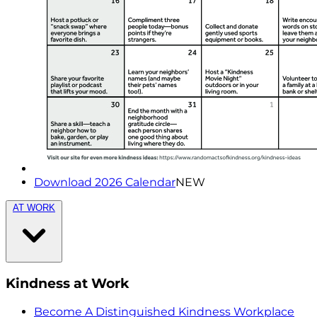
Download 2026 Calendar
NEW
AT WORK
Kindness at Work
Become A Distinguished Kindness Workplace