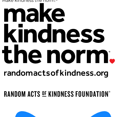
Make kindness the norm.