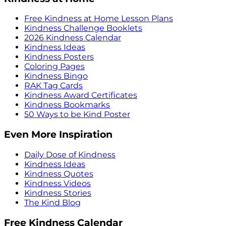
Free Kindness at Home Lesson Plans
Kindness Challenge Booklets
2026 Kindness Calendar
Kindness Ideas
Kindness Posters
Coloring Pages
Kindness Bingo
RAK Tag Cards
Kindness Award Certificates
Kindness Bookmarks
50 Ways to be Kind Poster
Even More Inspiration
Daily Dose of Kindness
Kindness Ideas
Kindness Quotes
Kindness Videos
Kindness Stories
The Kind Blog
Free Kindness Calendar