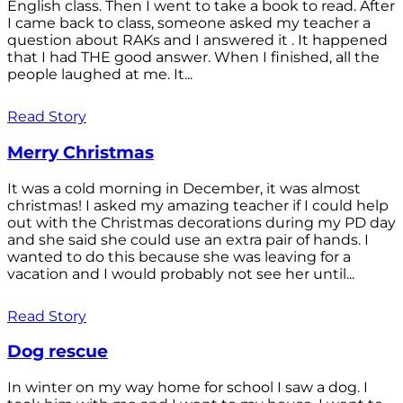
English class. Then I went to take a book to read. After
I came back to class, someone asked my teacher a
question about RAKs and I answered it . It happened
that I had THE good answer. When I finished, all the
people laughed at me. It...
Read Story
Merry Christmas
It was a cold morning in December, it was almost
christmas! I asked my amazing teacher if I could help
out with the Christmas decorations during my PD day
and she said she could use an extra pair of hands. I
wanted to do this because she was leaving for a
vacation and I would probably not see her until...
Read Story
Dog rescue
In winter on my way home for school I saw a dog. I