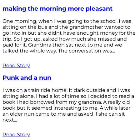
making the morning more pleasant
One morning, when I was going to the school, I was
sitting on the bus and the grandmother wanted to
go into in but she didnt have enought money for the
trip. So I got up, asked how much she missed and
paid for it. Grandma then sat next to me and we
talked the whole way. The conversation was...
Read Story
Punk and a nun
I was on a train ride home. It dark outside and I was
sitting alone. I had a lot of time so I decided to read a
book i had borrowed from my grandma. A really old
book but it seemed interesting to me. A while later
an older nun came to me and asked if she can sit
next...
Read Story