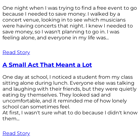
One night when I was trying to find a free event to go
because I needed to save money. I walked by a
concert venue, looking in to see which musicians
were having concerts that night. I knew I needed to
save money, so I wasn't planning to go in. I was
feeling alone, and everyone in my life was...
Read Story
A Small Act That Meant a Lot
One day at school, I noticed a student from my class
sitting alone during lunch. Everyone else was talking
and laughing with their friends, but they were quietly
eating by themselves. They looked sad and
uncomfortable, and it reminded me of how lonely
school can sometimes feel.
At first, I wasn't sure what to do because I didn't know
them...
Read Story