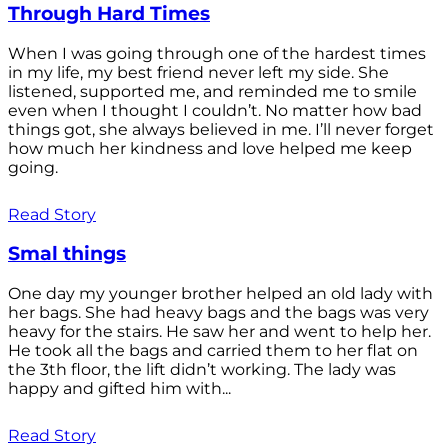
Through Hard Times
When I was going through one of the hardest times
in my life, my best friend never left my side. She
listened, supported me, and reminded me to smile
even when I thought I couldn’t. No matter how bad
things got, she always believed in me. I’ll never forget
how much her kindness and love helped me keep
going.
Read Story
Smal things
One day my younger brother helped an old lady with
her bags. She had heavy bags and the bags was very
heavy for the stairs. He saw her and went to help her.
He took all the bags and carried them to her flat on
the 3th floor, the lift didn’t working. The lady was
happy and gifted him with...
Read Story