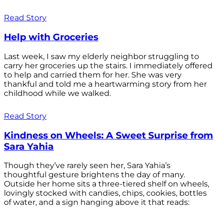
Read Story
Help with Groceries
Last week, I saw my elderly neighbor struggling to
carry her groceries up the stairs. I immediately offered
to help and carried them for her. She was very
thankful and told me a heartwarming story from her
childhood while we walked.
Read Story
Kindness on Wheels: A Sweet Surprise from
Sara Yahia
Though they’ve rarely seen her, Sara Yahia’s
thoughtful gesture brightens the day of many.
Outside her home sits a three-tiered shelf on wheels,
lovingly stocked with candies, chips, cookies, bottles
of water, and a sign hanging above it that reads: