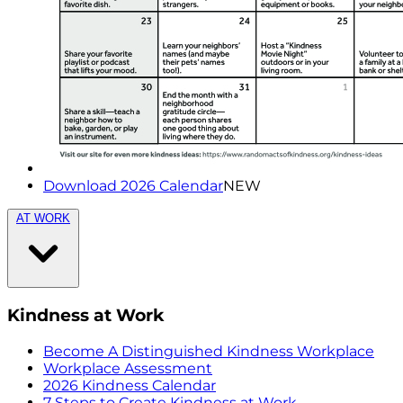
Download 2026 Calendar
NEW
AT WORK
Kindness at Work
Become A Distinguished Kindness Workplace
Workplace Assessment
2026 Kindness Calendar
7 Steps to Create Kindness at Work