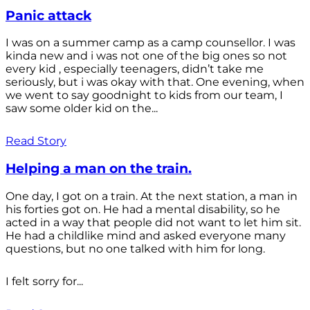
Panic attack
I was on a summer camp as a camp counsellor. I was
kinda new and i was not one of the big ones so not
every kid , especially teenagers, didn’t take me
seriously, but i was okay with that. One evening, when
we went to say goodnight to kids from our team, I
saw some older kid on the...
Read Story
Helping a man on the train.
One day, I got on a train. At the next station, a man in
his forties got on. He had a mental disability, so he
acted in a way that people did not want to let him sit.
He had a childlike mind and asked everyone many
questions, but no one talked with him for long.
I felt sorry for...