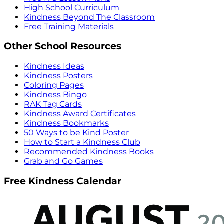
High School Curriculum
Kindness Beyond The Classroom
Free Training Materials
Other School Resources
Kindness Ideas
Kindness Posters
Coloring Pages
Kindness Bingo
RAK Tag Cards
Kindness Award Certificates
Kindness Bookmarks
50 Ways to be Kind Poster
How to Start a Kindness Club
Recommended Kindness Books
Grab and Go Games
Free Kindness Calendar