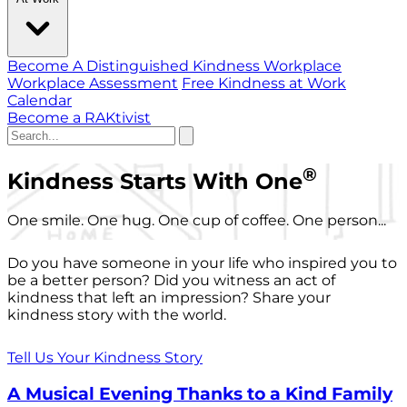
Become A Distinguished Kindness Workplace
Workplace Assessment
Free Kindness at Work
Calendar
Become a RAKtivist
®
Kindness Starts With One
One smile. One hug. One cup of coffee. One person...
Do you have someone in your life who inspired you to
be a better person? Did you witness an act of
kindness that left an impression? Share your
kindness story with the world.
Tell Us Your Kindness Story
A Musical Evening Thanks to a Kind Family