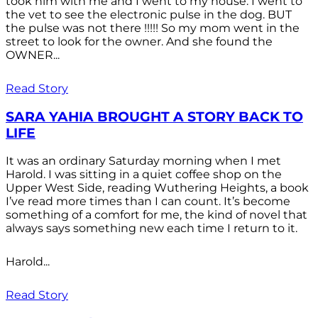
took him with me and I went to my house. I went to
the vet to see the electronic pulse in the dog. BUT
the pulse was not there !!!!! So my mom went in the
street to look for the owner. And she found the
OWNER...
Read Story
SARA YAHIA BROUGHT A STORY BACK TO
LIFE
It was an ordinary Saturday morning when I met
Harold. I was sitting in a quiet coffee shop on the
Upper West Side, reading Wuthering Heights, a book
I’ve read more times than I can count. It’s become
something of a comfort for me, the kind of novel that
always says something new each time I return to it.
Harold...
Read Story