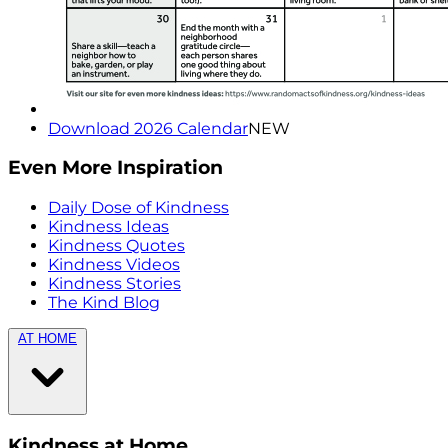
Download 2026 Calendar
NEW
Even More Inspiration
Daily Dose of Kindness
Kindness Ideas
Kindness Quotes
Kindness Videos
Kindness Stories
The Kind Blog
AT HOME
Kindness at Home