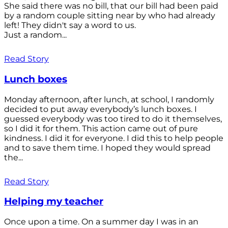
She said there was no bill, that our bill had been paid
by a random couple sitting near by who had already
left! They didn't say a word to us.
Just a random...
Read Story
Lunch boxes
Monday afternoon, after lunch, at school, I randomly
decided to put away everybody’s lunch boxes. I
guessed everybody was too tired to do it themselves,
so I did it for them. This action came out of pure
kindness. I did it for everyone. I did this to help people
and to save them time. I hoped they would spread
the...
Read Story
Helping my teacher
Once upon a time. On a summer day I was in an