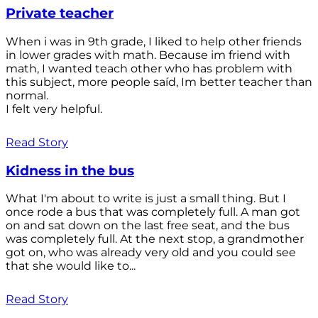
Private teacher
When i was in 9th grade, I liked to help other friends
in lower grades with math. Because im friend with
math, I wanted teach other who has problem with
this subject, more people saíd, Im better teacher than
normal.
I felt very helpful.
Read Story
Kidness in the bus
What I'm about to write is just a small thing. But I
once rode a bus that was completely full. A man got
on and sat down on the last free seat, and the bus
was completely full. At the next stop, a grandmother
got on, who was already very old and you could see
that she would like to...
Read Story