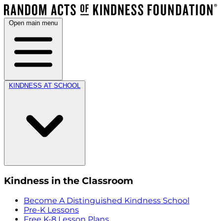
Open main menu
KINDNESS AT SCHOOL
Kindness in the Classroom
Become A Distinguished Kindness School
Pre-K Lessons
Free K-8 Lesson Plans