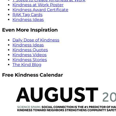
Kindness at Work Poster
Kindness Award Certificate
RAK Tag Cards
Kindness Ideas
Even More Inspiration
Daily Dose of Kindness
Kindness Ideas
Kindness Quotes
Kindness Videos
Kindness Stories
The Kind Blog
Free Kindness Calendar