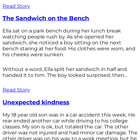
Read Story
The Sandwich on the Bench
Ella sat on a park bench during her lunch break
watching people rush by. As she opened her
sandwich, she noticed a boy sitting on the next
bench staring at her food. His clothes were worn, and
his cheeks were sunken.
Without a word, Ella split her sandwich in half and
handed it to him. The boy looked surprised, then...
Read Story
Unexpected kindness
My 18 year old son was in a car accident this week. He
rear ended another car while driving to his college
classes. My son is ok, but totaled the car. The other
driver was not injured and had minor car damage. The
other driver was on his way to a work meeting, but he