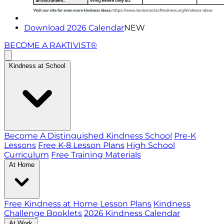
Download 2026 Calendar
NEW
BECOME A RAKTIVIST®
Kindness at School
Become A Distinguished Kindness School
Pre-K
Lessons
Free K-8 Lesson Plans
High School
Curriculum
Free Training Materials
At Home
Free Kindness at Home Lesson Plans
Kindness
Challenge Booklets
2026 Kindness Calendar
At Work