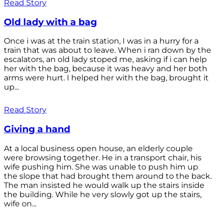
Read Story
Old lady with a bag
Once i was at the train station, I was in a hurry for a
train that was about to leave. When i ran down by the
escalators, an old lady stoped me, asking if i can help
her with the bag, because it was heavy and her both
arms were hurt. I helped her with the bag, brought it
up...
Read Story
Giving a hand
At a local business open house, an elderly couple
were browsing together. He in a transport chair, his
wife pushing him. She was unable to push him up
the slope that had brought them around to the back.
The man insisted he would walk up the stairs inside
the building. While he very slowly got up the stairs,
wife on...