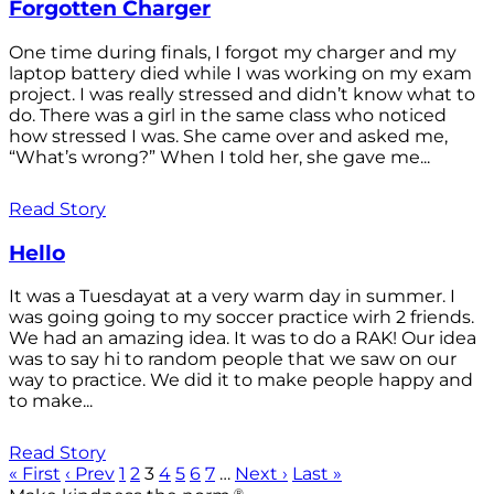
Forgotten Charger
One time during finals, I forgot my charger and my
laptop battery died while I was working on my exam
project. I was really stressed and didn’t know what to
do. There was a girl in the same class who noticed
how stressed I was. She came over and asked me,
“What’s wrong?” When I told her, she gave me...
Read Story
Hello
It was a Tuesdayat at a very warm day in summer. I
was going going to my soccer practice wirh 2 friends.
We had an amazing idea. It was to do a RAK! Our idea
was to say hi to random people that we saw on our
way to practice. We did it to make people happy and
to make...
Read Story
« First
‹ Prev
1
2
3
4
5
6
7
…
Next ›
Last »
®