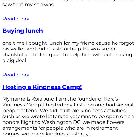
saw that my son was...
Read Story
Buying lunch
one time i bought lunch for my friend cause he forgot
his wallet and didn’t ask for help. he was super
thankful and it felt good to help him without making
a big deal
Read Story
Hosting a Kindness Camp!
My name is Kora. And I am the founder of Kora’s
Kindness Camp. I hosted my first one and had several
people attend. We did multiple kindness activities
such as we wrote letters to veterans to be open on an
honors flight to Washington DC, we made flowers
arrangements for people who are in retirement
homes, we made kindness T-shirts,...