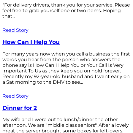
"For delivery drivers, thank you for your service. Please
feel free to grab yourself one or two items. Hoping
that...
Read Story
How Can I Help You
For many years now when you call a business the first
words you hear from the person who answers the
phone say is How Can I Help You or Your Call Is Very
Important To Us as they keep you on hold forever.
Recently my 92-year-old husband and I went early on
a Sat morning to the DMV to see...
Read Story
Dinner for 2
My wife and I were out to lunch/dinner the other
afternoon. We are "middle class seniors". After a lovely
meal, the server brought some boxes for left-overs.