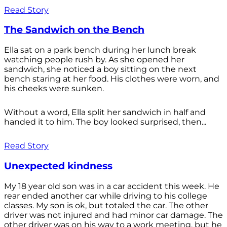
Read Story
The Sandwich on the Bench
Ella sat on a park bench during her lunch break
watching people rush by. As she opened her
sandwich, she noticed a boy sitting on the next
bench staring at her food. His clothes were worn, and
his cheeks were sunken.
Without a word, Ella split her sandwich in half and
handed it to him. The boy looked surprised, then...
Read Story
Unexpected kindness
My 18 year old son was in a car accident this week. He
rear ended another car while driving to his college
classes. My son is ok, but totaled the car. The other
driver was not injured and had minor car damage. The
other driver was on his way to a work meeting, but he