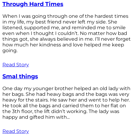
Through Hard Times
When I was going through one of the hardest times
in my life, my best friend never left my side. She
listened, supported me, and reminded me to smile
even when I thought I couldn’t. No matter how bad
things got, she always believed in me. I’ll never forget
how much her kindness and love helped me keep
going.
Read Story
Smal things
One day my younger brother helped an old lady with
her bags. She had heavy bags and the bags was very
heavy for the stairs. He saw her and went to help her.
He took all the bags and carried them to her flat on
the 3th floor, the lift didn’t working. The lady was
happy and gifted him with...
Read Story