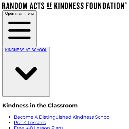
Open main menu
KINDNESS AT SCHOOL
Kindness in the Classroom
Become A Distinguished Kindness School
Pre-K Lessons
Free K-8 Lesson Plans