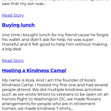
saw that my son was...
Read Story
Buying lunch
one time i bought lunch for my friend cause he forgot
his wallet and didn’t ask for help. he was super
thankful and it felt good to help him without making
a big deal
Read Story
Hosting a Kindness Camp!
My name is Kora. And I am the founder of Kora’s
Kindness Camp. I hosted my first one and had several
people attend. We did multiple kindness activities
such as we wrote letters to veterans to be open on an
honors flight to Washington DC, we made flowers
arrangements for people who are in retirement
homes, we made kindness T-shirts,...