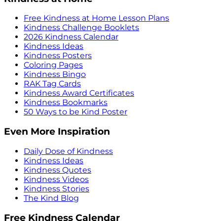
Free Kindness at Home Lesson Plans
Kindness Challenge Booklets
2026 Kindness Calendar
Kindness Ideas
Kindness Posters
Coloring Pages
Kindness Bingo
RAK Tag Cards
Kindness Award Certificates
Kindness Bookmarks
50 Ways to be Kind Poster
Even More Inspiration
Daily Dose of Kindness
Kindness Ideas
Kindness Quotes
Kindness Videos
Kindness Stories
The Kind Blog
Free Kindness Calendar