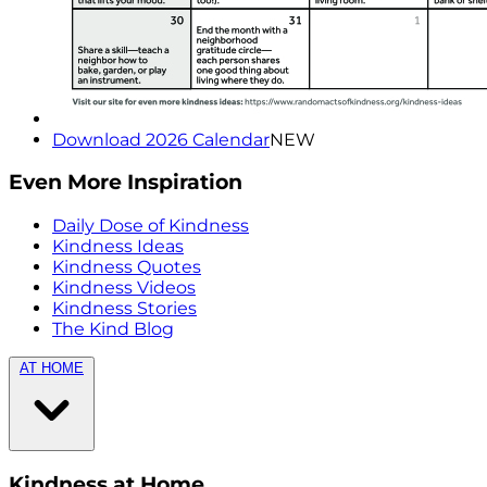
Download 2026 Calendar
NEW
Even More Inspiration
Daily Dose of Kindness
Kindness Ideas
Kindness Quotes
Kindness Videos
Kindness Stories
The Kind Blog
AT HOME
Kindness at Home