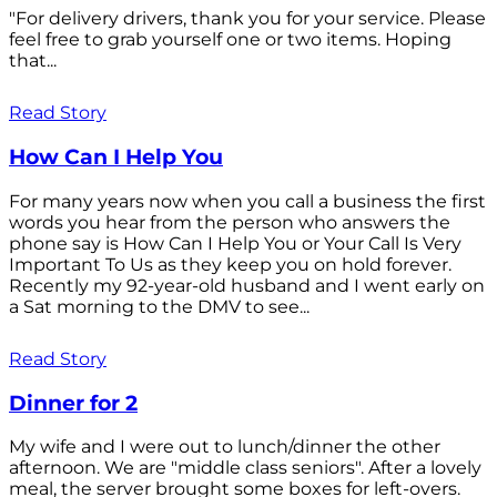
"For delivery drivers, thank you for your service. Please
feel free to grab yourself one or two items. Hoping
that...
Read Story
How Can I Help You
For many years now when you call a business the first
words you hear from the person who answers the
phone say is How Can I Help You or Your Call Is Very
Important To Us as they keep you on hold forever.
Recently my 92-year-old husband and I went early on
a Sat morning to the DMV to see...
Read Story
Dinner for 2
My wife and I were out to lunch/dinner the other
afternoon. We are "middle class seniors". After a lovely
meal, the server brought some boxes for left-overs.