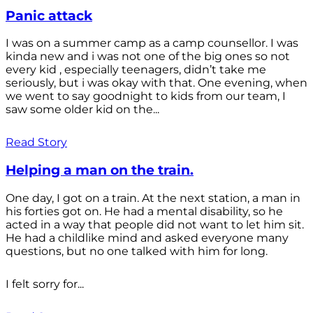
Panic attack
I was on a summer camp as a camp counsellor. I was
kinda new and i was not one of the big ones so not
every kid , especially teenagers, didn’t take me
seriously, but i was okay with that. One evening, when
we went to say goodnight to kids from our team, I
saw some older kid on the...
Read Story
Helping a man on the train.
One day, I got on a train. At the next station, a man in
his forties got on. He had a mental disability, so he
acted in a way that people did not want to let him sit.
He had a childlike mind and asked everyone many
questions, but no one talked with him for long.
I felt sorry for...