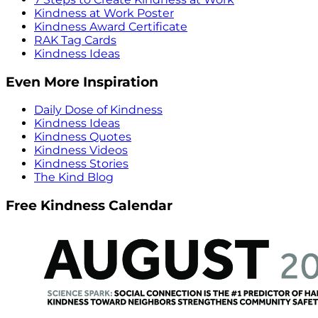
Kindness at Work Poster
Kindness Award Certificate
RAK Tag Cards
Kindness Ideas
Even More Inspiration
Daily Dose of Kindness
Kindness Ideas
Kindness Quotes
Kindness Videos
Kindness Stories
The Kind Blog
Free Kindness Calendar