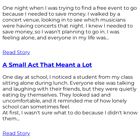
One night when I was trying to find a free event to go
because I needed to save money. I walked by a
concert venue, looking in to see which musicians
were having concerts that night. I knew I needed to
save money, so I wasn't planning to go in. I was
feeling alone, and everyone in my life was...
Read Story
A Small Act That Meant a Lot
One day at school, I noticed a student from my class
sitting alone during lunch. Everyone else was talking
and laughing with their friends, but they were quietly
eating by themselves. They looked sad and
uncomfortable, and it reminded me of how lonely
school can sometimes feel.
At first, I wasn't sure what to do because I didn't know
them...
Read Story