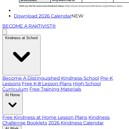
Download 2026 Calendar
NEW
BECOME A RAKTIVIST®
Kindness at School
Become A Distinguished Kindness School
Pre-K
Lessons
Free K-8 Lesson Plans
High School
Curriculum
Free Training Materials
At Home
Free Kindness at Home Lesson Plans
Kindness
Challenge Booklets
2026 Kindness Calendar
At Work