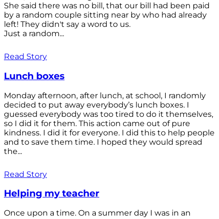
She said there was no bill, that our bill had been paid
by a random couple sitting near by who had already
left! They didn't say a word to us.
Just a random...
Read Story
Lunch boxes
Monday afternoon, after lunch, at school, I randomly
decided to put away everybody’s lunch boxes. I
guessed everybody was too tired to do it themselves,
so I did it for them. This action came out of pure
kindness. I did it for everyone. I did this to help people
and to save them time. I hoped they would spread
the...
Read Story
Helping my teacher
Once upon a time. On a summer day I was in an