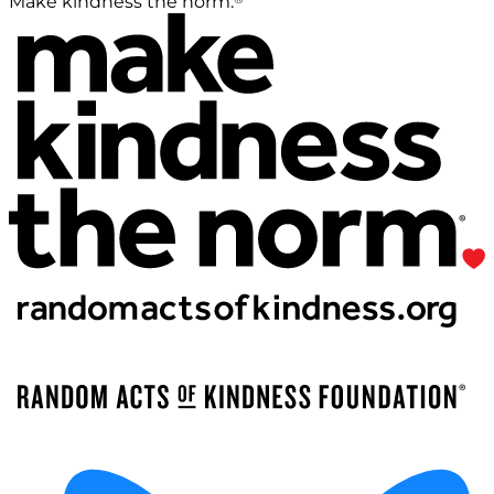
Make kindness the norm.