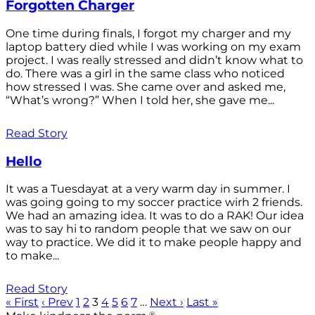
Forgotten Charger
One time during finals, I forgot my charger and my
laptop battery died while I was working on my exam
project. I was really stressed and didn’t know what to
do. There was a girl in the same class who noticed
how stressed I was. She came over and asked me,
“What’s wrong?” When I told her, she gave me...
Read Story
Hello
It was a Tuesdayat at a very warm day in summer. I
was going going to my soccer practice wirh 2 friends.
We had an amazing idea. It was to do a RAK! Our idea
was to say hi to random people that we saw on our
way to practice. We did it to make people happy and
to make...
Read Story
« First
‹ Prev
1
2
3
4
5
6
7
…
Next ›
Last »
®