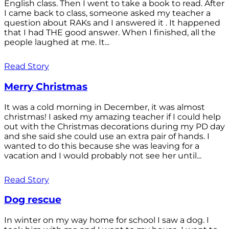
English class. Then I went to take a book to read. After
I came back to class, someone asked my teacher a
question about RAKs and I answered it . It happened
that I had THE good answer. When I finished, all the
people laughed at me. It...
Read Story
Merry Christmas
It was a cold morning in December, it was almost
christmas! I asked my amazing teacher if I could help
out with the Christmas decorations during my PD day
and she said she could use an extra pair of hands. I
wanted to do this because she was leaving for a
vacation and I would probably not see her until...
Read Story
Dog rescue
In winter on my way home for school I saw a dog. I