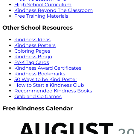
High School Curriculum
Kindness Beyond The Classroom
Free Training Materials
Other School Resources
Kindness Ideas
Kindness Posters
Coloring Pages
Kindness Bingo
RAK Tag Cards
Kindness Award Certificates
Kindness Bookmarks
50 Ways to be Kind Poster
How to Start a Kindness Club
Recommended Kindness Books
Grab and Go Games
Free Kindness Calendar