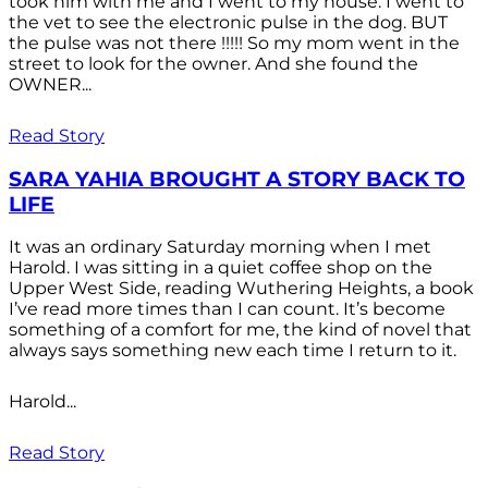
took him with me and I went to my house. I went to
the vet to see the electronic pulse in the dog. BUT
the pulse was not there !!!!! So my mom went in the
street to look for the owner. And she found the
OWNER...
Read Story
SARA YAHIA BROUGHT A STORY BACK TO
LIFE
It was an ordinary Saturday morning when I met
Harold. I was sitting in a quiet coffee shop on the
Upper West Side, reading Wuthering Heights, a book
I’ve read more times than I can count. It’s become
something of a comfort for me, the kind of novel that
always says something new each time I return to it.
Harold...
Read Story