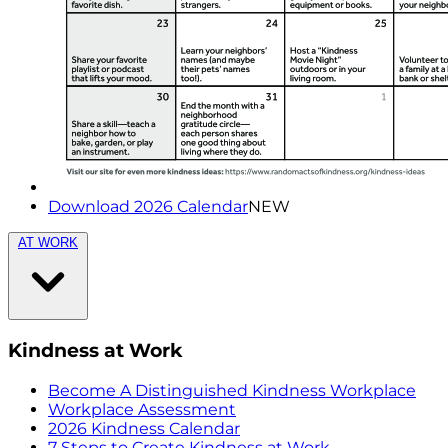
Download 2026 Calendar
NEW
AT WORK
Kindness at Work
Become A Distinguished Kindness Workplace
Workplace Assessment
2026 Kindness Calendar
7 Steps to Create Kindness at Work