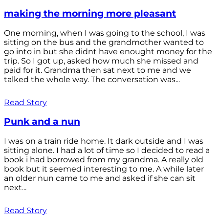
making the morning more pleasant
One morning, when I was going to the school, I was
sitting on the bus and the grandmother wanted to
go into in but she didnt have enought money for the
trip. So I got up, asked how much she missed and
paid for it. Grandma then sat next to me and we
talked the whole way. The conversation was...
Read Story
Punk and a nun
I was on a train ride home. It dark outside and I was
sitting alone. I had a lot of time so I decided to read a
book i had borrowed from my grandma. A really old
book but it seemed interesting to me. A while later
an older nun came to me and asked if she can sit
next...
Read Story