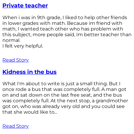
Private teacher
When i was in 9th grade, I liked to help other friends
in lower grades with math. Because im friend with
math, I wanted teach other who has problem with
this subject, more people saíd, Im better teacher than
normal.
I felt very helpful.
Read Story
Kidness in the bus
What I'm about to write is just a small thing. But I
once rode a bus that was completely full. A man got
on and sat down on the last free seat, and the bus
was completely full. At the next stop, a grandmother
got on, who was already very old and you could see
that she would like to...
Read Story