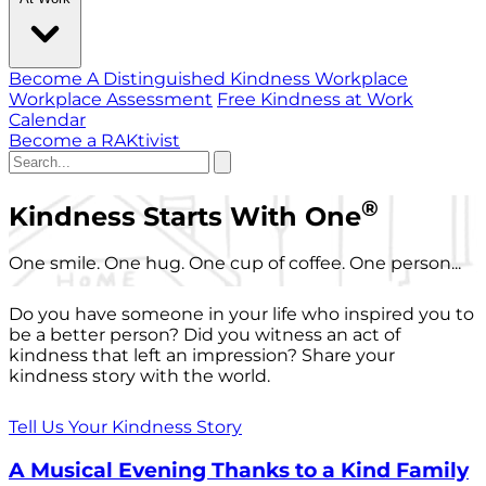
Become A Distinguished Kindness Workplace
Workplace Assessment
Free Kindness at Work
Calendar
Become a RAKtivist
®
Kindness Starts With One
One smile. One hug. One cup of coffee. One person...
Do you have someone in your life who inspired you to
be a better person? Did you witness an act of
kindness that left an impression? Share your
kindness story with the world.
Tell Us Your Kindness Story
A Musical Evening Thanks to a Kind Family