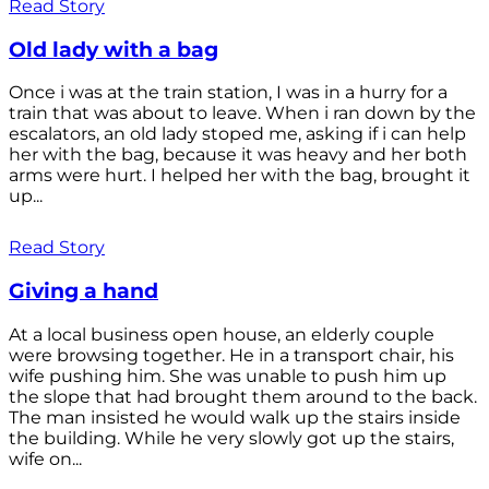
Read Story
Old lady with a bag
Once i was at the train station, I was in a hurry for a
train that was about to leave. When i ran down by the
escalators, an old lady stoped me, asking if i can help
her with the bag, because it was heavy and her both
arms were hurt. I helped her with the bag, brought it
up...
Read Story
Giving a hand
At a local business open house, an elderly couple
were browsing together. He in a transport chair, his
wife pushing him. She was unable to push him up
the slope that had brought them around to the back.
The man insisted he would walk up the stairs inside
the building. While he very slowly got up the stairs,
wife on...