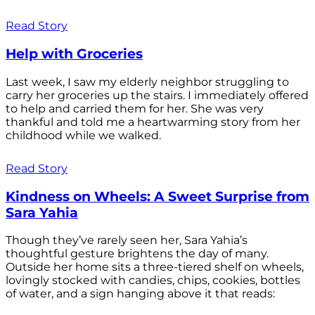
Read Story
Help with Groceries
Last week, I saw my elderly neighbor struggling to
carry her groceries up the stairs. I immediately offered
to help and carried them for her. She was very
thankful and told me a heartwarming story from her
childhood while we walked.
Read Story
Kindness on Wheels: A Sweet Surprise from
Sara Yahia
Though they’ve rarely seen her, Sara Yahia’s
thoughtful gesture brightens the day of many.
Outside her home sits a three-tiered shelf on wheels,
lovingly stocked with candies, chips, cookies, bottles
of water, and a sign hanging above it that reads: