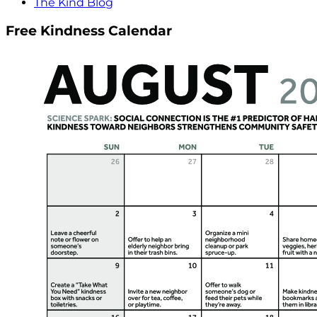
The Kind Blog
Free Kindness Calendar