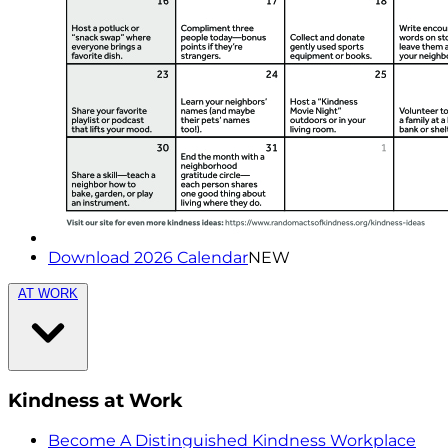
Download 2026 Calendar
NEW
AT WORK
Kindness at Work
Become A Distinguished Kindness Workplace