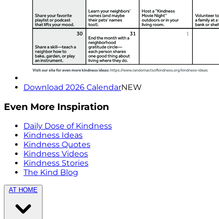
Download 2026 Calendar
NEW
Even More Inspiration
Daily Dose of Kindness
Kindness Ideas
Kindness Quotes
Kindness Videos
Kindness Stories
The Kind Blog
AT HOME