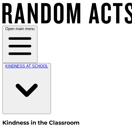
Open main menu
KINDNESS AT SCHOOL
Kindness in the Classroom