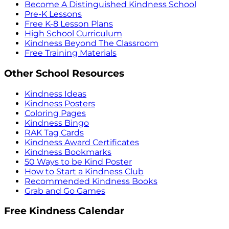
Become A Distinguished Kindness School
Pre-K Lessons
Free K-8 Lesson Plans
High School Curriculum
Kindness Beyond The Classroom
Free Training Materials
Other School Resources
Kindness Ideas
Kindness Posters
Coloring Pages
Kindness Bingo
RAK Tag Cards
Kindness Award Certificates
Kindness Bookmarks
50 Ways to be Kind Poster
How to Start a Kindness Club
Recommended Kindness Books
Grab and Go Games
Free Kindness Calendar