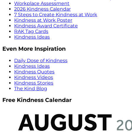
Workplace Assessment
2026 Kindness Calendar
7 Steps to Create Kindness at Work
Kindness at Work Poster
Kindness Award Certificate
RAK Tag Cards
Kindness Ideas
Even More Inspiration
Daily Dose of Kindness
Kindness Ideas
Kindness Quotes
Kindness Videos
Kindness Stories
The Kind Blog
Free Kindness Calendar