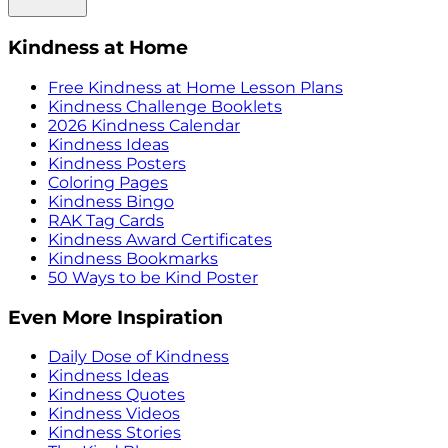
Kindness at Home
Free Kindness at Home Lesson Plans
Kindness Challenge Booklets
2026 Kindness Calendar
Kindness Ideas
Kindness Posters
Coloring Pages
Kindness Bingo
RAK Tag Cards
Kindness Award Certificates
Kindness Bookmarks
50 Ways to be Kind Poster
Even More Inspiration
Daily Dose of Kindness
Kindness Ideas
Kindness Quotes
Kindness Videos
Kindness Stories