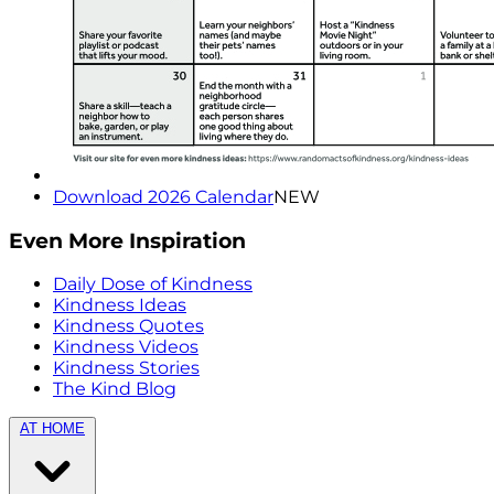
Download 2026 Calendar
NEW
Even More Inspiration
Daily Dose of Kindness
Kindness Ideas
Kindness Quotes
Kindness Videos
Kindness Stories
The Kind Blog
AT HOME