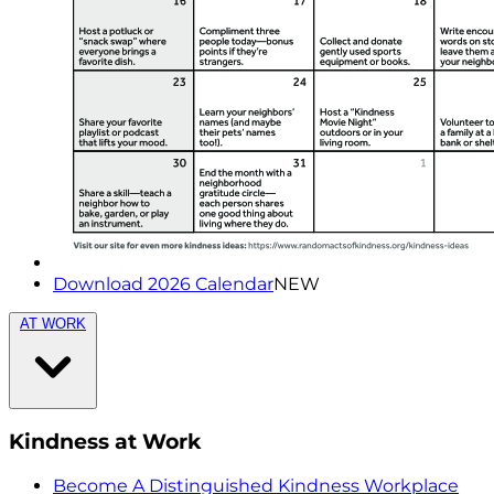
Download 2026 Calendar
NEW
AT WORK
Kindness at Work
Become A Distinguished Kindness Workplace