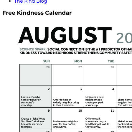
The Kind Blog
Free Kindness Calendar