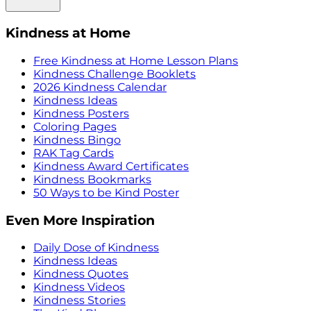
Kindness at Home
Free Kindness at Home Lesson Plans
Kindness Challenge Booklets
2026 Kindness Calendar
Kindness Ideas
Kindness Posters
Coloring Pages
Kindness Bingo
RAK Tag Cards
Kindness Award Certificates
Kindness Bookmarks
50 Ways to be Kind Poster
Even More Inspiration
Daily Dose of Kindness
Kindness Ideas
Kindness Quotes
Kindness Videos
Kindness Stories