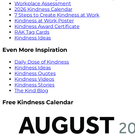
Workplace Assessment
2026 Kindness Calendar
7 Steps to Create Kindness at Work
Kindness at Work Poster
Kindness Award Certificate
RAK Tag Cards
Kindness Ideas
Even More Inspiration
Daily Dose of Kindness
Kindness Ideas
Kindness Quotes
Kindness Videos
Kindness Stories
The Kind Blog
Free Kindness Calendar