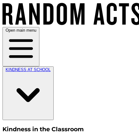
Open main menu
KINDNESS AT SCHOOL
Kindness in the Classroom