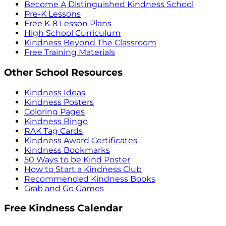
Become A Distinguished Kindness School
Pre-K Lessons
Free K-8 Lesson Plans
High School Curriculum
Kindness Beyond The Classroom
Free Training Materials
Other School Resources
Kindness Ideas
Kindness Posters
Coloring Pages
Kindness Bingo
RAK Tag Cards
Kindness Award Certificates
Kindness Bookmarks
50 Ways to be Kind Poster
How to Start a Kindness Club
Recommended Kindness Books
Grab and Go Games
Free Kindness Calendar