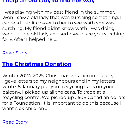
I help an old lady to find her way
I was playing with my best friend in the summer.
Wen I saw a old lady that was surching something. I
came a litlebit closser to her to see wath she was
surching. My friend didnt know wath I was doing. I
went to the old lady and sed « wath are you surching
for ». After I helped her...
Read Story
The Christmas Donation
Winter 2024-2025. Christmas vacation in the city.
I gave letters to my neighbours and in my letters I
wrote: 8 January put your recycling cans on your
balcony. I picked up all the cans. To trade at a
recycling centre. We picked up 250$ Canadian dollars
for a Foundation. It is important to do this because I
want sick children...
Read Story