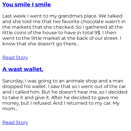
You smile I smile
Last week I went to my grandma's place. We talked
and she told me that her favorite chocolate wasn't in
the markets that she checked. So I gathered all the
little coins of the house to have in total 9$. I then
went to the little market at the back of our street. I
know that she doesn't go there...
Read Story
A wast wallet.
Sarurday, I was going to an animale shop and a man
dropped his wallet. I saw that so I went out of the car
and I called him. But he doesn't hear me, so I decided
to take it and give it. After he decided to gave me
money, but I refused. And I returned to my car. My
mom...
Read Story