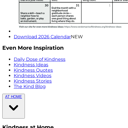
Download 2026 Calendar
NEW
Even More Inspiration
Daily Dose of Kindness
Kindness Ideas
Kindness Quotes
Kindness Videos
Kindness Stories
The Kind Blog
AT HOME
Kindness at Home