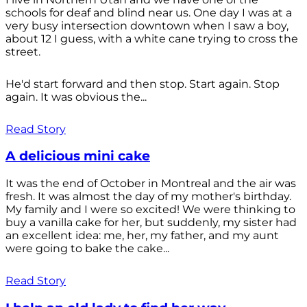
schools for deaf and blind near us. One day I was at a
very busy intersection downtown when I saw a boy,
about 12 I guess, with a white cane trying to cross the
street.
He'd start forward and then stop. Start again. Stop
again. It was obvious the...
Read Story
A delicious mini cake
It was the end of October in Montreal and the air was
fresh. It was almost the day of my mother's birthday.
My family and I were so excited! We were thinking to
buy a vanilla cake for her, but suddenly, my sister had
an excellent idea: me, her, my father, and my aunt
were going to bake the cake...
Read Story