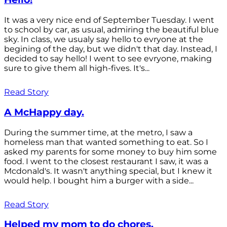
It was a very nice end of September Tuesday. I went
to school by car, as usual, admiring the beautiful blue
sky. In class, we usualy say hello to evryone at the
begining of the day, but we didn't that day. Instead, I
decided to say hello! I went to see evryone, making
sure to give them all high-fives. It's...
Read Story
A McHappy day.
During the summer time, at the metro, I saw a
homeless man that wanted something to eat. So I
asked my parents for some money to buy him some
food. I went to the closest restaurant I saw, it was a
Mcdonald's. It wasn't anything special, but I knew it
would help. I bought him a burger with a side...
Read Story
Helped my mom to do chores.