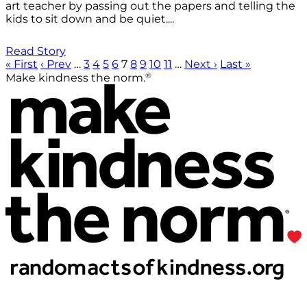
art teacher by passing out the papers and telling the
kids to sit down and be quiet....
Read Story
« First
‹ Prev
…
3
4
5
6
7
8
9
10
11
…
Next ›
Last »
®
Make kindness the norm.