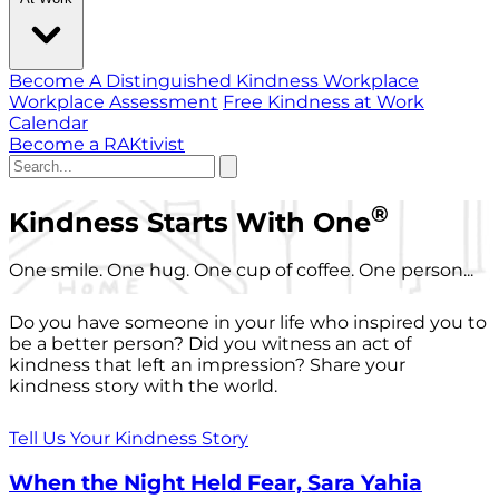
Become A Distinguished Kindness Workplace
Workplace Assessment
Free Kindness at Work
Calendar
Become a RAKtivist
®
Kindness Starts With One
One smile. One hug. One cup of coffee. One person...
Do you have someone in your life who inspired you to
be a better person? Did you witness an act of
kindness that left an impression? Share your
kindness story with the world.
Tell Us Your Kindness Story
When the Night Held Fear, Sara Yahia