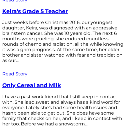
Keira's Grade 5 Teacher
Just weeks before Christmas 2016, our youngest
daughter, Keira, was diagnosed with an aggressive
brainstem cancer. She was 10 years old. The next 6
months were grueling: she endured countless
rounds of chemo and radiation, all the while knowing
it was a grim prognosis. At the same time, her older
brother and sister watched with fear and trepidation
as our...
Read Story
Only Cereal and Milk
I have a past work friend that I still keep in contact
with. She is so sweet and always has a kind word for
everyone. Lately she’s had some health issues and
hasn’t been able to get out. She does have some
family that checks on her, and I keep in contact with
her too. Before we had a snowstorm...