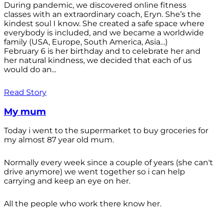
During pandemic, we discovered online fitness
classes with an extraordinary coach, Eryn. She’s the
kindest soul I know. She created a safe space where
everybody is included, and we became a worldwide
family (USA, Europe, South America, Asia…)
February 6 is her birthday and to celebrate her and
her natural kindness, we decided that each of us
would do an...
Read Story
My mum
Today i went to the supermarket to buy groceries for
my almost 87 year old mum.
Normally every week since a couple of years (she can't
drive anymore) we went together so i can help
carrying and keep an eye on her.
All the people who work there know her.