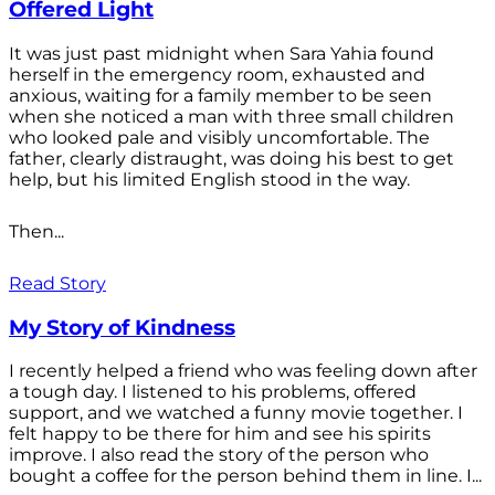
Offered Light
It was just past midnight when Sara Yahia found
herself in the emergency room, exhausted and
anxious, waiting for a family member to be seen
when she noticed a man with three small children
who looked pale and visibly uncomfortable. The
father, clearly distraught, was doing his best to get
help, but his limited English stood in the way.
Then...
Read Story
My Story of Kindness
I recently helped a friend who was feeling down after
a tough day. I listened to his problems, offered
support, and we watched a funny movie together. I
felt happy to be there for him and see his spirits
improve. I also read the story of the person who
bought a coffee for the person behind them in line. I...