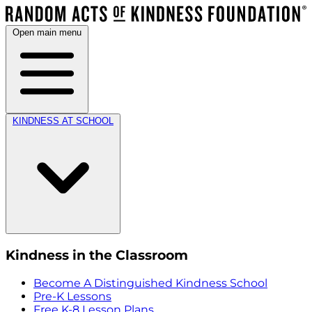
Open main menu
KINDNESS AT SCHOOL
Kindness in the Classroom
Become A Distinguished Kindness School
Pre-K Lessons
Free K-8 Lesson Plans