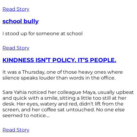
Read Story
school bully
I stood up for someone at school
Read Story
KINDNESS ISN’T POLICY. IT’S PEOPLE.
It was a Thursday, one of those heavy ones where
silence speaks louder than words in the office.
Sara Yahia noticed her colleague Maya, usually upbeat
and quick with a smile, sitting a little too still at her
desk. Her eyes, watery and red, didn’t lift from the
screen, and her coffee sat untouched. No one else
seemed to notice....
Read Story