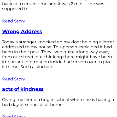
back at a certain time and it was 2 min till he was
supposed to...
Read Story
Wrong Address
Today a stranger knocked on my door holding a letter
addressed to my house. This person explained it had
been in their post. They lived quite a long way away
from our street, but thinking there might have been
important information inside had driven over to give
it to me. Such a kind act.
Read Story
acts of kindness
Giving my friend a hug in school when she is having a
bad day at school or at home
Read Story