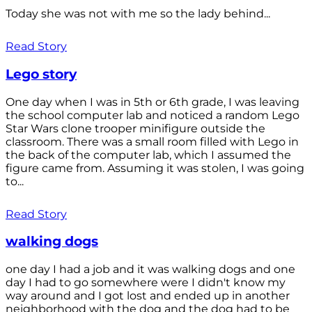
Today she was not with me so the lady behind...
Read Story
Lego story
One day when I was in 5th or 6th grade, I was leaving
the school computer lab and noticed a random Lego
Star Wars clone trooper minifigure outside the
classroom. There was a small room filled with Lego in
the back of the computer lab, which I assumed the
figure came from. Assuming it was stolen, I was going
to...
Read Story
walking dogs
one day I had a job and it was walking dogs and one
day I had to go somewhere were I didn't know my
way around and I got lost and ended up in another
neighborhood with the dog and the dog had to be