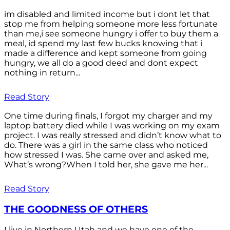
im disabled and limited income but i dont let that
stop me from helping someone more less fortunate
than me,i see someone hungry i offer to buy them a
meal, id spend my last few bucks knowing that i
made a difference and kept someone from going
hungry, we all do a good deed and dont expect
nothing in return...
Read Story
One time during finals, I forgot my charger and my
laptop battery died while I was working on my exam
project. I was really stressed and didn’t know what to
do. There was a girl in the same class who noticed
how stressed I was. She came over and asked me,
What’s wrong?When I told her, she gave me her...
Read Story
THE GOODNESS OF OTHERS
I live in Northern Utah and we have one of the