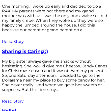
One morning, I woke up early and decided to do a
RAK. My parents were not there and my grand
mother was with us I was the only one awake so I did
my family crepe. When they woke up they were so
happy the jumped around the house. I did this
because our parent or grand parent do a...
Read Story
Sharing is Caring :)
My big sister always gave me snacks without
hesitating. She would give me Cheetos, Candy Canes
for Christmas season and it wasnt even my present.
So, one Saturday afternoon, I decided to go to the
Dollarama near my place to buy some candy for her.
She never really liked when we gave her sweets or
surprises. But this time, my...
Read Story
Hello!