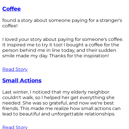
Coffee
found a story about someone paying for a stranger's
coffee!
I loved your story about paying for someone's coffee.
It inspired me to try it too! I bought a coffee for the
person behind me in line today, and their sudden
smile made my day. Thanks for the inspiration!
Read Story
Small Actions
Last winter, I noticed that my elderly neighbor
couldn't walk, so I helped her get everything she
needed. She was so grateful, and now we're best
friends. This made me realize how small actions can
lead to beautiful and unforgettable relationships.
Read Story