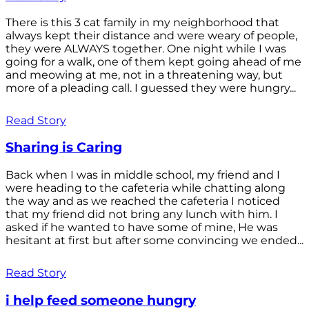
There is this 3 cat family in my neighborhood that
always kept their distance and were weary of people,
they were ALWAYS together. One night while I was
going for a walk, one of them kept going ahead of me
and meowing at me, not in a threatening way, but
more of a pleading call. I guessed they were hungry...
Read Story
Sharing is Caring
Back when I was in middle school, my friend and I
were heading to the cafeteria while chatting along
the way and as we reached the cafeteria I noticed
that my friend did not bring any lunch with him. I
asked if he wanted to have some of mine, He was
hesitant at first but after some convincing we ended...
Read Story
i help feed someone hungry