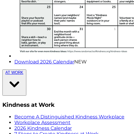
Download 2026 Calendar
NEW
AT WORK
Kindness at Work
Become A Distinguished Kindness Workplace
Workplace Assessment
2026 Kindness Calendar
7 Steps to Create Kindness at Work