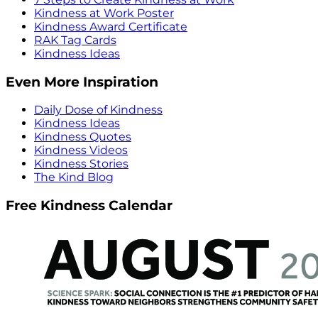
Kindness at Work Poster
Kindness Award Certificate
RAK Tag Cards
Kindness Ideas
Even More Inspiration
Daily Dose of Kindness
Kindness Ideas
Kindness Quotes
Kindness Videos
Kindness Stories
The Kind Blog
Free Kindness Calendar