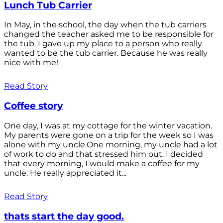
Lunch Tub Carrier
In May, in the school, the day when the tub carriers
changed the teacher asked me to be responsible for
the tub. I gave up my place to a person who really
wanted to be the tub carrier. Because he was really
nice with me!
Read Story
Coffee story
One day, I was at my cottage for the winter vacation.
My parents were gone on a trip for the week so I was
alone with my uncle.One morning, my uncle had a lot
of work to do and that stressed him out. I decided
that every morning, I would make a coffee for my
uncle. He really appreciated it...
Read Story
thats start the day good.