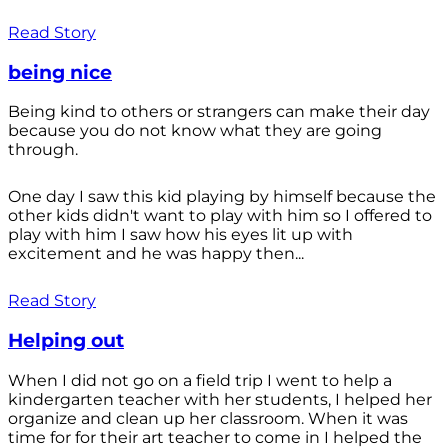
Read Story
being nice
Being kind to others or strangers can make their day
because you do not know what they are going
through.
One day I saw this kid playing by himself because the
other kids didn't want to play with him so I offered to
play with him I saw how his eyes lit up with
excitement and he was happy then...
Read Story
Helping out
When I did not go on a field trip I went to help a
kindergarten teacher with her students, I helped her
organize and clean up her classroom. When it was
time for for their art teacher to come in I helped the