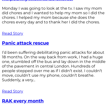
Monday I was going to look at the tv. I saw my mom
did chores and I wanted to help my mom so I did the
chores. I helped my mom because she does the
chores every day and to thank her I did the chores.
Read Story
Panic attack rescue
I’d been suffering debilitating panic attacks for about
18 months. On the way back from work, I had a huge
one, stumbled off the bus and lay down in the middle
of the pavement in central London. Hundreds of
people stepped over me as if I didn’t exist. I couldn’t
move, couldn’t use my phone, couldn’t breathe.
Suddenly, a very...
Read Story
RAK every month