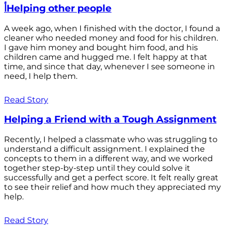
أHelping other people
A week ago, when I finished with the doctor, I found a
cleaner who needed money and food for his children.
I gave him money and bought him food, and his
children came and hugged me. I felt happy at that
time, and since that day, whenever I see someone in
need, I help them.
Read Story
Helping a Friend with a Tough Assignment
Recently, I helped a classmate who was struggling to
understand a difficult assignment. I explained the
concepts to them in a different way, and we worked
together step-by-step until they could solve it
successfully and get a perfect score. It felt really great
to see their relief and how much they appreciated my
help.
Read Story