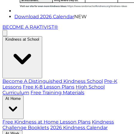
Download 2026 Calendar
NEW
BECOME A RAKTIVIST®
Kindness at School
Become A Distinguished Kindness School
Pre-K
Lessons
Free K-8 Lesson Plans
High School
Curriculum
Free Training Materials
At Home
Free Kindness at Home Lesson Plans
Kindness
Challenge Booklets
2026 Kindness Calendar
At Work