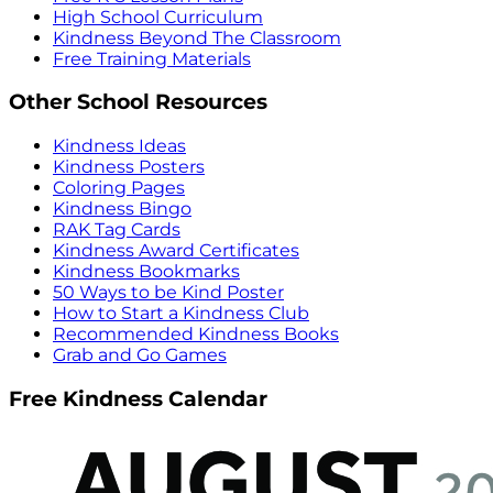
High School Curriculum
Kindness Beyond The Classroom
Free Training Materials
Other School Resources
Kindness Ideas
Kindness Posters
Coloring Pages
Kindness Bingo
RAK Tag Cards
Kindness Award Certificates
Kindness Bookmarks
50 Ways to be Kind Poster
How to Start a Kindness Club
Recommended Kindness Books
Grab and Go Games
Free Kindness Calendar