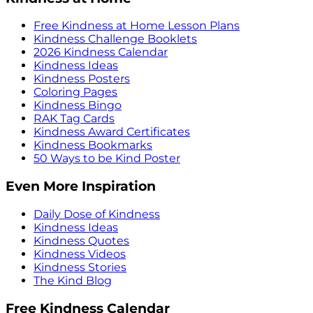
Free Kindness at Home Lesson Plans
Kindness Challenge Booklets
2026 Kindness Calendar
Kindness Ideas
Kindness Posters
Coloring Pages
Kindness Bingo
RAK Tag Cards
Kindness Award Certificates
Kindness Bookmarks
50 Ways to be Kind Poster
Even More Inspiration
Daily Dose of Kindness
Kindness Ideas
Kindness Quotes
Kindness Videos
Kindness Stories
The Kind Blog
Free Kindness Calendar