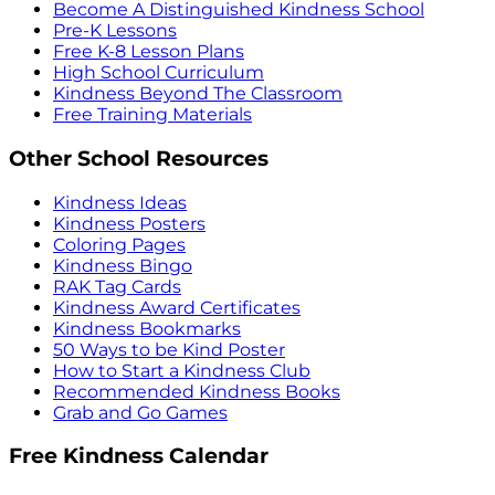
Become A Distinguished Kindness School
Pre-K Lessons
Free K-8 Lesson Plans
High School Curriculum
Kindness Beyond The Classroom
Free Training Materials
Other School Resources
Kindness Ideas
Kindness Posters
Coloring Pages
Kindness Bingo
RAK Tag Cards
Kindness Award Certificates
Kindness Bookmarks
50 Ways to be Kind Poster
How to Start a Kindness Club
Recommended Kindness Books
Grab and Go Games
Free Kindness Calendar