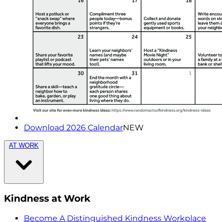
Download 2026 Calendar
NEW
AT WORK
Kindness at Work
Become A Distinguished Kindness Workplace