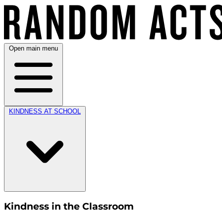
Open main menu
KINDNESS AT SCHOOL
Kindness in the Classroom