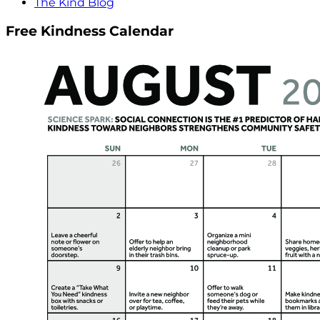
The Kind Blog
Free Kindness Calendar