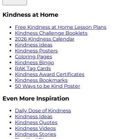
Kindness at Home
Free Kindness at Home Lesson Plans
Kindness Challenge Booklets
2026 Kindness Calendar
Kindness Ideas
Kindness Posters
Coloring Pages
Kindness Bingo
RAK Tag Cards
Kindness Award Certificates
Kindness Bookmarks
50 Ways to be Kind Poster
Even More Inspiration
Daily Dose of Kindness
Kindness Ideas
Kindness Quotes
Kindness Videos
Kindness Stories