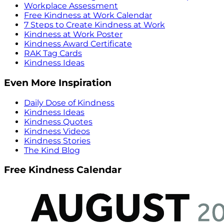
Workplace Assessment
Free Kindness at Work Calendar
7 Steps to Create Kindness at Work
Kindness at Work Poster
Kindness Award Certificate
RAK Tag Cards
Kindness Ideas
Even More Inspiration
Daily Dose of Kindness
Kindness Ideas
Kindness Quotes
Kindness Videos
Kindness Stories
The Kind Blog
Free Kindness Calendar