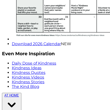
Download 2026 Calendar
NEW
Even More Inspiration
Daily Dose of Kindness
Kindness Ideas
Kindness Quotes
Kindness Videos
Kindness Stories
The Kind Blog
AT HOME