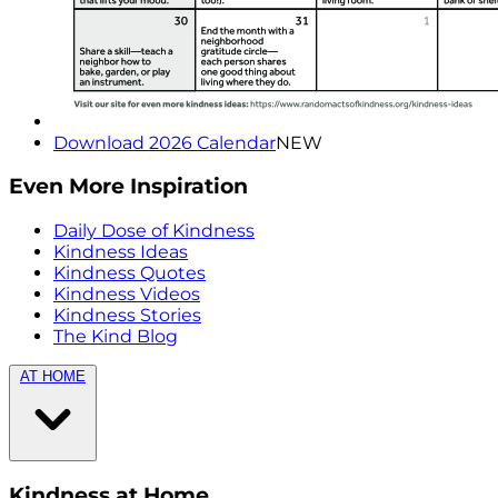
Download 2026 Calendar
NEW
Even More Inspiration
Daily Dose of Kindness
Kindness Ideas
Kindness Quotes
Kindness Videos
Kindness Stories
The Kind Blog
AT HOME
Kindness at Home