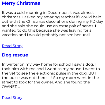
Merry Christmas
It was a cold morning in December, it was almost
christmas! I asked my amazing teacher if I could help
out with the Christmas decorations during my PD day
and she said she could use an extra pair of hands. I
wanted to do this because she was leaving for a
vacation and I would probably not see her until...
Read Story
Dog rescue
In winter on my way home for school I saw a dog. I
took him with me and I went to my house. I went to
the vet to see the electronic pulse in the dog. BUT
the pulse was not there !!!!! So my mom went in the
street to look for the owner. And she found the
OWNER...
Read Story