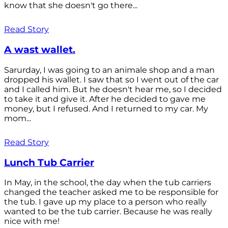
know that she doesn't go there...
Read Story
A wast wallet.
Sarurday, I was going to an animale shop and a man
dropped his wallet. I saw that so I went out of the car
and I called him. But he doesn't hear me, so I decided
to take it and give it. After he decided to gave me
money, but I refused. And I returned to my car. My
mom...
Read Story
Lunch Tub Carrier
In May, in the school, the day when the tub carriers
changed the teacher asked me to be responsible for
the tub. I gave up my place to a person who really
wanted to be the tub carrier. Because he was really
nice with me!