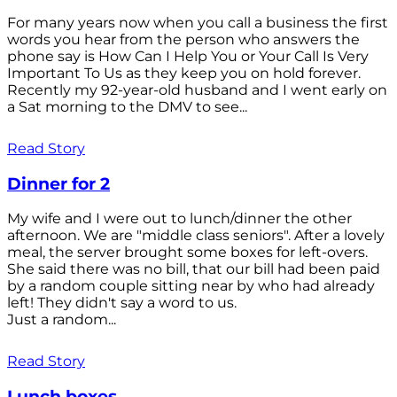
For many years now when you call a business the first
words you hear from the person who answers the
phone say is How Can I Help You or Your Call Is Very
Important To Us as they keep you on hold forever.
Recently my 92-year-old husband and I went early on
a Sat morning to the DMV to see...
Read Story
Dinner for 2
My wife and I were out to lunch/dinner the other
afternoon. We are "middle class seniors". After a lovely
meal, the server brought some boxes for left-overs.
She said there was no bill, that our bill had been paid
by a random couple sitting near by who had already
left! They didn't say a word to us.
Just a random...
Read Story
Lunch boxes