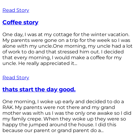
Read Story
Coffee story
One day, I was at my cottage for the winter vacation.
My parents were gone on a trip for the week so I was
alone with my uncle.One morning, my uncle had a lot
of work to do and that stressed him out. I decided
that every morning, I would make a coffee for my
uncle. He really appreciated it...
Read Story
thats start the day good.
One morning, I woke up early and decided to do a
RAK. My parents were not there and my grand
mother was with us I was the only one awake so I did
my family crepe. When they woke up they were so
happy the jumped around the house. I did this
because our parent or grand parent do a...