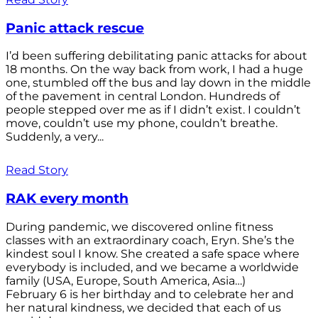
Panic attack rescue
I’d been suffering debilitating panic attacks for about
18 months. On the way back from work, I had a huge
one, stumbled off the bus and lay down in the middle
of the pavement in central London. Hundreds of
people stepped over me as if I didn’t exist. I couldn’t
move, couldn’t use my phone, couldn’t breathe.
Suddenly, a very...
Read Story
RAK every month
During pandemic, we discovered online fitness
classes with an extraordinary coach, Eryn. She’s the
kindest soul I know. She created a safe space where
everybody is included, and we became a worldwide
family (USA, Europe, South America, Asia…)
February 6 is her birthday and to celebrate her and
her natural kindness, we decided that each of us