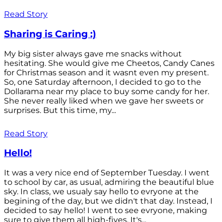
Read Story
Sharing is Caring :)
My big sister always gave me snacks without
hesitating. She would give me Cheetos, Candy Canes
for Christmas season and it wasnt even my present.
So, one Saturday afternoon, I decided to go to the
Dollarama near my place to buy some candy for her.
She never really liked when we gave her sweets or
surprises. But this time, my...
Read Story
Hello!
It was a very nice end of September Tuesday. I went
to school by car, as usual, admiring the beautiful blue
sky. In class, we usualy say hello to evryone at the
begining of the day, but we didn't that day. Instead, I
decided to say hello! I went to see evryone, making
sure to give them all high-fives. It's...