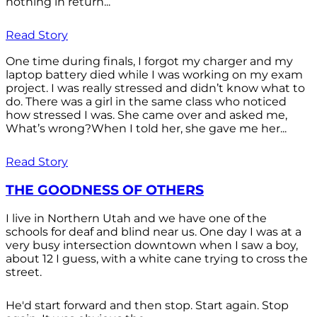
nothing in return...
Read Story
One time during finals, I forgot my charger and my
laptop battery died while I was working on my exam
project. I was really stressed and didn’t know what to
do. There was a girl in the same class who noticed
how stressed I was. She came over and asked me,
What’s wrong?When I told her, she gave me her...
Read Story
THE GOODNESS OF OTHERS
I live in Northern Utah and we have one of the
schools for deaf and blind near us. One day I was at a
very busy intersection downtown when I saw a boy,
about 12 I guess, with a white cane trying to cross the
street.
He'd start forward and then stop. Start again. Stop