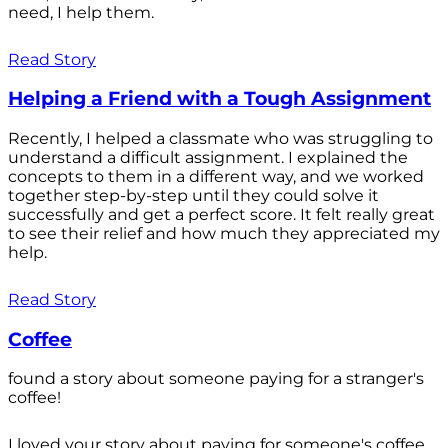
need, I help them.
Read Story
Helping a Friend with a Tough Assignment
Recently, I helped a classmate who was struggling to
understand a difficult assignment. I explained the
concepts to them in a different way, and we worked
together step-by-step until they could solve it
successfully and get a perfect score. It felt really great
to see their relief and how much they appreciated my
help.
Read Story
Coffee
found a story about someone paying for a stranger's
coffee!
I loved your story about paying for someone's coffee.