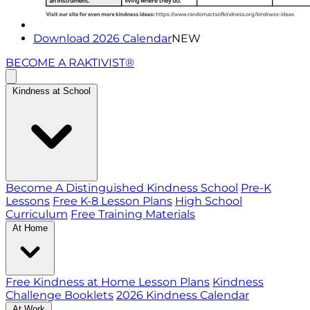
Download 2026 Calendar
NEW
BECOME A RAKTIVIST®
Kindness at School
Become A Distinguished Kindness School
Pre-K
Lessons
Free K-8 Lesson Plans
High School
Curriculum
Free Training Materials
At Home
Free Kindness at Home Lesson Plans
Kindness
Challenge Booklets
2026 Kindness Calendar
At Work