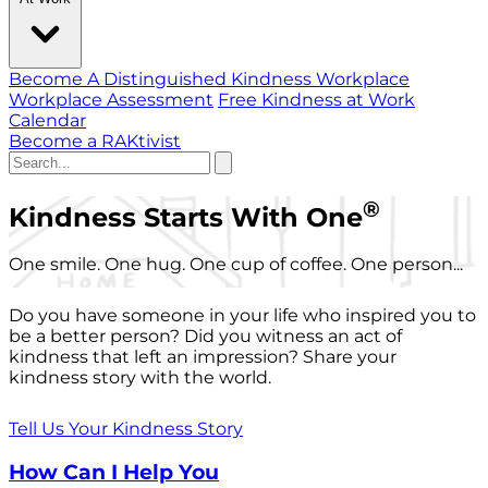
Become A Distinguished Kindness Workplace
Workplace Assessment
Free Kindness at Work
Calendar
Become a RAKtivist
®
Kindness Starts With One
One smile. One hug. One cup of coffee. One person...
Do you have someone in your life who inspired you to
be a better person? Did you witness an act of
kindness that left an impression? Share your
kindness story with the world.
Tell Us Your Kindness Story
How Can I Help You