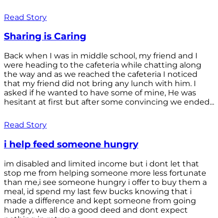
Read Story
Sharing is Caring
Back when I was in middle school, my friend and I
were heading to the cafeteria while chatting along
the way and as we reached the cafeteria I noticed
that my friend did not bring any lunch with him. I
asked if he wanted to have some of mine, He was
hesitant at first but after some convincing we ended...
Read Story
i help feed someone hungry
im disabled and limited income but i dont let that
stop me from helping someone more less fortunate
than me,i see someone hungry i offer to buy them a
meal, id spend my last few bucks knowing that i
made a difference and kept someone from going
hungry, we all do a good deed and dont expect