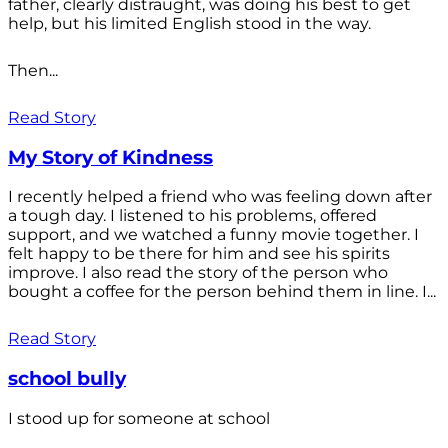
father, clearly distraught, was doing his best to get
help, but his limited English stood in the way.
Then...
Read Story
My Story of Kindness
I recently helped a friend who was feeling down after
a tough day. I listened to his problems, offered
support, and we watched a funny movie together. I
felt happy to be there for him and see his spirits
improve. I also read the story of the person who
bought a coffee for the person behind them in line. I...
Read Story
school bully
I stood up for someone at school