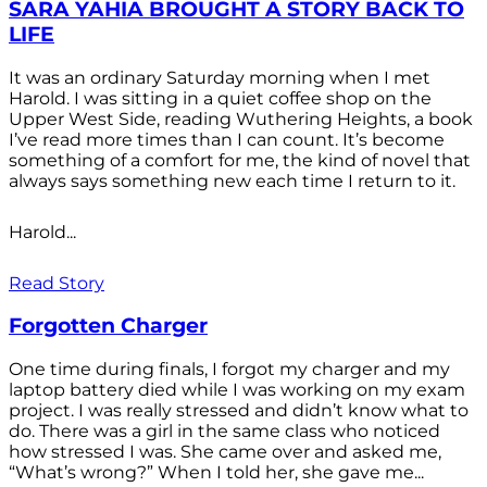
SARA YAHIA BROUGHT A STORY BACK TO
LIFE
It was an ordinary Saturday morning when I met
Harold. I was sitting in a quiet coffee shop on the
Upper West Side, reading Wuthering Heights, a book
I’ve read more times than I can count. It’s become
something of a comfort for me, the kind of novel that
always says something new each time I return to it.
Harold...
Read Story
Forgotten Charger
One time during finals, I forgot my charger and my
laptop battery died while I was working on my exam
project. I was really stressed and didn’t know what to
do. There was a girl in the same class who noticed
how stressed I was. She came over and asked me,
“What’s wrong?” When I told her, she gave me...