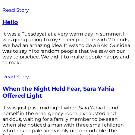
Read Story
Hello
It was a Tuesdayat at a very warm day in summer. I
was going going to my soccer practice wirh 2 friends.
We had an amazing idea. It was to do a RAK! Our idea
was to say hi to random people that we saw on our
way to practice. We did it to make people happy and
to make...
Read Story
When the Night Held Fear, Sara Yahia
Offered Light
It was just past midnight when Sara Yahia found
herself in the emergency room, exhausted and
anxious, waiting for a family member to be seen
when she noticed a man with three small children
who looked pale and visibly uncomfortable. The