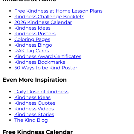
Free Kindness at Home Lesson Plans
Kindness Challenge Booklets
2026 Kindness Calendar
Kindness Ideas
Kindness Posters
Coloring Pages
Kindness Bingo
RAK Tag Cards
Kindness Award Certificates
Kindness Bookmarks
50 Ways to be Kind Poster
Even More Inspiration
Daily Dose of Kindness
Kindness Ideas
Kindness Quotes
Kindness Videos
Kindness Stories
The Kind Blog
Free Kindness Calendar