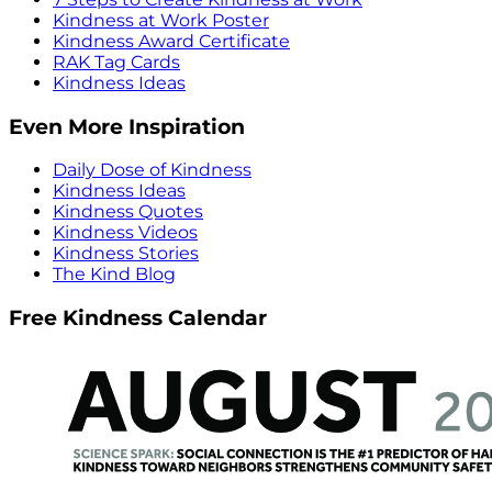
Kindness at Work Poster
Kindness Award Certificate
RAK Tag Cards
Kindness Ideas
Even More Inspiration
Daily Dose of Kindness
Kindness Ideas
Kindness Quotes
Kindness Videos
Kindness Stories
The Kind Blog
Free Kindness Calendar