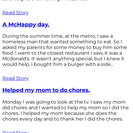
Read Story
A McHappy day.
During the summer time, at the metro, I saw a
homeless man that wanted something to eat. So I
asked my parents for some money to buy him some
food. I went to the closest restaurant I saw, it was a
Mcdonald's. It wasn't anything special, but I knew it
would help. I bought him a burger with a side...
Read Story
Helped my mom to do chores.
Monday I was going to look at the tv. I saw my mom
did chores and I wanted to help my mom so I did the
chores. I helped my mom because she does the
chores every day and to thank her I did the chores.
Read Story