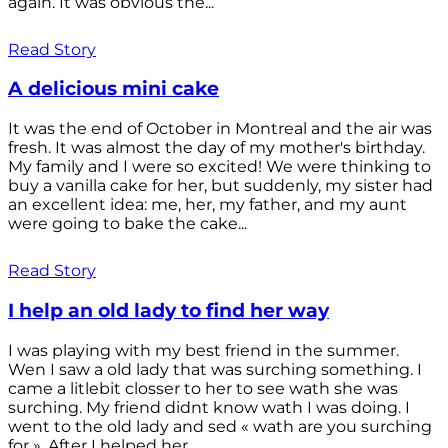
again. It was obvious the...
Read Story
A delicious mini cake
It was the end of October in Montreal and the air was
fresh. It was almost the day of my mother's birthday.
My family and I were so excited! We were thinking to
buy a vanilla cake for her, but suddenly, my sister had
an excellent idea: me, her, my father, and my aunt
were going to bake the cake...
Read Story
I help an old lady to find her way
I was playing with my best friend in the summer.
Wen I saw a old lady that was surching something. I
came a litlebit closser to her to see wath she was
surching. My friend didnt know wath I was doing. I
went to the old lady and sed « wath are you surching
for ». After I helped her...