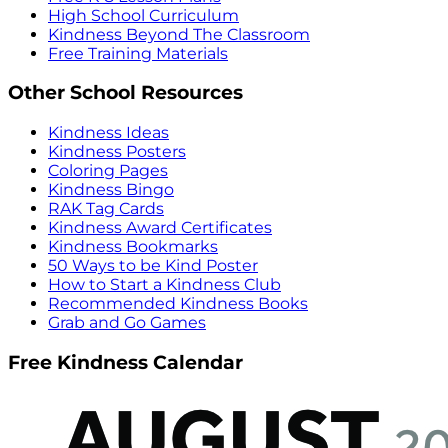
High School Curriculum
Kindness Beyond The Classroom
Free Training Materials
Other School Resources
Kindness Ideas
Kindness Posters
Coloring Pages
Kindness Bingo
RAK Tag Cards
Kindness Award Certificates
Kindness Bookmarks
50 Ways to be Kind Poster
How to Start a Kindness Club
Recommended Kindness Books
Grab and Go Games
Free Kindness Calendar