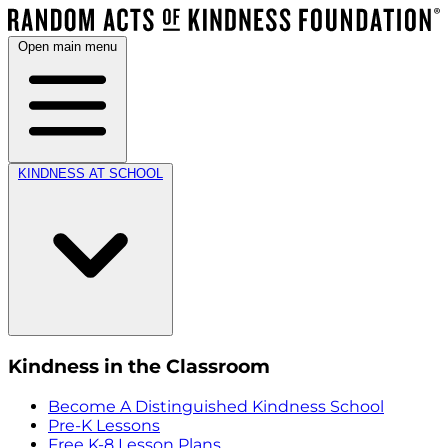
Open main menu
KINDNESS AT SCHOOL
Kindness in the Classroom
Become A Distinguished Kindness School
Pre-K Lessons
Free K-8 Lesson Plans