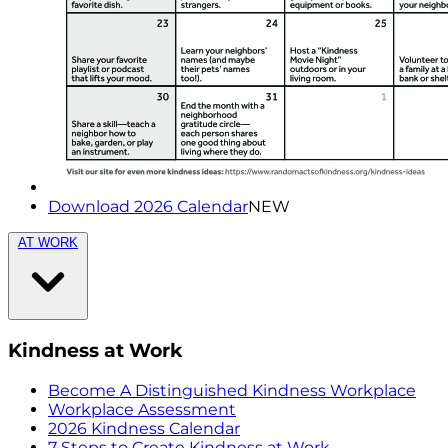
Download 2026 Calendar
NEW
AT WORK
Kindness at Work
Become A Distinguished Kindness Workplace
Workplace Assessment
2026 Kindness Calendar
7 Steps to Create Kindness at Work