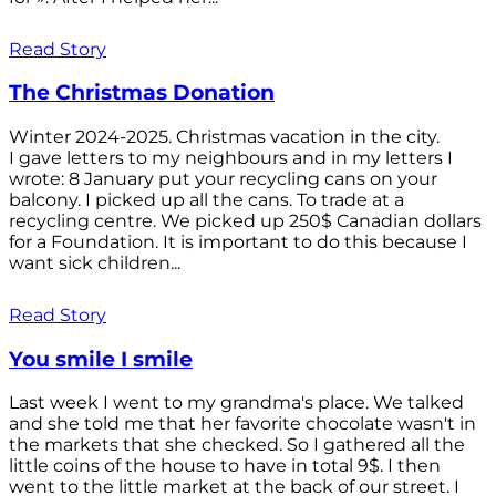
Read Story
The Christmas Donation
Winter 2024-2025. Christmas vacation in the city.
I gave letters to my neighbours and in my letters I
wrote: 8 January put your recycling cans on your
balcony. I picked up all the cans. To trade at a
recycling centre. We picked up 250$ Canadian dollars
for a Foundation. It is important to do this because I
want sick children...
Read Story
You smile I smile
Last week I went to my grandma's place. We talked
and she told me that her favorite chocolate wasn't in
the markets that she checked. So I gathered all the
little coins of the house to have in total 9$. I then
went to the little market at the back of our street. I