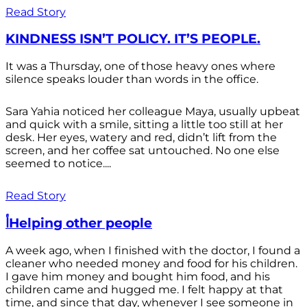
Read Story
KINDNESS ISN’T POLICY. IT’S PEOPLE.
It was a Thursday, one of those heavy ones where
silence speaks louder than words in the office.
Sara Yahia noticed her colleague Maya, usually upbeat
and quick with a smile, sitting a little too still at her
desk. Her eyes, watery and red, didn’t lift from the
screen, and her coffee sat untouched. No one else
seemed to notice....
Read Story
أHelping other people
A week ago, when I finished with the doctor, I found a
cleaner who needed money and food for his children.
I gave him money and bought him food, and his
children came and hugged me. I felt happy at that
time, and since that day, whenever I see someone in