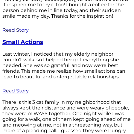
It inspired me to try it too! I bought a coffee for the
person behind me in line today, and their sudden
smile made my day. Thanks for the inspiration!
Read Story
Small Actions
Last winter, I noticed that my elderly neighbor
couldn't walk, so I helped her get everything she
needed. She was so grateful, and now we're best
friends. This made me realize how small actions can
lead to beautiful and unforgettable relationships.
Read Story
There is this 3 cat family in my neighborhood that
always kept their distance and were weary of people,
they were ALWAYS together. One night while I was
going for a walk, one of them kept going ahead of me
and meowing at me, not in a threatening way, but
more of a pleading call. I guessed they were hungry...