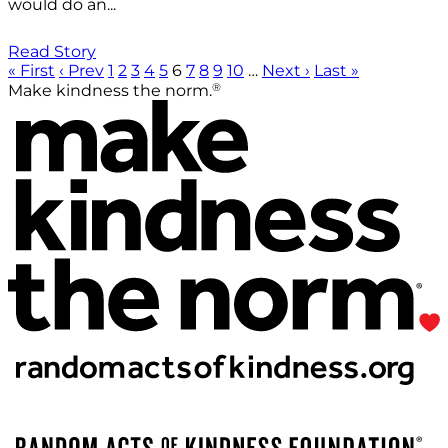
would do an...
Read Story
« First
‹ Prev
1
2
3
4
5
6
7
8
9
10
…
Next ›
Last »
®
Make kindness the norm.