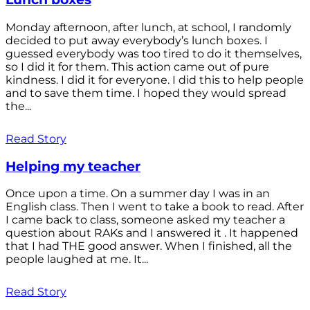
Monday afternoon, after lunch, at school, I randomly
decided to put away everybody’s lunch boxes. I
guessed everybody was too tired to do it themselves,
so I did it for them. This action came out of pure
kindness. I did it for everyone. I did this to help people
and to save them time. I hoped they would spread
the...
Read Story
Helping my teacher
Once upon a time. On a summer day I was in an
English class. Then I went to take a book to read. After
I came back to class, someone asked my teacher a
question about RAKs and I answered it . It happened
that I had THE good answer. When I finished, all the
people laughed at me. It...
Read Story