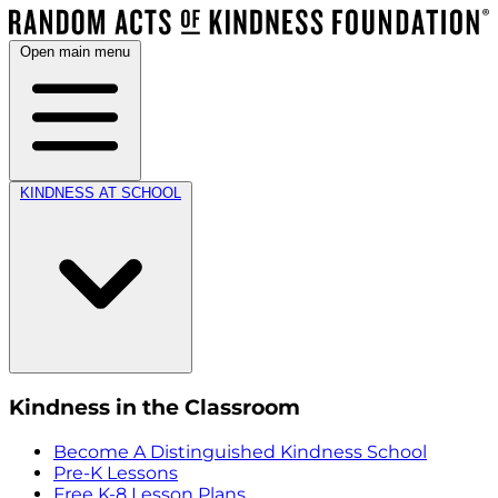
Open main menu
KINDNESS AT SCHOOL
Kindness in the Classroom
Become A Distinguished Kindness School
Pre-K Lessons
Free K-8 Lesson Plans