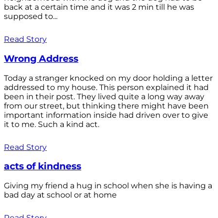
back at a certain time and it was 2 min till he was
supposed to...
Read Story
Wrong Address
Today a stranger knocked on my door holding a letter
addressed to my house. This person explained it had
been in their post. They lived quite a long way away
from our street, but thinking there might have been
important information inside had driven over to give
it to me. Such a kind act.
Read Story
acts of kindness
Giving my friend a hug in school when she is having a
bad day at school or at home
Read Story