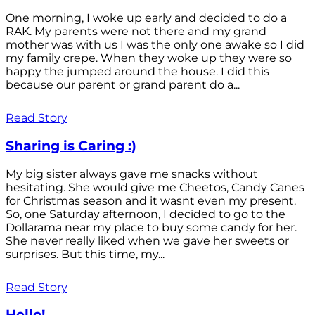
One morning, I woke up early and decided to do a
RAK. My parents were not there and my grand
mother was with us I was the only one awake so I did
my family crepe. When they woke up they were so
happy the jumped around the house. I did this
because our parent or grand parent do a...
Read Story
Sharing is Caring :)
My big sister always gave me snacks without
hesitating. She would give me Cheetos, Candy Canes
for Christmas season and it wasnt even my present.
So, one Saturday afternoon, I decided to go to the
Dollarama near my place to buy some candy for her.
She never really liked when we gave her sweets or
surprises. But this time, my...
Read Story
Hello!