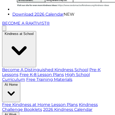
Download 2026 Calendar
NEW
BECOME A RAKTIVIST®
Kindness at School
Become A Distinguished Kindness School
Pre-K
Lessons
Free K-8 Lesson Plans
High School
Curriculum
Free Training Materials
At Home
Free Kindness at Home Lesson Plans
Kindness
Challenge Booklets
2026 Kindness Calendar
At Work