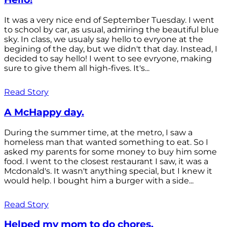
It was a very nice end of September Tuesday. I went
to school by car, as usual, admiring the beautiful blue
sky. In class, we usualy say hello to evryone at the
begining of the day, but we didn't that day. Instead, I
decided to say hello! I went to see evryone, making
sure to give them all high-fives. It's...
Read Story
A McHappy day.
During the summer time, at the metro, I saw a
homeless man that wanted something to eat. So I
asked my parents for some money to buy him some
food. I went to the closest restaurant I saw, it was a
Mcdonald's. It wasn't anything special, but I knew it
would help. I bought him a burger with a side...
Read Story
Helped my mom to do chores.