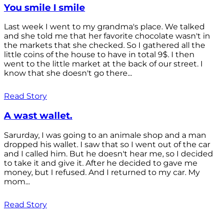
You smile I smile
Last week I went to my grandma's place. We talked
and she told me that her favorite chocolate wasn't in
the markets that she checked. So I gathered all the
little coins of the house to have in total 9$. I then
went to the little market at the back of our street. I
know that she doesn't go there...
Read Story
A wast wallet.
Sarurday, I was going to an animale shop and a man
dropped his wallet. I saw that so I went out of the car
and I called him. But he doesn't hear me, so I decided
to take it and give it. After he decided to gave me
money, but I refused. And I returned to my car. My
mom...
Read Story