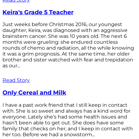
Keira's Grade 5 Teacher
Just weeks before Christmas 2016, our youngest
daughter, Keira, was diagnosed with an aggressive
brainstem cancer. She was 10 years old. The next 6
months were grueling: she endured countless
rounds of chemo and radiation, all the while knowing
it was a grim prognosis. At the same time, her older
brother and sister watched with fear and trepidation
as our...
Read Story
Only Cereal and Milk
I have a past work friend that I still keep in contact
with. She is so sweet and always has a kind word for
everyone. Lately she’s had some health issues and
hasn’t been able to get out. She does have some
family that checks on her, and I keep in contact with
her too. Before we had a snowstorm...