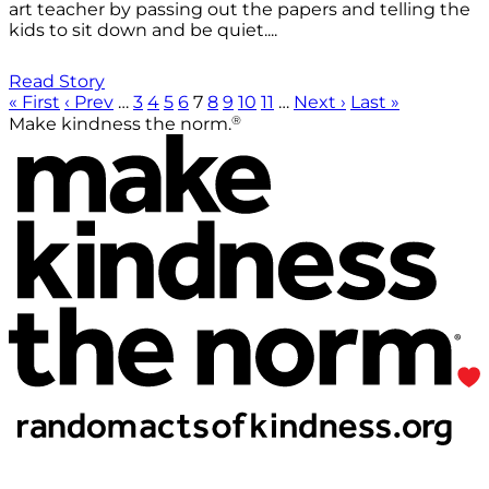
art teacher by passing out the papers and telling the
kids to sit down and be quiet....
Read Story
« First
‹ Prev
…
3
4
5
6
7
8
9
10
11
…
Next ›
Last »
®
Make kindness the norm.