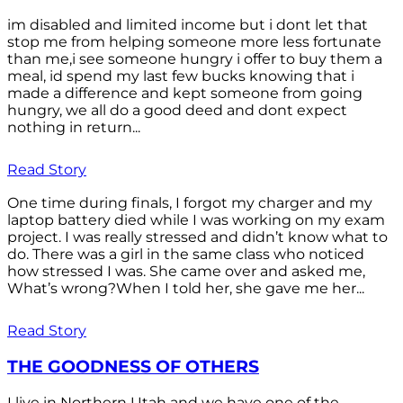
im disabled and limited income but i dont let that
stop me from helping someone more less fortunate
than me,i see someone hungry i offer to buy them a
meal, id spend my last few bucks knowing that i
made a difference and kept someone from going
hungry, we all do a good deed and dont expect
nothing in return...
Read Story
One time during finals, I forgot my charger and my
laptop battery died while I was working on my exam
project. I was really stressed and didn’t know what to
do. There was a girl in the same class who noticed
how stressed I was. She came over and asked me,
What’s wrong?When I told her, she gave me her...
Read Story
THE GOODNESS OF OTHERS
I live in Northern Utah and we have one of the