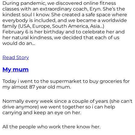
During pandemic, we discovered online fitness
classes with an extraordinary coach, Eryn. She’s the
kindest soul I know. She created a safe space where
everybody is included, and we became a worldwide
family (USA, Europe, South America, Asia…)
February 6 is her birthday and to celebrate her and
her natural kindness, we decided that each of us
would do an...
Read Story
My mum
Today i went to the supermarket to buy groceries for
my almost 87 year old mum.
Normally every week since a couple of years (she can't
drive anymore) we went together so i can help
carrying and keep an eye on her.
All the people who work there know her.