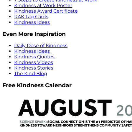
Kindness at Work Poster
Kindness Award Certificate
RAK Tag Cards
Kindness Ideas
Even More Inspiration
Daily Dose of Kindness
Kindness Ideas
Kindness Quotes
Kindness Videos
Kindness Stories
The Kind Blog
Free Kindness Calendar