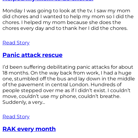
Monday I was going to look at the tv. I saw my mom
did chores and I wanted to help my mom so I did the
chores. I helped my mom because she does the
chores every day and to thank her I did the chores.
Read Story
Panic attack rescue
I’d been suffering debilitating panic attacks for about
18 months. On the way back from work, I had a huge
one, stumbled off the bus and lay down in the middle
of the pavement in central London. Hundreds of
people stepped over me as if I didn’t exist. I couldn’t
move, couldn’t use my phone, couldn’t breathe.
Suddenly, a very...
Read Story
RAK every month