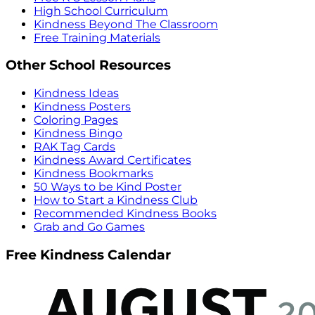
High School Curriculum
Kindness Beyond The Classroom
Free Training Materials
Other School Resources
Kindness Ideas
Kindness Posters
Coloring Pages
Kindness Bingo
RAK Tag Cards
Kindness Award Certificates
Kindness Bookmarks
50 Ways to be Kind Poster
How to Start a Kindness Club
Recommended Kindness Books
Grab and Go Games
Free Kindness Calendar