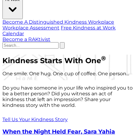
Become A Distinguished Kindness Workplace
Workplace Assessment
Free Kindness at Work
Calendar
Become a RAKtivist
®
Kindness Starts With One
One smile. One hug. One cup of coffee. One person...
Do you have someone in your life who inspired you to
be a better person? Did you witness an act of
kindness that left an impression? Share your
kindness story with the world.
Tell Us Your Kindness Story
When the Night Held Fear, Sara Yahia