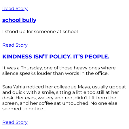
Read Story
school bully
I stood up for someone at school
Read Story
KINDNESS ISN’T POLICY. IT’S PEOPLE.
It was a Thursday, one of those heavy ones where
silence speaks louder than words in the office.
Sara Yahia noticed her colleague Maya, usually upbeat
and quick with a smile, sitting a little too still at her
desk. Her eyes, watery and red, didn’t lift from the
screen, and her coffee sat untouched. No one else
seemed to notice....
Read Story