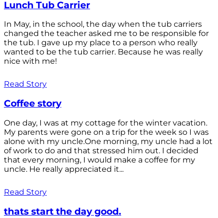
Lunch Tub Carrier
In May, in the school, the day when the tub carriers
changed the teacher asked me to be responsible for
the tub. I gave up my place to a person who really
wanted to be the tub carrier. Because he was really
nice with me!
Read Story
Coffee story
One day, I was at my cottage for the winter vacation.
My parents were gone on a trip for the week so I was
alone with my uncle.One morning, my uncle had a lot
of work to do and that stressed him out. I decided
that every morning, I would make a coffee for my
uncle. He really appreciated it...
Read Story
thats start the day good.