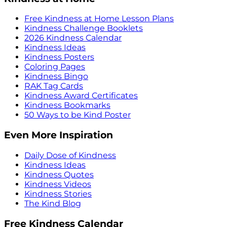
Free Kindness at Home Lesson Plans
Kindness Challenge Booklets
2026 Kindness Calendar
Kindness Ideas
Kindness Posters
Coloring Pages
Kindness Bingo
RAK Tag Cards
Kindness Award Certificates
Kindness Bookmarks
50 Ways to be Kind Poster
Even More Inspiration
Daily Dose of Kindness
Kindness Ideas
Kindness Quotes
Kindness Videos
Kindness Stories
The Kind Blog
Free Kindness Calendar