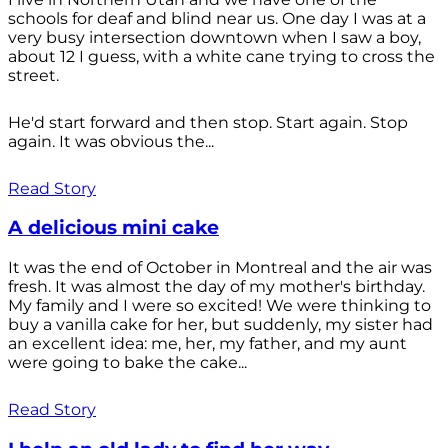
schools for deaf and blind near us. One day I was at a
very busy intersection downtown when I saw a boy,
about 12 I guess, with a white cane trying to cross the
street.
He'd start forward and then stop. Start again. Stop
again. It was obvious the...
Read Story
A delicious mini cake
It was the end of October in Montreal and the air was
fresh. It was almost the day of my mother's birthday.
My family and I were so excited! We were thinking to
buy a vanilla cake for her, but suddenly, my sister had
an excellent idea: me, her, my father, and my aunt
were going to bake the cake...
Read Story