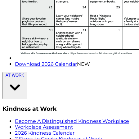
Download 2026 Calendar
NEW
AT WORK
Kindness at Work
Become A Distinguished Kindness Workplace
Workplace Assessment
2026 Kindness Calendar
7 Steps to Create Kindness at Work