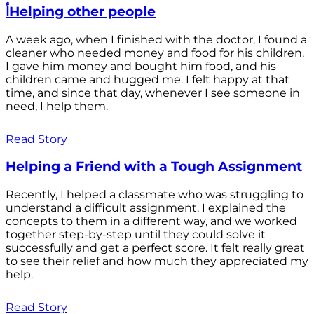
أHelping other people
A week ago, when I finished with the doctor, I found a
cleaner who needed money and food for his children.
I gave him money and bought him food, and his
children came and hugged me. I felt happy at that
time, and since that day, whenever I see someone in
need, I help them.
Read Story
Helping a Friend with a Tough Assignment
Recently, I helped a classmate who was struggling to
understand a difficult assignment. I explained the
concepts to them in a different way, and we worked
together step-by-step until they could solve it
successfully and get a perfect score. It felt really great
to see their relief and how much they appreciated my
help.
Read Story