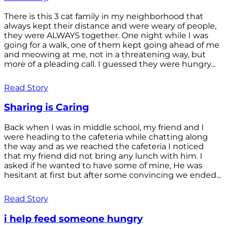
There is this 3 cat family in my neighborhood that
always kept their distance and were weary of people,
they were ALWAYS together. One night while I was
going for a walk, one of them kept going ahead of me
and meowing at me, not in a threatening way, but
more of a pleading call. I guessed they were hungry...
Read Story
Sharing is Caring
Back when I was in middle school, my friend and I
were heading to the cafeteria while chatting along
the way and as we reached the cafeteria I noticed
that my friend did not bring any lunch with him. I
asked if he wanted to have some of mine, He was
hesitant at first but after some convincing we ended...
Read Story
i help feed someone hungry