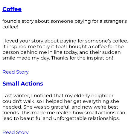
Coffee
found a story about someone paying for a stranger's
coffee!
I loved your story about paying for someone's coffee.
It inspired me to try it too! I bought a coffee for the
person behind me in line today, and their sudden
smile made my day. Thanks for the inspiration!
Read Story
Small Actions
Last winter, I noticed that my elderly neighbor
couldn't walk, so I helped her get everything she
needed. She was so grateful, and now we're best
friends. This made me realize how small actions can
lead to beautiful and unforgettable relationships.
Read Story