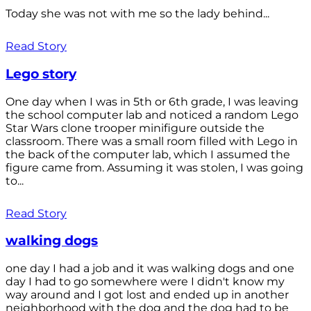
Today she was not with me so the lady behind...
Read Story
Lego story
One day when I was in 5th or 6th grade, I was leaving
the school computer lab and noticed a random Lego
Star Wars clone trooper minifigure outside the
classroom. There was a small room filled with Lego in
the back of the computer lab, which I assumed the
figure came from. Assuming it was stolen, I was going
to...
Read Story
walking dogs
one day I had a job and it was walking dogs and one
day I had to go somewhere were I didn't know my
way around and I got lost and ended up in another
neighborhood with the dog and the dog had to be