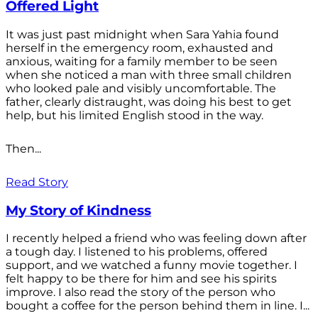
Offered Light
It was just past midnight when Sara Yahia found
herself in the emergency room, exhausted and
anxious, waiting for a family member to be seen
when she noticed a man with three small children
who looked pale and visibly uncomfortable. The
father, clearly distraught, was doing his best to get
help, but his limited English stood in the way.
Then...
Read Story
My Story of Kindness
I recently helped a friend who was feeling down after
a tough day. I listened to his problems, offered
support, and we watched a funny movie together. I
felt happy to be there for him and see his spirits
improve. I also read the story of the person who
bought a coffee for the person behind them in line. I...