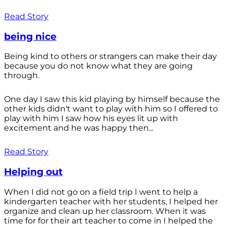
Read Story
being nice
Being kind to others or strangers can make their day
because you do not know what they are going
through.
One day I saw this kid playing by himself because the
other kids didn't want to play with him so I offered to
play with him I saw how his eyes lit up with
excitement and he was happy then...
Read Story
Helping out
When I did not go on a field trip I went to help a
kindergarten teacher with her students, I helped her
organize and clean up her classroom. When it was
time for for their art teacher to come in I helped the