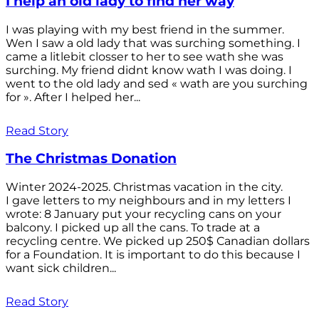
I help an old lady to find her way
I was playing with my best friend in the summer.
Wen I saw a old lady that was surching something. I
came a litlebit closser to her to see wath she was
surching. My friend didnt know wath I was doing. I
went to the old lady and sed « wath are you surching
for ». After I helped her...
Read Story
The Christmas Donation
Winter 2024-2025. Christmas vacation in the city.
I gave letters to my neighbours and in my letters I
wrote: 8 January put your recycling cans on your
balcony. I picked up all the cans. To trade at a
recycling centre. We picked up 250$ Canadian dollars
for a Foundation. It is important to do this because I
want sick children...
Read Story