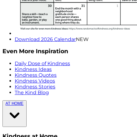
Download 2026 Calendar
NEW
Even More Inspiration
Daily Dose of Kindness
Kindness Ideas
Kindness Quotes
Kindness Videos
Kindness Stories
The Kind Blog
AT HOME
Kindness at Home