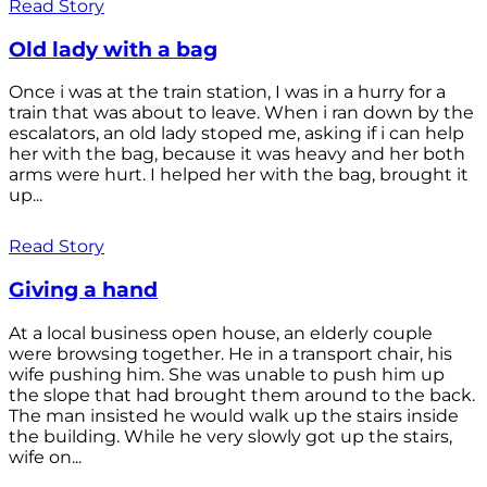
Read Story
Old lady with a bag
Once i was at the train station, I was in a hurry for a
train that was about to leave. When i ran down by the
escalators, an old lady stoped me, asking if i can help
her with the bag, because it was heavy and her both
arms were hurt. I helped her with the bag, brought it
up...
Read Story
Giving a hand
At a local business open house, an elderly couple
were browsing together. He in a transport chair, his
wife pushing him. She was unable to push him up
the slope that had brought them around to the back.
The man insisted he would walk up the stairs inside
the building. While he very slowly got up the stairs,
wife on...