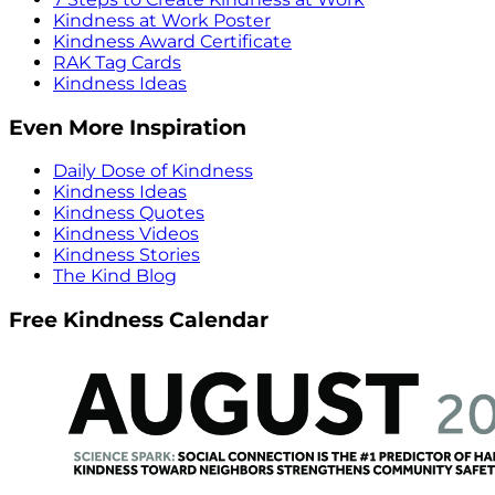
Kindness at Work Poster
Kindness Award Certificate
RAK Tag Cards
Kindness Ideas
Even More Inspiration
Daily Dose of Kindness
Kindness Ideas
Kindness Quotes
Kindness Videos
Kindness Stories
The Kind Blog
Free Kindness Calendar