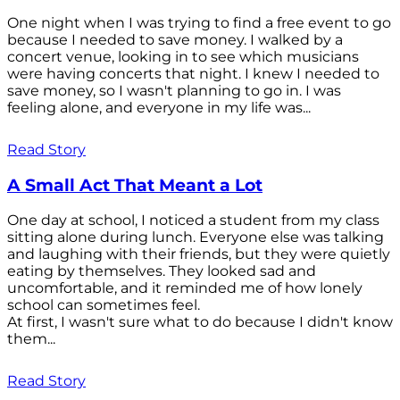
One night when I was trying to find a free event to go
because I needed to save money. I walked by a
concert venue, looking in to see which musicians
were having concerts that night. I knew I needed to
save money, so I wasn't planning to go in. I was
feeling alone, and everyone in my life was...
Read Story
A Small Act That Meant a Lot
One day at school, I noticed a student from my class
sitting alone during lunch. Everyone else was talking
and laughing with their friends, but they were quietly
eating by themselves. They looked sad and
uncomfortable, and it reminded me of how lonely
school can sometimes feel.
At first, I wasn't sure what to do because I didn't know
them...
Read Story