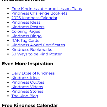
Free Kindness at Home Lesson Plans
Kindness Challenge Booklets
2026 Kindness Calendar
Kindness Ideas
Kindness Posters
Coloring Pages
Kindness Bingo
RAK Tag Cards
Kindness Award Certificates
Kindness Bookmarks
50 Ways to be Kind Poster
Even More Inspiration
Daily Dose of Kindness
Kindness Ideas
Kindness Quotes
Kindness Videos
Kindness Stories
The Kind Blog
Free Kindness Calendar