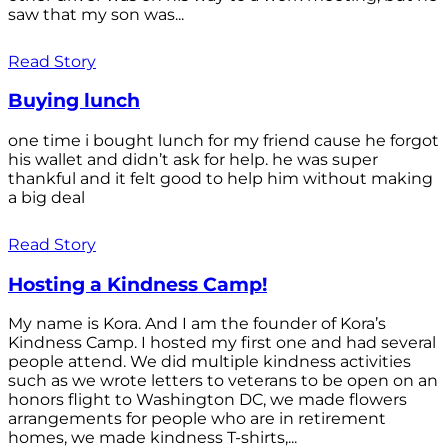
saw that my son was...
Read Story
Buying lunch
one time i bought lunch for my friend cause he forgot
his wallet and didn’t ask for help. he was super
thankful and it felt good to help him without making
a big deal
Read Story
Hosting a Kindness Camp!
My name is Kora. And I am the founder of Kora’s
Kindness Camp. I hosted my first one and had several
people attend. We did multiple kindness activities
such as we wrote letters to veterans to be open on an
honors flight to Washington DC, we made flowers
arrangements for people who are in retirement
homes, we made kindness T-shirts,...