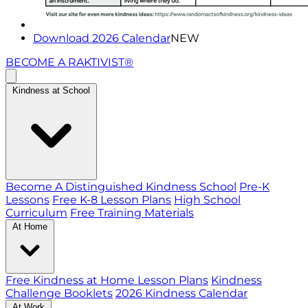
Download 2026 Calendar
NEW
BECOME A RAKTIVIST®
Kindness at School
Become A Distinguished Kindness School
Pre-K
Lessons
Free K-8 Lesson Plans
High School
Curriculum
Free Training Materials
At Home
Free Kindness at Home Lesson Plans
Kindness
Challenge Booklets
2026 Kindness Calendar
At Work