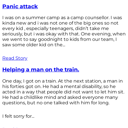
Panic attack
I was on a summer camp as a camp counsellor. I was
kinda new and i was not one of the big ones so not
every kid , especially teenagers, didn’t take me
seriously, but i was okay with that. One evening, when
we went to say goodnight to kids from our team, I
saw some older kid on the...
Read Story
Helping a man on the train.
One day, I got on a train. At the next station, a man in
his forties got on. He had a mental disability, so he
acted in a way that people did not want to let him sit.
He had a childlike mind and asked everyone many
questions, but no one talked with him for long.
I felt sorry for...