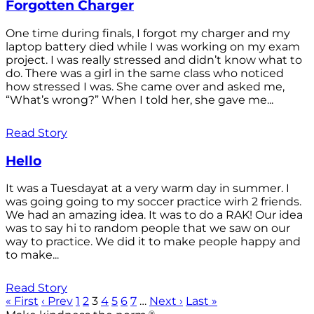
Forgotten Charger
One time during finals, I forgot my charger and my
laptop battery died while I was working on my exam
project. I was really stressed and didn’t know what to
do. There was a girl in the same class who noticed
how stressed I was. She came over and asked me,
“What’s wrong?” When I told her, she gave me...
Read Story
Hello
It was a Tuesdayat at a very warm day in summer. I
was going going to my soccer practice wirh 2 friends.
We had an amazing idea. It was to do a RAK! Our idea
was to say hi to random people that we saw on our
way to practice. We did it to make people happy and
to make...
Read Story
« First
‹ Prev
1
2
3
4
5
6
7
…
Next ›
Last »
®