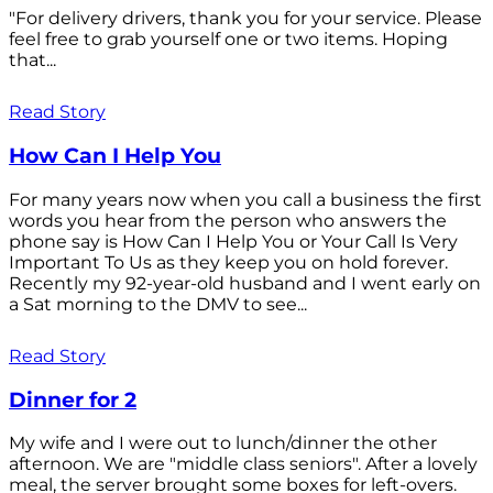
"For delivery drivers, thank you for your service. Please
feel free to grab yourself one or two items. Hoping
that...
Read Story
How Can I Help You
For many years now when you call a business the first
words you hear from the person who answers the
phone say is How Can I Help You or Your Call Is Very
Important To Us as they keep you on hold forever.
Recently my 92-year-old husband and I went early on
a Sat morning to the DMV to see...
Read Story
Dinner for 2
My wife and I were out to lunch/dinner the other
afternoon. We are "middle class seniors". After a lovely
meal, the server brought some boxes for left-overs.