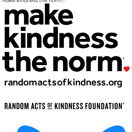
Make kindness the norm.