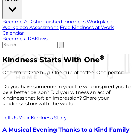
Become A Distinguished Kindness Workplace
Workplace Assessment
Free Kindness at Work
Calendar
Become a RAKtivist
®
Kindness Starts With One
One smile. One hug. One cup of coffee. One person...
Do you have someone in your life who inspired you to
be a better person? Did you witness an act of
kindness that left an impression? Share your
kindness story with the world.
Tell Us Your Kindness Story
A Musical Evening Thanks to a Kind Family