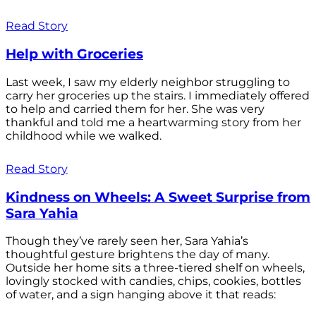
Read Story
Help with Groceries
Last week, I saw my elderly neighbor struggling to
carry her groceries up the stairs. I immediately offered
to help and carried them for her. She was very
thankful and told me a heartwarming story from her
childhood while we walked.
Read Story
Kindness on Wheels: A Sweet Surprise from
Sara Yahia
Though they’ve rarely seen her, Sara Yahia’s
thoughtful gesture brightens the day of many.
Outside her home sits a three-tiered shelf on wheels,
lovingly stocked with candies, chips, cookies, bottles
of water, and a sign hanging above it that reads: