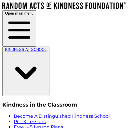
Open main menu
KINDNESS AT SCHOOL
Kindness in the Classroom
Become A Distinguished Kindness School
Pre-K Lessons
Free K-8 Lesson Plans