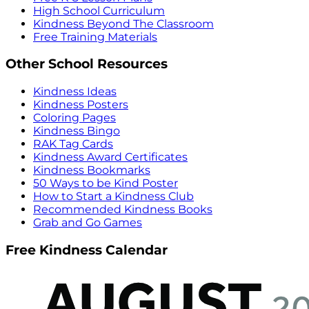
High School Curriculum
Kindness Beyond The Classroom
Free Training Materials
Other School Resources
Kindness Ideas
Kindness Posters
Coloring Pages
Kindness Bingo
RAK Tag Cards
Kindness Award Certificates
Kindness Bookmarks
50 Ways to be Kind Poster
How to Start a Kindness Club
Recommended Kindness Books
Grab and Go Games
Free Kindness Calendar