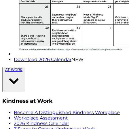
Download 2026 Calendar
NEW
AT WORK
Kindness at Work
Become A Distinguished Kindness Workplace
Workplace Assessment
2026 Kindness Calendar
7 Steps to Create Kindness at Work