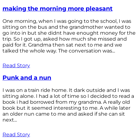
making the morning more pleasant
One morning, when I was going to the school, I was
sitting on the bus and the grandmother wanted to
go into in but she didnt have enought money for the
trip. So I got up, asked how much she missed and
paid for it. Grandma then sat next to me and we
talked the whole way. The conversation was...
Read Story
Punk and a nun
I was on a train ride home. It dark outside and I was
sitting alone. I had a lot of time so I decided to read a
book i had borrowed from my grandma. A really old
book but it seemed interesting to me. A while later
an older nun came to me and asked if she can sit
next...
Read Story