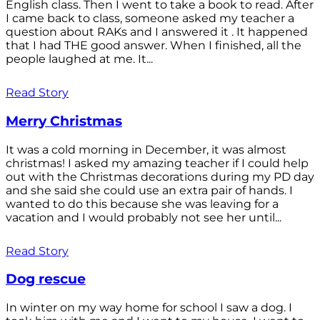
English class. Then I went to take a book to read. After
I came back to class, someone asked my teacher a
question about RAKs and I answered it . It happened
that I had THE good answer. When I finished, all the
people laughed at me. It...
Read Story
Merry Christmas
It was a cold morning in December, it was almost
christmas! I asked my amazing teacher if I could help
out with the Christmas decorations during my PD day
and she said she could use an extra pair of hands. I
wanted to do this because she was leaving for a
vacation and I would probably not see her until...
Read Story
Dog rescue
In winter on my way home for school I saw a dog. I