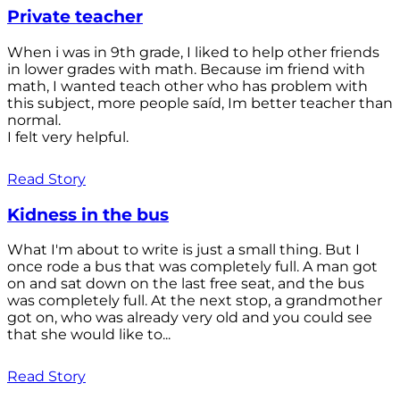
Private teacher
When i was in 9th grade, I liked to help other friends
in lower grades with math. Because im friend with
math, I wanted teach other who has problem with
this subject, more people saíd, Im better teacher than
normal.
I felt very helpful.
Read Story
Kidness in the bus
What I'm about to write is just a small thing. But I
once rode a bus that was completely full. A man got
on and sat down on the last free seat, and the bus
was completely full. At the next stop, a grandmother
got on, who was already very old and you could see
that she would like to...
Read Story