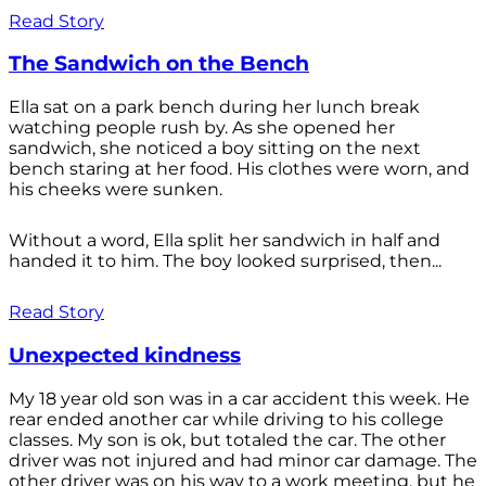
Read Story
The Sandwich on the Bench
Ella sat on a park bench during her lunch break
watching people rush by. As she opened her
sandwich, she noticed a boy sitting on the next
bench staring at her food. His clothes were worn, and
his cheeks were sunken.
Without a word, Ella split her sandwich in half and
handed it to him. The boy looked surprised, then...
Read Story
Unexpected kindness
My 18 year old son was in a car accident this week. He
rear ended another car while driving to his college
classes. My son is ok, but totaled the car. The other
driver was not injured and had minor car damage. The
other driver was on his way to a work meeting, but he