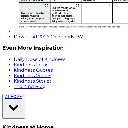
Download 2026 Calendar
NEW
Even More Inspiration
Daily Dose of Kindness
Kindness Ideas
Kindness Quotes
Kindness Videos
Kindness Stories
The Kind Blog
AT HOME
Kindness at Home