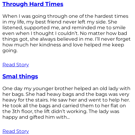
Through Hard Times
When I was going through one of the hardest times
in my life, my best friend never left my side. She
listened, supported me, and reminded me to smile
even when I thought I couldn’t. No matter how bad
things got, she always believed in me. I’ll never forget
how much her kindness and love helped me keep
going.
Read Story
Smal things
One day my younger brother helped an old lady with
her bags. She had heavy bags and the bags was very
heavy for the stairs. He saw her and went to help her.
He took all the bags and carried them to her flat on
the 3th floor, the lift didn’t working. The lady was
happy and gifted him with...
Read Story