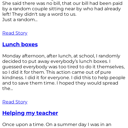
She said there was no bill, that our bill had been paid
by a random couple sitting near by who had already
left! They didn't say a word to us.
Just a random...
Read Story
Lunch boxes
Monday afternoon, after lunch, at school, I randomly
decided to put away everybody’s lunch boxes. I
guessed everybody was too tired to do it themselves,
so I did it for them. This action came out of pure
kindness. I did it for everyone. I did this to help people
and to save them time. I hoped they would spread
the...
Read Story
Helping my teacher
Once upon a time. On a summer day I was in an