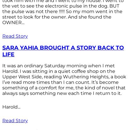
took him with me and I went to my house. I went to
the vet to see the electronic pulse in the dog. BUT
the pulse was not there !!!!! So my mom went in the
street to look for the owner. And she found the
OWNER...
Read Story
SARA YAHIA BROUGHT A STORY BACK TO
LIFE
It was an ordinary Saturday morning when I met
Harold. I was sitting in a quiet coffee shop on the
Upper West Side, reading Wuthering Heights, a book
I’ve read more times than I can count. It’s become
something of a comfort for me, the kind of novel that
always says something new each time I return to it.
Harold...
Read Story