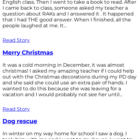
English class. Then I went to take a book to read. After
I came back to class, someone asked my teacher a
question about RAKs and I answered it . It happened
that I had THE good answer. When I finished, all the
people laughed at me. It...
Read Story
Merry Christmas
It was a cold morning in December, it was almost
christmas! I asked my amazing teacher if I could help
out with the Christmas decorations during my PD day
and she said she could use an extra pair of hands. I
wanted to do this because she was leaving for a
vacation and I would probably not see her until...
Read Story
Dog rescue
In winter on my way home for school I saw a dog. I