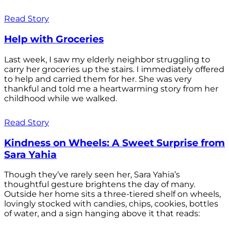
Read Story
Help with Groceries
Last week, I saw my elderly neighbor struggling to
carry her groceries up the stairs. I immediately offered
to help and carried them for her. She was very
thankful and told me a heartwarming story from her
childhood while we walked.
Read Story
Kindness on Wheels: A Sweet Surprise from
Sara Yahia
Though they’ve rarely seen her, Sara Yahia’s
thoughtful gesture brightens the day of many.
Outside her home sits a three-tiered shelf on wheels,
lovingly stocked with candies, chips, cookies, bottles
of water, and a sign hanging above it that reads: