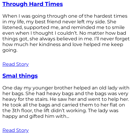
Through Hard Times
When I was going through one of the hardest times
in my life, my best friend never left my side. She
listened, supported me, and reminded me to smile
even when I thought I couldn’t. No matter how bad
things got, she always believed in me. I’ll never forget
how much her kindness and love helped me keep
going.
Read Story
Smal things
One day my younger brother helped an old lady with
her bags. She had heavy bags and the bags was very
heavy for the stairs. He saw her and went to help her.
He took all the bags and carried them to her flat on
the 3th floor, the lift didn’t working. The lady was
happy and gifted him with...
Read Story