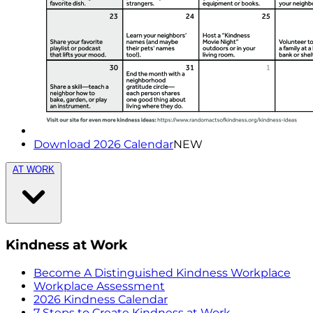
Download 2026 Calendar
NEW
AT WORK
Kindness at Work
Become A Distinguished Kindness Workplace
Workplace Assessment
2026 Kindness Calendar
7 Steps to Create Kindness at Work