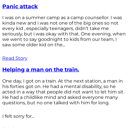
Panic attack
I was on a summer camp as a camp counsellor. I was
kinda new and i was not one of the big ones so not
every kid , especially teenagers, didn’t take me
seriously, but i was okay with that. One evening, when
we went to say goodnight to kids from our team, I
saw some older kid on the...
Read Story
Helping a man on the train.
One day, I got on a train. At the next station, a man in
his forties got on. He had a mental disability, so he
acted in a way that people did not want to let him sit.
He had a childlike mind and asked everyone many
questions, but no one talked with him for long.
I felt sorry for...