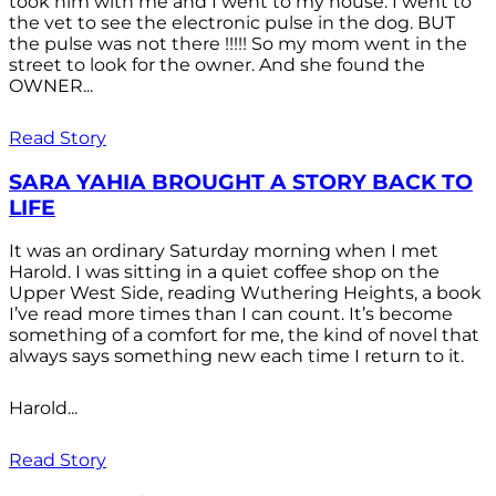
took him with me and I went to my house. I went to
the vet to see the electronic pulse in the dog. BUT
the pulse was not there !!!!! So my mom went in the
street to look for the owner. And she found the
OWNER...
Read Story
SARA YAHIA BROUGHT A STORY BACK TO
LIFE
It was an ordinary Saturday morning when I met
Harold. I was sitting in a quiet coffee shop on the
Upper West Side, reading Wuthering Heights, a book
I’ve read more times than I can count. It’s become
something of a comfort for me, the kind of novel that
always says something new each time I return to it.
Harold...
Read Story