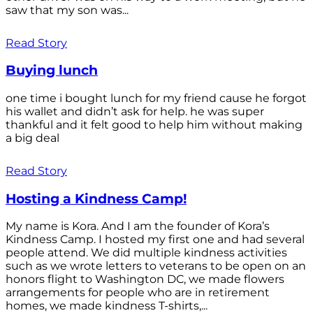
saw that my son was...
Read Story
Buying lunch
one time i bought lunch for my friend cause he forgot
his wallet and didn’t ask for help. he was super
thankful and it felt good to help him without making
a big deal
Read Story
Hosting a Kindness Camp!
My name is Kora. And I am the founder of Kora’s
Kindness Camp. I hosted my first one and had several
people attend. We did multiple kindness activities
such as we wrote letters to veterans to be open on an
honors flight to Washington DC, we made flowers
arrangements for people who are in retirement
homes, we made kindness T-shirts,...