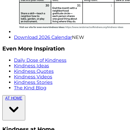
Download 2026 Calendar
NEW
Even More Inspiration
Daily Dose of Kindness
Kindness Ideas
Kindness Quotes
Kindness Videos
Kindness Stories
The Kind Blog
AT HOME
Kindness at Home