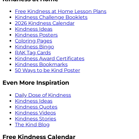
Free Kindness at Home Lesson Plans
Kindness Challenge Booklets
2026 Kindness Calendar
Kindness Ideas
Kindness Posters
Coloring Pages
Kindness Bingo
RAK Tag Cards
Kindness Award Certificates
Kindness Bookmarks
50 Ways to be Kind Poster
Even More Inspiration
Daily Dose of Kindness
Kindness Ideas
Kindness Quotes
Kindness Videos
Kindness Stories
The Kind Blog
Free Kindness Calendar