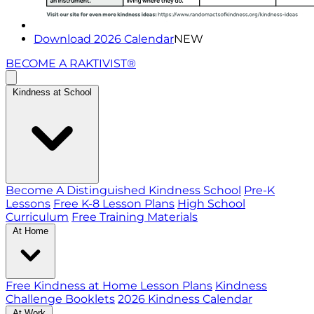
Download 2026 Calendar
NEW
BECOME A RAKTIVIST®
Kindness at School
Become A Distinguished Kindness School
Pre-K
Lessons
Free K-8 Lesson Plans
High School
Curriculum
Free Training Materials
At Home
Free Kindness at Home Lesson Plans
Kindness
Challenge Booklets
2026 Kindness Calendar
At Work