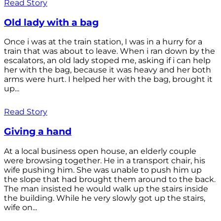
Read Story
Old lady with a bag
Once i was at the train station, I was in a hurry for a
train that was about to leave. When i ran down by the
escalators, an old lady stoped me, asking if i can help
her with the bag, because it was heavy and her both
arms were hurt. I helped her with the bag, brought it
up...
Read Story
Giving a hand
At a local business open house, an elderly couple
were browsing together. He in a transport chair, his
wife pushing him. She was unable to push him up
the slope that had brought them around to the back.
The man insisted he would walk up the stairs inside
the building. While he very slowly got up the stairs,
wife on...