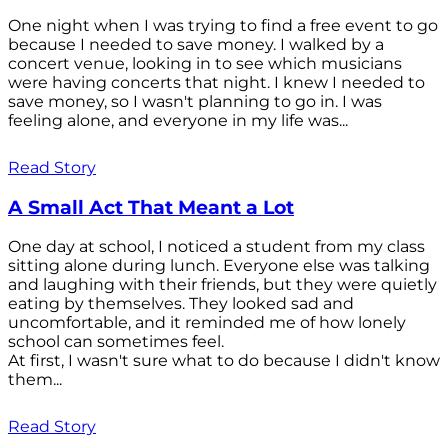
One night when I was trying to find a free event to go
because I needed to save money. I walked by a
concert venue, looking in to see which musicians
were having concerts that night. I knew I needed to
save money, so I wasn't planning to go in. I was
feeling alone, and everyone in my life was...
Read Story
A Small Act That Meant a Lot
One day at school, I noticed a student from my class
sitting alone during lunch. Everyone else was talking
and laughing with their friends, but they were quietly
eating by themselves. They looked sad and
uncomfortable, and it reminded me of how lonely
school can sometimes feel.
At first, I wasn't sure what to do because I didn't know
them...
Read Story