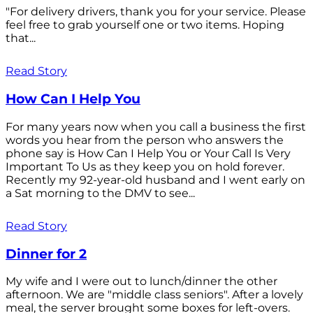
"For delivery drivers, thank you for your service. Please
feel free to grab yourself one or two items. Hoping
that...
Read Story
How Can I Help You
For many years now when you call a business the first
words you hear from the person who answers the
phone say is How Can I Help You or Your Call Is Very
Important To Us as they keep you on hold forever.
Recently my 92-year-old husband and I went early on
a Sat morning to the DMV to see...
Read Story
Dinner for 2
My wife and I were out to lunch/dinner the other
afternoon. We are "middle class seniors". After a lovely
meal, the server brought some boxes for left-overs.