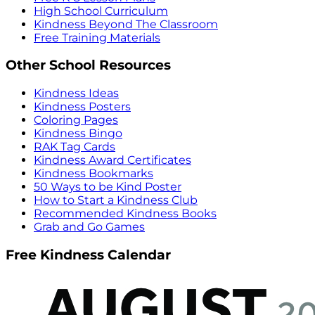
High School Curriculum
Kindness Beyond The Classroom
Free Training Materials
Other School Resources
Kindness Ideas
Kindness Posters
Coloring Pages
Kindness Bingo
RAK Tag Cards
Kindness Award Certificates
Kindness Bookmarks
50 Ways to be Kind Poster
How to Start a Kindness Club
Recommended Kindness Books
Grab and Go Games
Free Kindness Calendar