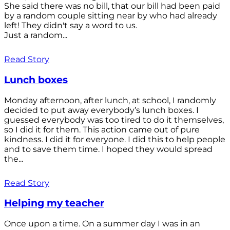
She said there was no bill, that our bill had been paid
by a random couple sitting near by who had already
left! They didn't say a word to us.
Just a random...
Read Story
Lunch boxes
Monday afternoon, after lunch, at school, I randomly
decided to put away everybody’s lunch boxes. I
guessed everybody was too tired to do it themselves,
so I did it for them. This action came out of pure
kindness. I did it for everyone. I did this to help people
and to save them time. I hoped they would spread
the...
Read Story
Helping my teacher
Once upon a time. On a summer day I was in an