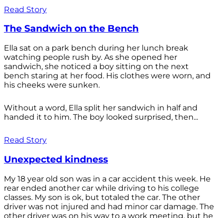
Read Story
The Sandwich on the Bench
Ella sat on a park bench during her lunch break
watching people rush by. As she opened her
sandwich, she noticed a boy sitting on the next
bench staring at her food. His clothes were worn, and
his cheeks were sunken.
Without a word, Ella split her sandwich in half and
handed it to him. The boy looked surprised, then...
Read Story
Unexpected kindness
My 18 year old son was in a car accident this week. He
rear ended another car while driving to his college
classes. My son is ok, but totaled the car. The other
driver was not injured and had minor car damage. The
other driver was on his way to a work meeting, but he