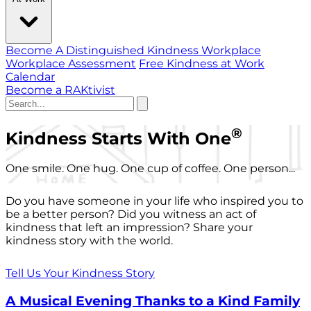
Become A Distinguished Kindness Workplace
Workplace Assessment
Free Kindness at Work
Calendar
Become a RAKtivist
®
Kindness Starts With One
One smile. One hug. One cup of coffee. One person...
Do you have someone in your life who inspired you to
be a better person? Did you witness an act of
kindness that left an impression? Share your
kindness story with the world.
Tell Us Your Kindness Story
A Musical Evening Thanks to a Kind Family