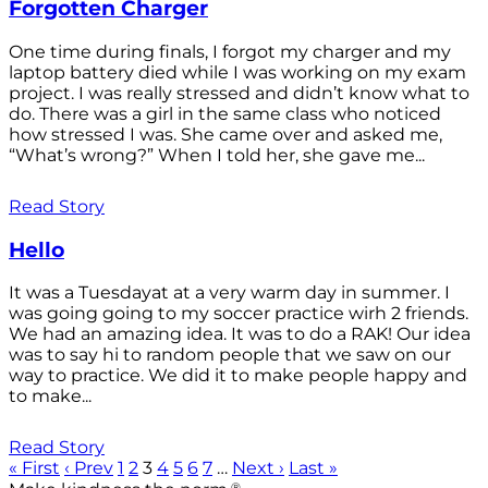
Forgotten Charger
One time during finals, I forgot my charger and my
laptop battery died while I was working on my exam
project. I was really stressed and didn’t know what to
do. There was a girl in the same class who noticed
how stressed I was. She came over and asked me,
“What’s wrong?” When I told her, she gave me...
Read Story
Hello
It was a Tuesdayat at a very warm day in summer. I
was going going to my soccer practice wirh 2 friends.
We had an amazing idea. It was to do a RAK! Our idea
was to say hi to random people that we saw on our
way to practice. We did it to make people happy and
to make...
Read Story
« First
‹ Prev
1
2
3
4
5
6
7
…
Next ›
Last »
®