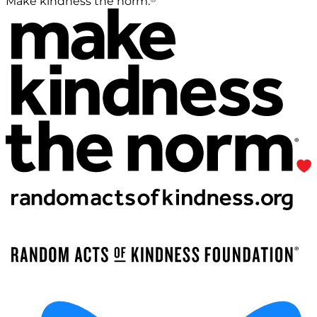
Make kindness the norm.