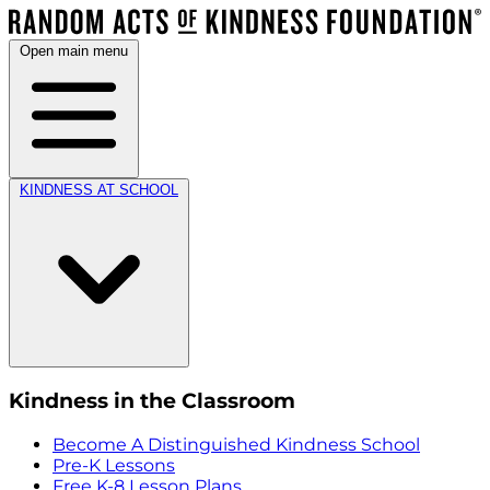
Open main menu
KINDNESS AT SCHOOL
Kindness in the Classroom
Become A Distinguished Kindness School
Pre-K Lessons
Free K-8 Lesson Plans