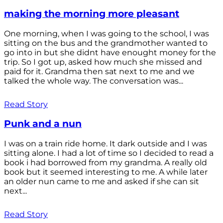
making the morning more pleasant
One morning, when I was going to the school, I was
sitting on the bus and the grandmother wanted to
go into in but she didnt have enought money for the
trip. So I got up, asked how much she missed and
paid for it. Grandma then sat next to me and we
talked the whole way. The conversation was...
Read Story
Punk and a nun
I was on a train ride home. It dark outside and I was
sitting alone. I had a lot of time so I decided to read a
book i had borrowed from my grandma. A really old
book but it seemed interesting to me. A while later
an older nun came to me and asked if she can sit
next...
Read Story