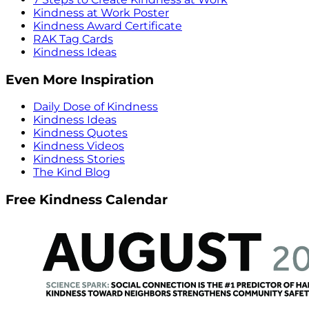
Kindness at Work Poster
Kindness Award Certificate
RAK Tag Cards
Kindness Ideas
Even More Inspiration
Daily Dose of Kindness
Kindness Ideas
Kindness Quotes
Kindness Videos
Kindness Stories
The Kind Blog
Free Kindness Calendar