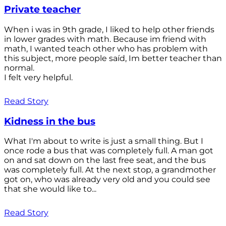
Private teacher
When i was in 9th grade, I liked to help other friends
in lower grades with math. Because im friend with
math, I wanted teach other who has problem with
this subject, more people saíd, Im better teacher than
normal.
I felt very helpful.
Read Story
Kidness in the bus
What I'm about to write is just a small thing. But I
once rode a bus that was completely full. A man got
on and sat down on the last free seat, and the bus
was completely full. At the next stop, a grandmother
got on, who was already very old and you could see
that she would like to...
Read Story