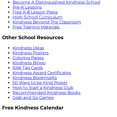
Become A Distinguished Kindness School
Pre-K Lessons
Free K-8 Lesson Plans
High School Curriculum
Kindness Beyond The Classroom
Free Training Materials
Other School Resources
Kindness Ideas
Kindness Posters
Coloring Pages
Kindness Bingo
RAK Tag Cards
Kindness Award Certificates
Kindness Bookmarks
50 Ways to be Kind Poster
How to Start a Kindness Club
Recommended Kindness Books
Grab and Go Games
Free Kindness Calendar