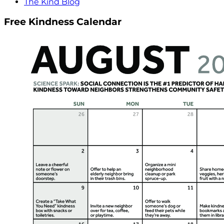
The Kind Blog
Free Kindness Calendar