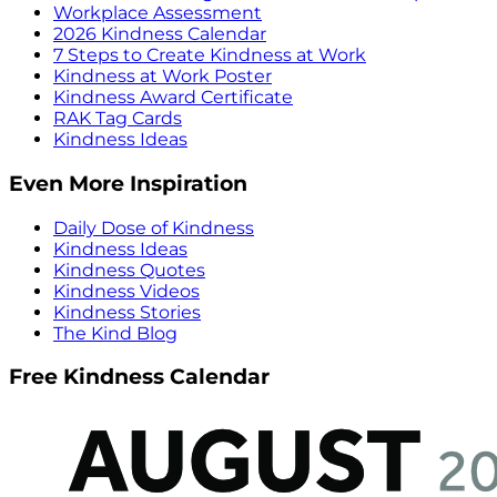
Workplace Assessment
2026 Kindness Calendar
7 Steps to Create Kindness at Work
Kindness at Work Poster
Kindness Award Certificate
RAK Tag Cards
Kindness Ideas
Even More Inspiration
Daily Dose of Kindness
Kindness Ideas
Kindness Quotes
Kindness Videos
Kindness Stories
The Kind Blog
Free Kindness Calendar