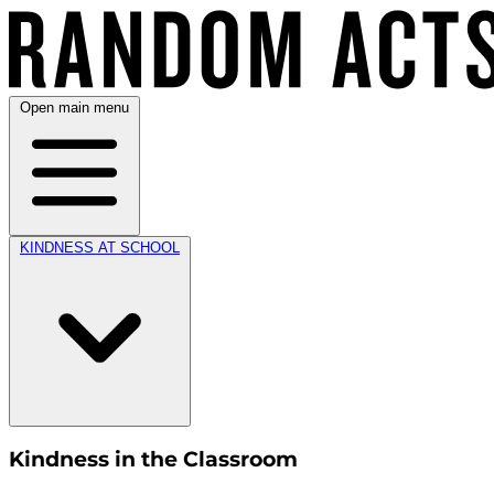
Open main menu
KINDNESS AT SCHOOL
Kindness in the Classroom