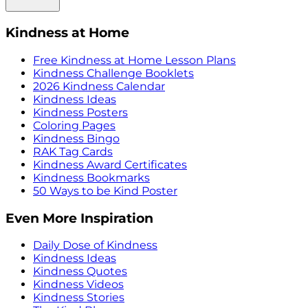
Kindness at Home
Free Kindness at Home Lesson Plans
Kindness Challenge Booklets
2026 Kindness Calendar
Kindness Ideas
Kindness Posters
Coloring Pages
Kindness Bingo
RAK Tag Cards
Kindness Award Certificates
Kindness Bookmarks
50 Ways to be Kind Poster
Even More Inspiration
Daily Dose of Kindness
Kindness Ideas
Kindness Quotes
Kindness Videos
Kindness Stories