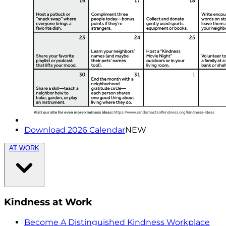
Download 2026 Calendar
NEW
AT WORK
Kindness at Work
Become A Distinguished Kindness Workplace