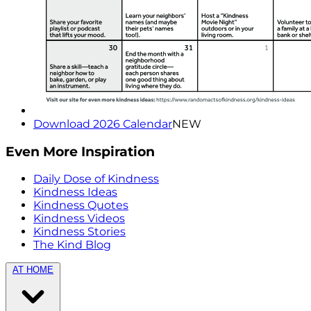
Download 2026 Calendar
NEW
Even More Inspiration
Daily Dose of Kindness
Kindness Ideas
Kindness Quotes
Kindness Videos
Kindness Stories
The Kind Blog
AT HOME