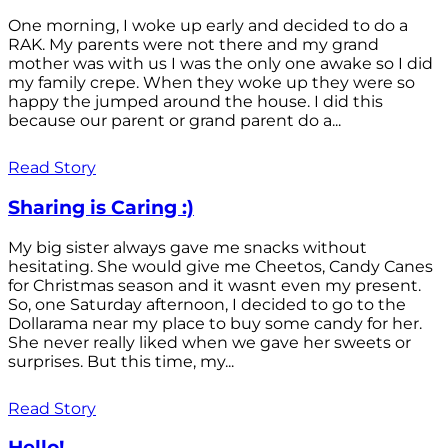
One morning, I woke up early and decided to do a
RAK. My parents were not there and my grand
mother was with us I was the only one awake so I did
my family crepe. When they woke up they were so
happy the jumped around the house. I did this
because our parent or grand parent do a...
Read Story
Sharing is Caring :)
My big sister always gave me snacks without
hesitating. She would give me Cheetos, Candy Canes
for Christmas season and it wasnt even my present.
So, one Saturday afternoon, I decided to go to the
Dollarama near my place to buy some candy for her.
She never really liked when we gave her sweets or
surprises. But this time, my...
Read Story
Hello!