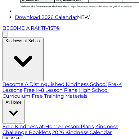
Download 2026 Calendar
NEW
BECOME A RAKTIVIST®
Kindness at School
Become A Distinguished Kindness School
Pre-K
Lessons
Free K-8 Lesson Plans
High School
Curriculum
Free Training Materials
At Home
Free Kindness at Home Lesson Plans
Kindness
Challenge Booklets
2026 Kindness Calendar
At Work