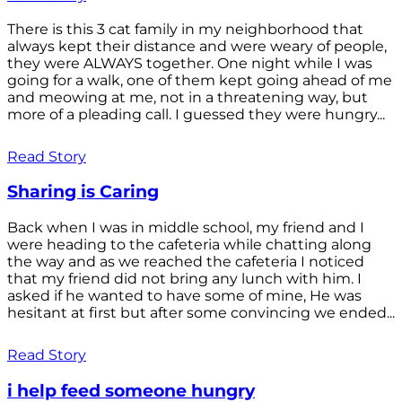
There is this 3 cat family in my neighborhood that
always kept their distance and were weary of people,
they were ALWAYS together. One night while I was
going for a walk, one of them kept going ahead of me
and meowing at me, not in a threatening way, but
more of a pleading call. I guessed they were hungry...
Read Story
Sharing is Caring
Back when I was in middle school, my friend and I
were heading to the cafeteria while chatting along
the way and as we reached the cafeteria I noticed
that my friend did not bring any lunch with him. I
asked if he wanted to have some of mine, He was
hesitant at first but after some convincing we ended...
Read Story
i help feed someone hungry