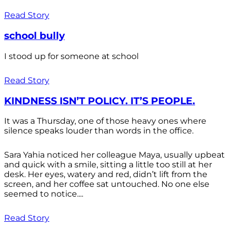
Read Story
school bully
I stood up for someone at school
Read Story
KINDNESS ISN’T POLICY. IT’S PEOPLE.
It was a Thursday, one of those heavy ones where
silence speaks louder than words in the office.
Sara Yahia noticed her colleague Maya, usually upbeat
and quick with a smile, sitting a little too still at her
desk. Her eyes, watery and red, didn’t lift from the
screen, and her coffee sat untouched. No one else
seemed to notice....
Read Story