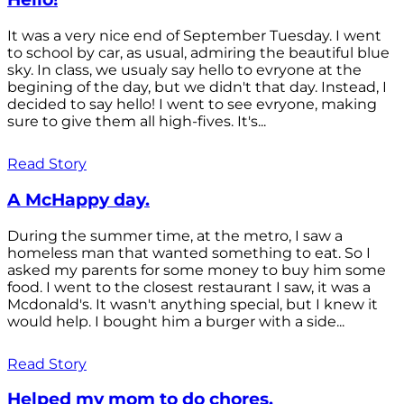
It was a very nice end of September Tuesday. I went
to school by car, as usual, admiring the beautiful blue
sky. In class, we usualy say hello to evryone at the
begining of the day, but we didn't that day. Instead, I
decided to say hello! I went to see evryone, making
sure to give them all high-fives. It's...
Read Story
A McHappy day.
During the summer time, at the metro, I saw a
homeless man that wanted something to eat. So I
asked my parents for some money to buy him some
food. I went to the closest restaurant I saw, it was a
Mcdonald's. It wasn't anything special, but I knew it
would help. I bought him a burger with a side...
Read Story
Helped my mom to do chores.