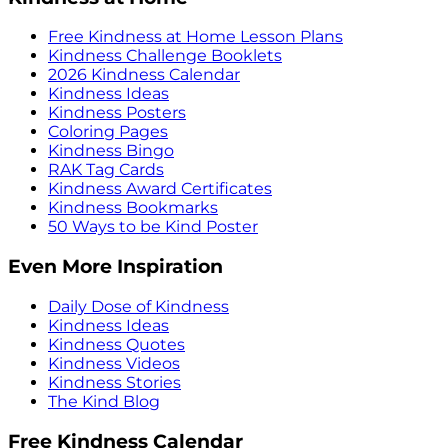
Free Kindness at Home Lesson Plans
Kindness Challenge Booklets
2026 Kindness Calendar
Kindness Ideas
Kindness Posters
Coloring Pages
Kindness Bingo
RAK Tag Cards
Kindness Award Certificates
Kindness Bookmarks
50 Ways to be Kind Poster
Even More Inspiration
Daily Dose of Kindness
Kindness Ideas
Kindness Quotes
Kindness Videos
Kindness Stories
The Kind Blog
Free Kindness Calendar