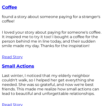
Coffee
found a story about someone paying for a stranger's
coffee!
I loved your story about paying for someone's coffee.
It inspired me to try it too! I bought a coffee for the
person behind me in line today, and their sudden
smile made my day. Thanks for the inspiration!
Read Story
Small Actions
Last winter, I noticed that my elderly neighbor
couldn't walk, so I helped her get everything she
needed. She was so grateful, and now we're best
friends. This made me realize how small actions can
lead to beautiful and unforgettable relationships.
Read Story