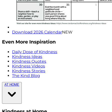
Download 2026 Calendar
NEW
Even More Inspiration
Daily Dose of Kindness
Kindness Ideas
Kindness Quotes
Kindness Videos
Kindness Stories
The Kind Blog
AT HOME
Kindness at Home