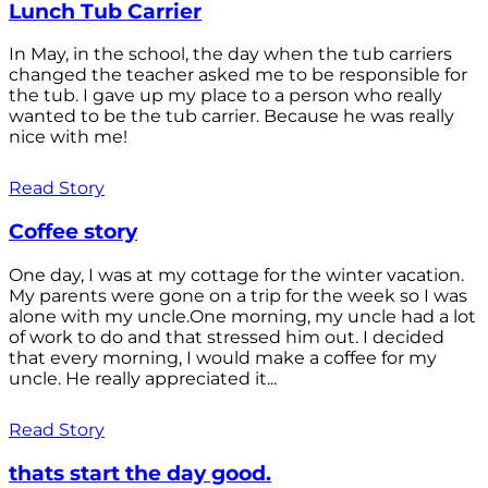
Lunch Tub Carrier
In May, in the school, the day when the tub carriers
changed the teacher asked me to be responsible for
the tub. I gave up my place to a person who really
wanted to be the tub carrier. Because he was really
nice with me!
Read Story
Coffee story
One day, I was at my cottage for the winter vacation.
My parents were gone on a trip for the week so I was
alone with my uncle.One morning, my uncle had a lot
of work to do and that stressed him out. I decided
that every morning, I would make a coffee for my
uncle. He really appreciated it...
Read Story
thats start the day good.