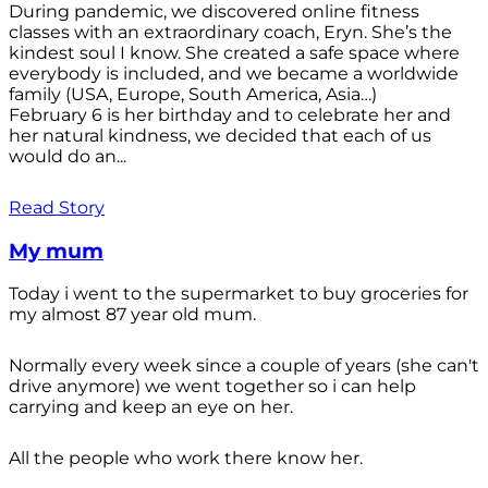
During pandemic, we discovered online fitness
classes with an extraordinary coach, Eryn. She’s the
kindest soul I know. She created a safe space where
everybody is included, and we became a worldwide
family (USA, Europe, South America, Asia…)
February 6 is her birthday and to celebrate her and
her natural kindness, we decided that each of us
would do an...
Read Story
My mum
Today i went to the supermarket to buy groceries for
my almost 87 year old mum.
Normally every week since a couple of years (she can't
drive anymore) we went together so i can help
carrying and keep an eye on her.
All the people who work there know her.