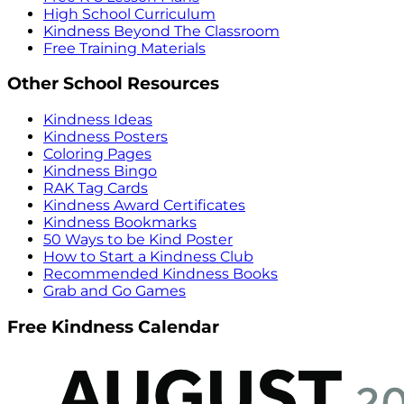
High School Curriculum
Kindness Beyond The Classroom
Free Training Materials
Other School Resources
Kindness Ideas
Kindness Posters
Coloring Pages
Kindness Bingo
RAK Tag Cards
Kindness Award Certificates
Kindness Bookmarks
50 Ways to be Kind Poster
How to Start a Kindness Club
Recommended Kindness Books
Grab and Go Games
Free Kindness Calendar