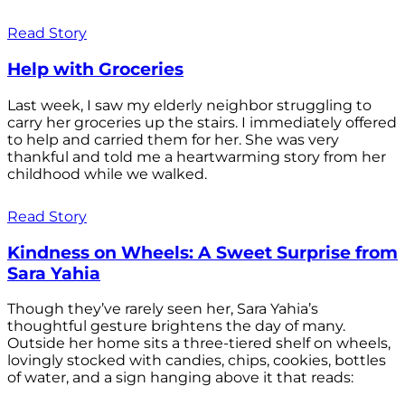
Read Story
Help with Groceries
Last week, I saw my elderly neighbor struggling to
carry her groceries up the stairs. I immediately offered
to help and carried them for her. She was very
thankful and told me a heartwarming story from her
childhood while we walked.
Read Story
Kindness on Wheels: A Sweet Surprise from
Sara Yahia
Though they’ve rarely seen her, Sara Yahia’s
thoughtful gesture brightens the day of many.
Outside her home sits a three-tiered shelf on wheels,
lovingly stocked with candies, chips, cookies, bottles
of water, and a sign hanging above it that reads: