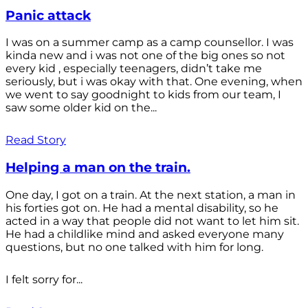
Panic attack
I was on a summer camp as a camp counsellor. I was
kinda new and i was not one of the big ones so not
every kid , especially teenagers, didn’t take me
seriously, but i was okay with that. One evening, when
we went to say goodnight to kids from our team, I
saw some older kid on the...
Read Story
Helping a man on the train.
One day, I got on a train. At the next station, a man in
his forties got on. He had a mental disability, so he
acted in a way that people did not want to let him sit.
He had a childlike mind and asked everyone many
questions, but no one talked with him for long.
I felt sorry for...