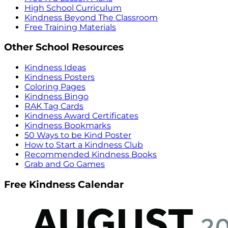
High School Curriculum
Kindness Beyond The Classroom
Free Training Materials
Other School Resources
Kindness Ideas
Kindness Posters
Coloring Pages
Kindness Bingo
RAK Tag Cards
Kindness Award Certificates
Kindness Bookmarks
50 Ways to be Kind Poster
How to Start a Kindness Club
Recommended Kindness Books
Grab and Go Games
Free Kindness Calendar