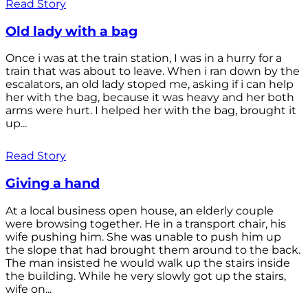
Read Story
Old lady with a bag
Once i was at the train station, I was in a hurry for a
train that was about to leave. When i ran down by the
escalators, an old lady stoped me, asking if i can help
her with the bag, because it was heavy and her both
arms were hurt. I helped her with the bag, brought it
up...
Read Story
Giving a hand
At a local business open house, an elderly couple
were browsing together. He in a transport chair, his
wife pushing him. She was unable to push him up
the slope that had brought them around to the back.
The man insisted he would walk up the stairs inside
the building. While he very slowly got up the stairs,
wife on...