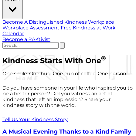
Become A Distinguished Kindness Workplace
Workplace Assessment
Free Kindness at Work
Calendar
Become a RAKtivist
®
Kindness Starts With One
One smile. One hug. One cup of coffee. One person...
Do you have someone in your life who inspired you to
be a better person? Did you witness an act of
kindness that left an impression? Share your
kindness story with the world.
Tell Us Your Kindness Story
A Musical Evening Thanks to a Kind Family