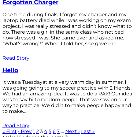
Forgotten Charger
One time during finals, I forgot my charger and my
laptop battery died while I was working on my exam
project. I was really stressed and didn’t know what to
do. There was a girl in the same class who noticed
how stressed I was. She came over and asked me,
“What’s wrong?” When I told her, she gave me...
Read Story
Hello
It was a Tuesdayat at a very warm day in summer. I
was going going to my soccer practice wirh 2 friends.
We had an amazing idea. It was to do a RAK! Our idea
was to say hi to random people that we saw on our
way to practice. We did it to make people happy and
to make...
Read Story
« First
‹ Prev
1
2
3
4
5
6
7
…
Next ›
Last »
®