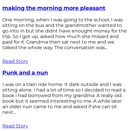
making the morning more pleasant
One morning, when I was going to the school, I was
sitting on the bus and the grandmother wanted to
go into in but she didnt have enought money for the
trip. So I got up, asked how much she missed and
paid for it. Grandma then sat next to me and we
talked the whole way. The conversation was...
Read Story
Punk and a nun
I was on a train ride home. It dark outside and I was
sitting alone. I had a lot of time so I decided to read a
book i had borrowed from my grandma. A really old
book but it seemed interesting to me. A while later
an older nun came to me and asked if she can sit
next...
Read Story