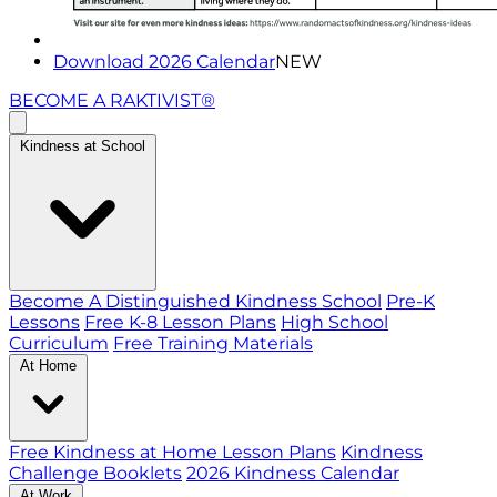
Download 2026 Calendar
NEW
BECOME A RAKTIVIST®
Kindness at School
Become A Distinguished Kindness School
Pre-K
Lessons
Free K-8 Lesson Plans
High School
Curriculum
Free Training Materials
At Home
Free Kindness at Home Lesson Plans
Kindness
Challenge Booklets
2026 Kindness Calendar
At Work