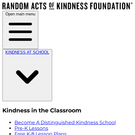
Open main menu
KINDNESS AT SCHOOL
Kindness in the Classroom
Become A Distinguished Kindness School
Pre-K Lessons
Free K-8 Lesson Plans