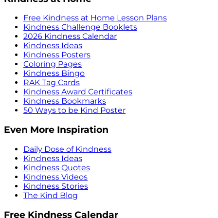
Free Kindness at Home Lesson Plans
Kindness Challenge Booklets
2026 Kindness Calendar
Kindness Ideas
Kindness Posters
Coloring Pages
Kindness Bingo
RAK Tag Cards
Kindness Award Certificates
Kindness Bookmarks
50 Ways to be Kind Poster
Even More Inspiration
Daily Dose of Kindness
Kindness Ideas
Kindness Quotes
Kindness Videos
Kindness Stories
The Kind Blog
Free Kindness Calendar