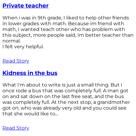
Private teacher
When i was in 9th grade, I liked to help other friends
in lower grades with math. Because im friend with
math, I wanted teach other who has problem with
this subject, more people saíd, Im better teacher than
normal.
I felt very helpful.
Read Story
Kidness in the bus
What I'm about to write is just a small thing. But I
once rode a bus that was completely full. A man got
on and sat down on the last free seat, and the bus
was completely full. At the next stop, a grandmother
got on, who was already very old and you could see
that she would like to...
Read Story