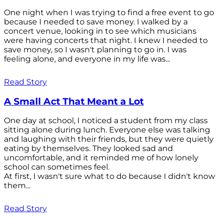
One night when I was trying to find a free event to go
because I needed to save money. I walked by a
concert venue, looking in to see which musicians
were having concerts that night. I knew I needed to
save money, so I wasn't planning to go in. I was
feeling alone, and everyone in my life was...
Read Story
A Small Act That Meant a Lot
One day at school, I noticed a student from my class
sitting alone during lunch. Everyone else was talking
and laughing with their friends, but they were quietly
eating by themselves. They looked sad and
uncomfortable, and it reminded me of how lonely
school can sometimes feel.
At first, I wasn't sure what to do because I didn't know
them...
Read Story