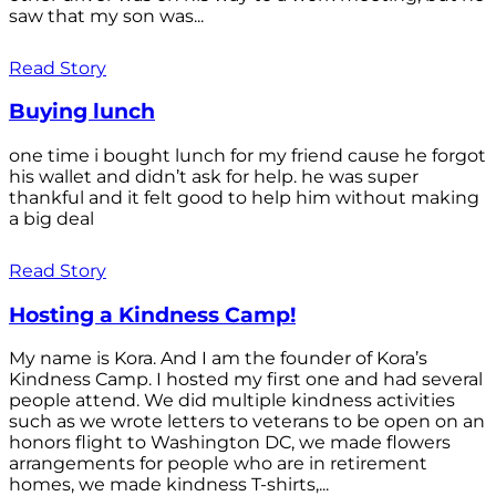
saw that my son was...
Read Story
Buying lunch
one time i bought lunch for my friend cause he forgot
his wallet and didn’t ask for help. he was super
thankful and it felt good to help him without making
a big deal
Read Story
Hosting a Kindness Camp!
My name is Kora. And I am the founder of Kora’s
Kindness Camp. I hosted my first one and had several
people attend. We did multiple kindness activities
such as we wrote letters to veterans to be open on an
honors flight to Washington DC, we made flowers
arrangements for people who are in retirement
homes, we made kindness T-shirts,...