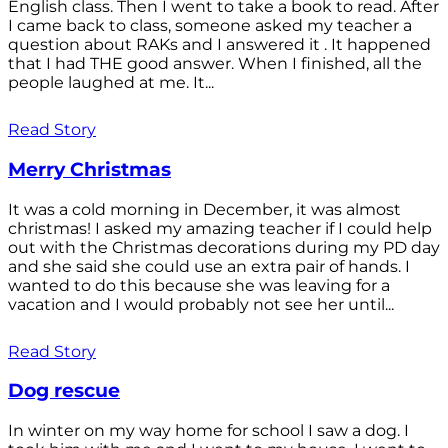
English class. Then I went to take a book to read. After
I came back to class, someone asked my teacher a
question about RAKs and I answered it . It happened
that I had THE good answer. When I finished, all the
people laughed at me. It...
Read Story
Merry Christmas
It was a cold morning in December, it was almost
christmas! I asked my amazing teacher if I could help
out with the Christmas decorations during my PD day
and she said she could use an extra pair of hands. I
wanted to do this because she was leaving for a
vacation and I would probably not see her until...
Read Story
Dog rescue
In winter on my way home for school I saw a dog. I