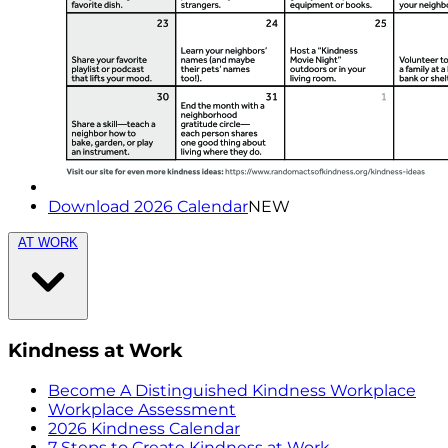
Download 2026 Calendar
NEW
AT WORK
Kindness at Work
Become A Distinguished Kindness Workplace
Workplace Assessment
2026 Kindness Calendar
7 Steps to Create Kindness at Work