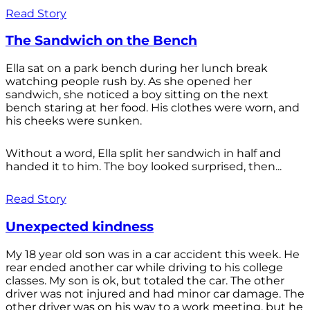
Read Story
The Sandwich on the Bench
Ella sat on a park bench during her lunch break
watching people rush by. As she opened her
sandwich, she noticed a boy sitting on the next
bench staring at her food. His clothes were worn, and
his cheeks were sunken.
Without a word, Ella split her sandwich in half and
handed it to him. The boy looked surprised, then...
Read Story
Unexpected kindness
My 18 year old son was in a car accident this week. He
rear ended another car while driving to his college
classes. My son is ok, but totaled the car. The other
driver was not injured and had minor car damage. The
other driver was on his way to a work meeting, but he