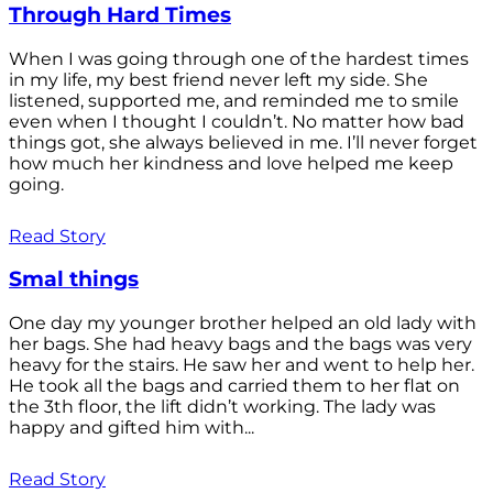
Through Hard Times
When I was going through one of the hardest times
in my life, my best friend never left my side. She
listened, supported me, and reminded me to smile
even when I thought I couldn’t. No matter how bad
things got, she always believed in me. I’ll never forget
how much her kindness and love helped me keep
going.
Read Story
Smal things
One day my younger brother helped an old lady with
her bags. She had heavy bags and the bags was very
heavy for the stairs. He saw her and went to help her.
He took all the bags and carried them to her flat on
the 3th floor, the lift didn’t working. The lady was
happy and gifted him with...
Read Story