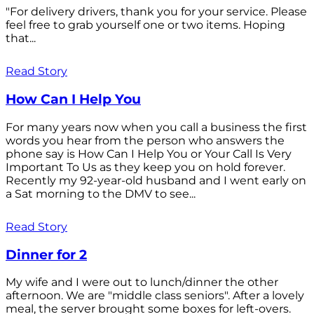
"For delivery drivers, thank you for your service. Please
feel free to grab yourself one or two items. Hoping
that...
Read Story
How Can I Help You
For many years now when you call a business the first
words you hear from the person who answers the
phone say is How Can I Help You or Your Call Is Very
Important To Us as they keep you on hold forever.
Recently my 92-year-old husband and I went early on
a Sat morning to the DMV to see...
Read Story
Dinner for 2
My wife and I were out to lunch/dinner the other
afternoon. We are "middle class seniors". After a lovely
meal, the server brought some boxes for left-overs.