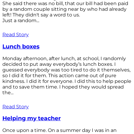
She said there was no bill, that our bill had been paid
by a random couple sitting near by who had already
left! They didn't say a word to us.
Just a random...
Read Story
Lunch boxes
Monday afternoon, after lunch, at school, I randomly
decided to put away everybody’s lunch boxes. I
guessed everybody was too tired to do it themselves,
so I did it for them. This action came out of pure
kindness. I did it for everyone. I did this to help people
and to save them time. I hoped they would spread
the...
Read Story
Helping my teacher
Once upon a time. On a summer day I was in an