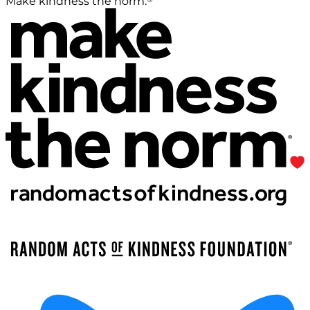
Make kindness the norm.