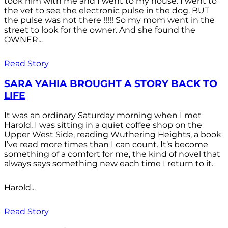
took him with me and I went to my house. I went to
the vet to see the electronic pulse in the dog. BUT
the pulse was not there !!!!! So my mom went in the
street to look for the owner. And she found the
OWNER...
Read Story
SARA YAHIA BROUGHT A STORY BACK TO
LIFE
It was an ordinary Saturday morning when I met
Harold. I was sitting in a quiet coffee shop on the
Upper West Side, reading Wuthering Heights, a book
I’ve read more times than I can count. It’s become
something of a comfort for me, the kind of novel that
always says something new each time I return to it.
Harold...
Read Story