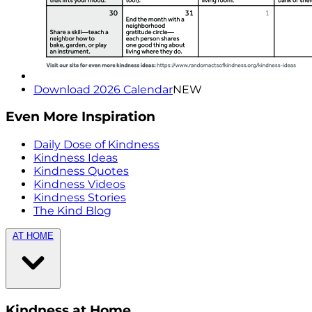
Download 2026 Calendar
NEW
Even More Inspiration
Daily Dose of Kindness
Kindness Ideas
Kindness Quotes
Kindness Videos
Kindness Stories
The Kind Blog
AT HOME
Kindness at Home