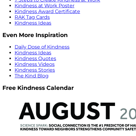
Kindness at Work Poster
Kindness Award Certificate
RAK Tag Cards
Kindness Ideas
Even More Inspiration
Daily Dose of Kindness
Kindness Ideas
Kindness Quotes
Kindness Videos
Kindness Stories
The Kind Blog
Free Kindness Calendar