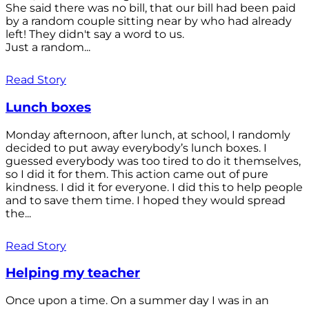
She said there was no bill, that our bill had been paid
by a random couple sitting near by who had already
left! They didn't say a word to us.
Just a random...
Read Story
Lunch boxes
Monday afternoon, after lunch, at school, I randomly
decided to put away everybody’s lunch boxes. I
guessed everybody was too tired to do it themselves,
so I did it for them. This action came out of pure
kindness. I did it for everyone. I did this to help people
and to save them time. I hoped they would spread
the...
Read Story
Helping my teacher
Once upon a time. On a summer day I was in an