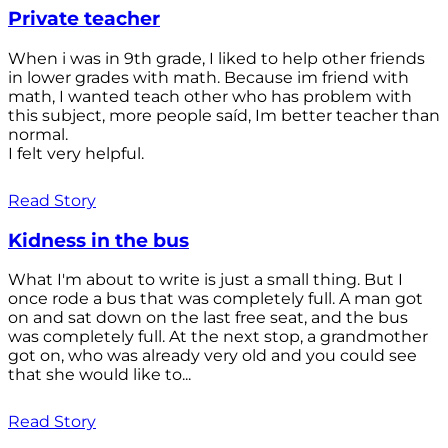
Private teacher
When i was in 9th grade, I liked to help other friends
in lower grades with math. Because im friend with
math, I wanted teach other who has problem with
this subject, more people saíd, Im better teacher than
normal.
I felt very helpful.
Read Story
Kidness in the bus
What I'm about to write is just a small thing. But I
once rode a bus that was completely full. A man got
on and sat down on the last free seat, and the bus
was completely full. At the next stop, a grandmother
got on, who was already very old and you could see
that she would like to...
Read Story