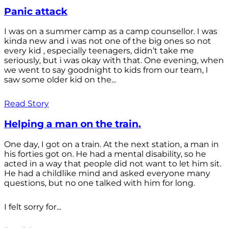
Panic attack
I was on a summer camp as a camp counsellor. I was
kinda new and i was not one of the big ones so not
every kid , especially teenagers, didn’t take me
seriously, but i was okay with that. One evening, when
we went to say goodnight to kids from our team, I
saw some older kid on the...
Read Story
Helping a man on the train.
One day, I got on a train. At the next station, a man in
his forties got on. He had a mental disability, so he
acted in a way that people did not want to let him sit.
He had a childlike mind and asked everyone many
questions, but no one talked with him for long.
I felt sorry for...