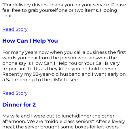
"For delivery drivers, thank you for your service. Please
feel free to grab yourself one or two items. Hoping
that...
Read Story
How Can I Help You
For many years now when you call a business the first
words you hear from the person who answers the
phone say is How Can I Help You or Your Call Is Very
Important To Us as they keep you on hold forever.
Recently my 92-year-old husband and I went early on
a Sat morning to the DMV to see...
Read Story
Dinner for 2
My wife and I were out to lunch/dinner the other
afternoon. We are "middle class seniors". After a lovely
meal, the server brought some boxes for left-overs.