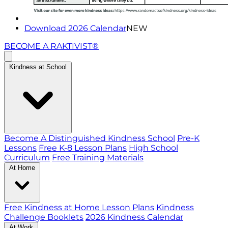
Download 2026 Calendar
NEW
BECOME A RAKTIVIST®
Kindness at School
Become A Distinguished Kindness School
Pre-K
Lessons
Free K-8 Lesson Plans
High School
Curriculum
Free Training Materials
At Home
Free Kindness at Home Lesson Plans
Kindness
Challenge Booklets
2026 Kindness Calendar
At Work