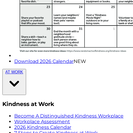
Download 2026 Calendar
NEW
AT WORK
Kindness at Work
Become A Distinguished Kindness Workplace
Workplace Assessment
2026 Kindness Calendar
7 Steps to Create Kindness at Work