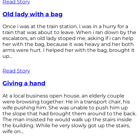
Read Story
Old lady with a bag
Once i was at the train station, I was in a hurry for a
train that was about to leave. When i ran down by the
escalators, an old lady stoped me, asking if i can help
her with the bag, because it was heavy and her both
arms were hurt. I helped her with the bag, brought it
up...
Read Story
Giving a hand
At a local business open house, an elderly couple
were browsing together. He in a transport chair, his
wife pushing him. She was unable to push him up
the slope that had brought them around to the back.
The man insisted he would walk up the stairs inside
the building. While he very slowly got up the stairs,
wife on...