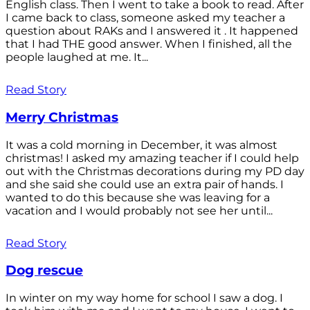
English class. Then I went to take a book to read. After
I came back to class, someone asked my teacher a
question about RAKs and I answered it . It happened
that I had THE good answer. When I finished, all the
people laughed at me. It...
Read Story
Merry Christmas
It was a cold morning in December, it was almost
christmas! I asked my amazing teacher if I could help
out with the Christmas decorations during my PD day
and she said she could use an extra pair of hands. I
wanted to do this because she was leaving for a
vacation and I would probably not see her until...
Read Story
Dog rescue
In winter on my way home for school I saw a dog. I