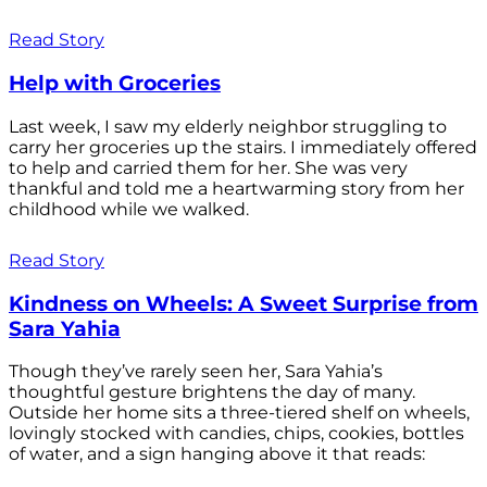
Read Story
Help with Groceries
Last week, I saw my elderly neighbor struggling to
carry her groceries up the stairs. I immediately offered
to help and carried them for her. She was very
thankful and told me a heartwarming story from her
childhood while we walked.
Read Story
Kindness on Wheels: A Sweet Surprise from
Sara Yahia
Though they’ve rarely seen her, Sara Yahia’s
thoughtful gesture brightens the day of many.
Outside her home sits a three-tiered shelf on wheels,
lovingly stocked with candies, chips, cookies, bottles
of water, and a sign hanging above it that reads: