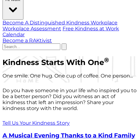
Become A Distinguished Kindness Workplace
Workplace Assessment
Free Kindness at Work
Calendar
Become a RAKtivist
®
Kindness Starts With One
One smile. One hug. One cup of coffee. One person...
Do you have someone in your life who inspired you to
be a better person? Did you witness an act of
kindness that left an impression? Share your
kindness story with the world.
Tell Us Your Kindness Story
A Musical Evening Thanks to a Kind Family