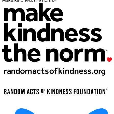
Make kindness the norm.