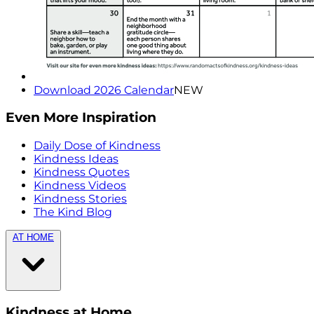
Download 2026 Calendar
NEW
Even More Inspiration
Daily Dose of Kindness
Kindness Ideas
Kindness Quotes
Kindness Videos
Kindness Stories
The Kind Blog
AT HOME
Kindness at Home