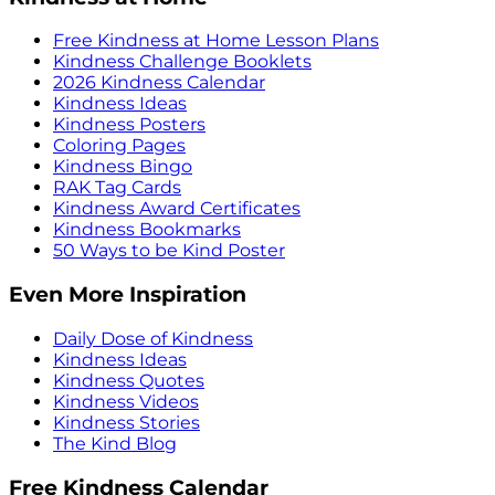
Free Kindness at Home Lesson Plans
Kindness Challenge Booklets
2026 Kindness Calendar
Kindness Ideas
Kindness Posters
Coloring Pages
Kindness Bingo
RAK Tag Cards
Kindness Award Certificates
Kindness Bookmarks
50 Ways to be Kind Poster
Even More Inspiration
Daily Dose of Kindness
Kindness Ideas
Kindness Quotes
Kindness Videos
Kindness Stories
The Kind Blog
Free Kindness Calendar