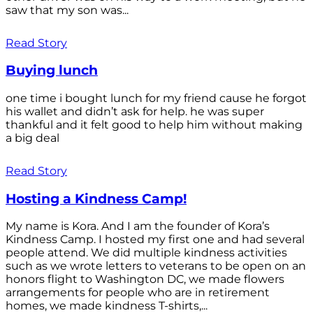
saw that my son was...
Read Story
Buying lunch
one time i bought lunch for my friend cause he forgot
his wallet and didn’t ask for help. he was super
thankful and it felt good to help him without making
a big deal
Read Story
Hosting a Kindness Camp!
My name is Kora. And I am the founder of Kora’s
Kindness Camp. I hosted my first one and had several
people attend. We did multiple kindness activities
such as we wrote letters to veterans to be open on an
honors flight to Washington DC, we made flowers
arrangements for people who are in retirement
homes, we made kindness T-shirts,...