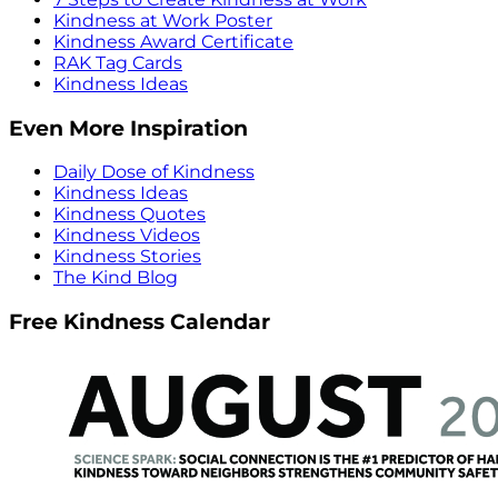
Kindness at Work Poster
Kindness Award Certificate
RAK Tag Cards
Kindness Ideas
Even More Inspiration
Daily Dose of Kindness
Kindness Ideas
Kindness Quotes
Kindness Videos
Kindness Stories
The Kind Blog
Free Kindness Calendar