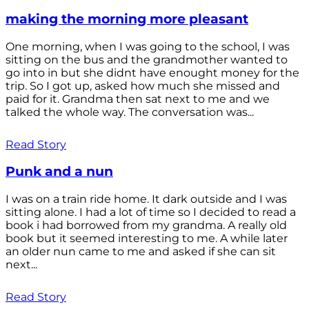
making the morning more pleasant
One morning, when I was going to the school, I was
sitting on the bus and the grandmother wanted to
go into in but she didnt have enought money for the
trip. So I got up, asked how much she missed and
paid for it. Grandma then sat next to me and we
talked the whole way. The conversation was...
Read Story
Punk and a nun
I was on a train ride home. It dark outside and I was
sitting alone. I had a lot of time so I decided to read a
book i had borrowed from my grandma. A really old
book but it seemed interesting to me. A while later
an older nun came to me and asked if she can sit
next...
Read Story