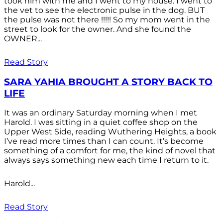
took him with me and I went to my house. I went to
the vet to see the electronic pulse in the dog. BUT
the pulse was not there !!!!! So my mom went in the
street to look for the owner. And she found the
OWNER...
Read Story
SARA YAHIA BROUGHT A STORY BACK TO
LIFE
It was an ordinary Saturday morning when I met
Harold. I was sitting in a quiet coffee shop on the
Upper West Side, reading Wuthering Heights, a book
I’ve read more times than I can count. It’s become
something of a comfort for me, the kind of novel that
always says something new each time I return to it.
Harold...
Read Story