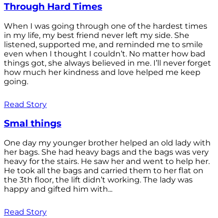
Through Hard Times
When I was going through one of the hardest times
in my life, my best friend never left my side. She
listened, supported me, and reminded me to smile
even when I thought I couldn’t. No matter how bad
things got, she always believed in me. I’ll never forget
how much her kindness and love helped me keep
going.
Read Story
Smal things
One day my younger brother helped an old lady with
her bags. She had heavy bags and the bags was very
heavy for the stairs. He saw her and went to help her.
He took all the bags and carried them to her flat on
the 3th floor, the lift didn’t working. The lady was
happy and gifted him with...
Read Story