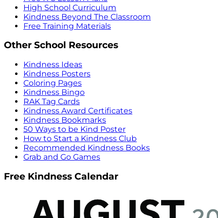
High School Curriculum
Kindness Beyond The Classroom
Free Training Materials
Other School Resources
Kindness Ideas
Kindness Posters
Coloring Pages
Kindness Bingo
RAK Tag Cards
Kindness Award Certificates
Kindness Bookmarks
50 Ways to be Kind Poster
How to Start a Kindness Club
Recommended Kindness Books
Grab and Go Games
Free Kindness Calendar