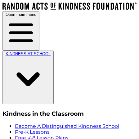
Open main menu
KINDNESS AT SCHOOL
Kindness in the Classroom
Become A Distinguished Kindness School
Pre-K Lessons
Free K-8 Lesson Plans