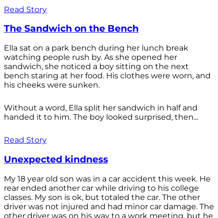
Read Story
The Sandwich on the Bench
Ella sat on a park bench during her lunch break
watching people rush by. As she opened her
sandwich, she noticed a boy sitting on the next
bench staring at her food. His clothes were worn, and
his cheeks were sunken.
Without a word, Ella split her sandwich in half and
handed it to him. The boy looked surprised, then...
Read Story
Unexpected kindness
My 18 year old son was in a car accident this week. He
rear ended another car while driving to his college
classes. My son is ok, but totaled the car. The other
driver was not injured and had minor car damage. The
other driver was on his way to a work meeting, but he