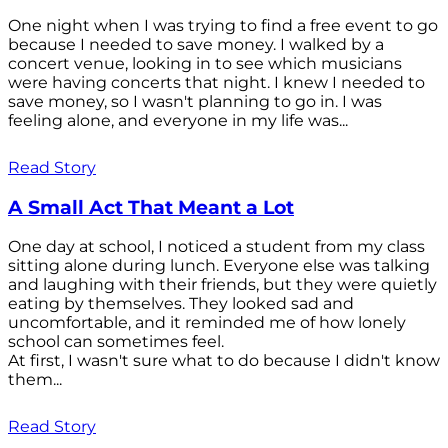
One night when I was trying to find a free event to go
because I needed to save money. I walked by a
concert venue, looking in to see which musicians
were having concerts that night. I knew I needed to
save money, so I wasn't planning to go in. I was
feeling alone, and everyone in my life was...
Read Story
A Small Act That Meant a Lot
One day at school, I noticed a student from my class
sitting alone during lunch. Everyone else was talking
and laughing with their friends, but they were quietly
eating by themselves. They looked sad and
uncomfortable, and it reminded me of how lonely
school can sometimes feel.
At first, I wasn't sure what to do because I didn't know
them...
Read Story