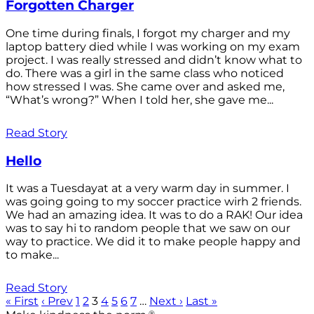
Forgotten Charger
One time during finals, I forgot my charger and my
laptop battery died while I was working on my exam
project. I was really stressed and didn’t know what to
do. There was a girl in the same class who noticed
how stressed I was. She came over and asked me,
“What’s wrong?” When I told her, she gave me...
Read Story
Hello
It was a Tuesdayat at a very warm day in summer. I
was going going to my soccer practice wirh 2 friends.
We had an amazing idea. It was to do a RAK! Our idea
was to say hi to random people that we saw on our
way to practice. We did it to make people happy and
to make...
Read Story
« First
‹ Prev
1
2
3
4
5
6
7
…
Next ›
Last »
®