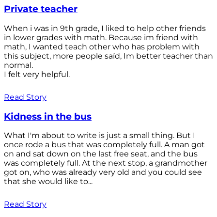
Private teacher
When i was in 9th grade, I liked to help other friends
in lower grades with math. Because im friend with
math, I wanted teach other who has problem with
this subject, more people saíd, Im better teacher than
normal.
I felt very helpful.
Read Story
Kidness in the bus
What I'm about to write is just a small thing. But I
once rode a bus that was completely full. A man got
on and sat down on the last free seat, and the bus
was completely full. At the next stop, a grandmother
got on, who was already very old and you could see
that she would like to...
Read Story