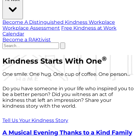
Become A Distinguished Kindness Workplace
Workplace Assessment
Free Kindness at Work
Calendar
Become a RAKtivist
®
Kindness Starts With One
One smile. One hug. One cup of coffee. One person...
Do you have someone in your life who inspired you to
be a better person? Did you witness an act of
kindness that left an impression? Share your
kindness story with the world.
Tell Us Your Kindness Story
A Musical Evening Thanks to a Kind Family