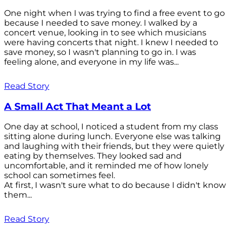
One night when I was trying to find a free event to go
because I needed to save money. I walked by a
concert venue, looking in to see which musicians
were having concerts that night. I knew I needed to
save money, so I wasn't planning to go in. I was
feeling alone, and everyone in my life was...
Read Story
A Small Act That Meant a Lot
One day at school, I noticed a student from my class
sitting alone during lunch. Everyone else was talking
and laughing with their friends, but they were quietly
eating by themselves. They looked sad and
uncomfortable, and it reminded me of how lonely
school can sometimes feel.
At first, I wasn't sure what to do because I didn't know
them...
Read Story