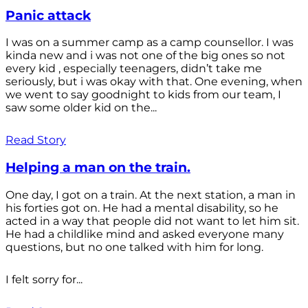
Panic attack
I was on a summer camp as a camp counsellor. I was
kinda new and i was not one of the big ones so not
every kid , especially teenagers, didn’t take me
seriously, but i was okay with that. One evening, when
we went to say goodnight to kids from our team, I
saw some older kid on the...
Read Story
Helping a man on the train.
One day, I got on a train. At the next station, a man in
his forties got on. He had a mental disability, so he
acted in a way that people did not want to let him sit.
He had a childlike mind and asked everyone many
questions, but no one talked with him for long.
I felt sorry for...