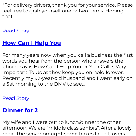
"For delivery drivers, thank you for your service. Please
feel free to grab yourself one or two items. Hoping
that...
Read Story
How Can I Help You
For many years now when you call a business the first
words you hear from the person who answers the
phone say is How Can I Help You or Your Call Is Very
Important To Us as they keep you on hold forever.
Recently my 92-year-old husband and I went early on
a Sat morning to the DMV to see...
Read Story
Dinner for 2
My wife and I were out to lunch/dinner the other
afternoon. We are "middle class seniors". After a lovely
meal, the server brought some boxes for left-overs.