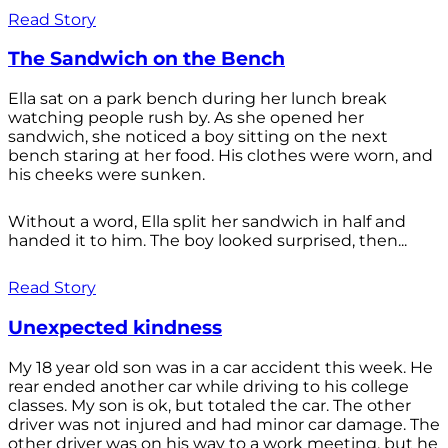
Read Story
The Sandwich on the Bench
Ella sat on a park bench during her lunch break
watching people rush by. As she opened her
sandwich, she noticed a boy sitting on the next
bench staring at her food. His clothes were worn, and
his cheeks were sunken.
Without a word, Ella split her sandwich in half and
handed it to him. The boy looked surprised, then...
Read Story
Unexpected kindness
My 18 year old son was in a car accident this week. He
rear ended another car while driving to his college
classes. My son is ok, but totaled the car. The other
driver was not injured and had minor car damage. The
other driver was on his way to a work meeting, but he