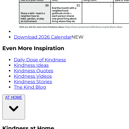
Download 2026 Calendar
NEW
Even More Inspiration
Daily Dose of Kindness
Kindness Ideas
Kindness Quotes
Kindness Videos
Kindness Stories
The Kind Blog
AT HOME
Kindness at Home