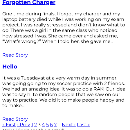
Forgotten Charger
One time during finals, I forgot my charger and my
laptop battery died while I was working on my exam
project. I was really stressed and didn’t know what to
do. There was a girl in the same class who noticed
how stressed I was. She came over and asked me,
“What’s wrong?” When I told her, she gave me...
Read Story
Hello
It was a Tuesdayat at a very warm day in summer. I
was going going to my soccer practice wirh 2 friends.
We had an amazing idea. It was to do a RAK! Our idea
was to say hi to random people that we saw on our
way to practice. We did it to make people happy and
to make...
Read Story
« First
‹ Prev
1
2
3
4
5
6
7
…
Next ›
Last »
®