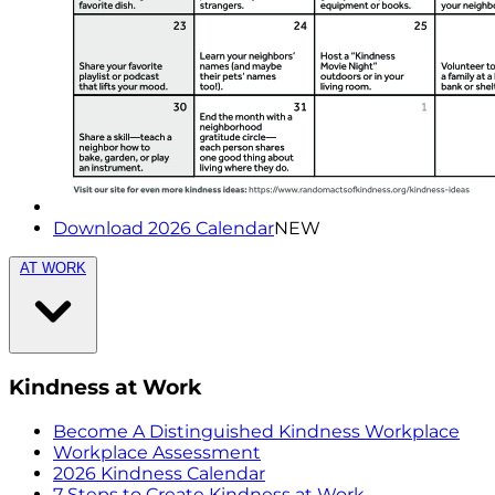
Download 2026 Calendar
NEW
AT WORK
Kindness at Work
Become A Distinguished Kindness Workplace
Workplace Assessment
2026 Kindness Calendar
7 Steps to Create Kindness at Work