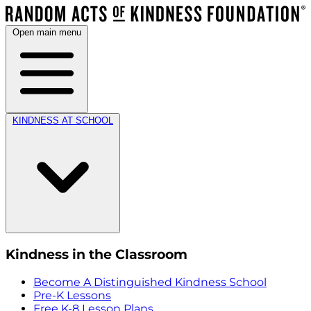
Open main menu
KINDNESS AT SCHOOL
Kindness in the Classroom
Become A Distinguished Kindness School
Pre-K Lessons
Free K-8 Lesson Plans