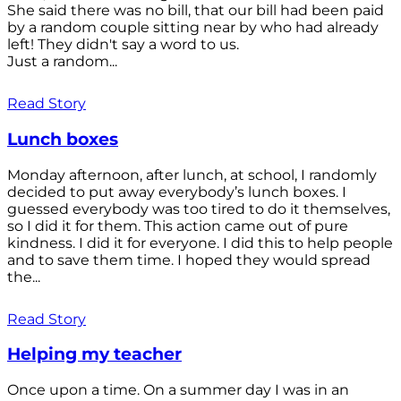
She said there was no bill, that our bill had been paid
by a random couple sitting near by who had already
left! They didn't say a word to us.
Just a random...
Read Story
Lunch boxes
Monday afternoon, after lunch, at school, I randomly
decided to put away everybody’s lunch boxes. I
guessed everybody was too tired to do it themselves,
so I did it for them. This action came out of pure
kindness. I did it for everyone. I did this to help people
and to save them time. I hoped they would spread
the...
Read Story
Helping my teacher
Once upon a time. On a summer day I was in an