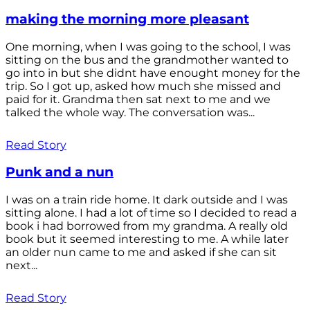
making the morning more pleasant
One morning, when I was going to the school, I was
sitting on the bus and the grandmother wanted to
go into in but she didnt have enought money for the
trip. So I got up, asked how much she missed and
paid for it. Grandma then sat next to me and we
talked the whole way. The conversation was...
Read Story
Punk and a nun
I was on a train ride home. It dark outside and I was
sitting alone. I had a lot of time so I decided to read a
book i had borrowed from my grandma. A really old
book but it seemed interesting to me. A while later
an older nun came to me and asked if she can sit
next...
Read Story