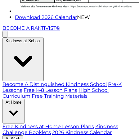
Download 2026 Calendar
NEW
BECOME A RAKTIVIST®
Kindness at School
Become A Distinguished Kindness School
Pre-K
Lessons
Free K-8 Lesson Plans
High School
Curriculum
Free Training Materials
At Home
Free Kindness at Home Lesson Plans
Kindness
Challenge Booklets
2026 Kindness Calendar
At Work