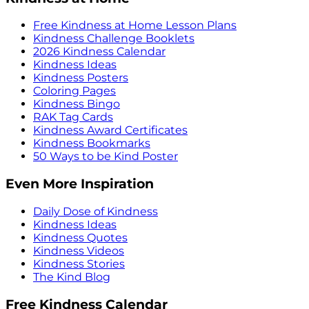
Free Kindness at Home Lesson Plans
Kindness Challenge Booklets
2026 Kindness Calendar
Kindness Ideas
Kindness Posters
Coloring Pages
Kindness Bingo
RAK Tag Cards
Kindness Award Certificates
Kindness Bookmarks
50 Ways to be Kind Poster
Even More Inspiration
Daily Dose of Kindness
Kindness Ideas
Kindness Quotes
Kindness Videos
Kindness Stories
The Kind Blog
Free Kindness Calendar