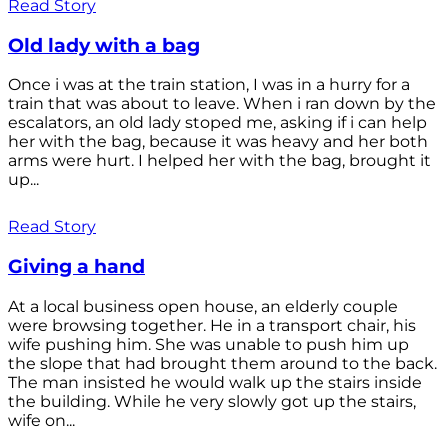
Read Story
Old lady with a bag
Once i was at the train station, I was in a hurry for a
train that was about to leave. When i ran down by the
escalators, an old lady stoped me, asking if i can help
her with the bag, because it was heavy and her both
arms were hurt. I helped her with the bag, brought it
up...
Read Story
Giving a hand
At a local business open house, an elderly couple
were browsing together. He in a transport chair, his
wife pushing him. She was unable to push him up
the slope that had brought them around to the back.
The man insisted he would walk up the stairs inside
the building. While he very slowly got up the stairs,
wife on...