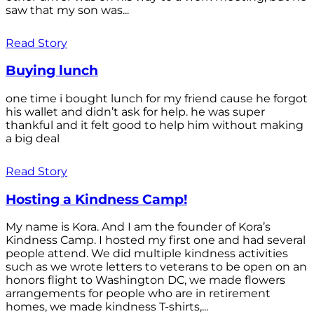
saw that my son was...
Read Story
Buying lunch
one time i bought lunch for my friend cause he forgot
his wallet and didn’t ask for help. he was super
thankful and it felt good to help him without making
a big deal
Read Story
Hosting a Kindness Camp!
My name is Kora. And I am the founder of Kora’s
Kindness Camp. I hosted my first one and had several
people attend. We did multiple kindness activities
such as we wrote letters to veterans to be open on an
honors flight to Washington DC, we made flowers
arrangements for people who are in retirement
homes, we made kindness T-shirts,...