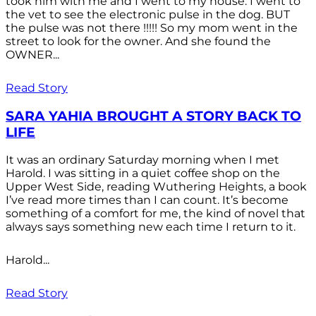
took him with me and I went to my house. I went to
the vet to see the electronic pulse in the dog. BUT
the pulse was not there !!!!! So my mom went in the
street to look for the owner. And she found the
OWNER...
Read Story
SARA YAHIA BROUGHT A STORY BACK TO
LIFE
It was an ordinary Saturday morning when I met
Harold. I was sitting in a quiet coffee shop on the
Upper West Side, reading Wuthering Heights, a book
I’ve read more times than I can count. It’s become
something of a comfort for me, the kind of novel that
always says something new each time I return to it.
Harold...
Read Story