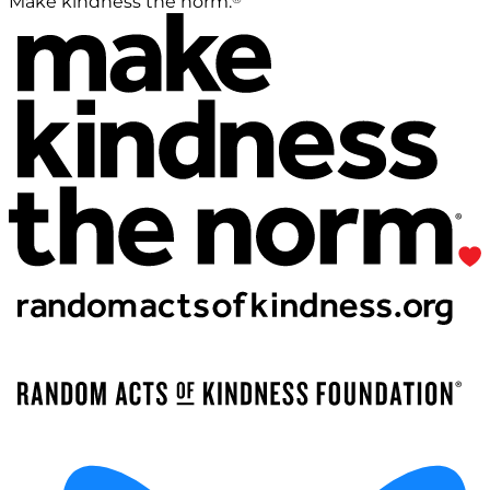
Make kindness the norm.