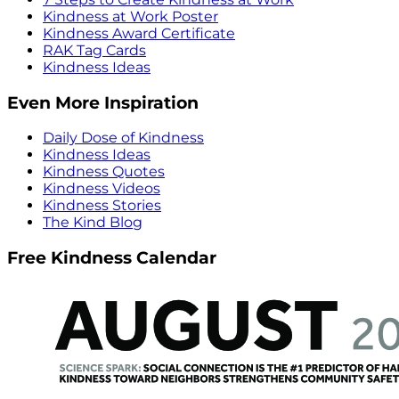
Kindness at Work Poster
Kindness Award Certificate
RAK Tag Cards
Kindness Ideas
Even More Inspiration
Daily Dose of Kindness
Kindness Ideas
Kindness Quotes
Kindness Videos
Kindness Stories
The Kind Blog
Free Kindness Calendar