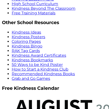
High School Curriculum
Kindness Beyond The Classroom
Free Training Materials
Other School Resources
Kindness Ideas
Kindness Posters
Coloring Pages
Kindness Bingo
RAK Tag Cards
Kindness Award Certificates
Kindness Bookmarks
50 Ways to be Kind Poster
How to Start a Kindness Club
Recommended Kindness Books
Grab and Go Games
Free Kindness Calendar