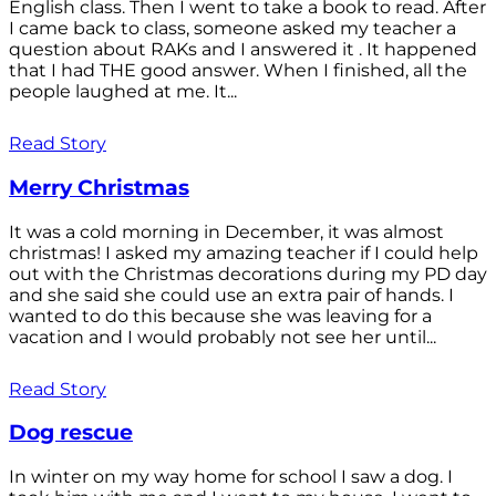
English class. Then I went to take a book to read. After
I came back to class, someone asked my teacher a
question about RAKs and I answered it . It happened
that I had THE good answer. When I finished, all the
people laughed at me. It...
Read Story
Merry Christmas
It was a cold morning in December, it was almost
christmas! I asked my amazing teacher if I could help
out with the Christmas decorations during my PD day
and she said she could use an extra pair of hands. I
wanted to do this because she was leaving for a
vacation and I would probably not see her until...
Read Story
Dog rescue
In winter on my way home for school I saw a dog. I