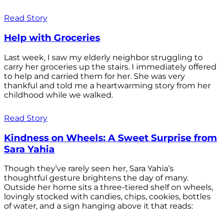
Read Story
Help with Groceries
Last week, I saw my elderly neighbor struggling to
carry her groceries up the stairs. I immediately offered
to help and carried them for her. She was very
thankful and told me a heartwarming story from her
childhood while we walked.
Read Story
Kindness on Wheels: A Sweet Surprise from
Sara Yahia
Though they’ve rarely seen her, Sara Yahia’s
thoughtful gesture brightens the day of many.
Outside her home sits a three-tiered shelf on wheels,
lovingly stocked with candies, chips, cookies, bottles
of water, and a sign hanging above it that reads: