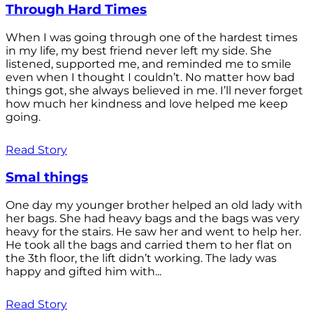
Through Hard Times
When I was going through one of the hardest times
in my life, my best friend never left my side. She
listened, supported me, and reminded me to smile
even when I thought I couldn’t. No matter how bad
things got, she always believed in me. I’ll never forget
how much her kindness and love helped me keep
going.
Read Story
Smal things
One day my younger brother helped an old lady with
her bags. She had heavy bags and the bags was very
heavy for the stairs. He saw her and went to help her.
He took all the bags and carried them to her flat on
the 3th floor, the lift didn’t working. The lady was
happy and gifted him with...
Read Story