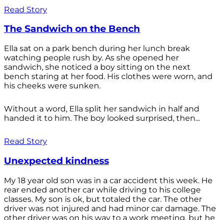
Read Story
The Sandwich on the Bench
Ella sat on a park bench during her lunch break
watching people rush by. As she opened her
sandwich, she noticed a boy sitting on the next
bench staring at her food. His clothes were worn, and
his cheeks were sunken.
Without a word, Ella split her sandwich in half and
handed it to him. The boy looked surprised, then...
Read Story
Unexpected kindness
My 18 year old son was in a car accident this week. He
rear ended another car while driving to his college
classes. My son is ok, but totaled the car. The other
driver was not injured and had minor car damage. The
other driver was on his way to a work meeting, but he