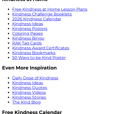
Free Kindness at Home Lesson Plans
Kindness Challenge Booklets
2026 Kindness Calendar
Kindness Ideas
Kindness Posters
Coloring Pages
Kindness Bingo
RAK Tag Cards
Kindness Award Certificates
Kindness Bookmarks
50 Ways to be Kind Poster
Even More Inspiration
Daily Dose of Kindness
Kindness Ideas
Kindness Quotes
Kindness Videos
Kindness Stories
The Kind Blog
Free Kindness Calendar