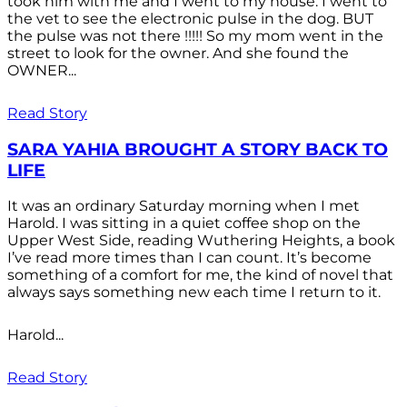
took him with me and I went to my house. I went to
the vet to see the electronic pulse in the dog. BUT
the pulse was not there !!!!! So my mom went in the
street to look for the owner. And she found the
OWNER...
Read Story
SARA YAHIA BROUGHT A STORY BACK TO
LIFE
It was an ordinary Saturday morning when I met
Harold. I was sitting in a quiet coffee shop on the
Upper West Side, reading Wuthering Heights, a book
I’ve read more times than I can count. It’s become
something of a comfort for me, the kind of novel that
always says something new each time I return to it.
Harold...
Read Story