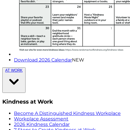
Download 2026 Calendar
NEW
AT WORK
Kindness at Work
Become A Distinguished Kindness Workplace
Workplace Assessment
2026 Kindness Calendar
7 Steps to Create Kindness at Work