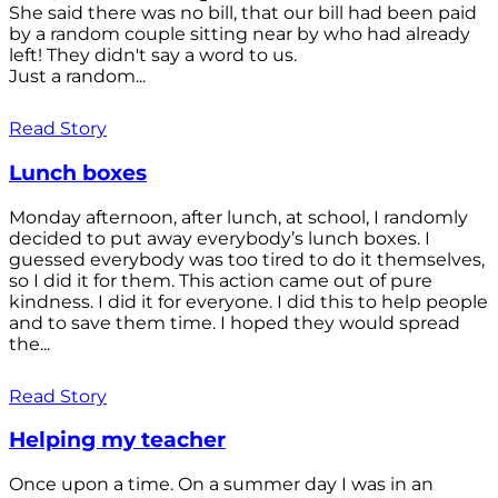
She said there was no bill, that our bill had been paid
by a random couple sitting near by who had already
left! They didn't say a word to us.
Just a random...
Read Story
Lunch boxes
Monday afternoon, after lunch, at school, I randomly
decided to put away everybody’s lunch boxes. I
guessed everybody was too tired to do it themselves,
so I did it for them. This action came out of pure
kindness. I did it for everyone. I did this to help people
and to save them time. I hoped they would spread
the...
Read Story
Helping my teacher
Once upon a time. On a summer day I was in an