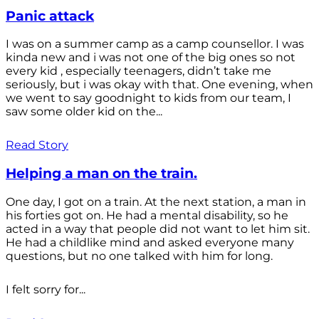
Panic attack
I was on a summer camp as a camp counsellor. I was
kinda new and i was not one of the big ones so not
every kid , especially teenagers, didn’t take me
seriously, but i was okay with that. One evening, when
we went to say goodnight to kids from our team, I
saw some older kid on the...
Read Story
Helping a man on the train.
One day, I got on a train. At the next station, a man in
his forties got on. He had a mental disability, so he
acted in a way that people did not want to let him sit.
He had a childlike mind and asked everyone many
questions, but no one talked with him for long.
I felt sorry for...