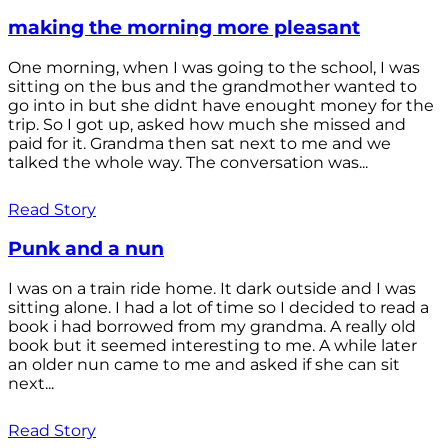
making the morning more pleasant
One morning, when I was going to the school, I was
sitting on the bus and the grandmother wanted to
go into in but she didnt have enought money for the
trip. So I got up, asked how much she missed and
paid for it. Grandma then sat next to me and we
talked the whole way. The conversation was...
Read Story
Punk and a nun
I was on a train ride home. It dark outside and I was
sitting alone. I had a lot of time so I decided to read a
book i had borrowed from my grandma. A really old
book but it seemed interesting to me. A while later
an older nun came to me and asked if she can sit
next...
Read Story