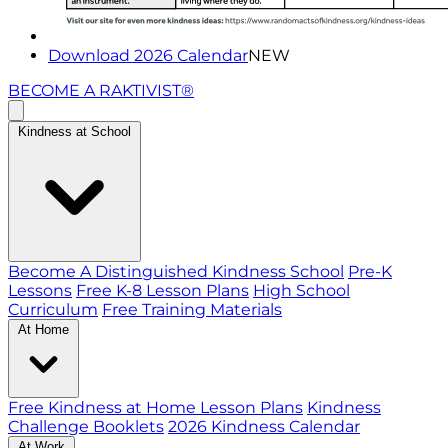
Download 2026 Calendar
NEW
BECOME A RAKTIVIST®
Kindness at School
Become A Distinguished Kindness School
Pre-K
Lessons
Free K-8 Lesson Plans
High School
Curriculum
Free Training Materials
At Home
Free Kindness at Home Lesson Plans
Kindness
Challenge Booklets
2026 Kindness Calendar
At Work