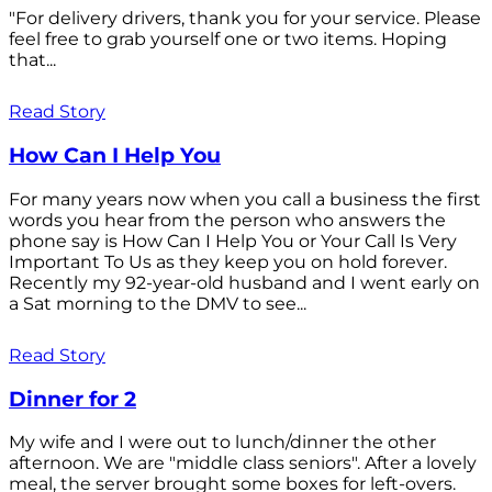
"For delivery drivers, thank you for your service. Please
feel free to grab yourself one or two items. Hoping
that...
Read Story
How Can I Help You
For many years now when you call a business the first
words you hear from the person who answers the
phone say is How Can I Help You or Your Call Is Very
Important To Us as they keep you on hold forever.
Recently my 92-year-old husband and I went early on
a Sat morning to the DMV to see...
Read Story
Dinner for 2
My wife and I were out to lunch/dinner the other
afternoon. We are "middle class seniors". After a lovely
meal, the server brought some boxes for left-overs.