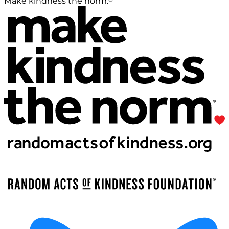
Make kindness the norm.