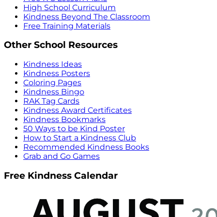
High School Curriculum
Kindness Beyond The Classroom
Free Training Materials
Other School Resources
Kindness Ideas
Kindness Posters
Coloring Pages
Kindness Bingo
RAK Tag Cards
Kindness Award Certificates
Kindness Bookmarks
50 Ways to be Kind Poster
How to Start a Kindness Club
Recommended Kindness Books
Grab and Go Games
Free Kindness Calendar