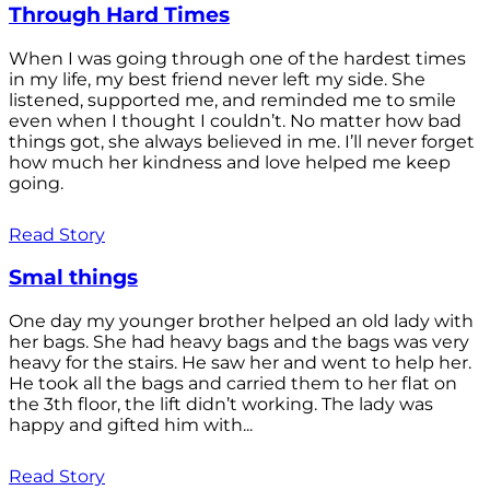
Through Hard Times
When I was going through one of the hardest times
in my life, my best friend never left my side. She
listened, supported me, and reminded me to smile
even when I thought I couldn’t. No matter how bad
things got, she always believed in me. I’ll never forget
how much her kindness and love helped me keep
going.
Read Story
Smal things
One day my younger brother helped an old lady with
her bags. She had heavy bags and the bags was very
heavy for the stairs. He saw her and went to help her.
He took all the bags and carried them to her flat on
the 3th floor, the lift didn’t working. The lady was
happy and gifted him with...
Read Story