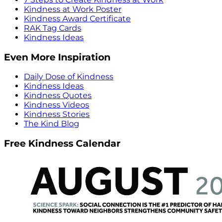
Kindness at Work Poster
Kindness Award Certificate
RAK Tag Cards
Kindness Ideas
Even More Inspiration
Daily Dose of Kindness
Kindness Ideas
Kindness Quotes
Kindness Videos
Kindness Stories
The Kind Blog
Free Kindness Calendar