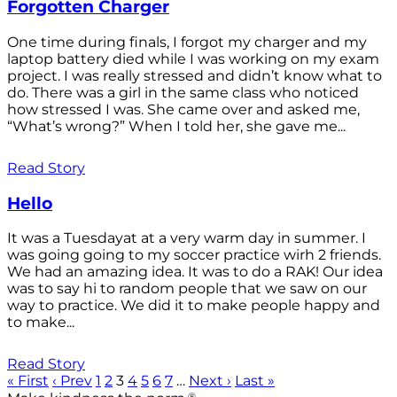
Forgotten Charger
One time during finals, I forgot my charger and my
laptop battery died while I was working on my exam
project. I was really stressed and didn’t know what to
do. There was a girl in the same class who noticed
how stressed I was. She came over and asked me,
“What’s wrong?” When I told her, she gave me...
Read Story
Hello
It was a Tuesdayat at a very warm day in summer. I
was going going to my soccer practice wirh 2 friends.
We had an amazing idea. It was to do a RAK! Our idea
was to say hi to random people that we saw on our
way to practice. We did it to make people happy and
to make...
Read Story
« First
‹ Prev
1
2
3
4
5
6
7
…
Next ›
Last »
®