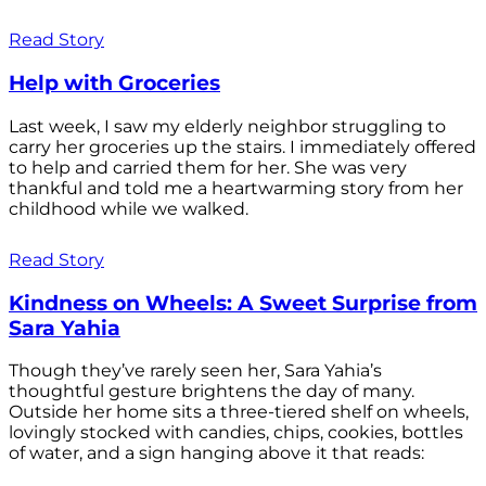
Read Story
Help with Groceries
Last week, I saw my elderly neighbor struggling to
carry her groceries up the stairs. I immediately offered
to help and carried them for her. She was very
thankful and told me a heartwarming story from her
childhood while we walked.
Read Story
Kindness on Wheels: A Sweet Surprise from
Sara Yahia
Though they’ve rarely seen her, Sara Yahia’s
thoughtful gesture brightens the day of many.
Outside her home sits a three-tiered shelf on wheels,
lovingly stocked with candies, chips, cookies, bottles
of water, and a sign hanging above it that reads: