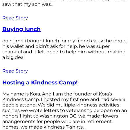
saw that my son was...
Read Story
Buying lunch
one time i bought lunch for my friend cause he forgot
his wallet and didn’t ask for help. he was super
thankful and it felt good to help him without making
a big deal
Read Story
Hosting a Kindness Camp!
My name is Kora. And I am the founder of Kora’s
Kindness Camp. I hosted my first one and had several
people attend. We did multiple kindness activities
such as we wrote letters to veterans to be open on an
honors flight to Washington DC, we made flowers
arrangements for people who are in retirement
homes, we made kindness T-shirts,...