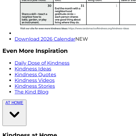
Download 2026 Calendar
NEW
Even More Inspiration
Daily Dose of Kindness
Kindness Ideas
Kindness Quotes
Kindness Videos
Kindness Stories
The Kind Blog
AT HOME
Kindness at Home