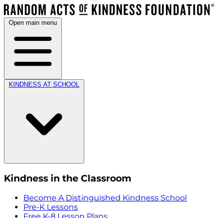
Open main menu
KINDNESS AT SCHOOL
Kindness in the Classroom
Become A Distinguished Kindness School
Pre-K Lessons
Free K-8 Lesson Plans