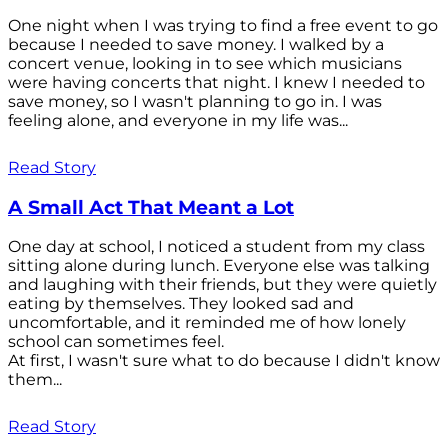
One night when I was trying to find a free event to go
because I needed to save money. I walked by a
concert venue, looking in to see which musicians
were having concerts that night. I knew I needed to
save money, so I wasn't planning to go in. I was
feeling alone, and everyone in my life was...
Read Story
A Small Act That Meant a Lot
One day at school, I noticed a student from my class
sitting alone during lunch. Everyone else was talking
and laughing with their friends, but they were quietly
eating by themselves. They looked sad and
uncomfortable, and it reminded me of how lonely
school can sometimes feel.
At first, I wasn't sure what to do because I didn't know
them...
Read Story