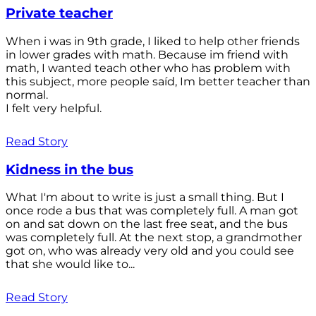
Private teacher
When i was in 9th grade, I liked to help other friends
in lower grades with math. Because im friend with
math, I wanted teach other who has problem with
this subject, more people saíd, Im better teacher than
normal.
I felt very helpful.
Read Story
Kidness in the bus
What I'm about to write is just a small thing. But I
once rode a bus that was completely full. A man got
on and sat down on the last free seat, and the bus
was completely full. At the next stop, a grandmother
got on, who was already very old and you could see
that she would like to...
Read Story