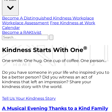
Become A Distinguished Kindness Workplace
Workplace Assessment
Free Kindness at Work
Calendar
Become a RAKtivist
®
Kindness Starts With One
One smile. One hug. One cup of coffee. One person...
Do you have someone in your life who inspired you to
be a better person? Did you witness an act of
kindness that left an impression? Share your
kindness story with the world.
Tell Us Your Kindness Story
A Musical Evening Thanks to a Kind Family