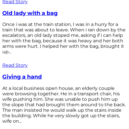
Read Story
Old lady with a bag
Once i was at the train station, I was in a hurry for a
train that was about to leave. When i ran down by the
escalators, an old lady stoped me, asking if i can help
her with the bag, because it was heavy and her both
arms were hurt. I helped her with the bag, brought it
up...
Read Story
Giving a hand
At a local business open house, an elderly couple
were browsing together. He in a transport chair, his
wife pushing him. She was unable to push him up
the slope that had brought them around to the back.
The man insisted he would walk up the stairs inside
the building. While he very slowly got up the stairs,
wife on...