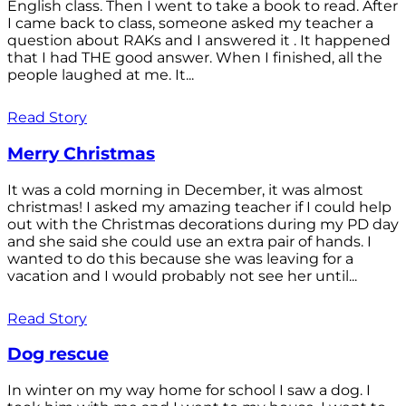
English class. Then I went to take a book to read. After
I came back to class, someone asked my teacher a
question about RAKs and I answered it . It happened
that I had THE good answer. When I finished, all the
people laughed at me. It...
Read Story
Merry Christmas
It was a cold morning in December, it was almost
christmas! I asked my amazing teacher if I could help
out with the Christmas decorations during my PD day
and she said she could use an extra pair of hands. I
wanted to do this because she was leaving for a
vacation and I would probably not see her until...
Read Story
Dog rescue
In winter on my way home for school I saw a dog. I