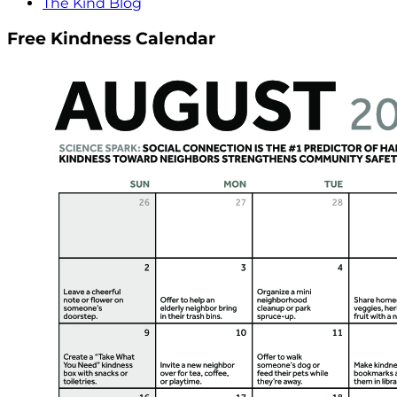
The Kind Blog
Free Kindness Calendar