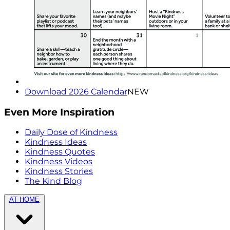
Download 2026 Calendar
NEW
Even More Inspiration
Daily Dose of Kindness
Kindness Ideas
Kindness Quotes
Kindness Videos
Kindness Stories
The Kind Blog
AT HOME