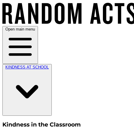
Open main menu
KINDNESS AT SCHOOL
Kindness in the Classroom