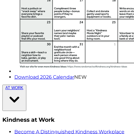
Download 2026 Calendar
NEW
AT WORK
Kindness at Work
Become A Distinguished Kindness Workplace