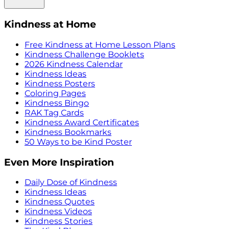
Kindness at Home
Free Kindness at Home Lesson Plans
Kindness Challenge Booklets
2026 Kindness Calendar
Kindness Ideas
Kindness Posters
Coloring Pages
Kindness Bingo
RAK Tag Cards
Kindness Award Certificates
Kindness Bookmarks
50 Ways to be Kind Poster
Even More Inspiration
Daily Dose of Kindness
Kindness Ideas
Kindness Quotes
Kindness Videos
Kindness Stories