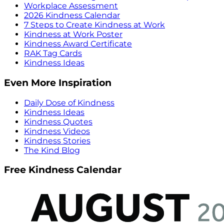
Workplace Assessment
2026 Kindness Calendar
7 Steps to Create Kindness at Work
Kindness at Work Poster
Kindness Award Certificate
RAK Tag Cards
Kindness Ideas
Even More Inspiration
Daily Dose of Kindness
Kindness Ideas
Kindness Quotes
Kindness Videos
Kindness Stories
The Kind Blog
Free Kindness Calendar