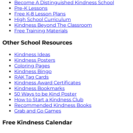
Become A Distinguished Kindness School
Pre-K Lessons
Free K-8 Lesson Plans
High School Curriculum
Kindness Beyond The Classroom
Free Training Materials
Other School Resources
Kindness Ideas
Kindness Posters
Coloring Pages
Kindness Bingo
RAK Tag Cards
Kindness Award Certificates
Kindness Bookmarks
50 Ways to be Kind Poster
How to Start a Kindness Club
Recommended Kindness Books
Grab and Go Games
Free Kindness Calendar