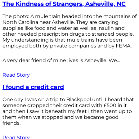
The Kindness of Strangers, Asheville, NC
The photo: A mule train headed into the mountains of
North Carolina near Asheville. They are carrying
supplies like food and water as well as insulin and
other needed prescription drugs to stranded people.
My understanding is that mule trains have been
employed both by private companies and by FEMA.
A very dear friend of mine lives is Asheville. We...
Read Story
I found a credit card
One day I was on a trip to Blackpool until I heard that
someone dropped their credit card with £500 in it
and then I saw it beneath my feet I then went up to
them when we stopped and we became good
friends.
Read Story