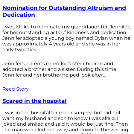
Nomination for Outstanding Altruism and
Dedication
I would like to nominate my granddaughter, Jennifer,
for her outstanding acts of kindness and dedication.
Jennifer adopted a young boy named Dylan when he
was approximately 4 years old and she was in her
early twenties.
Jennifer's parents cared for foster children and
adopted a brother and a sister. During this time,
Jennifer and her brother helped look after...
Read Story
Scared in the hospital
I was in the hospital for major surgery, but did not
want my husband and son to know I was afraid. I
joked and smiled and said it would be just fine. Then
the man wheeled me away and down to the waiting