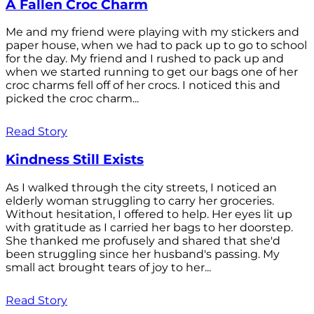
A Fallen Croc Charm
Me and my friend were playing with my stickers and
paper house, when we had to pack up to go to school
for the day. My friend and I rushed to pack up and
when we started running to get our bags one of her
croc charms fell off of her crocs. I noticed this and
picked the croc charm...
Read Story
Kindness Still Exists
As I walked through the city streets, I noticed an
elderly woman struggling to carry her groceries.
Without hesitation, I offered to help. Her eyes lit up
with gratitude as I carried her bags to her doorstep.
She thanked me profusely and shared that she'd
been struggling since her husband's passing. My
small act brought tears of joy to her...
Read Story