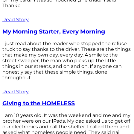
Thankb
Read Story
My Morning Starter, Every Morning
I just read about the reader who stopped the refuse
truck to say thanks to the driver. These are the things
that make my own day, every day. A smile to the
street sweeper, the man who picks up the little
things in our streets, and on and on. If anyone can
honestly say that these simple things, done
throughout...
Read Story
Giving to the HOMELESS
I am 10 years old. It was the weekend and me and my
brother were on our IPads. My dad asked us to get off
our electronics and call the shelter. I called them and
asked what homeless people need. They said nail