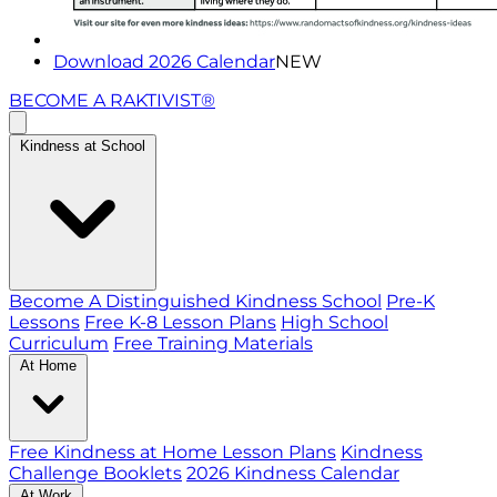
Download 2026 Calendar
NEW
BECOME A RAKTIVIST®
Kindness at School
Become A Distinguished Kindness School
Pre-K
Lessons
Free K-8 Lesson Plans
High School
Curriculum
Free Training Materials
At Home
Free Kindness at Home Lesson Plans
Kindness
Challenge Booklets
2026 Kindness Calendar
At Work