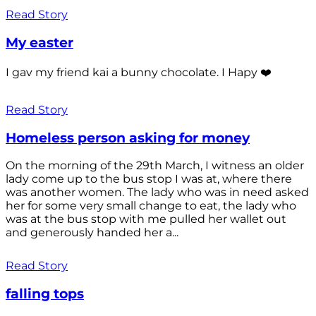
Read Story
My easter
I gav my friend kai a bunny chocolate. I Hapy ❤️
Read Story
Homeless person asking for money
On the morning of the 29th March, I witness an older
lady come up to the bus stop I was at, where there
was another women. The lady who was in need asked
her for some very small change to eat, the lady who
was at the bus stop with me pulled her wallet out
and generously handed her a...
Read Story
falling tops