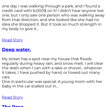
one day I was walking through a park, and I found a
credit card with 6,000$ on it! I didn't hear anyone lost
one, but I only saw one person who was walking away
from that direction, and she looked like she had no
idea she dropped it. But it took so much strength in
my body to give it...
Read Story
Deep water.
My street has a spot near my house that floods
regularly during heavy rain, and snow melt. I will clear
the drain when l can with a rake or shovel... whatever
it takes. I have pushed by hand, or towed out many
cars.
One in particular was special. A young mom with her
baby in the car stalled out in...
Read Story
The Rose