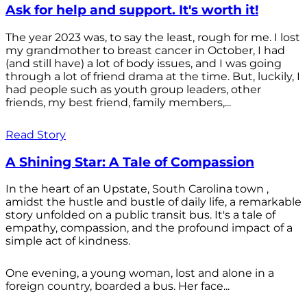
Ask for help and support. It's worth it!
The year 2023 was, to say the least, rough for me. I lost
my grandmother to breast cancer in October, I had
(and still have) a lot of body issues, and I was going
through a lot of friend drama at the time. But, luckily, I
had people such as youth group leaders, other
friends, my best friend, family members,...
Read Story
A Shining Star: A Tale of Compassion
In the heart of an Upstate, South Carolina town ,
amidst the hustle and bustle of daily life, a remarkable
story unfolded on a public transit bus. It's a tale of
empathy, compassion, and the profound impact of a
simple act of kindness.
One evening, a young woman, lost and alone in a
foreign country, boarded a bus. Her face...