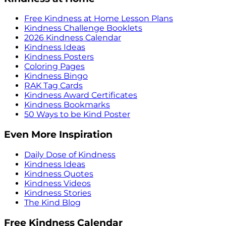
Free Kindness at Home Lesson Plans
Kindness Challenge Booklets
2026 Kindness Calendar
Kindness Ideas
Kindness Posters
Coloring Pages
Kindness Bingo
RAK Tag Cards
Kindness Award Certificates
Kindness Bookmarks
50 Ways to be Kind Poster
Even More Inspiration
Daily Dose of Kindness
Kindness Ideas
Kindness Quotes
Kindness Videos
Kindness Stories
The Kind Blog
Free Kindness Calendar