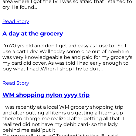
area where I got the IV. I was so afraid that I started to
cry. He found...
Read Story
A day at the grocery
I'm70 yrs old and don't get ard easy as I use to . So I
use a cart I drv. Well today some one out of nowhere
was very knowledgeable be and paid for my grocery's
my card did cover. As was told I had early enough to
buy what I had .When I shop I hv to do it...
Read Story
WM shopping nylon yyyy trip
I was recently at a local WM grocery shopping trip
and after putting all items up getting all items up
there to charge me realized after getting all that- I
realized did not have my debit card- so the lady
behind me said”put it
On my card!! I was so” Touched”;she that!!! I said