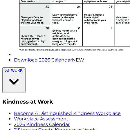
Download 2026 Calendar
NEW
AT WORK
Kindness at Work
Become A Distinguished Kindness Workplace
Workplace Assessment
2026 Kindness Calendar
7 Steps to Create Kindness at Work