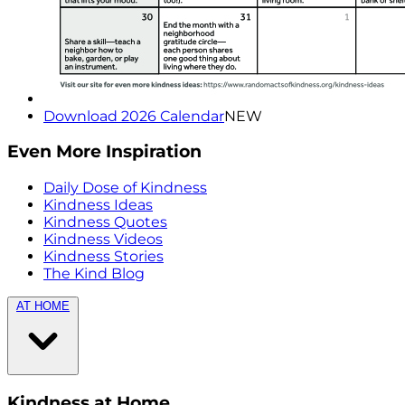
Download 2026 Calendar
NEW
Even More Inspiration
Daily Dose of Kindness
Kindness Ideas
Kindness Quotes
Kindness Videos
Kindness Stories
The Kind Blog
AT HOME
Kindness at Home