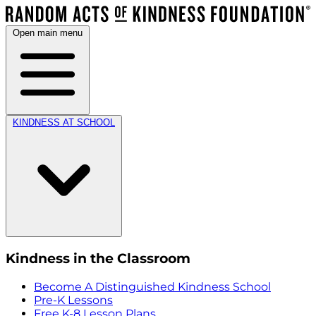
Open main menu
KINDNESS AT SCHOOL
Kindness in the Classroom
Become A Distinguished Kindness School
Pre-K Lessons
Free K-8 Lesson Plans