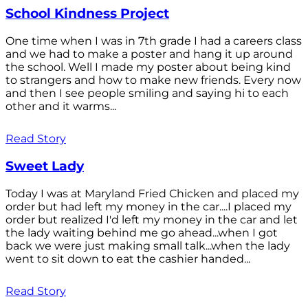
School Kindness Project
One time when I was in 7th grade I had a careers class
and we had to make a poster and hang it up around
the school. Well I made my poster about being kind
to strangers and how to make new friends. Every now
and then I see people smiling and saying hi to each
other and it warms...
Read Story
Sweet Lady
Today I was at Maryland Fried Chicken and placed my
order but had left my money in the car....I placed my
order but realized I'd left my money in the car and let
the lady waiting behind me go ahead...when I got
back we were just making small talk...when the lady
went to sit down to eat the cashier handed...
Read Story