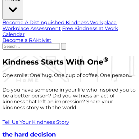
Become A Distinguished Kindness Workplace
Workplace Assessment
Free Kindness at Work
Calendar
Become a RAKtivist
®
Kindness Starts With One
One smile. One hug. One cup of coffee. One person...
Do you have someone in your life who inspired you to
be a better person? Did you witness an act of
kindness that left an impression? Share your
kindness story with the world.
Tell Us Your Kindness Story
the hard decision