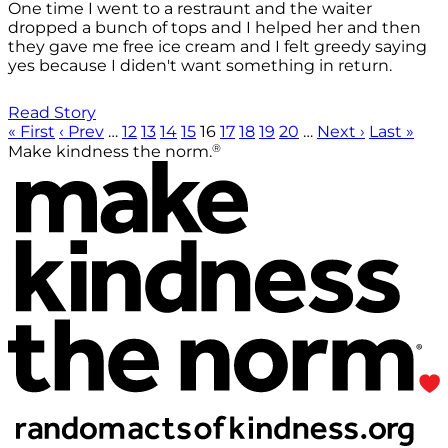
One time I went to a restraunt and the waiter
dropped a bunch of tops and I helped her and then
they gave me free ice cream and I felt greedy saying
yes because I diden't want something in return.
Read Story
« First
‹ Prev
…
12
13
14
15
16
17
18
19
20
…
Next ›
Last »
®
Make kindness the norm.