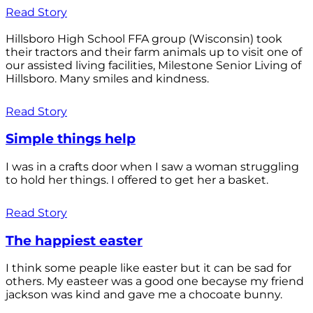
Read Story
Hillsboro High School FFA group (Wisconsin) took
their tractors and their farm animals up to visit one of
our assisted living facilities, Milestone Senior Living of
Hillsboro. Many smiles and kindness.
Read Story
Simple things help
I was in a crafts door when I saw a woman struggling
to hold her things. I offered to get her a basket.
Read Story
The happiest easter
I think some peaple like easter but it can be sad for
others. My easteer was a good one becayse my friend
jackson was kind and gave me a chocoate bunny.