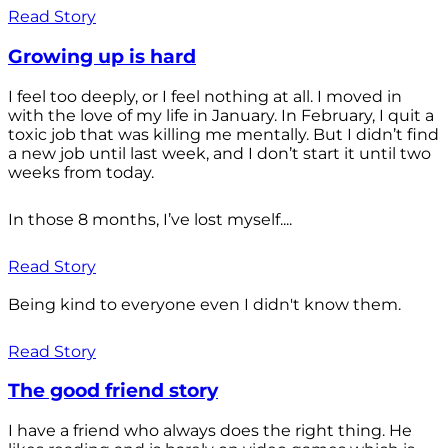
Read Story
Growing up is hard
I feel too deeply, or I feel nothing at all. I moved in
with the love of my life in January. In February, I quit a
toxic job that was killing me mentally. But I didn’t find
a new job until last week, and I don’t start it until two
weeks from today.
In those 8 months, I’ve lost myself....
Read Story
Being kind to everyone even I didn't know them.
Read Story
The good friend story
I have a friend who always does the right thing. He