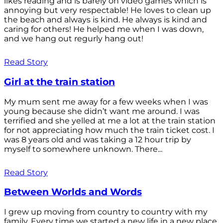
likes reading and is barely on video games which is
annoying but very respectable! He loves to clean up
the beach and always is kind. He always is kind and
caring for others! He helped me when I was down,
and we hang out regurly hang out!
Read Story
Girl at the train station
My mum sent me away for a few weeks when I was
young because she didn’t want me around. I was
terrified and she yelled at me a lot at the train station
for not appreciating how much the train ticket cost. I
was 8 years old and was taking a 12 hour trip by
myself to somewhere unknown. There...
Read Story
Between Worlds and Words
I grew up moving from country to country with my
family. Every time we started a new life in a new place,