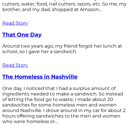
cutters, water, food, nail cutters, razors, etc. So me, my
brother, and my dad, shopped at Amazon...
Read Story
That One Day
Around two years ago, my friend forgot her lunch at
school, so I gave her a sandwich.
Read Story
The Homeless in Nashville
One day, I noticed that I had a surplus amount of
ingredients needed to make a sandwich. So instead
of letting the food go to waste, I made about 20
sandwiches for some homeless men and women
around Nashville. I drove around in my car for about 2
hours offering sandwiches to the men and women
who were homeless or...