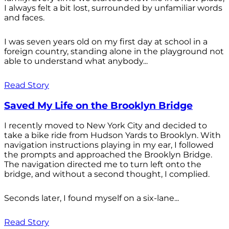
I always felt a bit lost, surrounded by unfamiliar words
and faces.
I was seven years old on my first day at school in a
foreign country, standing alone in the playground not
able to understand what anybody...
Read Story
Saved My Life on the Brooklyn Bridge
I recently moved to New York City and decided to
take a bike ride from Hudson Yards to Brooklyn. With
navigation instructions playing in my ear, I followed
the prompts and approached the Brooklyn Bridge.
The navigation directed me to turn left onto the
bridge, and without a second thought, I complied.
Seconds later, I found myself on a six-lane...
Read Story