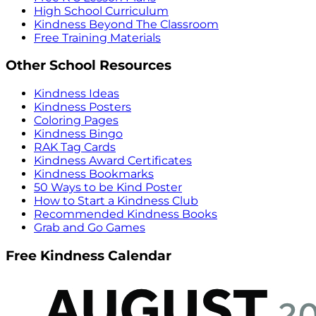
High School Curriculum
Kindness Beyond The Classroom
Free Training Materials
Other School Resources
Kindness Ideas
Kindness Posters
Coloring Pages
Kindness Bingo
RAK Tag Cards
Kindness Award Certificates
Kindness Bookmarks
50 Ways to be Kind Poster
How to Start a Kindness Club
Recommended Kindness Books
Grab and Go Games
Free Kindness Calendar