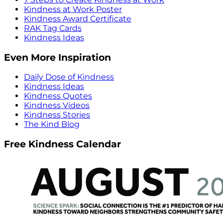
Kindness at Work Poster
Kindness Award Certificate
RAK Tag Cards
Kindness Ideas
Even More Inspiration
Daily Dose of Kindness
Kindness Ideas
Kindness Quotes
Kindness Videos
Kindness Stories
The Kind Blog
Free Kindness Calendar