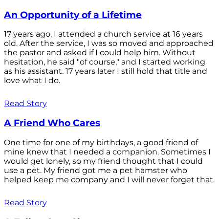
An Opportunity of a Lifetime
17 years ago, I attended a church service at 16 years
old. After the service, I was so moved and approached
the pastor and asked if I could help him. Without
hesitation, he said "of course," and I started working
as his assistant. 17 years later I still hold that title and
love what I do.
Read Story
A Friend Who Cares
One time for one of my birthdays, a good friend of
mine knew that I needed a companion. Sometimes I
would get lonely, so my friend thought that I could
use a pet. My friend got me a pet hamster who
helped keep me company and I will never forget that.
Read Story