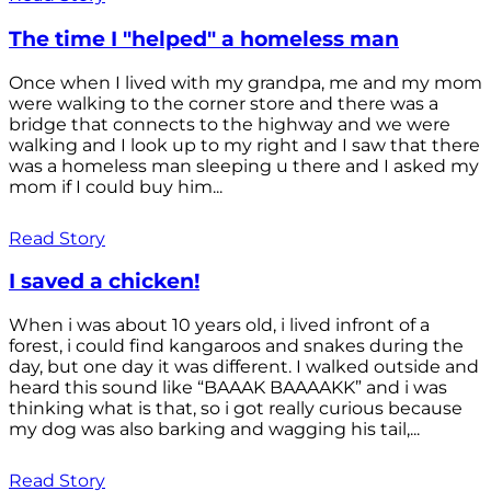
The time I "helped" a homeless man
Once when I lived with my grandpa, me and my mom
were walking to the corner store and there was a
bridge that connects to the highway and we were
walking and I look up to my right and I saw that there
was a homeless man sleeping u there and I asked my
mom if I could buy him...
Read Story
I saved a chicken!
When i was about 10 years old, i lived infront of a
forest, i could find kangaroos and snakes during the
day, but one day it was different. I walked outside and
heard this sound like “BAAAK BAAAAKK” and i was
thinking what is that, so i got really curious because
my dog was also barking and wagging his tail,...
Read Story