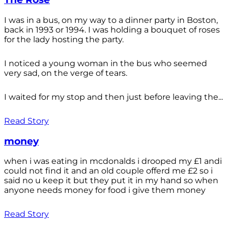
I was in a bus, on my way to a dinner party in Boston,
back in 1993 or 1994. I was holding a bouquet of roses
for the lady hosting the party.
I noticed a young woman in the bus who seemed
very sad, on the verge of tears.
I waited for my stop and then just before leaving the...
Read Story
money
when i was eating in mcdonalds i drooped my £1 andi
could not find it and an old couple offerd me £2 so i
said no u keep it but they put it in my hand so when
anyone needs money for food i give them money
Read Story