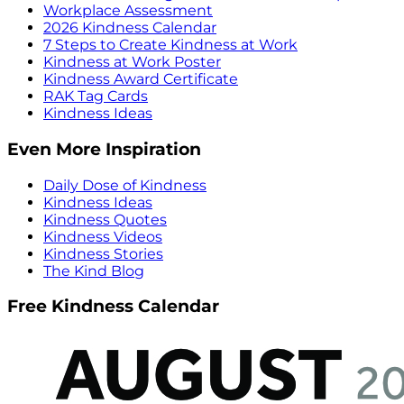
Workplace Assessment
2026 Kindness Calendar
7 Steps to Create Kindness at Work
Kindness at Work Poster
Kindness Award Certificate
RAK Tag Cards
Kindness Ideas
Even More Inspiration
Daily Dose of Kindness
Kindness Ideas
Kindness Quotes
Kindness Videos
Kindness Stories
The Kind Blog
Free Kindness Calendar