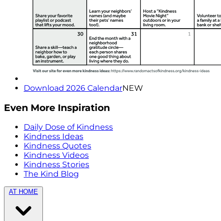
Download 2026 Calendar
NEW
Even More Inspiration
Daily Dose of Kindness
Kindness Ideas
Kindness Quotes
Kindness Videos
Kindness Stories
The Kind Blog
AT HOME