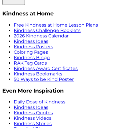
Kindness at Home
Free Kindness at Home Lesson Plans
Kindness Challenge Booklets
2026 Kindness Calendar
Kindness Ideas
Kindness Posters
Coloring Pages
Kindness Bingo
RAK Tag Cards
Kindness Award Certificates
Kindness Bookmarks
50 Ways to be Kind Poster
Even More Inspiration
Daily Dose of Kindness
Kindness Ideas
Kindness Quotes
Kindness Videos
Kindness Stories