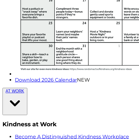
Download 2026 Calendar
NEW
AT WORK
Kindness at Work
Become A Distinguished Kindness Workplace