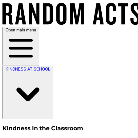
Open main menu
KINDNESS AT SCHOOL
Kindness in the Classroom