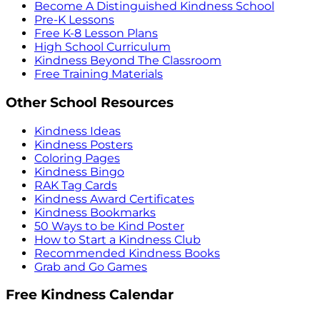
Become A Distinguished Kindness School
Pre-K Lessons
Free K-8 Lesson Plans
High School Curriculum
Kindness Beyond The Classroom
Free Training Materials
Other School Resources
Kindness Ideas
Kindness Posters
Coloring Pages
Kindness Bingo
RAK Tag Cards
Kindness Award Certificates
Kindness Bookmarks
50 Ways to be Kind Poster
How to Start a Kindness Club
Recommended Kindness Books
Grab and Go Games
Free Kindness Calendar