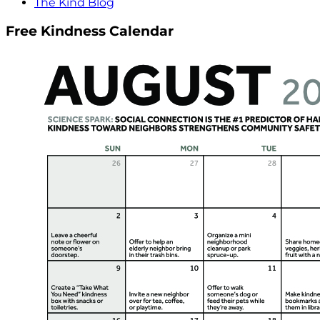
The Kind Blog
Free Kindness Calendar