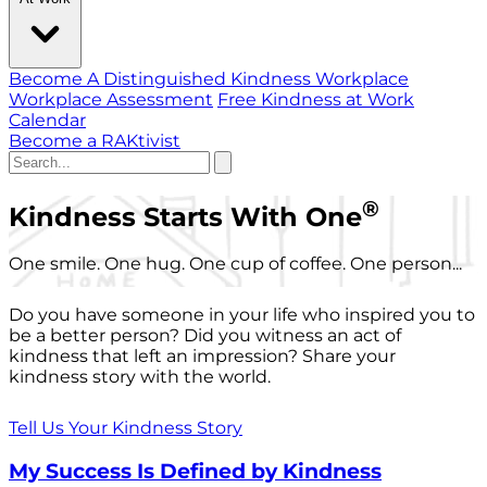
Become A Distinguished Kindness Workplace
Workplace Assessment
Free Kindness at Work
Calendar
Become a RAKtivist
®
Kindness Starts With One
One smile. One hug. One cup of coffee. One person...
Do you have someone in your life who inspired you to
be a better person? Did you witness an act of
kindness that left an impression? Share your
kindness story with the world.
Tell Us Your Kindness Story
My Success Is Defined by Kindness