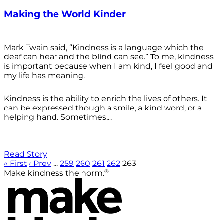
Making the World Kinder
Mark Twain said, “Kindness is a language which the
deaf can hear and the blind can see.” To me, kindness
is important because when I am kind, I feel good and
my life has meaning.
Kindness is the ability to enrich the lives of others. It
can be expressed though a smile, a kind word, or a
helping hand. Sometimes,...
Read Story
« First
‹ Prev
…
259
260
261
262
263
®
Make kindness the norm.