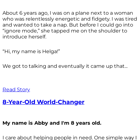
About 6 years ago, I was on a plane next to a woman
who was relentlessly energetic and fidgety. I was tired
and wanted to take a nap. But before I could go into
“ignore mode,” she tapped me on the shoulder to
introduce herself.
“Hi, my name is Helga!”
We got to talking and eventually it came up that...
Read Story
8-Year-Old World-Changer
My name is Abby and I'm 8 years old.
I care about helping people in need. One simple way I