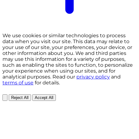
We use cookies or similar technologies to process
data when you visit our site. This data may relate to
your use of our site, your preferences, your device, or
other information about you. We and third parties
may use this information for a variety of purposes,
such as enabling the sites to function, to personalize
your experience when using our sites, and for
analytical purposes. Read our
privacy policy
and
terms of use
for details.
Reject All
Accept All