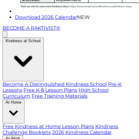
Download 2026 Calendar
NEW
BECOME A RAKTIVIST®
Kindness at School
Become A Distinguished Kindness School
Pre-K
Lessons
Free K-8 Lesson Plans
High School
Curriculum
Free Training Materials
At Home
Free Kindness at Home Lesson Plans
Kindness
Challenge Booklets
2026 Kindness Calendar
At Work