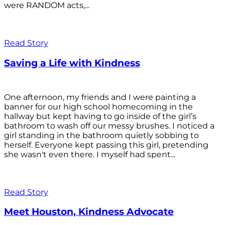
were RANDOM acts,...
Read Story
Saving a Life with Kindness
One afternoon, my friends and I were painting a
banner for our high school homecoming in the
hallway but kept having to go inside of the girl’s
bathroom to wash off our messy brushes. I noticed a
girl standing in the bathroom quietly sobbing to
herself. Everyone kept passing this girl, pretending
she wasn't even there. I myself had spent...
Read Story
Meet Houston, Kindness Advocate