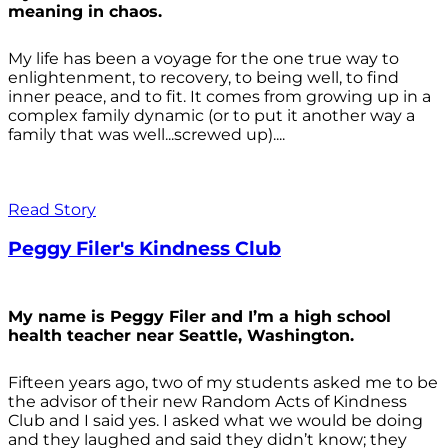
meaning in chaos.
My life has been a voyage for the one true way to
enlightenment, to recovery, to being well, to find
inner peace, and to fit. It comes from growing up in a
complex family dynamic (or to put it another way a
family that was well...screwed up)....
Read Story
Peggy Filer's Kindness Club
My name is Peggy Filer and I’m a high school
health teacher near Seattle, Washington.
Fifteen years ago, two of my students asked me to be
the advisor of their new Random Acts of Kindness
Club and I said yes. I asked what we would be doing
and they laughed and said they didn’t know; they