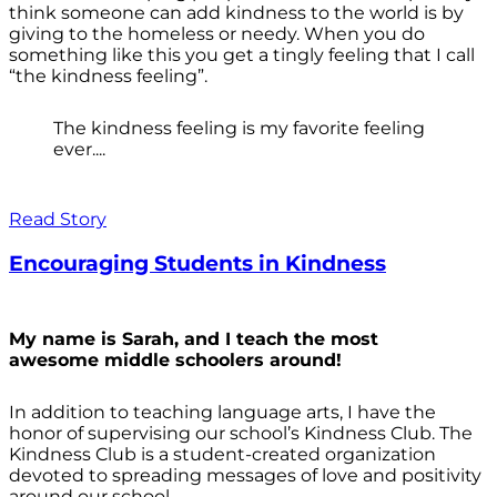
think someone can add kindness to the world is by
giving to the homeless or needy. When you do
something like this you get a tingly feeling that I call
“the kindness feeling”.
The kindness feeling is my favorite feeling
ever....
Read Story
Encouraging Students in Kindness
My name is Sarah, and I teach the most
awesome middle schoolers around!
In addition to teaching language arts, I have the
honor of supervising our school’s Kindness Club. The
Kindness Club is a student-created organization
devoted to spreading messages of love and positivity
around our school.