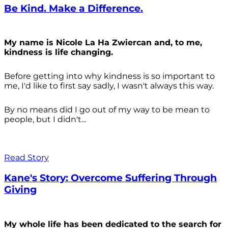
Be Kind. Make a Difference.
My name is Nicole La Ha Zwiercan and, to me,
kindness is life changing.
Before getting into why kindness is so important to
me, I'd like to first say sadly, I wasn't always
this way.
By no means did I go out of my way to be mean to
people, but I didn't...
Read Story
Kane's Story: Overcome Suffering Through
Giving
My whole life has been dedicated to the search for