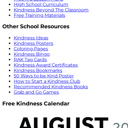
High School Curriculum
Kindness Beyond The Classroom
Free Training Materials
Other School Resources
Kindness Ideas
Kindness Posters
Coloring Pages
Kindness Bingo
RAK Tag Cards
Kindness Award Certificates
Kindness Bookmarks
50 Ways to be Kind Poster
How to Start a Kindness Club
Recommended Kindness Books
Grab and Go Games
Free Kindness Calendar