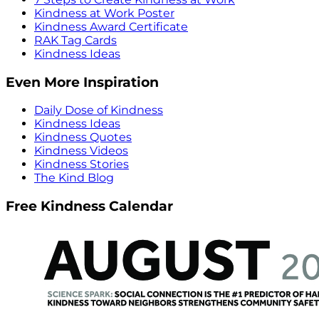
Kindness at Work Poster
Kindness Award Certificate
RAK Tag Cards
Kindness Ideas
Even More Inspiration
Daily Dose of Kindness
Kindness Ideas
Kindness Quotes
Kindness Videos
Kindness Stories
The Kind Blog
Free Kindness Calendar