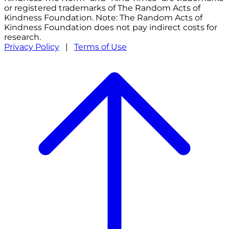
or registered trademarks of The Random Acts of
Kindness Foundation. Note: The Random Acts of
Kindness Foundation does not pay indirect costs for
research.
Privacy Policy
|
Terms of Use