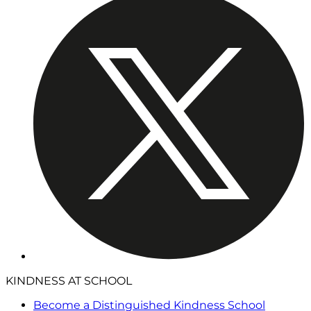
KINDNESS AT SCHOOL
Become a Distinguished Kindness School