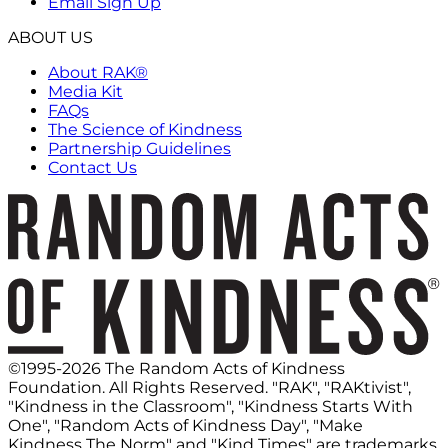
Email Sign Up
ABOUT US
About RAK®
Media Kit
FAQs
The Science of Kindness
Partnership Guidelines
Contact Us
©1995-2026 The Random Acts of Kindness
Foundation. All Rights Reserved. "RAK", "RAKtivist",
"Kindness in the Classroom", "Kindness Starts With
One", "Random Acts of Kindness Day", "Make
Kindness The Norm" and "Kind Times" are trademarks