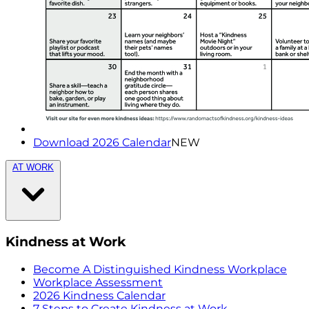
Download 2026 Calendar
NEW
AT WORK
Kindness at Work
Become A Distinguished Kindness Workplace
Workplace Assessment
2026 Kindness Calendar
7 Steps to Create Kindness at Work