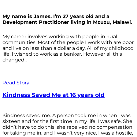
My name is James. I’m 27 years old and a
Development Practitioner living in Mzuzu, Malawi.
My career involves working with people in rural
communities. Most of the people I work with are poor
and live on less than a dollar a day. All of my childhood
life, I wished to work as a banker. However all this
changed...
Read Story
Kindness Saved Me at 16 years old
Kindness saved me. A person took me in when I was
sixteen and for the first time in my life, I was safe. She
didn’t have to do this; she received no compensation
for taking me in, and I wasn’t very nice. I was a hostile,