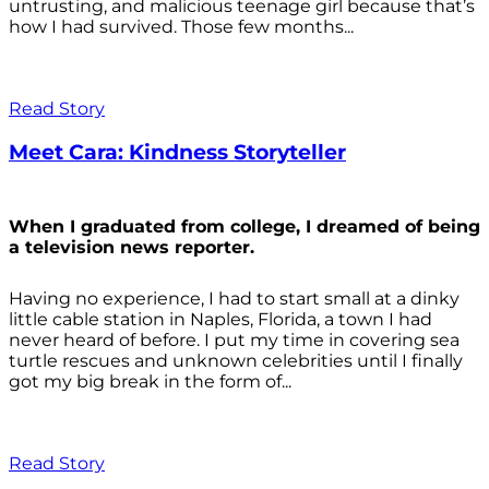
untrusting, and malicious teenage girl because that’s
how I had survived. Those few months...
Read Story
Meet Cara: Kindness Storyteller
When I graduated from college, I dreamed of being
a television news reporter.
Having no experience, I had to start small at a dinky
little cable station in Naples, Florida, a town I had
never heard of before. I put my time in covering sea
turtle rescues and unknown celebrities until I finally
got my big break in the form of...
Read Story