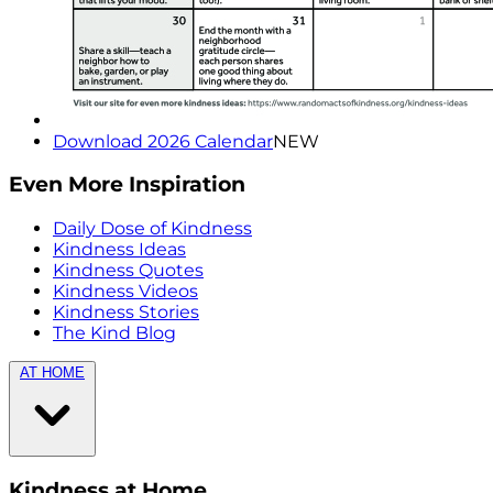
Download 2026 Calendar
NEW
Even More Inspiration
Daily Dose of Kindness
Kindness Ideas
Kindness Quotes
Kindness Videos
Kindness Stories
The Kind Blog
AT HOME
Kindness at Home