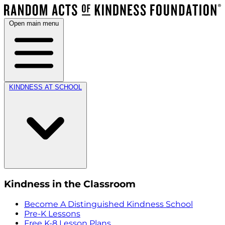
Open main menu
KINDNESS AT SCHOOL
Kindness in the Classroom
Become A Distinguished Kindness School
Pre-K Lessons
Free K-8 Lesson Plans