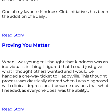
One of my favorite Kindness Club initiatives has been
the addition of a daily...
Read Story
Proving You Matter
When I was younger, I thought that kindness was an
individualistic thing. I figured that I could just give
what I thought others wanted and I would be
handed a one-way ticket to Happyville. This thought
process was drastically altered when I was diagnosed
with clinical depression. It became obvious that what
I needed, as everyone does, was the ability...
Read Story