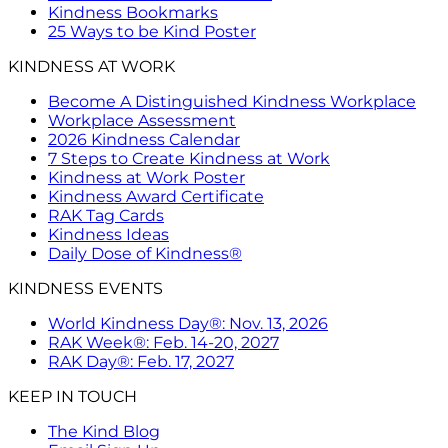
Kindness Bookmarks
25 Ways to be Kind Poster
KINDNESS AT WORK
Become A Distinguished Kindness Workplace
Workplace Assessment
2026 Kindness Calendar
7 Steps to Create Kindness at Work
Kindness at Work Poster
Kindness Award Certificate
RAK Tag Cards
Kindness Ideas
Daily Dose of Kindness®
KINDNESS EVENTS
World Kindness Day®: Nov. 13, 2026
RAK Week®: Feb. 14-20, 2027
RAK Day®: Feb. 17, 2027
KEEP IN TOUCH
The Kind Blog