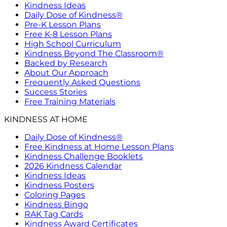
Kindness Ideas
Daily Dose of Kindness®
Pre-K Lesson Plans
Free K-8 Lesson Plans
High School Curriculum
Kindness Beyond The Classroom®
Backed by Research
About Our Approach
Frequently Asked Questions
Success Stories
Free Training Materials
KINDNESS AT HOME
Daily Dose of Kindness®
Free Kindness at Home Lesson Plans
Kindness Challenge Booklets
2026 Kindness Calendar
Kindness Ideas
Kindness Posters
Coloring Pages
Kindness Bingo
RAK Tag Cards
Kindness Award Certificates