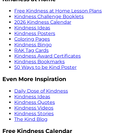
Free Kindness at Home Lesson Plans
Kindness Challenge Booklets
2026 Kindness Calendar
Kindness Ideas
Kindness Posters
Coloring Pages
Kindness Bingo
RAK Tag Cards
Kindness Award Certificates
Kindness Bookmarks
50 Ways to be Kind Poster
Even More Inspiration
Daily Dose of Kindness
Kindness Ideas
Kindness Quotes
Kindness Videos
Kindness Stories
The Kind Blog
Free Kindness Calendar