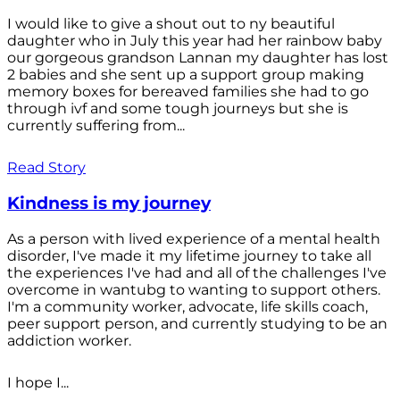
I would like to give a shout out to ny beautiful
daughter who in July this year had her rainbow baby
our gorgeous grandson Lannan my daughter has lost
2 babies and she sent up a support group making
memory boxes for bereaved families she had to go
through ivf and some tough journeys but she is
currently suffering from...
Read Story
Kindness is my journey
As a person with lived experience of a mental health
disorder, I've made it my lifetime journey to take all
the experiences I've had and all of the challenges I've
overcome in wantubg to wanting to support others.
I'm a community worker, advocate, life skills coach,
peer support person, and currently studying to be an
addiction worker.
I hope I...