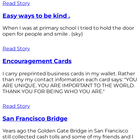
Read Story
Easy ways to be kind .
When I was at primary school I tried to hold the door
open for people and smile . (sky)
Read Story
Encouragement Cards
I carry preprinted business cards in my wallet. Rather
than my my contact information each card says: "YOU
ARE UNIQUE. YOU ARE IMPORTANT TO THE WORLD.
THANK YOU FOR BEING WHO YOU ARE."
Read Story
San Francisco Bridge
Years ago the Golden Gate Bridge in San Francisco
still collected cash tolls and some of my friends and I