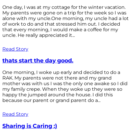
One day, I was at my cottage for the winter vacation.
My parents were gone on a trip for the week so I was
alone with my uncle.One morning, my uncle had a lot
of work to do and that stressed him out. I decided
that every morning, I would make a coffee for my
uncle. He really appreciated it...
Read Story
thats start the day good.
One morning, I woke up early and decided to do a
RAK. My parents were not there and my grand
mother was with us I was the only one awake so I did
my family crepe. When they woke up they were so
happy the jumped around the house. I did this
because our parent or grand parent do a...
Read Story
Sharing is Caring :)