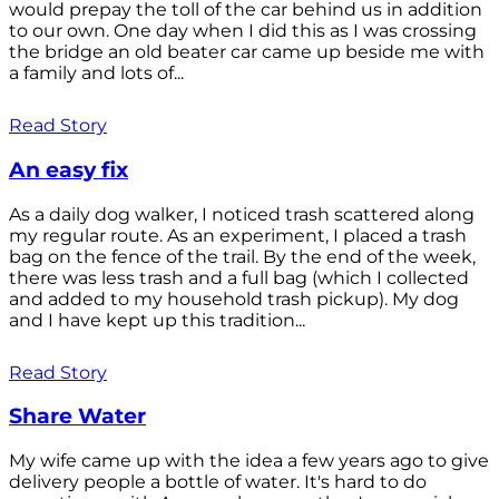
would prepay the toll of the car behind us in addition
to our own. One day when I did this as I was crossing
the bridge an old beater car came up beside me with
a family and lots of...
Read Story
An easy fix
As a daily dog walker, I noticed trash scattered along
my regular route. As an experiment, I placed a trash
bag on the fence of the trail. By the end of the week,
there was less trash and a full bag (which I collected
and added to my household trash pickup). My dog
and I have kept up this tradition...
Read Story
Share Water
My wife came up with the idea a few years ago to give
delivery people a bottle of water. It's hard to do