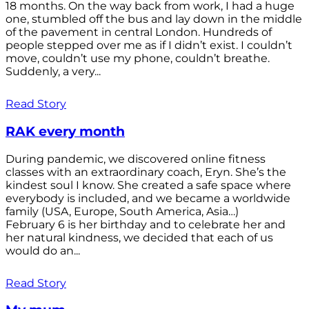
18 months. On the way back from work, I had a huge
one, stumbled off the bus and lay down in the middle
of the pavement in central London. Hundreds of
people stepped over me as if I didn’t exist. I couldn’t
move, couldn’t use my phone, couldn’t breathe.
Suddenly, a very...
Read Story
RAK every month
During pandemic, we discovered online fitness
classes with an extraordinary coach, Eryn. She’s the
kindest soul I know. She created a safe space where
everybody is included, and we became a worldwide
family (USA, Europe, South America, Asia…)
February 6 is her birthday and to celebrate her and
her natural kindness, we decided that each of us
would do an...
Read Story