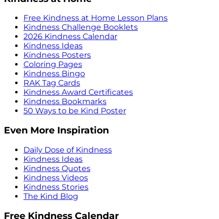
Free Kindness at Home Lesson Plans
Kindness Challenge Booklets
2026 Kindness Calendar
Kindness Ideas
Kindness Posters
Coloring Pages
Kindness Bingo
RAK Tag Cards
Kindness Award Certificates
Kindness Bookmarks
50 Ways to be Kind Poster
Even More Inspiration
Daily Dose of Kindness
Kindness Ideas
Kindness Quotes
Kindness Videos
Kindness Stories
The Kind Blog
Free Kindness Calendar