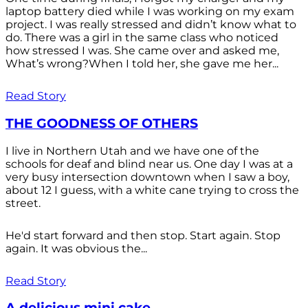
laptop battery died while I was working on my exam
project. I was really stressed and didn’t know what to
do. There was a girl in the same class who noticed
how stressed I was. She came over and asked me,
What’s wrong?When I told her, she gave me her...
Read Story
THE GOODNESS OF OTHERS
I live in Northern Utah and we have one of the
schools for deaf and blind near us. One day I was at a
very busy intersection downtown when I saw a boy,
about 12 I guess, with a white cane trying to cross the
street.
He'd start forward and then stop. Start again. Stop
again. It was obvious the...
Read Story
A delicious mini cake