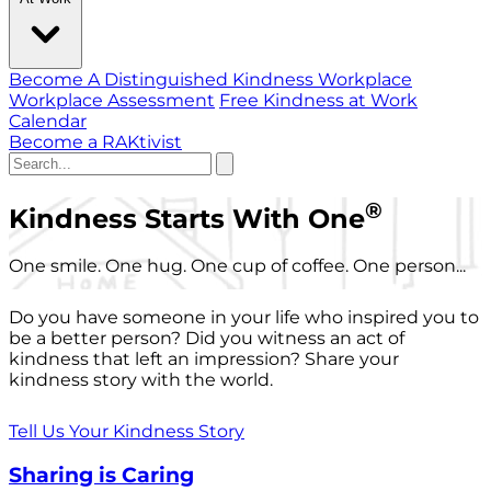
Become A Distinguished Kindness Workplace
Workplace Assessment
Free Kindness at Work
Calendar
Become a RAKtivist
®
Kindness Starts With One
One smile. One hug. One cup of coffee. One person...
Do you have someone in your life who inspired you to
be a better person? Did you witness an act of
kindness that left an impression? Share your
kindness story with the world.
Tell Us Your Kindness Story
Sharing is Caring