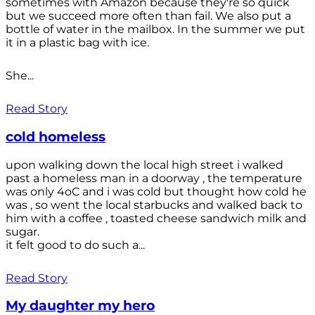
sometimes with Amazon because they're so quick
but we succeed more often than fail. We also put a
bottle of water in the mailbox. In the summer we put
it in a plastic bag with ice.
She...
Read Story
cold homeless
upon walking down the local high street i walked
past a homeless man in a doorway , the temperature
was only 4oC and i was cold but thought how cold he
was , so went the local starbucks and walked back to
him with a coffee , toasted cheese sandwich milk and
sugar.
it felt good to do such a...
Read Story
My daughter my hero