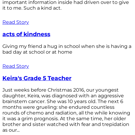
important information inside had driven over to give
it to me. Such a kind act.
Read Story
acts of kindness
Giving my friend a hug in school when she is having a
bad day at school or at home
Read Story
Keira's Grade 5 Teacher
Just weeks before Christmas 2016, our youngest
daughter, Keira, was diagnosed with an aggressive
brainstem cancer. She was 10 years old. The next 6
months were grueling: she endured countless
rounds of chemo and radiation, all the while knowing
it was a grim prognosis. At the same time, her older
brother and sister watched with fear and trepidation
as our...