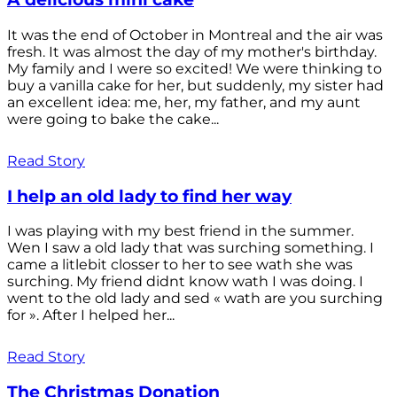
It was the end of October in Montreal and the air was
fresh. It was almost the day of my mother's birthday.
My family and I were so excited! We were thinking to
buy a vanilla cake for her, but suddenly, my sister had
an excellent idea: me, her, my father, and my aunt
were going to bake the cake...
Read Story
I help an old lady to find her way
I was playing with my best friend in the summer.
Wen I saw a old lady that was surching something. I
came a litlebit closser to her to see wath she was
surching. My friend didnt know wath I was doing. I
went to the old lady and sed « wath are you surching
for ». After I helped her...
Read Story
The Christmas Donation