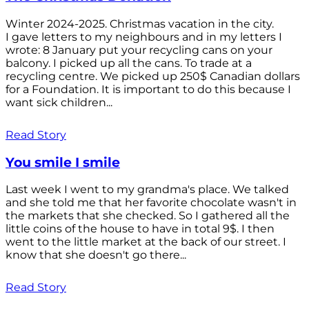
Winter 2024-2025. Christmas vacation in the city.
I gave letters to my neighbours and in my letters I
wrote: 8 January put your recycling cans on your
balcony. I picked up all the cans. To trade at a
recycling centre. We picked up 250$ Canadian dollars
for a Foundation. It is important to do this because I
want sick children...
Read Story
You smile I smile
Last week I went to my grandma's place. We talked
and she told me that her favorite chocolate wasn't in
the markets that she checked. So I gathered all the
little coins of the house to have in total 9$. I then
went to the little market at the back of our street. I
know that she doesn't go there...
Read Story