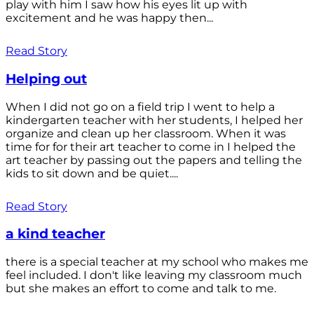
play with him I saw how his eyes lit up with
excitement and he was happy then...
Read Story
Helping out
When I did not go on a field trip I went to help a
kindergarten teacher with her students, I helped her
organize and clean up her classroom. When it was
time for for their art teacher to come in I helped the
art teacher by passing out the papers and telling the
kids to sit down and be quiet....
Read Story
a kind teacher
there is a special teacher at my school who makes me
feel included. I don't like leaving my classroom much
but she makes an effort to come and talk to me.