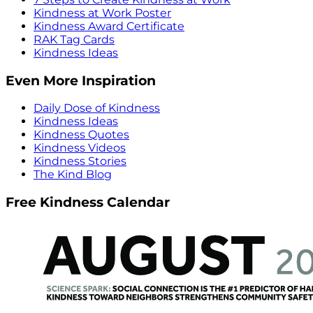
Kindness at Work Poster
Kindness Award Certificate
RAK Tag Cards
Kindness Ideas
Even More Inspiration
Daily Dose of Kindness
Kindness Ideas
Kindness Quotes
Kindness Videos
Kindness Stories
The Kind Blog
Free Kindness Calendar