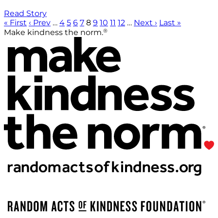
Read Story
« First
‹ Prev
…
4
5
6
7
8
9
10
11
12
…
Next ›
Last »
®
Make kindness the norm.