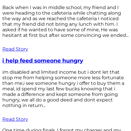
Back when I was in middle school, my friend and I
were heading to the cafeteria while chatting along
the way and as we reached the cafeteria I noticed
that my friend did not bring any lunch with him. I
asked if he wanted to have some of mine, He was
hesitant at first but after some convincing we ended...
Read Story
i help feed someone hungry
im disabled and limited income but i dont let that
stop me from helping someone more less fortunate
than me,i see someone hungry i offer to buy them a
meal, id spend my last few bucks knowing that i
made a difference and kept someone from going
hungry, we all do a good deed and dont expect
nothing in return...
Read Story
One time during finals, I forgot my charger and my