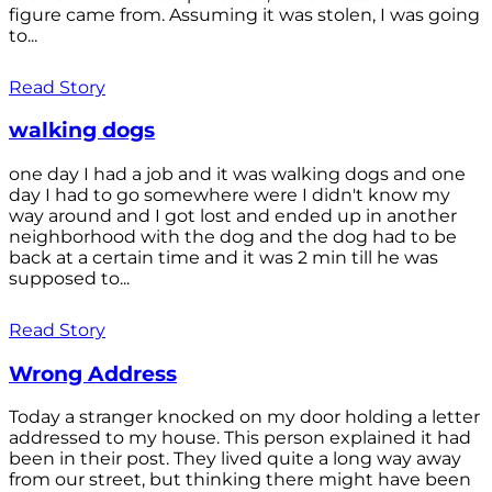
figure came from. Assuming it was stolen, I was going
to...
Read Story
walking dogs
one day I had a job and it was walking dogs and one
day I had to go somewhere were I didn't know my
way around and I got lost and ended up in another
neighborhood with the dog and the dog had to be
back at a certain time and it was 2 min till he was
supposed to...
Read Story
Wrong Address
Today a stranger knocked on my door holding a letter
addressed to my house. This person explained it had
been in their post. They lived quite a long way away
from our street, but thinking there might have been