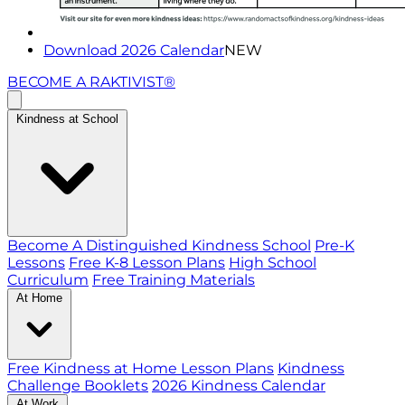
Download 2026 Calendar
NEW
BECOME A RAKTIVIST®
Kindness at School
Become A Distinguished Kindness School
Pre-K
Lessons
Free K-8 Lesson Plans
High School
Curriculum
Free Training Materials
At Home
Free Kindness at Home Lesson Plans
Kindness
Challenge Booklets
2026 Kindness Calendar
At Work