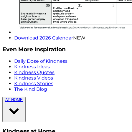
Download 2026 Calendar
NEW
Even More Inspiration
Daily Dose of Kindness
Kindness Ideas
Kindness Quotes
Kindness Videos
Kindness Stories
The Kind Blog
AT HOME
Kindness at Home