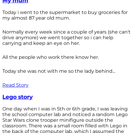
My mum
Today i went to the supermarket to buy groceries for
my almost 87 year old mum.
Normally every week since a couple of years (she can't
drive anymore) we went together so i can help
carrying and keep an eye on her.
All the people who work there know her.
Today she was not with me so the lady behind...
Read Story
Lego story
One day when I was in 5th or 6th grade, I was leaving
the school computer lab and noticed a random Lego
Star Wars clone trooper minifigure outside the
classroom. There was a small room filled with Lego in
the back of the computer lab, which I assumed the