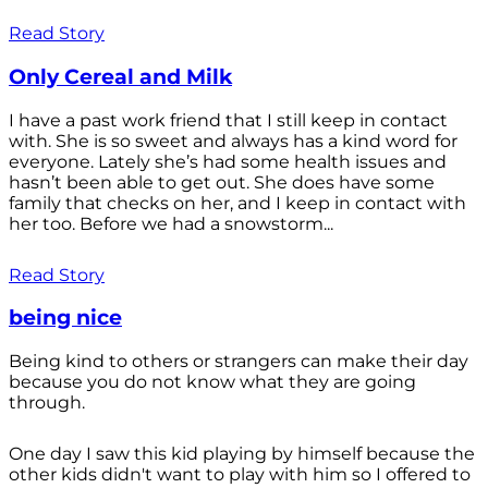
Read Story
Only Cereal and Milk
I have a past work friend that I still keep in contact
with. She is so sweet and always has a kind word for
everyone. Lately she’s had some health issues and
hasn’t been able to get out. She does have some
family that checks on her, and I keep in contact with
her too. Before we had a snowstorm...
Read Story
being nice
Being kind to others or strangers can make their day
because you do not know what they are going
through.
One day I saw this kid playing by himself because the
other kids didn't want to play with him so I offered to