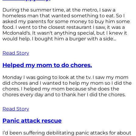
During the summer time, at the metro, I saw a
homeless man that wanted something to eat. So I
asked my parents for some money to buy him some
food. I went to the closest restaurant I saw, it was a
Mcdonald's. It wasn't anything special, but I knew it
would help. I bought him a burger with a side...
Read Story
Helped my mom to do chores.
Monday I was going to look at the tv. I saw my mom
did chores and I wanted to help my mom so I did the
chores. I helped my mom because she does the
chores every day and to thank her I did the chores.
Read Story
Panic attack rescue
I’d been suffering debilitating panic attacks for about