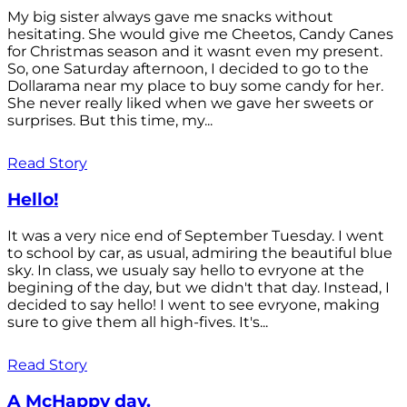
My big sister always gave me snacks without
hesitating. She would give me Cheetos, Candy Canes
for Christmas season and it wasnt even my present.
So, one Saturday afternoon, I decided to go to the
Dollarama near my place to buy some candy for her.
She never really liked when we gave her sweets or
surprises. But this time, my...
Read Story
Hello!
It was a very nice end of September Tuesday. I went
to school by car, as usual, admiring the beautiful blue
sky. In class, we usualy say hello to evryone at the
begining of the day, but we didn't that day. Instead, I
decided to say hello! I went to see evryone, making
sure to give them all high-fives. It's...
Read Story
A McHappy day.