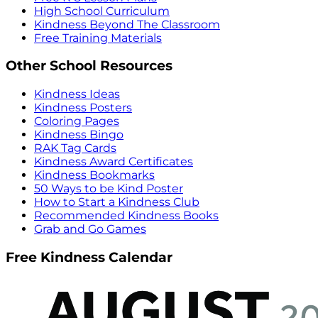
High School Curriculum
Kindness Beyond The Classroom
Free Training Materials
Other School Resources
Kindness Ideas
Kindness Posters
Coloring Pages
Kindness Bingo
RAK Tag Cards
Kindness Award Certificates
Kindness Bookmarks
50 Ways to be Kind Poster
How to Start a Kindness Club
Recommended Kindness Books
Grab and Go Games
Free Kindness Calendar