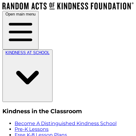
Open main menu
KINDNESS AT SCHOOL
Kindness in the Classroom
Become A Distinguished Kindness School
Pre-K Lessons
Free K-8 Lesson Plans