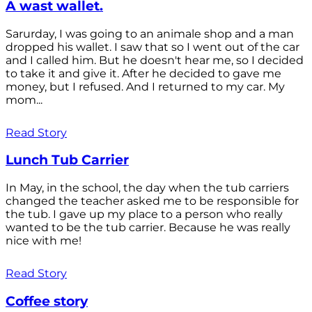
A wast wallet.
Sarurday, I was going to an animale shop and a man
dropped his wallet. I saw that so I went out of the car
and I called him. But he doesn't hear me, so I decided
to take it and give it. After he decided to gave me
money, but I refused. And I returned to my car. My
mom...
Read Story
Lunch Tub Carrier
In May, in the school, the day when the tub carriers
changed the teacher asked me to be responsible for
the tub. I gave up my place to a person who really
wanted to be the tub carrier. Because he was really
nice with me!
Read Story
Coffee story