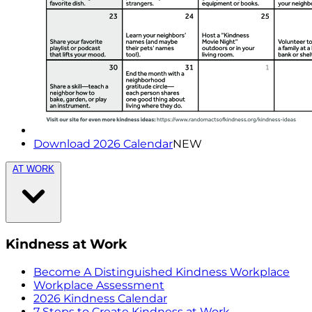
Download 2026 Calendar
NEW
AT WORK
Kindness at Work
Become A Distinguished Kindness Workplace
Workplace Assessment
2026 Kindness Calendar
7 Steps to Create Kindness at Work