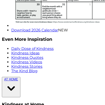
Download 2026 Calendar
NEW
Even More Inspiration
Daily Dose of Kindness
Kindness Ideas
Kindness Quotes
Kindness Videos
Kindness Stories
The Kind Blog
AT HOME
Kindness at Home