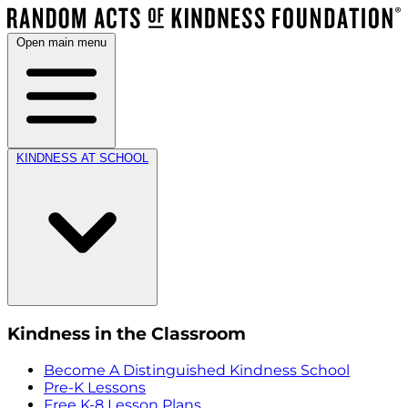
Open main menu
KINDNESS AT SCHOOL
Kindness in the Classroom
Become A Distinguished Kindness School
Pre-K Lessons
Free K-8 Lesson Plans