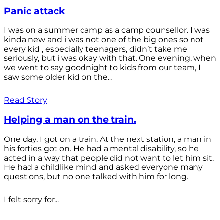
Panic attack
I was on a summer camp as a camp counsellor. I was
kinda new and i was not one of the big ones so not
every kid , especially teenagers, didn’t take me
seriously, but i was okay with that. One evening, when
we went to say goodnight to kids from our team, I
saw some older kid on the...
Read Story
Helping a man on the train.
One day, I got on a train. At the next station, a man in
his forties got on. He had a mental disability, so he
acted in a way that people did not want to let him sit.
He had a childlike mind and asked everyone many
questions, but no one talked with him for long.
I felt sorry for...