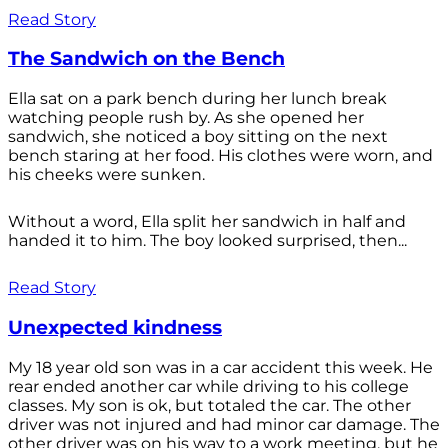
Read Story
The Sandwich on the Bench
Ella sat on a park bench during her lunch break
watching people rush by. As she opened her
sandwich, she noticed a boy sitting on the next
bench staring at her food. His clothes were worn, and
his cheeks were sunken.
Without a word, Ella split her sandwich in half and
handed it to him. The boy looked surprised, then...
Read Story
Unexpected kindness
My 18 year old son was in a car accident this week. He
rear ended another car while driving to his college
classes. My son is ok, but totaled the car. The other
driver was not injured and had minor car damage. The
other driver was on his way to a work meeting, but he