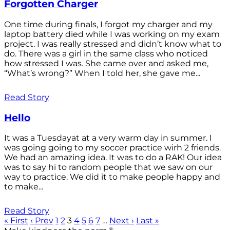
Forgotten Charger
One time during finals, I forgot my charger and my
laptop battery died while I was working on my exam
project. I was really stressed and didn’t know what to
do. There was a girl in the same class who noticed
how stressed I was. She came over and asked me,
“What’s wrong?” When I told her, she gave me...
Read Story
Hello
It was a Tuesdayat at a very warm day in summer. I
was going going to my soccer practice wirh 2 friends.
We had an amazing idea. It was to do a RAK! Our idea
was to say hi to random people that we saw on our
way to practice. We did it to make people happy and
to make...
Read Story
« First
‹ Prev
1
2
3
4
5
6
7
…
Next ›
Last »
®