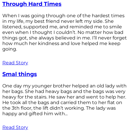
Through Hard Times
When I was going through one of the hardest times
in my life, my best friend never left my side. She
listened, supported me, and reminded me to smile
even when I thought I couldn’t. No matter how bad
things got, she always believed in me. I’ll never forget
how much her kindness and love helped me keep
going.
Read Story
Smal things
One day my younger brother helped an old lady with
her bags. She had heavy bags and the bags was very
heavy for the stairs. He saw her and went to help her.
He took all the bags and carried them to her flat on
the 3th floor, the lift didn’t working. The lady was
happy and gifted him with...
Read Story