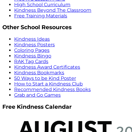
High School Curriculum
Kindness Beyond The Classroom
Free Training Materials
Other School Resources
Kindness Ideas
Kindness Posters
Coloring Pages
Kindness Bingo
RAK Tag Cards
Kindness Award Certificates
Kindness Bookmarks
50 Ways to be Kind Poster
How to Start a Kindness Club
Recommended Kindness Books
Grab and Go Games
Free Kindness Calendar