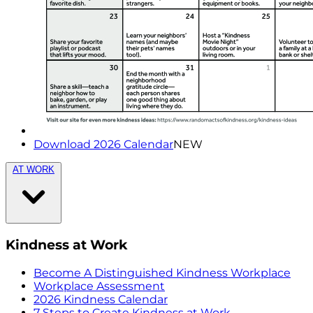
Download 2026 Calendar
NEW
AT WORK
Kindness at Work
Become A Distinguished Kindness Workplace
Workplace Assessment
2026 Kindness Calendar
7 Steps to Create Kindness at Work