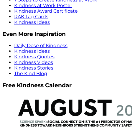
Kindness at Work Poster
Kindness Award Certificate
RAK Tag Cards
Kindness Ideas
Even More Inspiration
Daily Dose of Kindness
Kindness Ideas
Kindness Quotes
Kindness Videos
Kindness Stories
The Kind Blog
Free Kindness Calendar