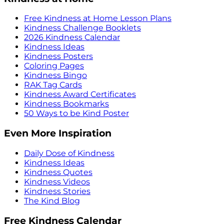
Free Kindness at Home Lesson Plans
Kindness Challenge Booklets
2026 Kindness Calendar
Kindness Ideas
Kindness Posters
Coloring Pages
Kindness Bingo
RAK Tag Cards
Kindness Award Certificates
Kindness Bookmarks
50 Ways to be Kind Poster
Even More Inspiration
Daily Dose of Kindness
Kindness Ideas
Kindness Quotes
Kindness Videos
Kindness Stories
The Kind Blog
Free Kindness Calendar