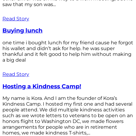
saw that my son was...
Read Story
Buying lunch
one time i bought lunch for my friend cause he forgot
his wallet and didn’t ask for help. he was super
thankful and it felt good to help him without making
a big deal
Read Story
Hosting a Kindness Camp!
My name is Kora. And I am the founder of Kora’s
Kindness Camp. I hosted my first one and had several
people attend. We did multiple kindness activities
such as we wrote letters to veterans to be open on an
honors flight to Washington DC, we made flowers
arrangements for people who are in retirement
homes, we made kindness T-shirts,...