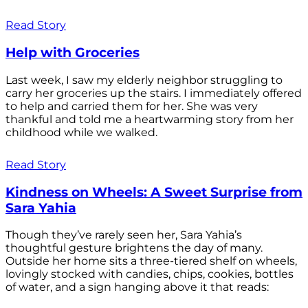
Read Story
Help with Groceries
Last week, I saw my elderly neighbor struggling to
carry her groceries up the stairs. I immediately offered
to help and carried them for her. She was very
thankful and told me a heartwarming story from her
childhood while we walked.
Read Story
Kindness on Wheels: A Sweet Surprise from
Sara Yahia
Though they’ve rarely seen her, Sara Yahia’s
thoughtful gesture brightens the day of many.
Outside her home sits a three-tiered shelf on wheels,
lovingly stocked with candies, chips, cookies, bottles
of water, and a sign hanging above it that reads: