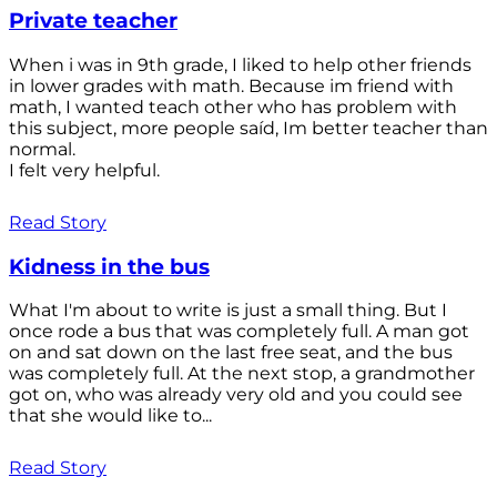
Private teacher
When i was in 9th grade, I liked to help other friends
in lower grades with math. Because im friend with
math, I wanted teach other who has problem with
this subject, more people saíd, Im better teacher than
normal.
I felt very helpful.
Read Story
Kidness in the bus
What I'm about to write is just a small thing. But I
once rode a bus that was completely full. A man got
on and sat down on the last free seat, and the bus
was completely full. At the next stop, a grandmother
got on, who was already very old and you could see
that she would like to...
Read Story