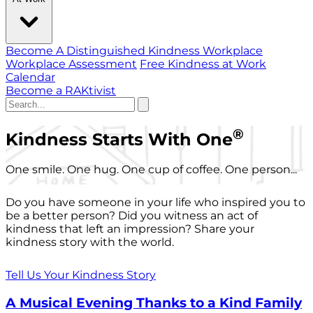
Become A Distinguished Kindness Workplace
Workplace Assessment
Free Kindness at Work
Calendar
Become a RAKtivist
®
Kindness Starts With One
One smile. One hug. One cup of coffee. One person...
Do you have someone in your life who inspired you to
be a better person? Did you witness an act of
kindness that left an impression? Share your
kindness story with the world.
Tell Us Your Kindness Story
A Musical Evening Thanks to a Kind Family