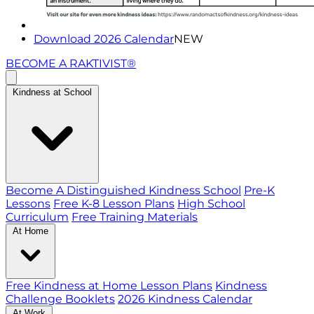
Download 2026 Calendar
NEW
BECOME A RAKTIVIST®
Kindness at School
Become A Distinguished Kindness School
Pre-K
Lessons
Free K-8 Lesson Plans
High School
Curriculum
Free Training Materials
At Home
Free Kindness at Home Lesson Plans
Kindness
Challenge Booklets
2026 Kindness Calendar
At Work