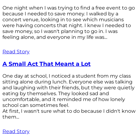
One night when I was trying to find a free event to go
because I needed to save money. I walked by a
concert venue, looking in to see which musicians
were having concerts that night. I knew I needed to
save money, so I wasn't planning to go in. I was
feeling alone, and everyone in my life was...
Read Story
A Small Act That Meant a Lot
One day at school, I noticed a student from my class
sitting alone during lunch. Everyone else was talking
and laughing with their friends, but they were quietly
eating by themselves. They looked sad and
uncomfortable, and it reminded me of how lonely
school can sometimes feel.
At first, I wasn't sure what to do because I didn't know
them...
Read Story