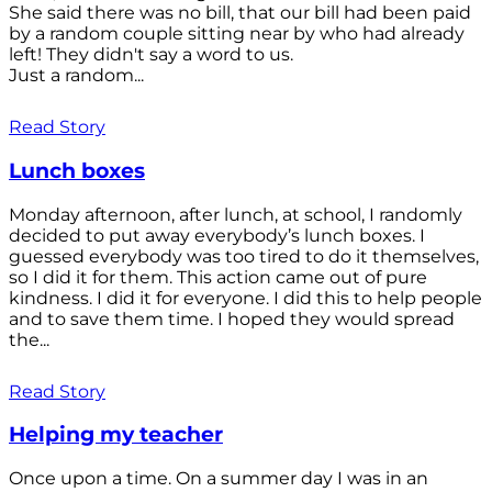
She said there was no bill, that our bill had been paid
by a random couple sitting near by who had already
left! They didn't say a word to us.
Just a random...
Read Story
Lunch boxes
Monday afternoon, after lunch, at school, I randomly
decided to put away everybody’s lunch boxes. I
guessed everybody was too tired to do it themselves,
so I did it for them. This action came out of pure
kindness. I did it for everyone. I did this to help people
and to save them time. I hoped they would spread
the...
Read Story
Helping my teacher
Once upon a time. On a summer day I was in an