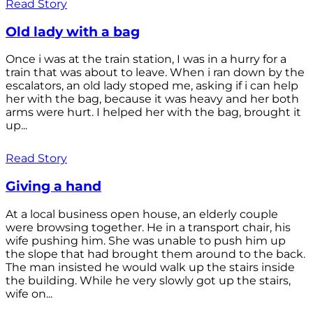
Read Story
Old lady with a bag
Once i was at the train station, I was in a hurry for a
train that was about to leave. When i ran down by the
escalators, an old lady stoped me, asking if i can help
her with the bag, because it was heavy and her both
arms were hurt. I helped her with the bag, brought it
up...
Read Story
Giving a hand
At a local business open house, an elderly couple
were browsing together. He in a transport chair, his
wife pushing him. She was unable to push him up
the slope that had brought them around to the back.
The man insisted he would walk up the stairs inside
the building. While he very slowly got up the stairs,
wife on...