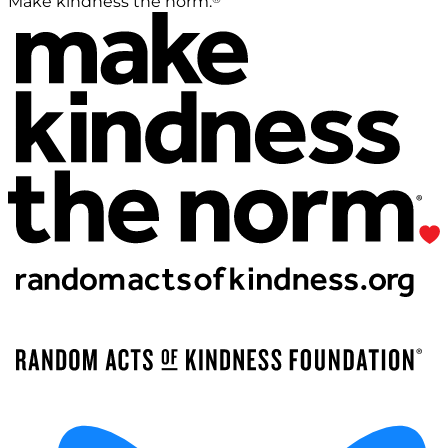
Make kindness the norm.