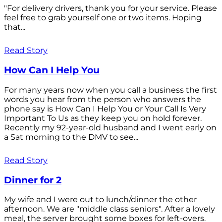
"For delivery drivers, thank you for your service. Please
feel free to grab yourself one or two items. Hoping
that...
Read Story
How Can I Help You
For many years now when you call a business the first
words you hear from the person who answers the
phone say is How Can I Help You or Your Call Is Very
Important To Us as they keep you on hold forever.
Recently my 92-year-old husband and I went early on
a Sat morning to the DMV to see...
Read Story
Dinner for 2
My wife and I were out to lunch/dinner the other
afternoon. We are "middle class seniors". After a lovely
meal, the server brought some boxes for left-overs.