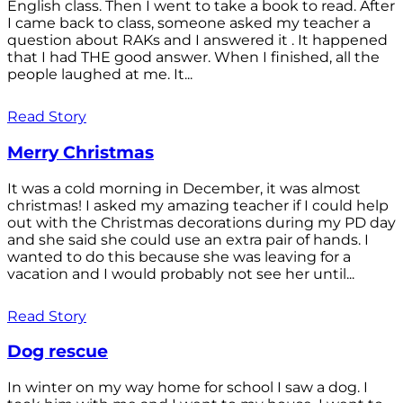
English class. Then I went to take a book to read. After
I came back to class, someone asked my teacher a
question about RAKs and I answered it . It happened
that I had THE good answer. When I finished, all the
people laughed at me. It...
Read Story
Merry Christmas
It was a cold morning in December, it was almost
christmas! I asked my amazing teacher if I could help
out with the Christmas decorations during my PD day
and she said she could use an extra pair of hands. I
wanted to do this because she was leaving for a
vacation and I would probably not see her until...
Read Story
Dog rescue
In winter on my way home for school I saw a dog. I