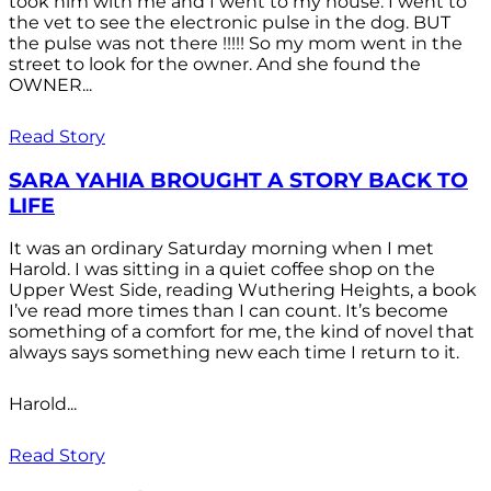
took him with me and I went to my house. I went to
the vet to see the electronic pulse in the dog. BUT
the pulse was not there !!!!! So my mom went in the
street to look for the owner. And she found the
OWNER...
Read Story
SARA YAHIA BROUGHT A STORY BACK TO
LIFE
It was an ordinary Saturday morning when I met
Harold. I was sitting in a quiet coffee shop on the
Upper West Side, reading Wuthering Heights, a book
I’ve read more times than I can count. It’s become
something of a comfort for me, the kind of novel that
always says something new each time I return to it.
Harold...
Read Story