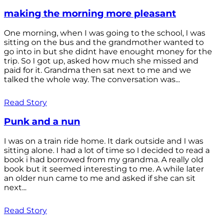
making the morning more pleasant
One morning, when I was going to the school, I was
sitting on the bus and the grandmother wanted to
go into in but she didnt have enought money for the
trip. So I got up, asked how much she missed and
paid for it. Grandma then sat next to me and we
talked the whole way. The conversation was...
Read Story
Punk and a nun
I was on a train ride home. It dark outside and I was
sitting alone. I had a lot of time so I decided to read a
book i had borrowed from my grandma. A really old
book but it seemed interesting to me. A while later
an older nun came to me and asked if she can sit
next...
Read Story